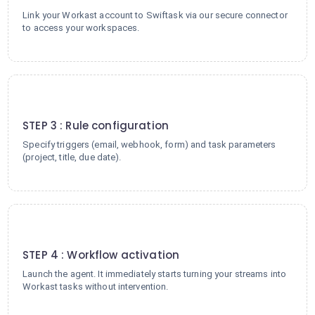
Link your Workast account to Swiftask via our secure connector
to access your workspaces.
3
STEP 3 : Rule configuration
Specify triggers (email, webhook, form) and task parameters
(project, title, due date).
4
STEP 4 : Workflow activation
Launch the agent. It immediately starts turning your streams into
Workast tasks without intervention.