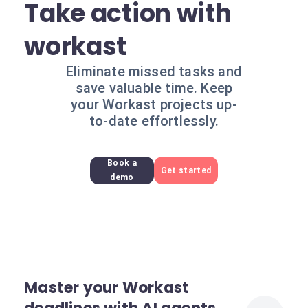
Take action with
workast
Eliminate missed tasks and
save valuable time. Keep
your Workast projects up-
to-date effortlessly.
Book a
Get started
demo
Master your Workast