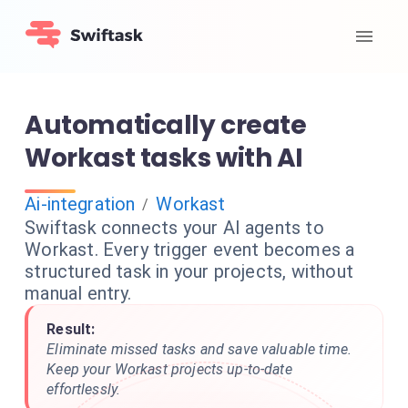
Automatically create
Workast tasks with AI
Ai-integration
Workast
/
Swiftask connects your AI agents to
Workast. Every trigger event becomes a
structured task in your projects, without
manual entry.
Result:
Eliminate missed tasks and save valuable time.
Keep your Workast projects up-to-date
effortlessly.