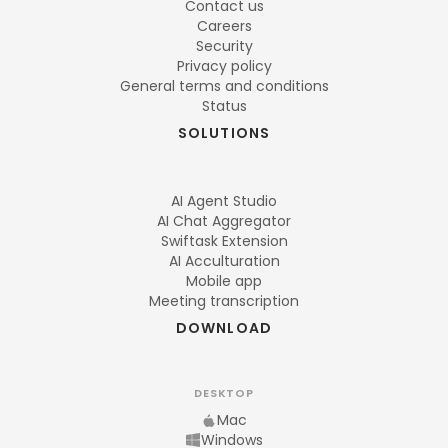
Contact us
Careers
Security
Privacy policy
General terms and conditions
Status
SOLUTIONS
AI Agent Studio
AI Chat Aggregator
Swiftask Extension
AI Acculturation
Mobile app
Meeting transcription
DOWNLOAD
DESKTOP
Mac
Windows