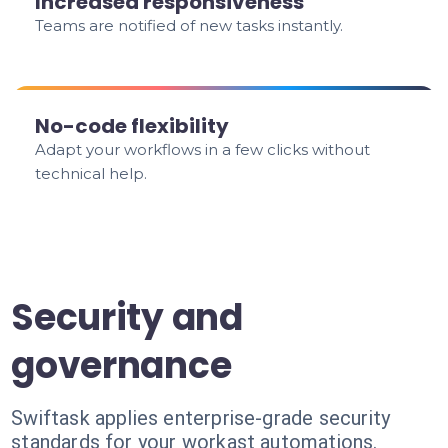
Increased responsiveness
Teams are notified of new tasks instantly.
No-code flexibility
Adapt your workflows in a few clicks without
technical help.
Security and
governance
Swiftask applies enterprise-grade security
standards for your workast automations.