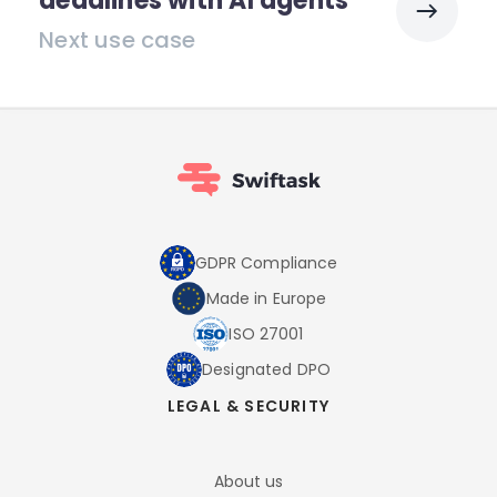
deadlines with AI agents
Next use case
GDPR Compliance
Made in Europe
ISO 27001
Designated DPO
LEGAL & SECURITY
About us