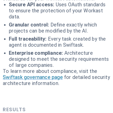
Secure API access:
Uses OAuth standards
to ensure the protection of your Workast
data.
Granular control:
Define exactly which
projects can be modified by the AI.
Full traceability:
Every task created by the
agent is documented in Swiftask.
Enterprise compliance:
Architecture
designed to meet the security requirements
of large companies.
To learn more about compliance, visit the
Swiftask governance page
for detailed security
architecture information.
RESULTS