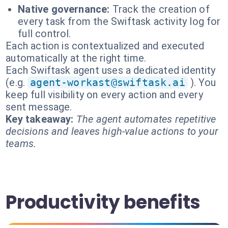
Native governance:
Track the creation of
every task from the Swiftask activity log for
full control.
Each action is contextualized and executed
automatically at the right time.
Each Swiftask agent uses a dedicated identity
(e.g.
agent-workast@swiftask.ai
). You
keep full visibility on every action and every
sent message.
Key takeaway:
The agent automates repetitive
decisions and leaves high-value actions to your
teams.
Productivity benefits