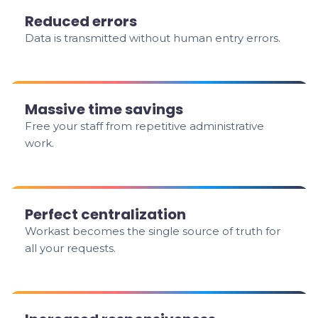
Reduced errors
Data is transmitted without human entry errors.
Massive time savings
Free your staff from repetitive administrative
work.
Perfect centralization
Workast becomes the single source of truth for
all your requests.