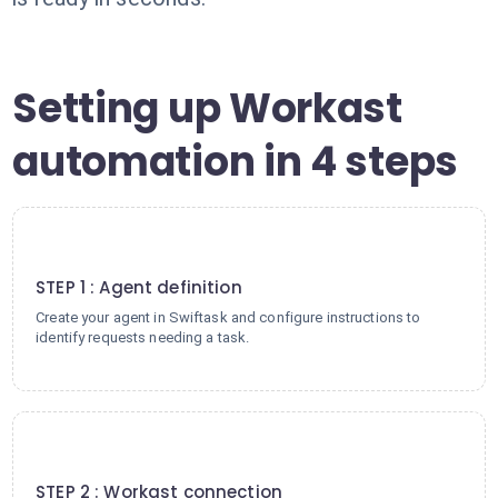
Setting up Workast
automation in 4 steps
1
STEP 1 : Agent definition
Create your agent in Swiftask and configure instructions to
identify requests needing a task.
2
STEP 2 : Workast connection