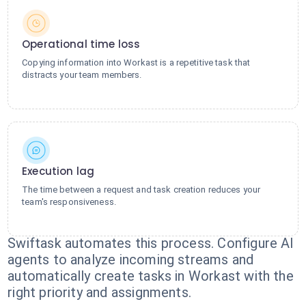
Operational time loss
Copying information into Workast is a repetitive task that
distracts your team members.
Execution lag
The time between a request and task creation reduces your
team's responsiveness.
Swiftask automates this process. Configure AI
agents to analyze incoming streams and
automatically create tasks in Workast with the
right priority and assignments.