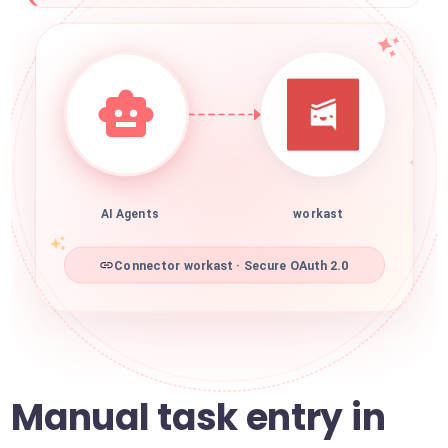
AI Agents
workast
Connector workast · Secure OAuth 2.0
Manual task entry in