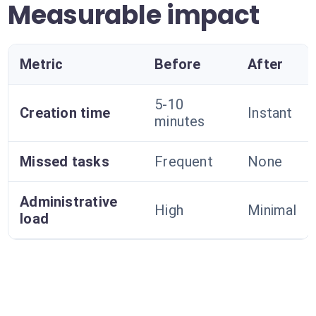
Measurable impact
Metric
Before
After
5-10
Creation time
Instant
minutes
Missed tasks
Frequent
None
Administrative
High
Minimal
load