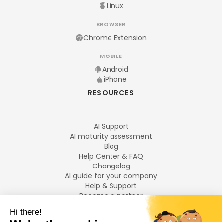
Linux
BROWSER
Chrome Extension
MOBILE
Android
iPhone
RESOURCES
AI Support
AI maturity assessment
Blog
Help Center & FAQ
Changelog
AI guide for your company
Help & Support
Become a partner
Legal notices
LANGUAGES