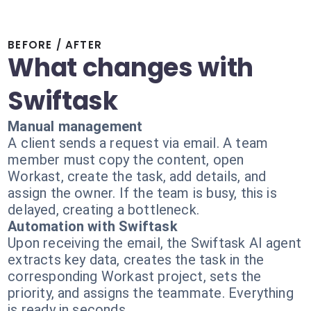
BEFORE / AFTER
What changes with
Swiftask
Manual management
A client sends a request via email. A team
member must copy the content, open
Workast, create the task, add details, and
assign the owner. If the team is busy, this is
delayed, creating a bottleneck.
Automation with Swiftask
Upon receiving the email, the Swiftask AI agent
extracts key data, creates the task in the
corresponding Workast project, sets the
priority, and assigns the teammate. Everything
is ready in seconds.