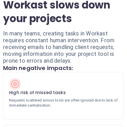
Workast slows down
your projects
In many teams, creating tasks in Workast
requires constant human intervention. From
receiving emails to handling client requests,
moving information into your project tool is
prone to errors and delays.
Main negative impacts:
High risk of missed tasks
Requests scattered across tools are often ignored due to lack of
immediate centralization.