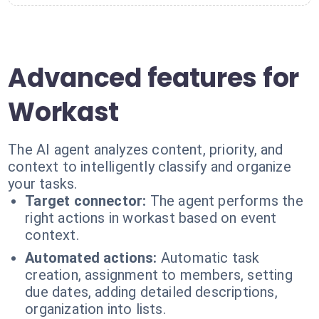
Advanced features for
Workast
The AI agent analyzes content, priority, and
context to intelligently classify and organize
your tasks.
Target connector:
The agent performs the
right actions in workast based on event
context.
Automated actions:
Automatic task
creation, assignment to members, setting
due dates, adding detailed descriptions,
organization into lists.