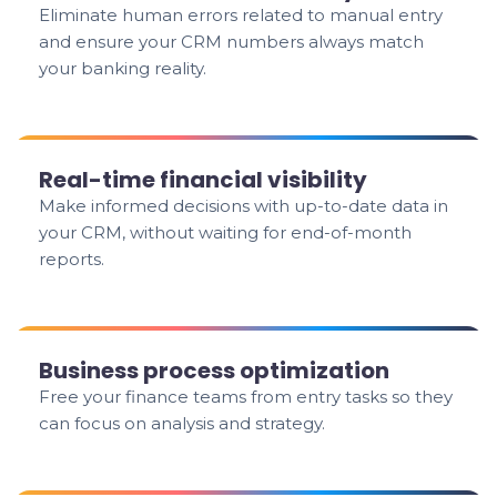
Eliminate human errors related to manual entry
and ensure your CRM numbers always match
your banking reality.
Real-time financial visibility
Make informed decisions with up-to-date data in
your CRM, without waiting for end-of-month
reports.
Business process optimization
Free your finance teams from entry tasks so they
can focus on analysis and strategy.