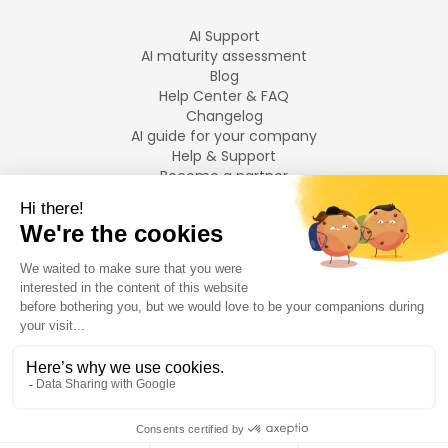
AI Support
AI maturity assessment
Blog
Help Center & FAQ
Changelog
AI guide for your company
Help & Support
Become a partner
Legal notices
LANGUAGES
Français
English
©
2026
Swiftask.
All rights reserved.