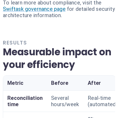
To learn more about compliance, visit the
Swiftask governance page
for detailed security
architecture information.
RESULTS
Measurable impact on
your efficiency
Metric
Before
After
Reconciliation
Several
Real-time
time
hours/week
(automated)