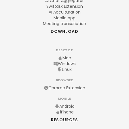
AI Chat Aggregator
Swiftask Extension
AI Acculturation
Mobile app
Meeting transcription
DOWNLOAD
DESKTOP
Mac
Windows
Linux
BROWSER
Chrome Extension
MOBILE
Android
iPhone
RESOURCES