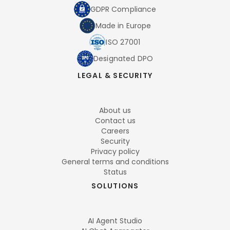
GDPR Compliance
Made in Europe
ISO 27001
Designated DPO
LEGAL & SECURITY
About us
Contact us
Careers
Security
Privacy policy
General terms and conditions
Status
SOLUTIONS
AI Agent Studio