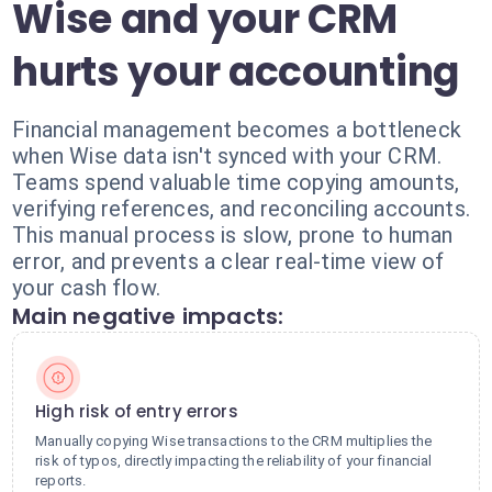
Wise and your CRM
hurts your accounting
Financial management becomes a bottleneck
when Wise data isn't synced with your CRM.
Teams spend valuable time copying amounts,
verifying references, and reconciling accounts.
This manual process is slow, prone to human
error, and prevents a clear real-time view of
your cash flow.
Main negative impacts:
High risk of entry errors
Manually copying Wise transactions to the CRM multiplies the
risk of typos, directly impacting the reliability of your financial
reports.