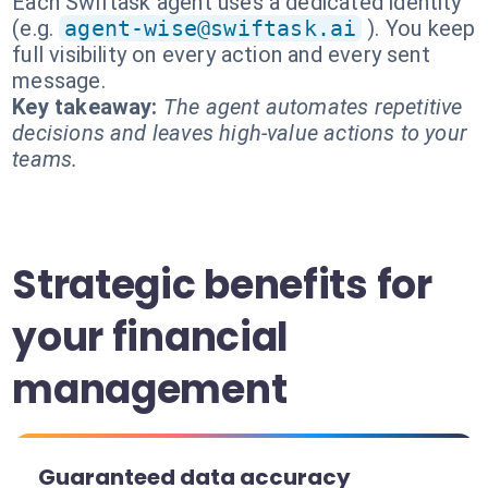
Each Swiftask agent uses a dedicated identity
(e.g.
agent-wise@swiftask.ai
). You keep
full visibility on every action and every sent
message.
Key takeaway:
The agent automates repetitive
decisions and leaves high-value actions to your
teams.
Strategic benefits for
your financial
management
Guaranteed data accuracy