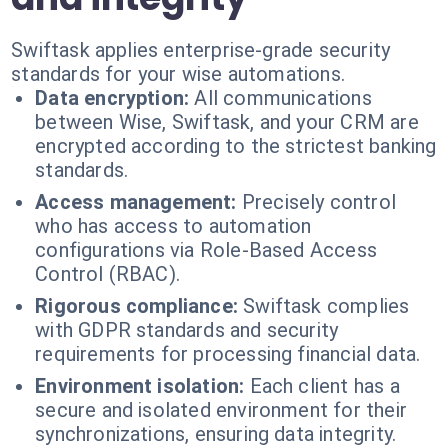
Swiftask applies enterprise-grade security
standards for your wise automations.
Data encryption:
All communications
between Wise, Swiftask, and your CRM are
encrypted according to the strictest banking
standards.
Access management:
Precisely control
who has access to automation
configurations via Role-Based Access
Control (RBAC).
Rigorous compliance:
Swiftask complies
with GDPR standards and security
requirements for processing financial data.
Environment isolation:
Each client has a
secure and isolated environment for their
synchronizations, ensuring data integrity.