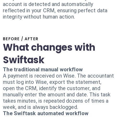
account is detected and automatically
reflected in your CRM, ensuring perfect data
integrity without human action.
BEFORE / AFTER
What changes with
Swiftask
The traditional manual workflow
A payment is received on Wise. The accountant
must log into Wise, export the statement,
open the CRM, identify the customer, and
manually enter the amount and date. This task
takes minutes, is repeated dozens of times a
week, and is always backlogged.
The Swiftask automated workflow