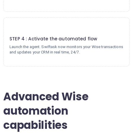
4
STEP 4 : Activate the automated flow
Launch the agent. Swiftask now monitors your Wise transactions
and updates your CRM in real time, 24/7.
Advanced Wise
automation
capabilities