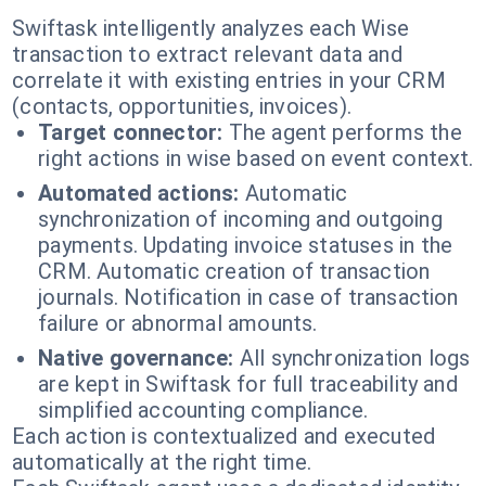
Swiftask intelligently analyzes each Wise
transaction to extract relevant data and
correlate it with existing entries in your CRM
(contacts, opportunities, invoices).
Target connector:
The agent performs the
right actions in wise based on event context.
Automated actions:
Automatic
synchronization of incoming and outgoing
payments. Updating invoice statuses in the
CRM. Automatic creation of transaction
journals. Notification in case of transaction
failure or abnormal amounts.
Native governance:
All synchronization logs
are kept in Swiftask for full traceability and
simplified accounting compliance.
Each action is contextualized and executed
automatically at the right time.