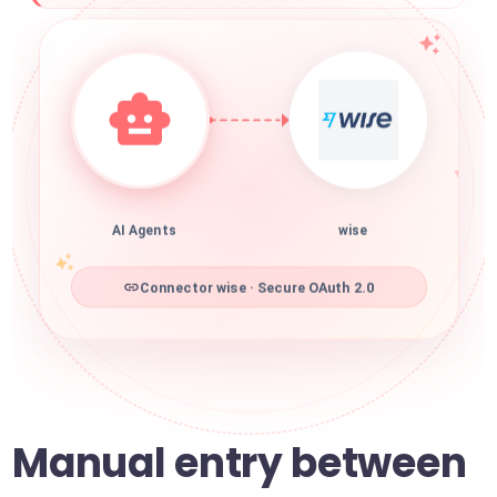
AI Agents
wise
Connector wise · Secure OAuth 2.0
Manual entry between