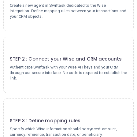
Create a new agent in Swiftask dedicated to the Wise
integration. Define mapping rules between your transactions and
your CRM objects.
2
STEP 2 : Connect your Wise and CRM accounts
Authenticate Swiftask with your Wise API keys and your CRM
through our secure interface. No code is required to establish the
link.
3
STEP 3 : Define mapping rules
Specify which Wise information should be synced: amount,
currency, reference, transaction date, or beneficiary.