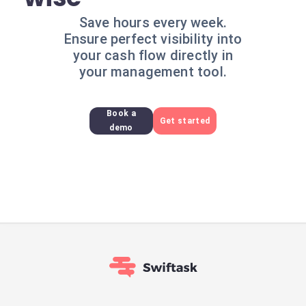
Save hours every week.
Ensure perfect visibility into
your cash flow directly in
your management tool.
Book a
Get started
demo