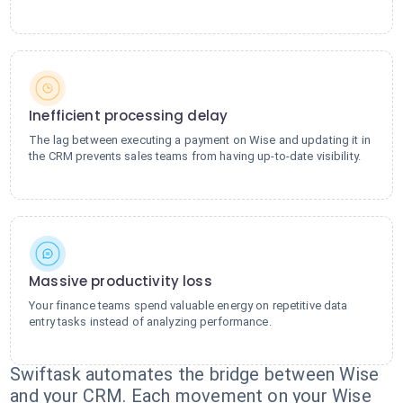
Inefficient processing delay
The lag between executing a payment on Wise and updating it in
the CRM prevents sales teams from having up-to-date visibility.
Massive productivity loss
Your finance teams spend valuable energy on repetitive data
entry tasks instead of analyzing performance.
Swiftask automates the bridge between Wise
and your CRM. Each movement on your Wise