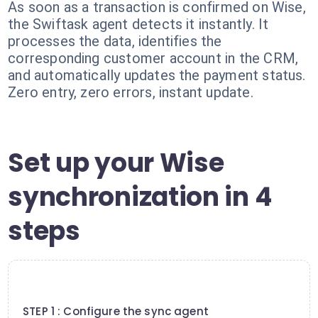
As soon as a transaction is confirmed on Wise,
the Swiftask agent detects it instantly. It
processes the data, identifies the
corresponding customer account in the CRM,
and automatically updates the payment status.
Zero entry, zero errors, instant update.
Set up your Wise
synchronization in 4
steps
1
STEP 1 : Configure the sync agent