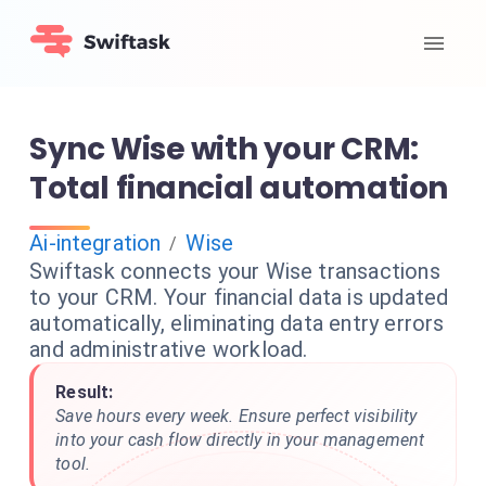
Sync Wise with your CRM:
Total financial automation
Ai-integration
Wise
/
Swiftask connects your Wise transactions
to your CRM. Your financial data is updated
automatically, eliminating data entry errors
and administrative workload.
Result:
Save hours every week. Ensure perfect visibility
into your cash flow directly in your management
tool.