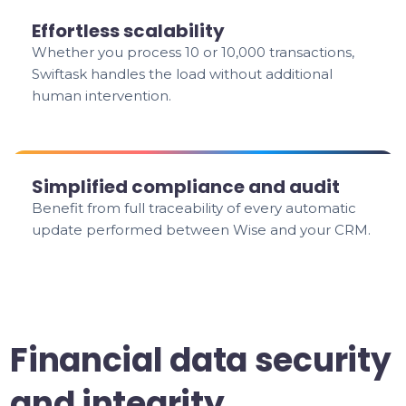
Effortless scalability
Whether you process 10 or 10,000 transactions,
Swiftask handles the load without additional
human intervention.
Simplified compliance and audit
Benefit from full traceability of every automatic
update performed between Wise and your CRM.
Financial data security
and integrity