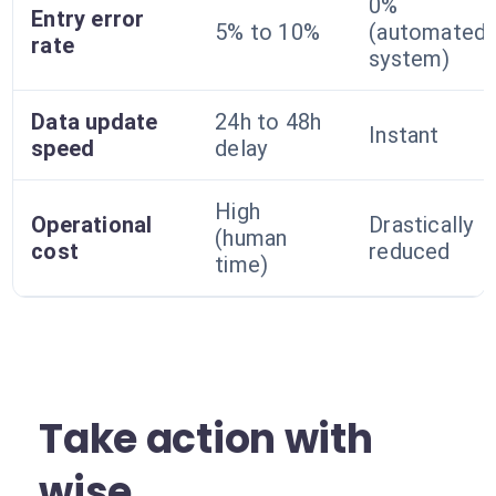
0%
Entry error
5% to 10%
(automated
rate
system)
Data update
24h to 48h
Instant
speed
delay
High
Operational
Drastically
(human
cost
reduced
time)
Take action with
wise