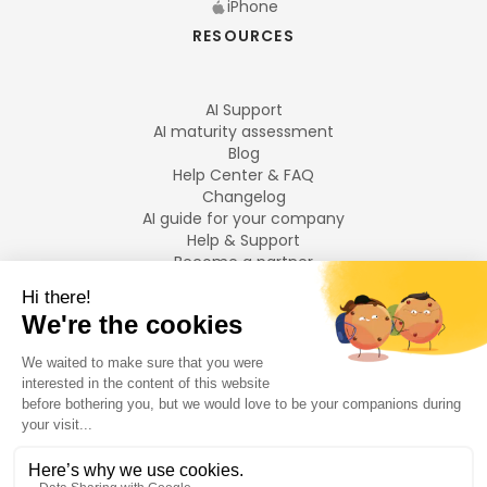
iPhone
RESOURCES
AI Support
AI maturity assessment
Blog
Help Center & FAQ
Changelog
AI guide for your company
Help & Support
Become a partner
Legal notices
LANGUAGES
Français
English