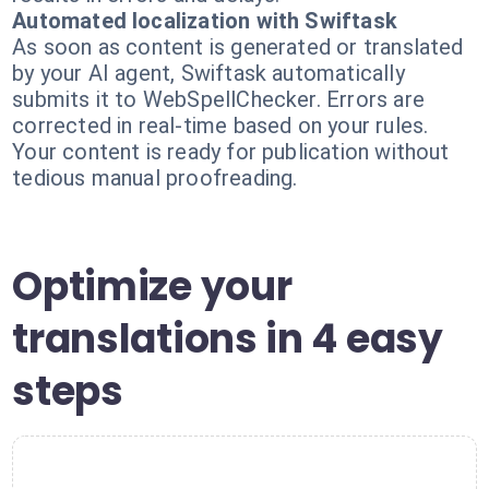
Automated localization with Swiftask
As soon as content is generated or translated
by your AI agent, Swiftask automatically
submits it to WebSpellChecker. Errors are
corrected in real-time based on your rules.
Your content is ready for publication without
tedious manual proofreading.
Optimize your
translations in 4 easy
steps
1