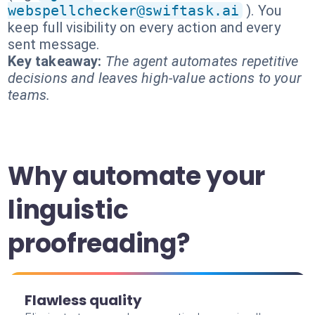
webspellchecker@swiftask.ai
). You
keep full visibility on every action and every
sent message.
Key takeaway:
The agent automates repetitive
decisions and leaves high-value actions to your
teams.
Why automate your
linguistic
proofreading?
Flawless quality