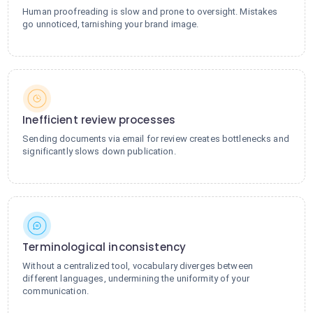
Human proofreading is slow and prone to oversight. Mistakes
go unnoticed, tarnishing your brand image.
Inefficient review processes
Sending documents via email for review creates bottlenecks and
significantly slows down publication.
Terminological inconsistency
Without a centralized tool, vocabulary diverges between
different languages, undermining the uniformity of your
communication.