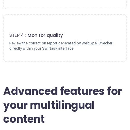
4
STEP 4 : Monitor quality
Review the correction report generated by WebSpellChecker
directly within your Swiftask interface.
Advanced features for
your multilingual
content