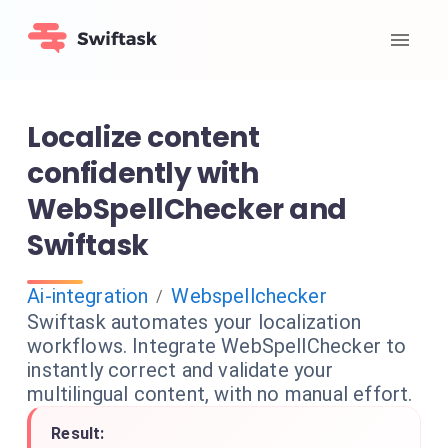
Localize content
confidently with
WebSpellChecker and
Swiftask
Ai-integration
Webspellchecker
/
Swiftask automates your localization
workflows. Integrate WebSpellChecker to
instantly correct and validate your
multilingual content, with no manual effort.
Result: