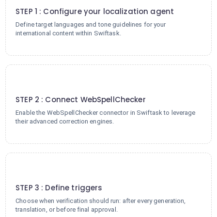
STEP 1 : Configure your localization agent
Define target languages and tone guidelines for your
international content within Swiftask.
2
STEP 2 : Connect WebSpellChecker
Enable the WebSpellChecker connector in Swiftask to leverage
their advanced correction engines.
3
STEP 3 : Define triggers
Choose when verification should run: after every generation,
translation, or before final approval.