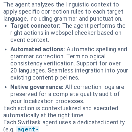
The agent analyzes the linguistic context to
apply specific correction rules to each target
language, including grammar and punctuation.
Target connector:
The agent performs the
right actions in webspellchecker based on
event context.
Automated actions:
Automatic spelling and
grammar correction. Terminological
consistency verification. Support for over
20 languages. Seamless integration into your
existing content pipelines.
Native governance:
All correction logs are
preserved for a complete quality audit of
your localization processes.
Each action is contextualized and executed
automatically at the right time.
Each Swiftask agent uses a dedicated identity
(e.g.
agent-