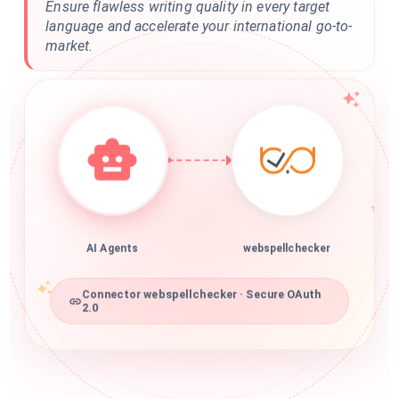
Ensure flawless writing quality in every target
language and accelerate your international go-to-
market.
AI Agents
webspellchecker
Connector webspellchecker · Secure OAuth
2.0