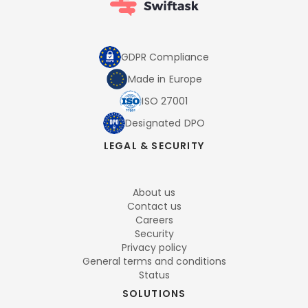
GDPR Compliance
Made in Europe
ISO 27001
Designated DPO
LEGAL & SECURITY
About us
Contact us
Careers
Security
Privacy policy
General terms and conditions
Status
SOLUTIONS