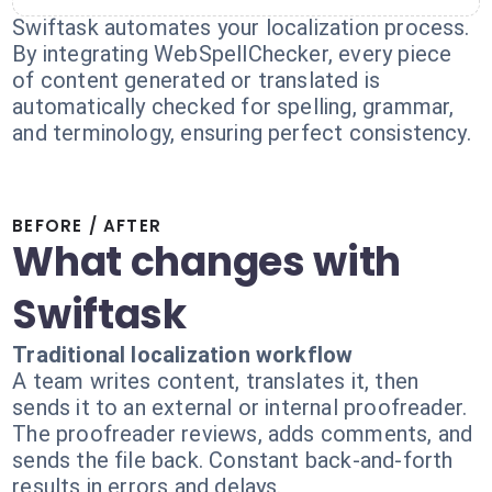
Swiftask automates your localization process.
By integrating WebSpellChecker, every piece
of content generated or translated is
automatically checked for spelling, grammar,
and terminology, ensuring perfect consistency.
BEFORE / AFTER
What changes with
Swiftask
Traditional localization workflow
A team writes content, translates it, then
sends it to an external or internal proofreader.
The proofreader reviews, adds comments, and
sends the file back. Constant back-and-forth
results in errors and delays.