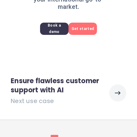
market.
Book a
Get started
demo
Ensure flawless customer
support with AI
Next use case