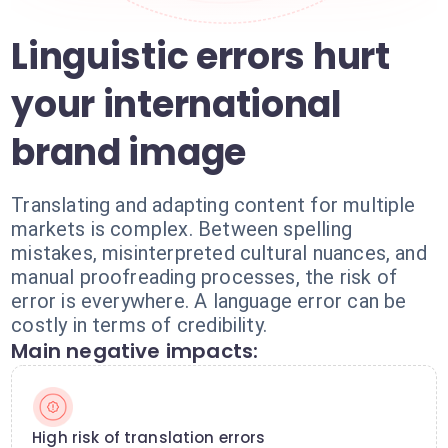
Linguistic errors hurt
your international
brand image
Translating and adapting content for multiple
markets is complex. Between spelling
mistakes, misinterpreted cultural nuances, and
manual proofreading processes, the risk of
error is everywhere. A language error can be
costly in terms of credibility.
Main negative impacts:
High risk of translation errors