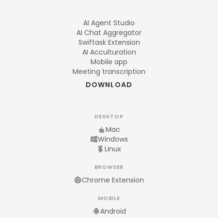
AI Agent Studio
AI Chat Aggregator
Swiftask Extension
AI Acculturation
Mobile app
Meeting transcription
DOWNLOAD
DESKTOP
Mac
Windows
Linux
BROWSER
Chrome Extension
MOBILE
Android