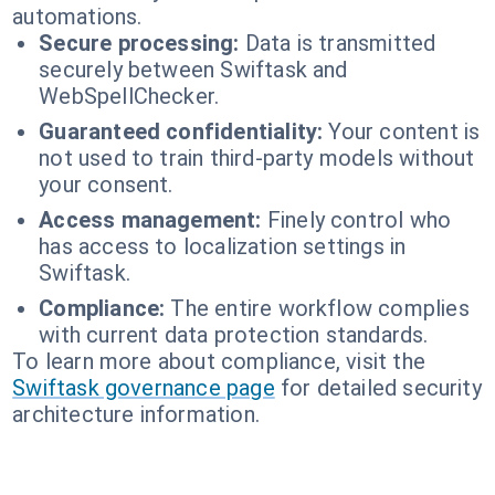
automations.
Secure processing:
Data is transmitted
securely between Swiftask and
WebSpellChecker.
Guaranteed confidentiality:
Your content is
not used to train third-party models without
your consent.
Access management:
Finely control who
has access to localization settings in
Swiftask.
Compliance:
The entire workflow complies
with current data protection standards.
To learn more about compliance, visit the
Swiftask governance page
for detailed security
architecture information.