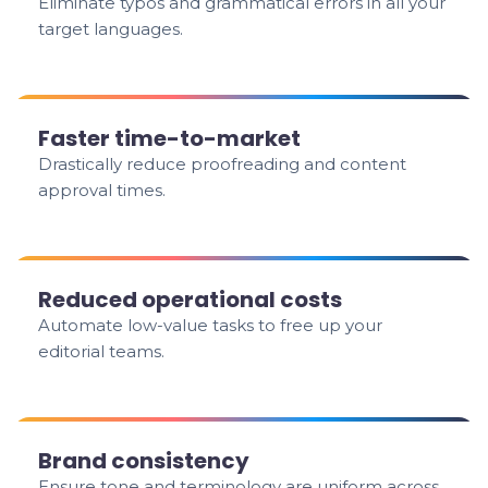
Eliminate typos and grammatical errors in all your
target languages.
Faster time-to-market
Drastically reduce proofreading and content
approval times.
Reduced operational costs
Automate low-value tasks to free up your
editorial teams.
Brand consistency
Ensure tone and terminology are uniform across