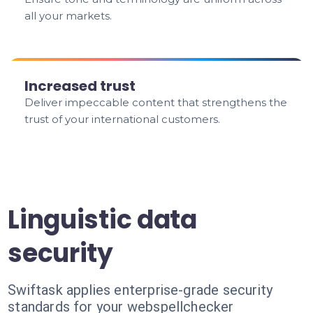
all your markets.
Increased trust
Deliver impeccable content that strengthens the
trust of your international customers.
Linguistic data
security
Swiftask applies enterprise-grade security
standards for your webspellchecker