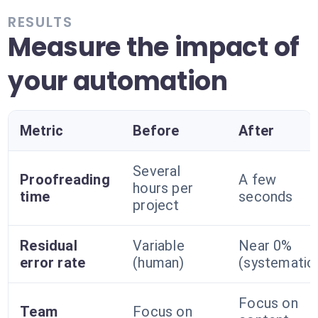
RESULTS
Measure the impact of
your automation
Metric
Before
After
Several
Proofreading
A few
hours per
time
seconds
project
Residual
Variable
Near 0%
error rate
(human)
(systematic
Focus on
Team
Focus on