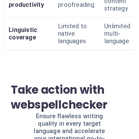
content
productivity
proofreading
strategy
Limited to
Unlimited
Linguistic
native
multi-
coverage
languages
language
Take action with
webspellchecker
Ensure flawless writing
quality in every target
language and accelerate
your international go-to-