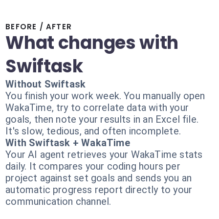
BEFORE / AFTER
What changes with
Swiftask
Without Swiftask
You finish your work week. You manually open
WakaTime, try to correlate data with your
goals, then note your results in an Excel file.
It's slow, tedious, and often incomplete.
With Swiftask + WakaTime
Your AI agent retrieves your WakaTime stats
daily. It compares your coding hours per
project against set goals and sends you an
automatic progress report directly to your
communication channel.