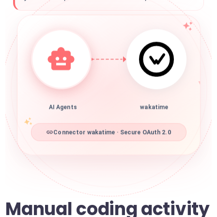
AI Agents
wakatime
Connector wakatime · Secure OAuth 2.0
Manual coding activity