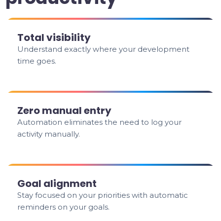
Total visibility
Understand exactly where your development
time goes.
Zero manual entry
Automation eliminates the need to log your
activity manually.
Goal alignment
Stay focused on your priorities with automatic
reminders on your goals.