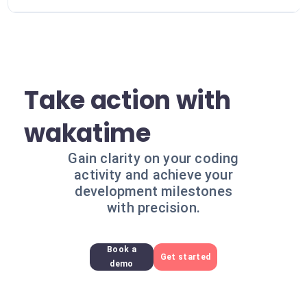
Take action with
wakatime
Gain clarity on your coding
activity and achieve your
development milestones
with precision.
Book a
Get started
demo