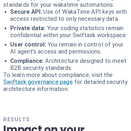
standards for your wakatime automations.
Secure API:
Use of WakaTime API keys with
access restricted to only necessary data.
Private data:
Your coding statistics remain
confidential within your Swiftask workspace.
User control:
You remain in control of your
AI agent's access and permissions.
Compliance:
Architecture designed to meet
B2B security standards.
To learn more about compliance, visit the
Swiftask governance page
for detailed security
architecture information.
RESULTS
Impact on your