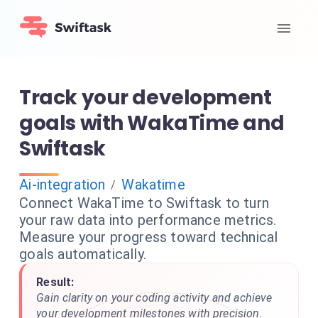
Track your development
goals with WakaTime and
Swiftask
Ai-integration
Wakatime
/
Connect WakaTime to Swiftask to turn
your raw data into performance metrics.
Measure your progress toward technical
goals automatically.
Result:
Gain clarity on your coding activity and achieve
your development milestones with precision.