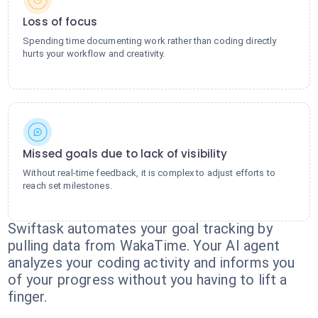
Loss of focus
Spending time documenting work rather than coding directly
hurts your workflow and creativity.
Missed goals due to lack of visibility
Without real-time feedback, it is complex to adjust efforts to
reach set milestones.
Swiftask automates your goal tracking by
pulling data from WakaTime. Your AI agent
analyzes your coding activity and informs you
of your progress without you having to lift a
finger.