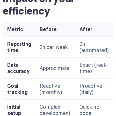
efficiency
Metric
Before
After
Reporting
0h
2h per week
time
(automated)
Data
Exact (real-
Approximate
accuracy
time)
Goal
Reactive
Proactive
tracking
(monthly)
(daily)
Initial
Complex
Quick no-
setup
development
code