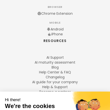
BROWSER
Chrome Extension
MOBILE
Android
iPhone
RESOURCES
AI Support
AI maturity assessment
Blog
Help Center & FAQ
Changelog
AI guide for your company
Help & Support
Become a partner
Legal notices
LANGUAGES