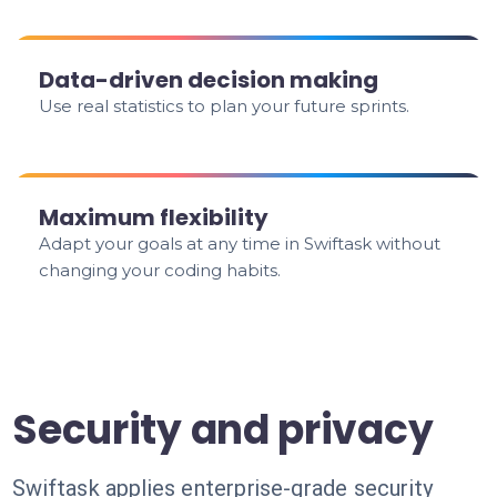
Data-driven decision making
Use real statistics to plan your future sprints.
Maximum flexibility
Adapt your goals at any time in Swiftask without
changing your coding habits.
Security and privacy
Swiftask applies enterprise-grade security