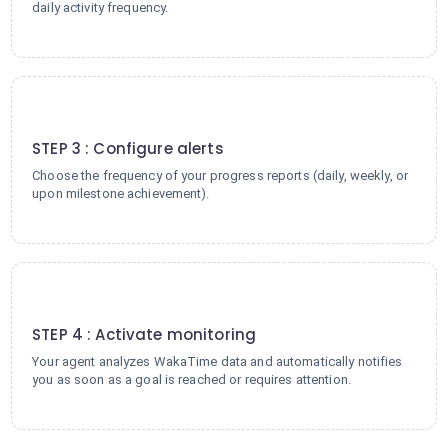
daily activity frequency.
3
STEP 3 : Configure alerts
Choose the frequency of your progress reports (daily, weekly, or
upon milestone achievement).
4
STEP 4 : Activate monitoring
Your agent analyzes WakaTime data and automatically notifies
you as soon as a goal is reached or requires attention.