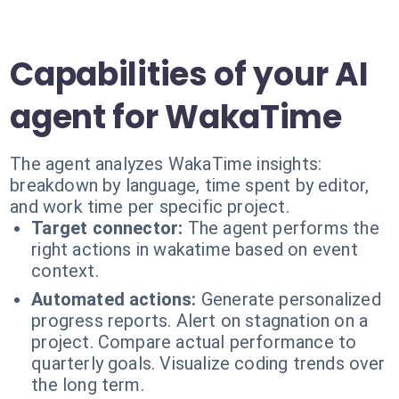
Capabilities of your AI
agent for WakaTime
The agent analyzes WakaTime insights:
breakdown by language, time spent by editor,
and work time per specific project.
Target connector:
The agent performs the
right actions in wakatime based on event
context.
Automated actions:
Generate personalized
progress reports. Alert on stagnation on a
project. Compare actual performance to
quarterly goals. Visualize coding trends over
the long term.