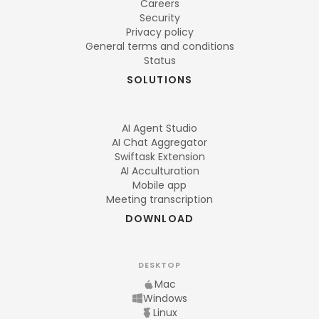
Careers
Security
Privacy policy
General terms and conditions
Status
SOLUTIONS
AI Agent Studio
AI Chat Aggregator
Swiftask Extension
AI Acculturation
Mobile app
Meeting transcription
DOWNLOAD
DESKTOP
Mac
Windows
Linux