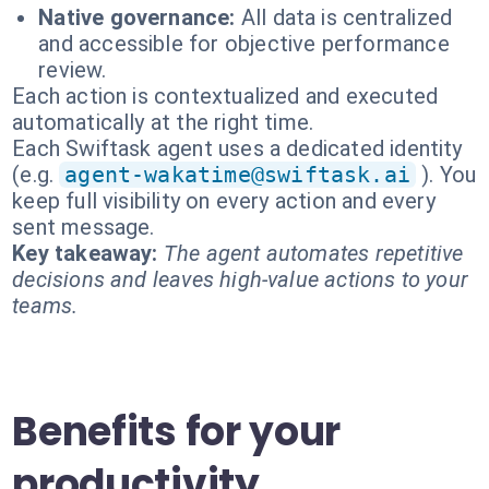
Native governance:
All data is centralized
and accessible for objective performance
review.
Each action is contextualized and executed
automatically at the right time.
Each Swiftask agent uses a dedicated identity
(e.g.
agent-wakatime@swiftask.ai
). You
keep full visibility on every action and every
sent message.
Key takeaway:
The agent automates repetitive
decisions and leaves high-value actions to your
teams.
Benefits for your
productivity