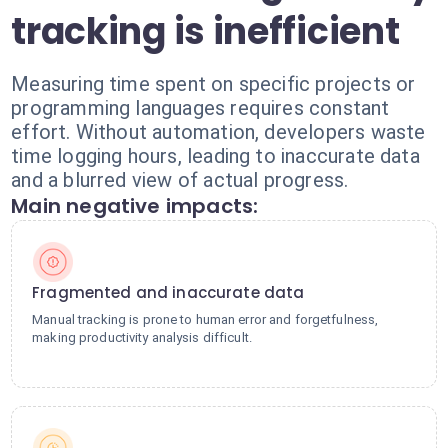
tracking is inefficient
Measuring time spent on specific projects or
programming languages requires constant
effort. Without automation, developers waste
time logging hours, leading to inaccurate data
and a blurred view of actual progress.
Main negative impacts:
Fragmented and inaccurate data
Manual tracking is prone to human error and forgetfulness,
making productivity analysis difficult.