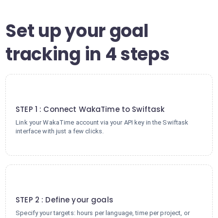
Set up your goal
tracking in 4 steps
1
STEP 1 : Connect WakaTime to Swiftask
Link your WakaTime account via your API key in the Swiftask
interface with just a few clicks.
2
STEP 2 : Define your goals
Specify your targets: hours per language, time per project, or