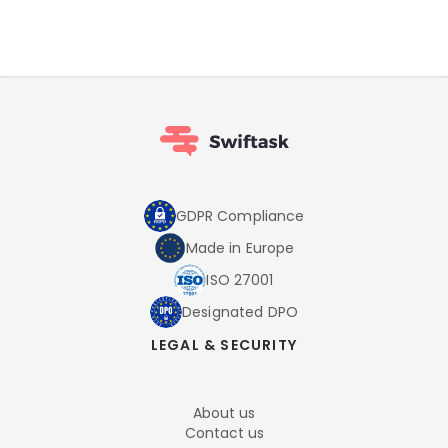
GDPR Compliance
Made in Europe
ISO 27001
Designated DPO
LEGAL & SECURITY
About us
Contact us