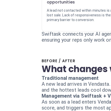
opportunities
A lead not contacted within minutes is 
lost sale. Lack of responsiveness is the
primary barrier to conversion.
Swiftask connects your AI agent
ensuring your reps only work on
BEFORE / AFTER
What changes 
Traditional management
A new lead arrives in Vendasta. It
and the hottest leads cool dow
Management via Swiftask + 
As soon as a lead enters Vendast
score, and triggers the most a