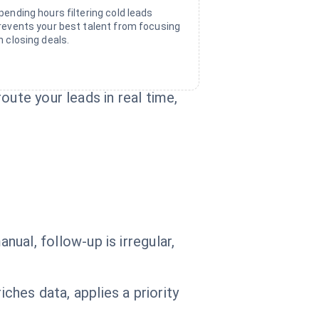
pending hours filtering cold leads
revents your best talent from focusing
n closing deals.
oute your leads in real time,
anual, follow-up is irregular,
ches data, applies a priority