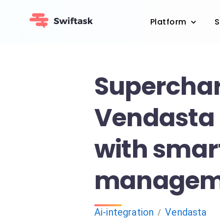
Platform
S
Superchar
Vendasta 
with smar
managem
Ai-integration
Vendasta
/