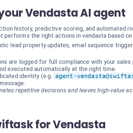
 your Vendasta AI agent
ction history, predictive scoring, and automated ro
t performs the right actions in vendasta based on
ic lead property updates, email sequence triggerin
ions are logged for full compliance with your sales
nd executed automatically at the right time.
cated identity (e.g.
agent-vendasta@swifta
t message.
ates repetitive decisions and leaves high-value ac
ftask for Vendasta