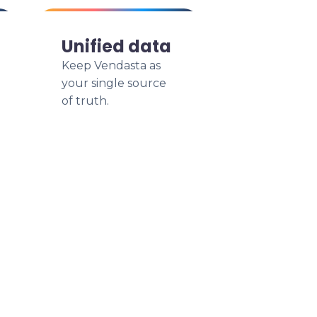
Unified data
Keep Vendasta as
your single source
of truth.