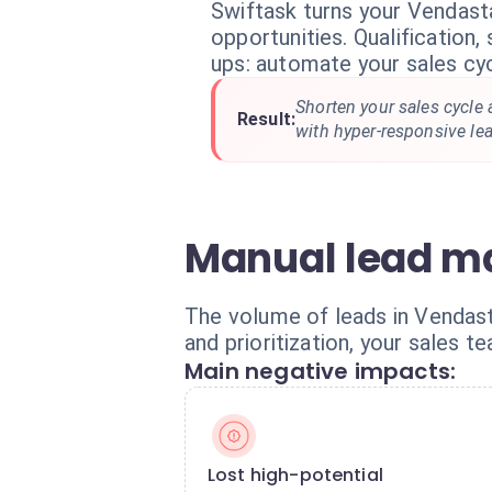
Swiftask turns your Vendast
opportunities. Qualification,
ups: automate your sales cyc
Shorten your sales cycle
Result:
with hyper-responsive l
Manual lead ma
The volume of leads in Vendasta
and prioritization, your sales 
Main negative impacts:
Lost high-potential