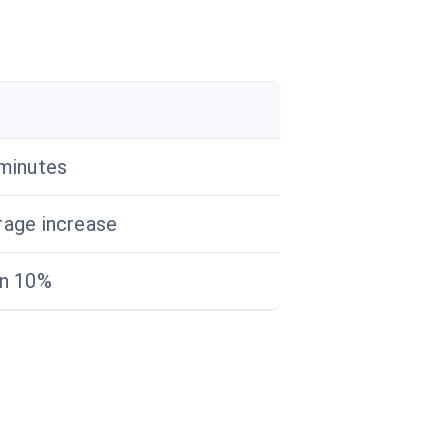
minutes
rage increase
an 10%