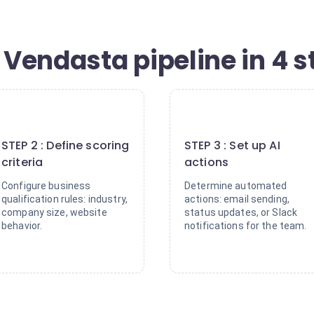
Vendasta pipeline in 4 s
2
3
STEP 2 : Define scoring
STEP 3 : Set up AI
criteria
actions
Configure business
Determine automated
qualification rules: industry,
actions: email sending,
company size, website
status updates, or Slack
behavior.
notifications for the team.