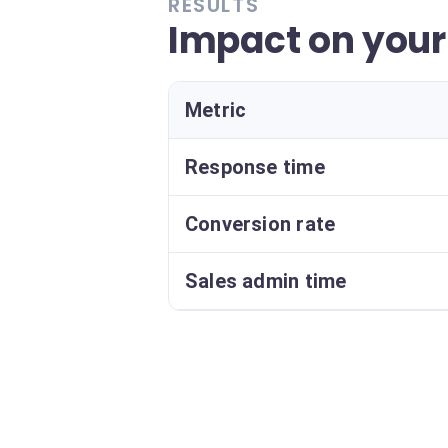
RESULTS
Impact on your
Metric
Response time
Conversion rate
Sales admin time