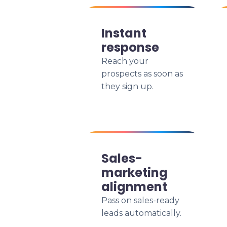
Instant
response
Reach your
prospects as soon as
they sign up.
Sales-
marketing
alignment
Pass on sales-ready
leads automatically.