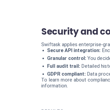
Security and c
Swiftask applies enterprise-gr
Secure API integration:
Enc
Granular control:
You decide
Full audit trail:
Detailed his
GDPR compliant:
Data proce
To learn more about compliance
information.