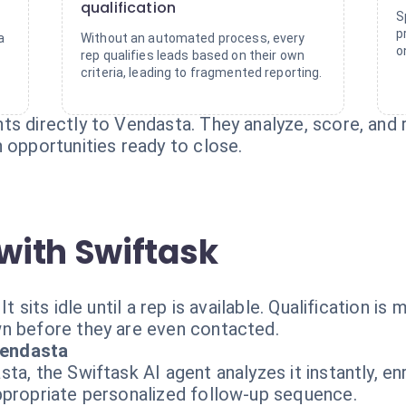
qualification
S
p
a
Without an automated process, every
o
rep qualifies leads based on their own
criteria, leading to fragmented reporting.
s directly to Vendasta. They analyze, score, and r
 opportunities ready to close.
with Swiftask
 sits idle until a rep is available. Qualification is m
n before they are even contacted.
Vendasta
a, the Swiftask AI agent analyzes it instantly, enri
ppropriate personalized follow-up sequence.