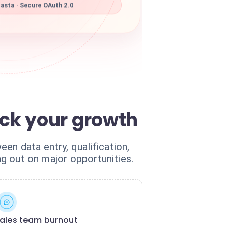
asta · Secure OAuth 2.0
ck your growth
en data entry, qualification,
ng out on major opportunities.
ales team burnout