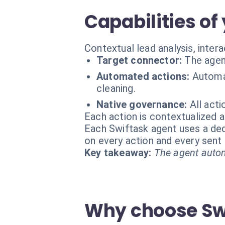
Capabilities of
Contextual lead analysis, intera
Target connector:
The agen
Automated actions:
Automat
cleaning.
Native governance:
All act
Each action is contextualized a
Each Swiftask agent uses a dedi
on every action and every sen
Key takeaway:
The agent autom
Why choose Swi