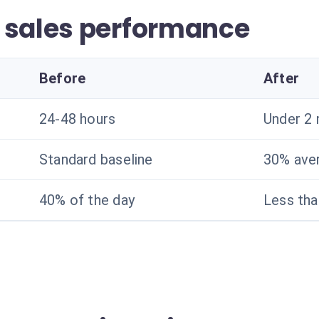
 sales performance
Before
After
24-48 hours
Under 2 
Standard baseline
30% ave
40% of the day
Less th