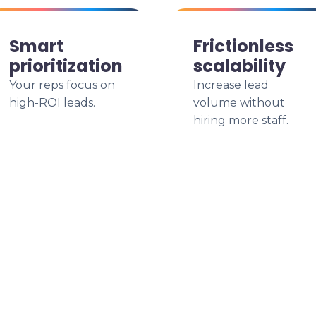
Smart
Frictionless
prioritization
scalability
Your reps focus on
Increase lead
high-ROI leads.
volume without
hiring more staff.