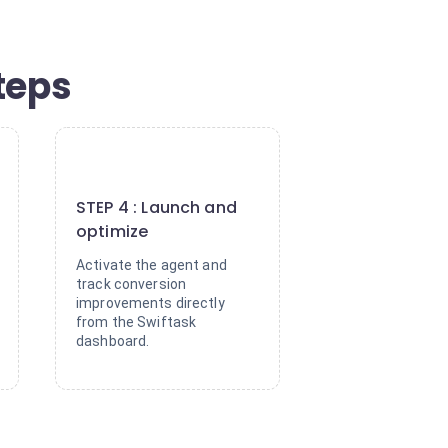
teps
4
STEP 4 : Launch and
optimize
Activate the agent and
track conversion
improvements directly
from the Swiftask
dashboard.