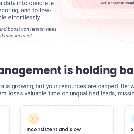
a data into concrete
Connector vend
 scoring, and follow-
le effortlessly.
 and boost conversion rates
ead management.
nagement is holding ba
 is growing, but your resources are capped. Betwe
team loses valuable time on unqualified leads, missi
Inconsistent and slow
S