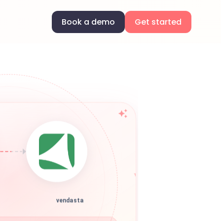
Book a demo
Get started
vendasta