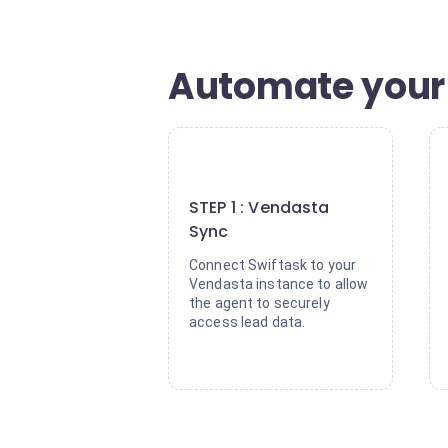
Automate your 
1
STEP 1 : Vendasta
Sync
Connect Swiftask to your
Vendasta instance to allow
the agent to securely
access lead data.