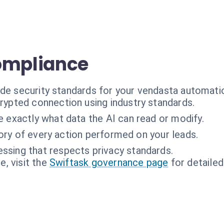
ompliance
ade security standards for your vendasta automati
rypted connection using industry standards.
 exactly what data the AI can read or modify.
tory of every action performed on your leads.
ssing that respects privacy standards.
, visit the
Swiftask governance page
for detailed