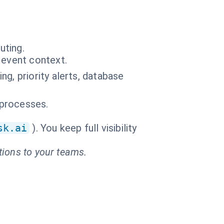
uting.
 event context.
g, priority alerts, database
 processes.
sk.ai
). You keep full visibility
tions to your teams.