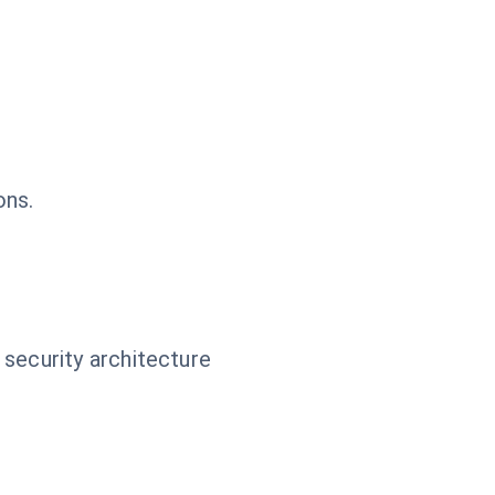
ons.
 security architecture