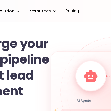
Pricing
olution
Resources
ge your
pipeline
t lead
ent
AI Agents