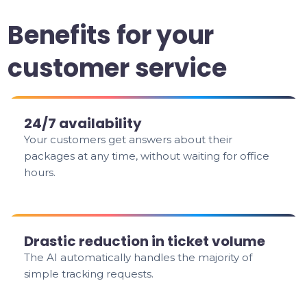
Benefits for your
customer service
24/7 availability
Your customers get answers about their
packages at any time, without waiting for office
hours.
Drastic reduction in ticket volume
The AI automatically handles the majority of
simple tracking requests.