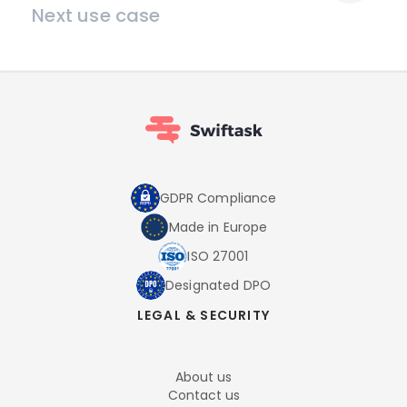
Next use case
GDPR Compliance
Made in Europe
ISO 27001
Designated DPO
LEGAL & SECURITY
About us
Contact us