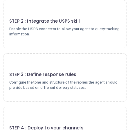
2
STEP 2 : Integrate the USPS skill
Enable the USPS connector to allow your agent to query tracking
information.
3
STEP 3 : Define response rules
Configure the tone and structure of the replies the agent should
provide based on different delivery statuses.
4
STEP 4 : Deploy to your channels