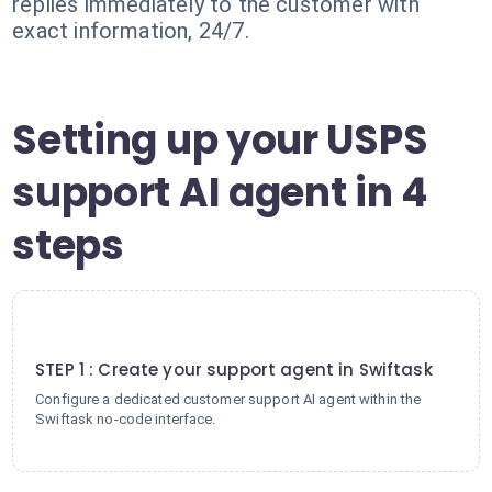
replies immediately to the customer with
exact information, 24/7.
Setting up your USPS
support AI agent in 4
steps
1
STEP 1 : Create your support agent in Swiftask
Configure a dedicated customer support AI agent within the
Swiftask no-code interface.