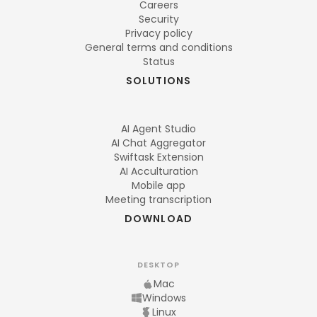
Careers
Security
Privacy policy
General terms and conditions
Status
SOLUTIONS
AI Agent Studio
AI Chat Aggregator
Swiftask Extension
AI Acculturation
Mobile app
Meeting transcription
DOWNLOAD
DESKTOP
Mac
Windows
Linux