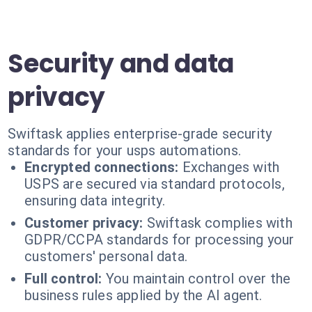
Security and data
privacy
Swiftask applies enterprise-grade security
standards for your usps automations.
Encrypted connections:
Exchanges with
USPS are secured via standard protocols,
ensuring data integrity.
Customer privacy:
Swiftask complies with
GDPR/CCPA standards for processing your
customers' personal data.
Full control:
You maintain control over the
business rules applied by the AI agent.