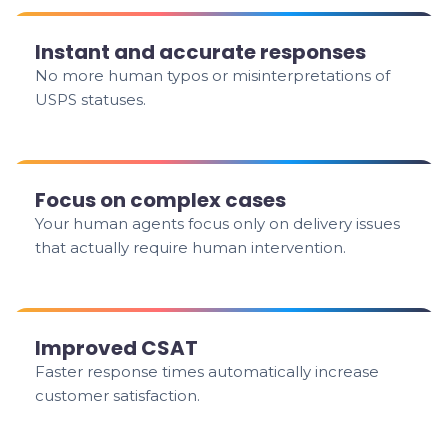
Instant and accurate responses
No more human typos or misinterpretations of
USPS statuses.
Focus on complex cases
Your human agents focus only on delivery issues
that actually require human intervention.
Improved CSAT
Faster response times automatically increase
customer satisfaction.