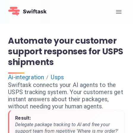
Automate your customer
support responses for USPS
shipments
Ai-integration
Usps
/
Swiftask connects your AI agents to the
USPS tracking system. Your customers get
instant answers about their packages,
without needing your human agents.
Result:
Delegate package tracking to AI and free your
support team from repetitive 'Where is my order?'