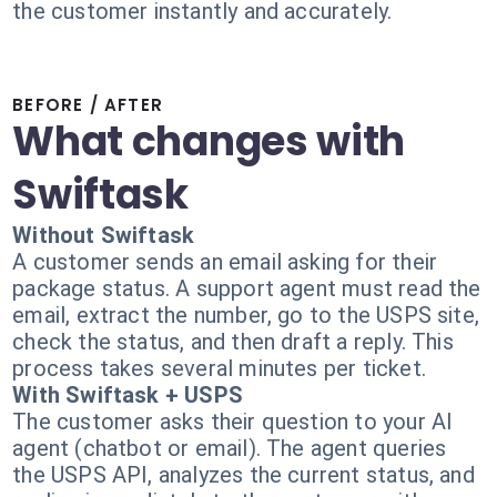
the customer instantly and accurately.
BEFORE / AFTER
What changes with
Swiftask
Without Swiftask
A customer sends an email asking for their
package status. A support agent must read the
email, extract the number, go to the USPS site,
check the status, and then draft a reply. This
process takes several minutes per ticket.
With Swiftask + USPS
The customer asks their question to your AI
agent (chatbot or email). The agent queries
the USPS API, analyzes the current status, and