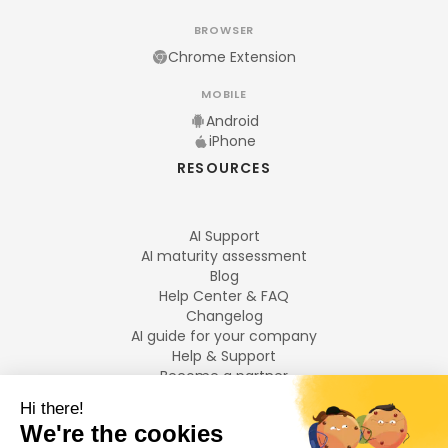
BROWSER
Chrome Extension
MOBILE
Android
iPhone
RESOURCES
AI Support
AI maturity assessment
Blog
Help Center & FAQ
Changelog
AI guide for your company
Help & Support
Become a partner
Legal notices
LANGUAGES