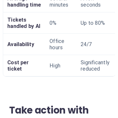
handling time
minutes
seconds
Tickets
0%
Up to 80%
handled by AI
Office
Availability
24/7
hours
Cost per
Significantly
High
ticket
reduced
Take action with