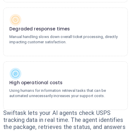
Degraded response times
Manual handling slows down overall ticket processing, directly
impacting customer satisfaction.
High operational costs
Using humans for information retrieval tasks that can be
automated unnecessarily increases your support costs.
Swiftask lets your AI agents check USPS
tracking data in real time. The agent identifies
the package, retrieves the status, and answers