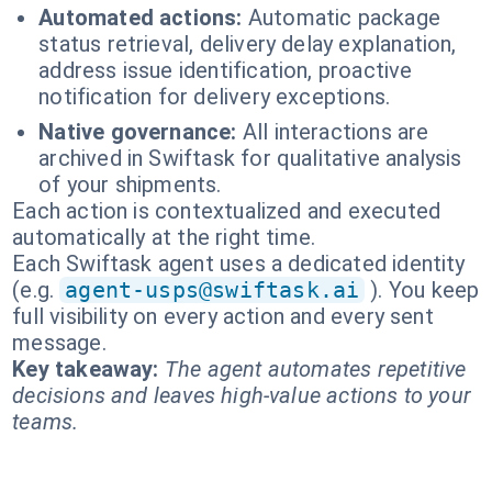
Automated actions:
Automatic package
status retrieval, delivery delay explanation,
address issue identification, proactive
notification for delivery exceptions.
Native governance:
All interactions are
archived in Swiftask for qualitative analysis
of your shipments.
Each action is contextualized and executed
automatically at the right time.
Each Swiftask agent uses a dedicated identity
(e.g.
agent-usps@swiftask.ai
). You keep
full visibility on every action and every sent
message.
Key takeaway:
The agent automates repetitive
decisions and leaves high-value actions to your
teams.