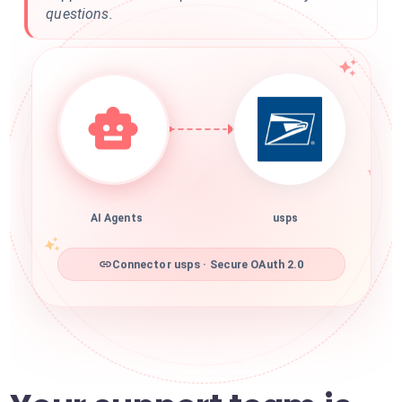
questions.
AI Agents
usps
Connector usps · Secure OAuth 2.0