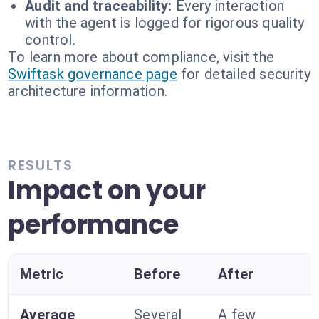
Audit and traceability:
Every interaction
with the agent is logged for rigorous quality
control.
To learn more about compliance, visit the
Swiftask governance page
for detailed security
architecture information.
RESULTS
Impact on your
performance
Metric
Before
After
Average
Several
A few