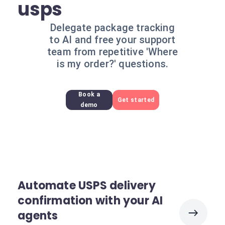
usps
Delegate package tracking
to AI and free your support
team from repetitive 'Where
is my order?' questions.
Book a
Get started
demo
Automate USPS delivery
confirmation with your AI
agents