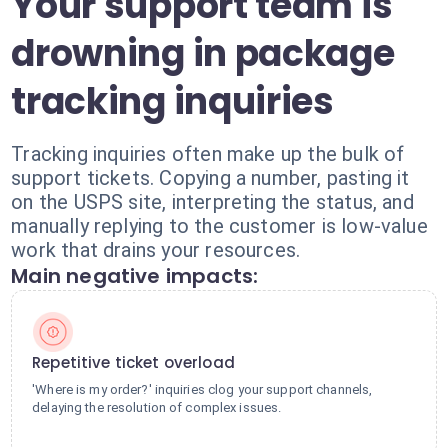
Your support team is
drowning in package
tracking inquiries
Tracking inquiries often make up the bulk of
support tickets. Copying a number, pasting it
on the USPS site, interpreting the status, and
manually replying to the customer is low-value
work that drains your resources.
Main negative impacts:
Repetitive ticket overload
'Where is my order?' inquiries clog your support channels,
delaying the resolution of complex issues.