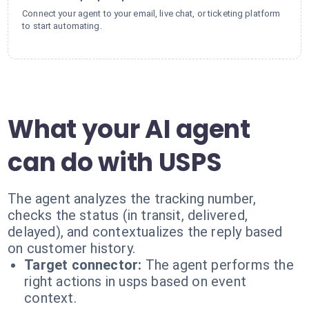
Connect your agent to your email, live chat, or ticketing platform
to start automating.
What your AI agent
can do with USPS
The agent analyzes the tracking number,
checks the status (in transit, delivered,
delayed), and contextualizes the reply based
on customer history.
Target connector:
The agent performs the
right actions in usps based on event
context.