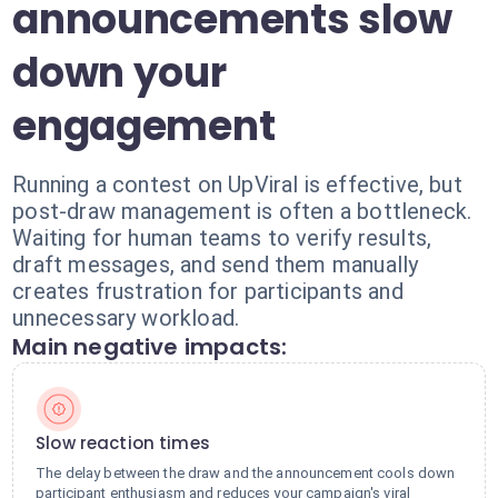
announcements slow
down your
engagement
Running a contest on UpViral is effective, but
post-draw management is often a bottleneck.
Waiting for human teams to verify results,
draft messages, and send them manually
creates frustration for participants and
unnecessary workload.
Main negative impacts:
Slow reaction times
The delay between the draw and the announcement cools down
participant enthusiasm and reduces your campaign's viral