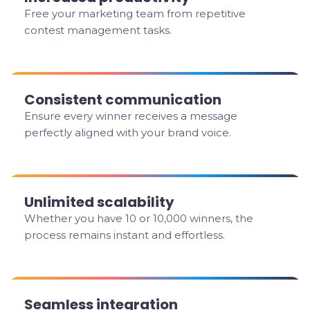
Free your marketing team from repetitive
contest management tasks.
Consistent communication
Ensure every winner receives a message
perfectly aligned with your brand voice.
Unlimited scalability
Whether you have 10 or 10,000 winners, the
process remains instant and effortless.
Seamless integration