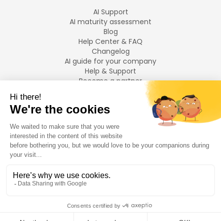
AI Support
AI maturity assessment
Blog
Help Center & FAQ
Changelog
AI guide for your company
Help & Support
Become a partner
Legal notices
LANGUAGES
Français
English
©
2026
Swiftask.
All rights reserved.