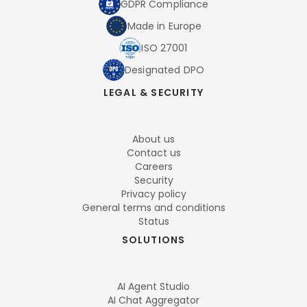
GDPR Compliance
Made in Europe
ISO 27001
Designated DPO
LEGAL & SECURITY
About us
Contact us
Careers
Security
Privacy policy
General terms and conditions
Status
SOLUTIONS
AI Agent Studio
AI Chat Aggregator