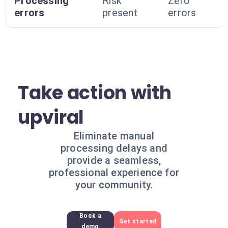
Processing
Risk
Zero
errors
present
errors
Take action with
upviral
Eliminate manual
processing delays and
provide a seamless,
professional experience for
your community.
Book a
Get started
demo