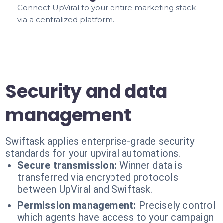
Connect UpViral to your entire marketing stack
via a centralized platform.
Security and data
management
Swiftask applies enterprise-grade security
standards for your upviral automations.
Secure transmission:
Winner data is
transferred via encrypted protocols
between UpViral and Swiftask.
Permission management:
Precisely control
which agents have access to your campaign