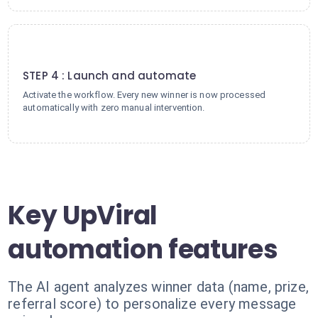
4
STEP 4 : Launch and automate
Activate the workflow. Every new winner is now processed
automatically with zero manual intervention.
Key UpViral
automation features
The AI agent analyzes winner data (name, prize,
referral score) to personalize every message