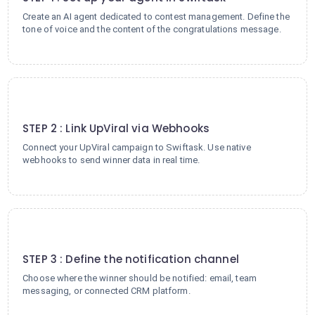
Create an AI agent dedicated to contest management. Define the
tone of voice and the content of the congratulations message.
2
STEP 2 : Link UpViral via Webhooks
Connect your UpViral campaign to Swiftask. Use native
webhooks to send winner data in real time.
3
STEP 3 : Define the notification channel
Choose where the winner should be notified: email, team
messaging, or connected CRM platform.