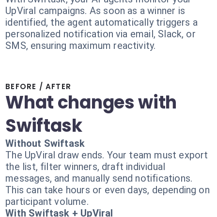
UpViral campaigns. As soon as a winner is
identified, the agent automatically triggers a
personalized notification via email, Slack, or
SMS, ensuring maximum reactivity.
BEFORE / AFTER
What changes with
Swiftask
Without Swiftask
The UpViral draw ends. Your team must export
the list, filter winners, draft individual
messages, and manually send notifications.
This can take hours or even days, depending on
participant volume.
With Swiftask + UpViral