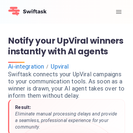
Notify your UpViral winners
instantly with AI agents
Ai-integration
Upviral
/
Swiftask connects your UpViral campaigns
to your communication tools. As soon as a
winner is drawn, your AI agent takes over to
inform them without delay.
Result:
Eliminate manual processing delays and provide
a seamless, professional experience for your
community.