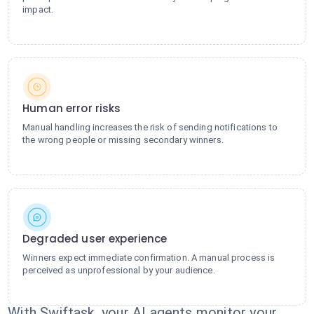
impact.
Human error risks
Manual handling increases the risk of sending notifications to
the wrong people or missing secondary winners.
Degraded user experience
Winners expect immediate confirmation. A manual process is
perceived as unprofessional by your audience.
With Swiftask, your AI agents monitor your