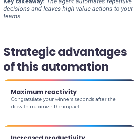
Key takeaway:
The agent automates repetitive
decisions and leaves high-value actions to your
teams.
Strategic advantages
of this automation
Maximum reactivity
Congratulate your winners seconds after the
draw to maximize the impact.
Increased productivity