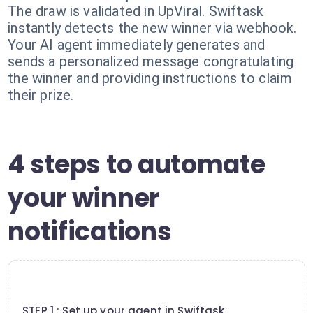
The draw is validated in UpViral. Swiftask
instantly detects the new winner via webhook.
Your AI agent immediately generates and
sends a personalized message congratulating
the winner and providing instructions to claim
their prize.
4 steps to automate
your winner
notifications
1
STEP 1 : Set up your agent in Swiftask