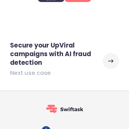
Secure your UpViral
campaigns with AI fraud
detection
Next use case