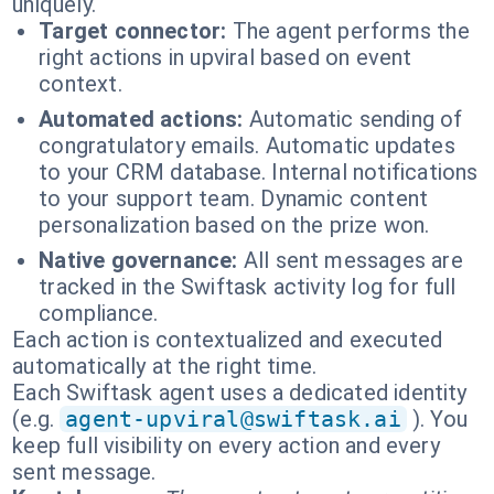
uniquely.
Target connector:
The agent performs the
right actions in upviral based on event
context.
Automated actions:
Automatic sending of
congratulatory emails. Automatic updates
to your CRM database. Internal notifications
to your support team. Dynamic content
personalization based on the prize won.
Native governance:
All sent messages are
tracked in the Swiftask activity log for full
compliance.
Each action is contextualized and executed
automatically at the right time.
Each Swiftask agent uses a dedicated identity
(e.g.
agent-upviral@swiftask.ai
). You
keep full visibility on every action and every
sent message.