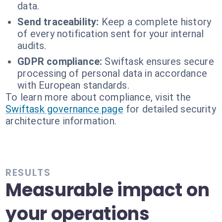
data.
Send traceability:
Keep a complete history
of every notification sent for your internal
audits.
GDPR compliance:
Swiftask ensures secure
processing of personal data in accordance
with European standards.
To learn more about compliance, visit the
Swiftask governance page
for detailed security
architecture information.
RESULTS
Measurable impact on
your operations