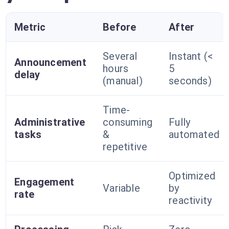
Metric
Before
After
Several
Instant (<
Announcement
hours
5
delay
(manual)
seconds)
Time-
Administrative
consuming
Fully
tasks
&
automated
repetitive
Optimized
Engagement
Variable
by
rate
reactivity