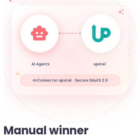
AI Agents
upviral
Connector upviral · Secure OAuth 2.0
Manual winner