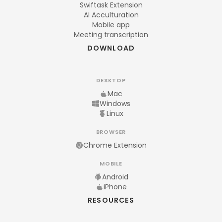
Swiftask Extension
AI Acculturation
Mobile app
Meeting transcription
DOWNLOAD
DESKTOP
Mac
Windows
Linux
BROWSER
Chrome Extension
MOBILE
Android
iPhone
RESOURCES