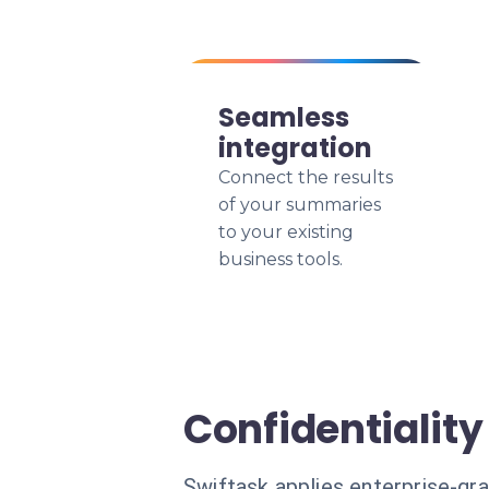
Seamless
integration
Connect the results
of your summaries
to your existing
business tools.
Confidentiality
Swiftask applies enterprise-gr