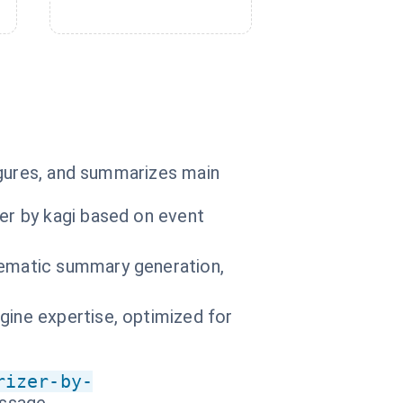
igures, and summarizes main
er by kagi based on event
hematic summary generation,
gine expertise, optimized for
rizer-by-