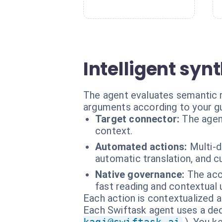
Intelligent syn
The agent evaluates semantic r
arguments according to your gu
Target connector:
The agen
context.
Automated actions:
Multi-d
automatic translation, and
Native governance:
The acc
fast reading and contextual 
Each action is contextualized a
Each Swiftask agent uses a dedi