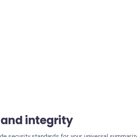
 and integrity
ade security standards for your universal summariz