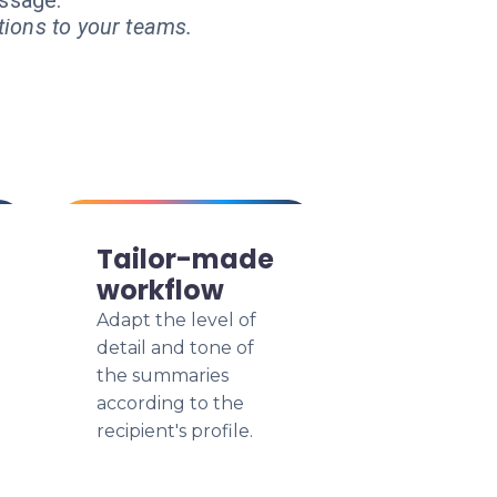
essage.
tions to your teams.
Tailor-made
workflow
Adapt the level of
detail and tone of
the summaries
according to the
recipient's profile.