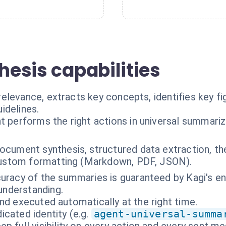
thesis capabilities
elevance, extracts key concepts, identifies key f
idelines.
t performs the right actions in universal summariz
ocument synthesis, structured data extraction, t
 custom formatting (Markdown, PDF, JSON).
uracy of the summaries is guaranteed by Kagi's en
understanding.
nd executed automatically at the right time.
cated identity (e.g.
agent-universal-summa