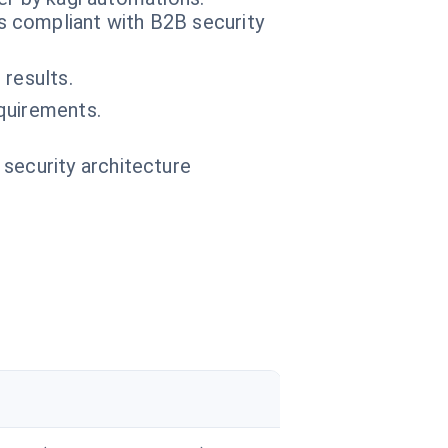
 compliant with B2B security
results.
quirements.
.
 security architecture