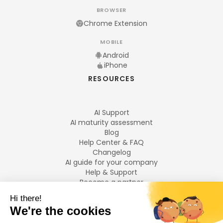
BROWSER
Chrome Extension
MOBILE
Android
iPhone
RESOURCES
AI Support
AI maturity assessment
Blog
Help Center & FAQ
Changelog
AI guide for your company
Help & Support
Become a partner
Legal notices
LANGUAGES