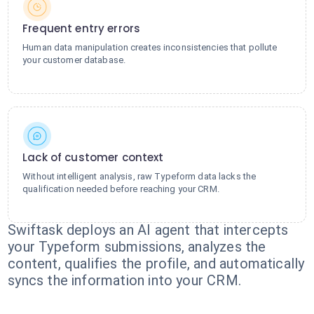
Frequent entry errors
Human data manipulation creates inconsistencies that pollute
your customer database.
Lack of customer context
Without intelligent analysis, raw Typeform data lacks the
qualification needed before reaching your CRM.
Swiftask deploys an AI agent that intercepts
your Typeform submissions, analyzes the
content, qualifies the profile, and automatically
syncs the information into your CRM.