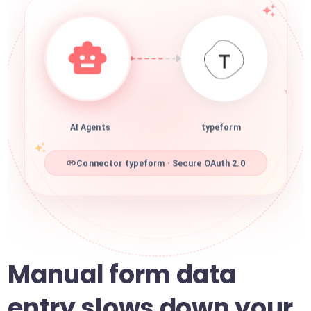
AI Agents
typeform
Connector typeform · Secure OAuth 2.0
Manual form data
entry slows down your