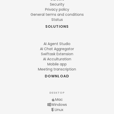
Security
Privacy policy
General terms and conditions
Status
SOLUTIONS
AI Agent Studio
AI Chat Aggregator
Swiftask Extension
AI Acculturation
Mobile app
Meeting transcription
DOWNLOAD
DESKTOP
Mac
Windows
Linux