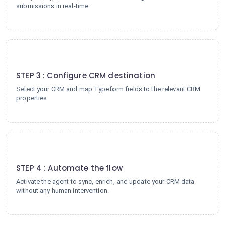
submissions in real-time.
3
STEP 3 : Configure CRM destination
Select your CRM and map Typeform fields to the relevant CRM
properties.
4
STEP 4 : Automate the flow
Activate the agent to sync, enrich, and update your CRM data
without any human intervention.