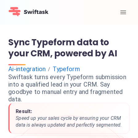
Sync Typeform data to
your CRM, powered by AI
Ai-integration
Typeform
/
Swiftask turns every Typeform submission
into a qualified lead in your CRM. Say
goodbye to manual entry and fragmented
data.
Result:
Speed up your sales cycle by ensuring your CRM
data is always updated and perfectly segmented.