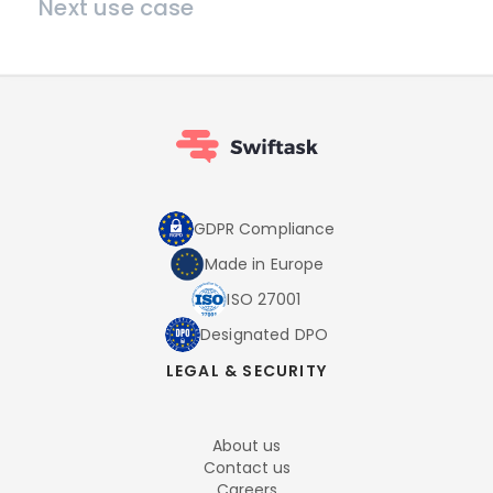
Next use case
GDPR Compliance
Made in Europe
ISO 27001
Designated DPO
LEGAL & SECURITY
About us
Contact us
Careers