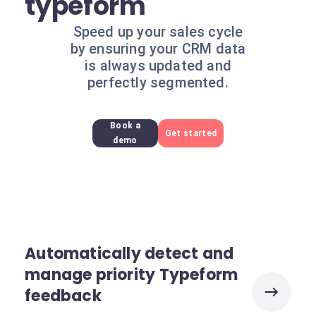
typeform
Speed up your sales cycle
by ensuring your CRM data
is always updated and
perfectly segmented.
Book a
Get started
demo
Automatically detect and
manage priority Typeform
feedback