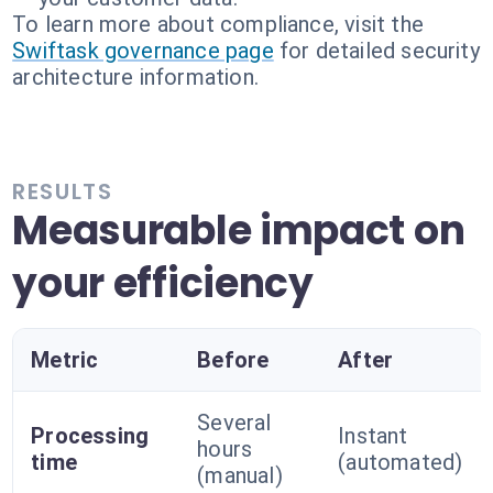
To learn more about compliance, visit the
Swiftask governance page
for detailed security
architecture information.
RESULTS
Measurable impact on
your efficiency
Metric
Before
After
Several
Processing
Instant
hours
time
(automated)
(manual)