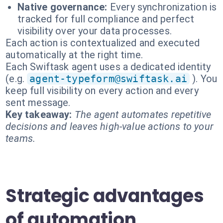
Native governance:
Every synchronization is
tracked for full compliance and perfect
visibility over your data processes.
Each action is contextualized and executed
automatically at the right time.
Each Swiftask agent uses a dedicated identity
(e.g.
agent-typeform@swiftask.ai
). You
keep full visibility on every action and every
sent message.
Key takeaway:
The agent automates repetitive
decisions and leaves high-value actions to your
teams.
Strategic advantages
of automation