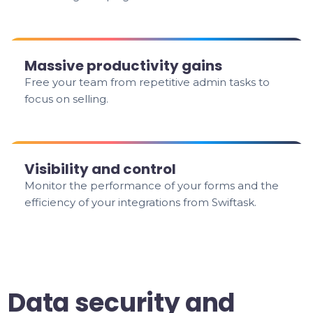
Massive productivity gains
Free your team from repetitive admin tasks to
focus on selling.
Visibility and control
Monitor the performance of your forms and the
efficiency of your integrations from Swiftask.
Data security and