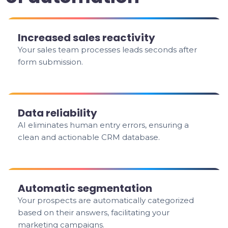
Increased sales reactivity
Your sales team processes leads seconds after
form submission.
Data reliability
AI eliminates human entry errors, ensuring a
clean and actionable CRM database.
Automatic segmentation
Your prospects are automatically categorized
based on their answers, facilitating your
marketing campaigns.