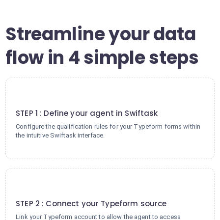
Streamline your data
flow in 4 simple steps
1
STEP 1 : Define your agent in Swiftask
Configure the qualification rules for your Typeform forms within
the intuitive Swiftask interface.
2
STEP 2 : Connect your Typeform source
Link your Typeform account to allow the agent to access