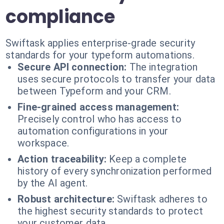
compliance
Swiftask applies enterprise-grade security
standards for your typeform automations.
Secure API connection:
The integration
uses secure protocols to transfer your data
between Typeform and your CRM.
Fine-grained access management:
Precisely control who has access to
automation configurations in your
workspace.
Action traceability:
Keep a complete
history of every synchronization performed
by the AI agent.
Robust architecture:
Swiftask adheres to
the highest security standards to protect
your customer data.