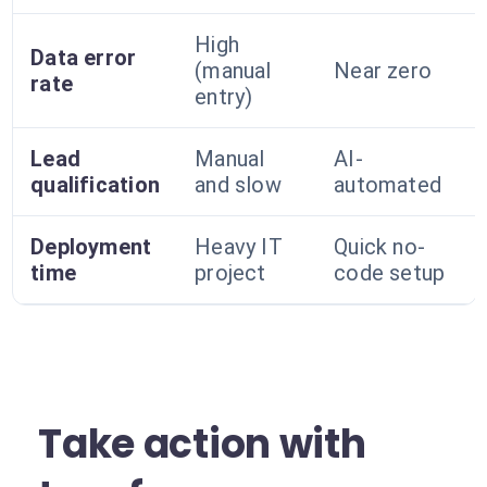
High
Data error
(manual
Near zero
rate
entry)
Lead
Manual
AI-
qualification
and slow
automated
Deployment
Heavy IT
Quick no-
time
project
code setup
Take action with