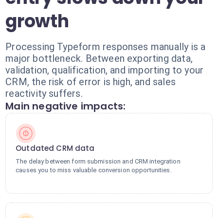
growth
Processing Typeform responses manually is a
major bottleneck. Between exporting data,
validation, qualification, and importing to your
CRM, the risk of error is high, and sales
reactivity suffers.
Main negative impacts:
Outdated CRM data
The delay between form submission and CRM integration
causes you to miss valuable conversion opportunities.