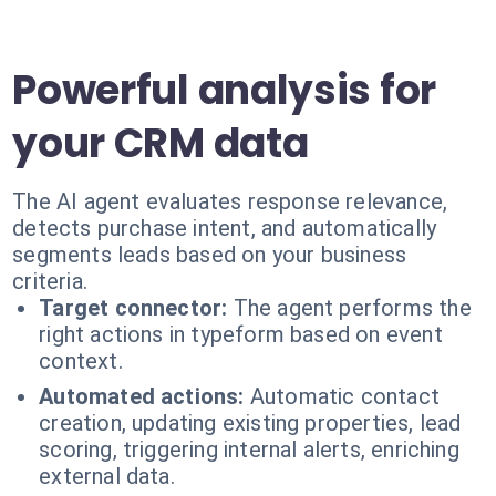
Powerful analysis for
your CRM data
The AI agent evaluates response relevance,
detects purchase intent, and automatically
segments leads based on your business
criteria.
Target connector:
The agent performs the
right actions in typeform based on event
context.
Automated actions:
Automatic contact
creation, updating existing properties, lead
scoring, triggering internal alerts, enriching
external data.