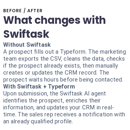
BEFORE / AFTER
What changes with
Swiftask
Without Swiftask
A prospect fills out a Typeform. The marketing
team exports the CSV, cleans the data, checks
if the prospect already exists, then manually
creates or updates the CRM record. The
prospect waits hours before being contacted.
With Swiftask + Typeform
Upon submission, the Swiftask AI agent
identifies the prospect, enriches their
information, and updates your CRM in real-
time. The sales rep receives a notification with
an already qualified profile.