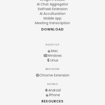
AI Chat Aggregator
Swiftask Extension
AI Acculturation
Mobile app
Meeting transcription
DOWNLOAD
DESKTOP
Mac
Windows
Linux
BROWSER
Chrome Extension
MOBILE
Android
iPhone
RESOURCES