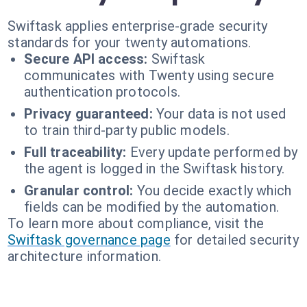
Swiftask applies enterprise-grade security
standards for your twenty automations.
Secure API access:
Swiftask
communicates with Twenty using secure
authentication protocols.
Privacy guaranteed:
Your data is not used
to train third-party public models.
Full traceability:
Every update performed by
the agent is logged in the Swiftask history.
Granular control:
You decide exactly which
fields can be modified by the automation.
To learn more about compliance, visit the
Swiftask governance page
for detailed security
architecture information.