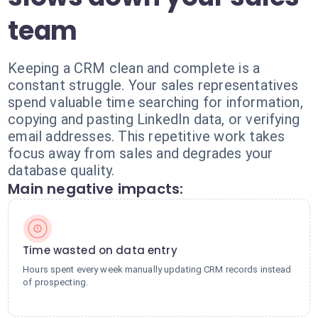
team
Keeping a CRM clean and complete is a
constant struggle. Your sales representatives
spend valuable time searching for information,
copying and pasting LinkedIn data, or verifying
email addresses. This repetitive work takes
focus away from sales and degrades your
database quality.
Main negative impacts:
Time wasted on data entry
Hours spent every week manually updating CRM records instead
of prospecting.