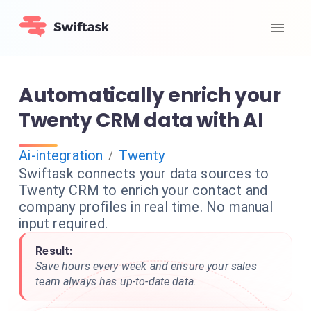
Automatically enrich your
Twenty CRM data with AI
Ai-integration
Twenty
/
Swiftask connects your data sources to
Twenty CRM to enrich your contact and
company profiles in real time. No manual
input required.
Result:
Save hours every week and ensure your sales
team always has up-to-date data.