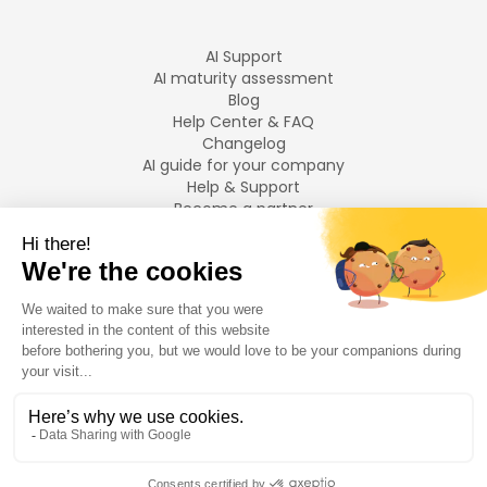
AI Support
AI maturity assessment
Blog
Help Center & FAQ
Changelog
AI guide for your company
Help & Support
Become a partner
Legal notices
LANGUAGES
Français
English
©
2026
Swiftask.
All rights reserved.