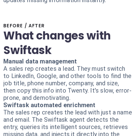
updates missing information instantly.
BEFORE / AFTER
What changes with
Swiftask
Manual data management
A sales rep creates a lead. They must switch
to LinkedIn, Google, and other tools to find the
job title, phone number, company, and size,
then copy this info into Twenty. It's slow, error-
prone, and demotivating.
Swiftask automated enrichment
The sales rep creates the lead with just a name
and email. The Swiftask agent detects the
entry, queries its intelligent sources, retrieves
missing data, and injects it directly into the