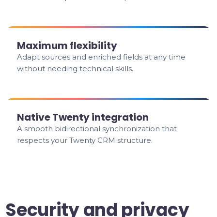
Maximum flexibility
Adapt sources and enriched fields at any time
without needing technical skills.
Native Twenty integration
A smooth bidirectional synchronization that
respects your Twenty CRM structure.
Security and privacy