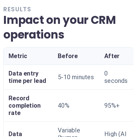
RESULTS
Impact on your CRM
operations
Metric
Before
After
Data entry
0
5-10 minutes
time per lead
seconds
Record
completion
40%
95%+
rate
Variable
Data
High (AI