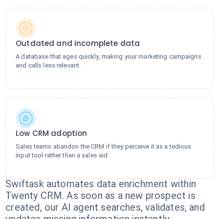
Outdated and incomplete data
A database that ages quickly, making your marketing campaigns
and calls less relevant.
Low CRM adoption
Sales teams abandon the CRM if they perceive it as a tedious
input tool rather than a sales aid.
Swiftask automates data enrichment within
Twenty CRM. As soon as a new prospect is
created, our AI agent searches, validates, and