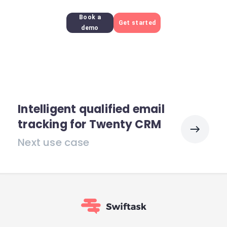
Book a
Get started
demo
Intelligent qualified email
tracking for Twenty CRM
Next use case