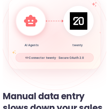
AI Agents
twenty
Connector twenty · Secure OAuth 2.0
Manual data entry
slows down your sales