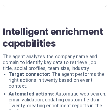
Intelligent enrichment
capabilities
The agent analyzes the company name and
domain to identify key data to retrieve: job
title, social profiles, team size, industry.
Target connector:
The agent performs the
right actions in twenty based on event
context.
Automated actions:
Automatic web search,
email validation, updating custom fields in
Twenty, creating enrichment reports in the