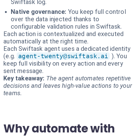
Swiftask log.
Native governance:
You keep full control
over the data injected thanks to
configurable validation rules in Swiftask.
Each action is contextualized and executed
automatically at the right time.
Each Swiftask agent uses a dedicated identity
(e.g.
agent-twenty@swiftask.ai
). You
keep full visibility on every action and every
sent message.
Key takeaway:
The agent automates repetitive
decisions and leaves high-value actions to your
teams.
Why automate with