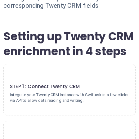
corresponding Twenty CRM fields.
Setting up Twenty CRM
enrichment in 4 steps
1
STEP 1 : Connect Twenty CRM
Integrate your Twenty CRM instance with Swiftask in a few clicks
via API to allow data reading and writing.
2