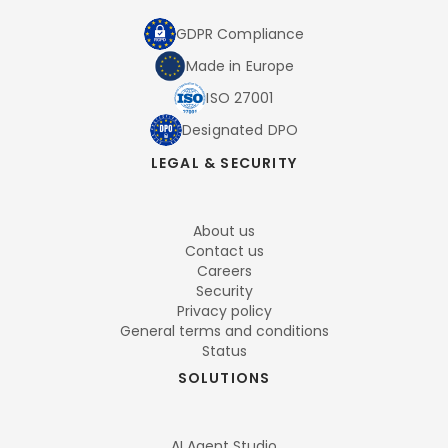
GDPR Compliance
Made in Europe
ISO 27001
Designated DPO
LEGAL & SECURITY
About us
Contact us
Careers
Security
Privacy policy
General terms and conditions
Status
SOLUTIONS
AI Agent Studio