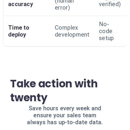
(human
accuracy
verified)
error)
No-
Time to
Complex
code
deploy
development
setup
Take action with
twenty
Save hours every week and
ensure your sales team
always has up-to-date data.