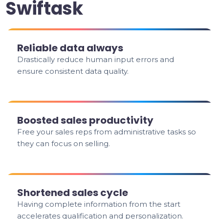
Swiftask
Reliable data always
Drastically reduce human input errors and
ensure consistent data quality.
Boosted sales productivity
Free your sales reps from administrative tasks so
they can focus on selling.
Shortened sales cycle
Having complete information from the start
accelerates qualification and personalization.