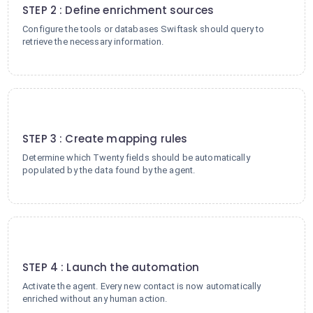
STEP 2 : Define enrichment sources
Configure the tools or databases Swiftask should query to
retrieve the necessary information.
3
STEP 3 : Create mapping rules
Determine which Twenty fields should be automatically
populated by the data found by the agent.
4
STEP 4 : Launch the automation
Activate the agent. Every new contact is now automatically
enriched without any human action.