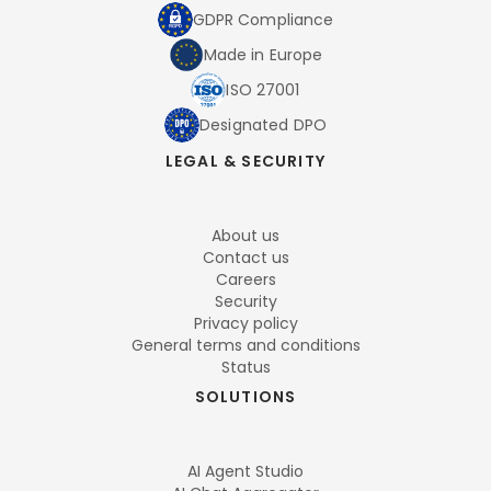
GDPR Compliance
Made in Europe
ISO 27001
Designated DPO
LEGAL & SECURITY
About us
Contact us
Careers
Security
Privacy policy
General terms and conditions
Status
SOLUTIONS
AI Agent Studio