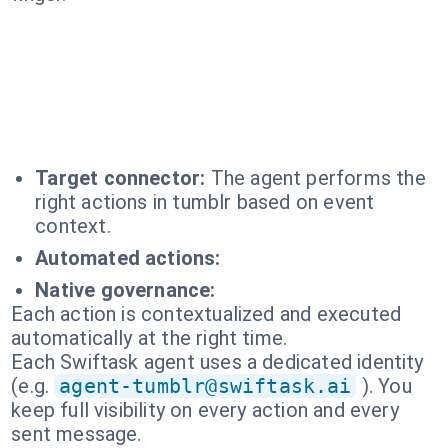
Target connector:
The agent performs the
right actions in tumblr based on event
context.
Automated actions:
Native governance:
Each action is contextualized and executed
automatically at the right time.
Each Swiftask agent uses a dedicated identity
(e.g.
agent-tumblr@swiftask.ai
). You
keep full visibility on every action and every
sent message.