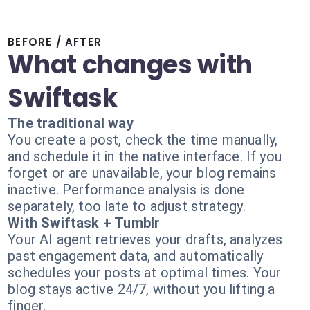
BEFORE / AFTER
What changes with
Swiftask
The traditional way
You create a post, check the time manually,
and schedule it in the native interface. If you
forget or are unavailable, your blog remains
inactive. Performance analysis is done
separately, too late to adjust strategy.
With Swiftask + Tumblr
Your AI agent retrieves your drafts, analyzes
past engagement data, and automatically
schedules your posts at optimal times. Your
blog stays active 24/7, without you lifting a
finger.