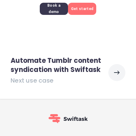
Book a
Get started
demo
Automate Tumblr content
syndication with Swiftask
Next use case