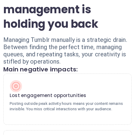
management is
holding you back
Managing Tumblr manually is a strategic drain.
Between finding the perfect time, managing
queues, and repeating tasks, your creativity is
stifled by operations.
Main negative impacts:
Lost engagement opportunities
Posting outside peak activity hours means your content remains
invisible. You miss critical interactions with your audience.