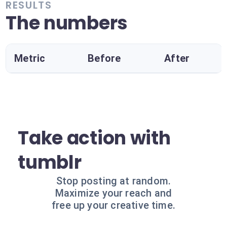
RESULTS
The numbers
Metric
Before
After
Take action with
tumblr
Stop posting at random.
Maximize your reach and
free up your creative time.