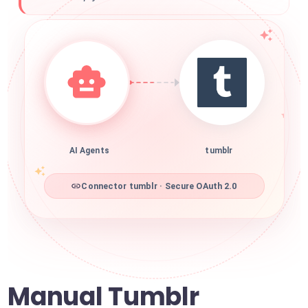
AI Agents
tumblr
Connector tumblr · Secure OAuth 2.0
Manual Tumblr