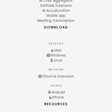
AI Chat Aggregator
Swiftask Extension
AI Acculturation
Mobile app
Meeting transcription
DOWNLOAD
DESKTOP
Mac
Windows
Linux
BROWSER
Chrome Extension
MOBILE
Android
iPhone
RESOURCES