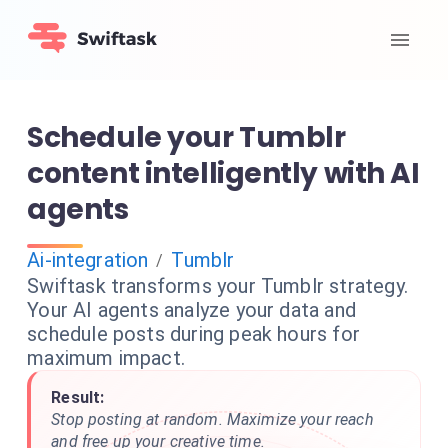
Schedule your Tumblr
content intelligently with AI
agents
Ai-integration
Tumblr
/
Swiftask transforms your Tumblr strategy.
Your AI agents analyze your data and
schedule posts during peak hours for
maximum impact.
Result:
Stop posting at random. Maximize your reach
and free up your creative time.