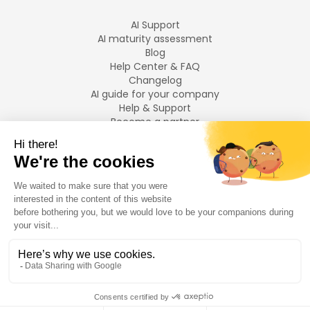
AI Support
AI maturity assessment
Blog
Help Center & FAQ
Changelog
AI guide for your company
Help & Support
Become a partner
Legal notices
LANGUAGES
Français
English
©
2026
Swiftask.
All rights reserved.