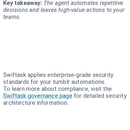
Key takeaway:
The agent automates repetitive
decisions and leaves high-value actions to your
teams.
Swiftask applies enterprise-grade security
standards for your tumblr automations.
To learn more about compliance, visit the
Swiftask governance page
for detailed security
architecture information.