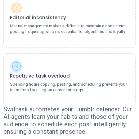
Editorial inconsistency
Manual management makes it difficult to maintain a consistent
posting frequency, which is essential for algorithms and loyalty.
Repetitive task overload
Spending hours copying, pasting, and scheduling prevents your
team from focusing on content strategy.
Swiftask automates your Tumblr calendar. Our
AI agents learn your habits and those of your
audience to schedule each post intelligently,
ensuring a constant presence.