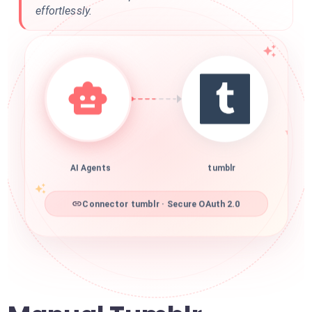
effortlessly.
AI Agents
tumblr
Connector tumblr · Secure OAuth 2.0