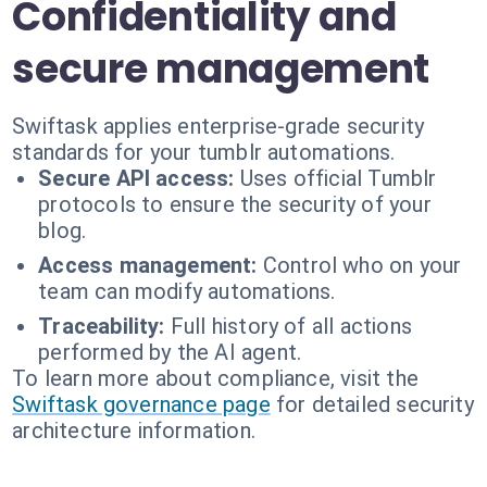
Confidentiality and
secure management
Swiftask applies enterprise-grade security
standards for your tumblr automations.
Secure API access:
Uses official Tumblr
protocols to ensure the security of your
blog.
Access management:
Control who on your
team can modify automations.
Traceability:
Full history of all actions
performed by the AI agent.
To learn more about compliance, visit the
Swiftask governance page
for detailed security
architecture information.