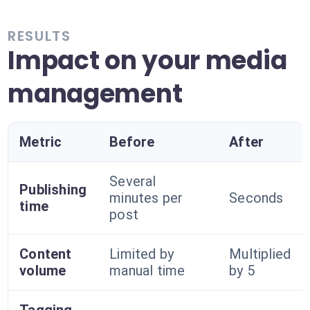
RESULTS
Impact on your media
management
Metric
Before
After
Several
Publishing
minutes per
Seconds
time
post
Content
Limited by
Multiplied
volume
manual time
by 5