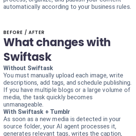
automatically according to your business rules.
BEFORE / AFTER
What changes with
Swiftask
Without Swiftask
You must manually upload each image, write
descriptions, add tags, and schedule publishing.
If you have multiple blogs or a large volume of
media, the task quickly becomes
unmanageable.
With Swiftask + Tumblr
As soon as a new media is detected in your
source folder, your AI agent processes it,
generates relevant tags, writes the caption,