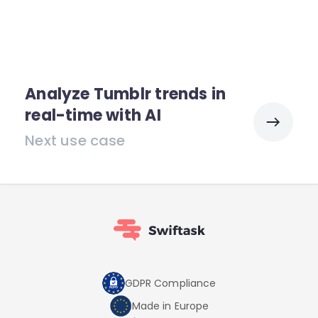
Analyze Tumblr trends in
real-time with AI
Next use case
GDPR Compliance
Made in Europe