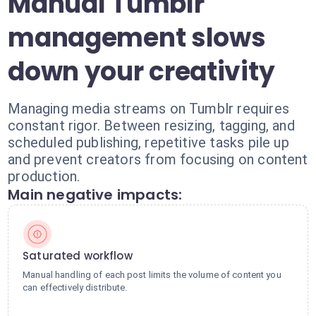
Manual Tumblr
management slows
down your creativity
Managing media streams on Tumblr requires
constant rigor. Between resizing, tagging, and
scheduled publishing, repetitive tasks pile up
and prevent creators from focusing on content
production.
Main negative impacts:
Saturated workflow
Manual handling of each post limits the volume of content you
can effectively distribute.