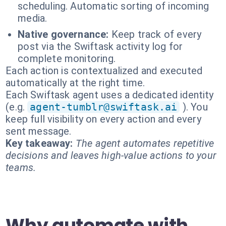
scheduling. Automatic sorting of incoming
media.
Native governance:
Keep track of every
post via the Swiftask activity log for
complete monitoring.
Each action is contextualized and executed
automatically at the right time.
Each Swiftask agent uses a dedicated identity
(e.g.
agent-tumblr@swiftask.ai
). You
keep full visibility on every action and every
sent message.
Key takeaway:
The agent automates repetitive
decisions and leaves high-value actions to your
teams.
Why automate with