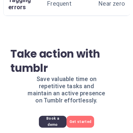
Tagging
Frequent
Near zero
errors
Take action with
tumblr
Save valuable time on
repetitive tasks and
maintain an active presence
on Tumblr effortlessly.
Book a
Get started
demo