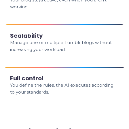
working.
Scalability
Manage one or multiple Tumblr blogs without
increasing your workload.
Full control
You define the rules, the AI executes according
to your standards.