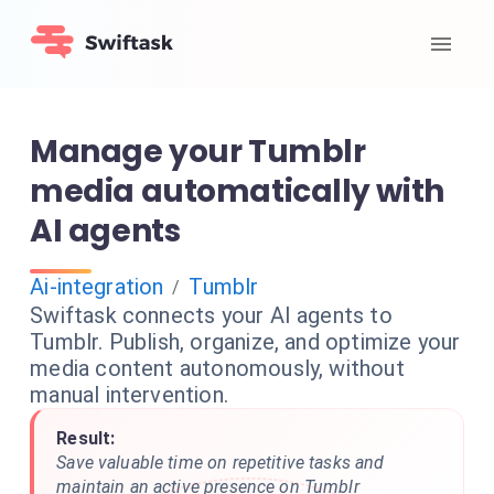
Manage your Tumblr
media automatically with
AI agents
Ai-integration
Tumblr
/
Swiftask connects your AI agents to
Tumblr. Publish, organize, and optimize your
media content autonomously, without
manual intervention.
Result:
Save valuable time on repetitive tasks and
maintain an active presence on Tumblr