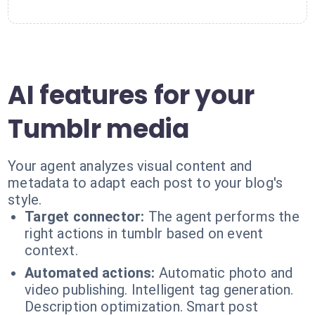
AI features for your
Tumblr media
Your agent analyzes visual content and
metadata to adapt each post to your blog's
style.
Target connector:
The agent performs the
right actions in tumblr based on event
context.
Automated actions:
Automatic photo and
video publishing. Intelligent tag generation.
Description optimization. Smart post