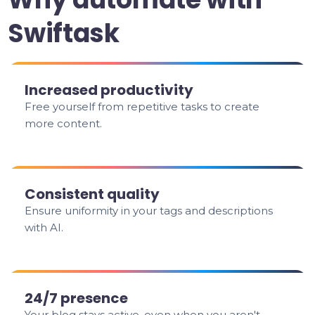
Swiftask
Increased productivity
Free yourself from repetitive tasks to create
more content.
Consistent quality
Ensure uniformity in your tags and descriptions
with AI.
24/7 presence
Your blog stays active, even when you aren't