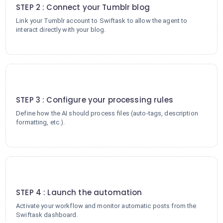
STEP 2 : Connect your Tumblr blog
Link your Tumblr account to Swiftask to allow the agent to
interact directly with your blog.
3
STEP 3 : Configure your processing rules
Define how the AI should process files (auto-tags, description
formatting, etc.).
4
STEP 4 : Launch the automation
Activate your workflow and monitor automatic posts from the
Swiftask dashboard.