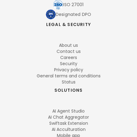
ISO 27001
Designated DPO
LEGAL & SECURITY
About us
Contact us
Careers
Security
Privacy policy
General terms and conditions
Status
SOLUTIONS
AI Agent Studio
AI Chat Aggregator
Swiftask Extension
AI Acculturation
Mobile app