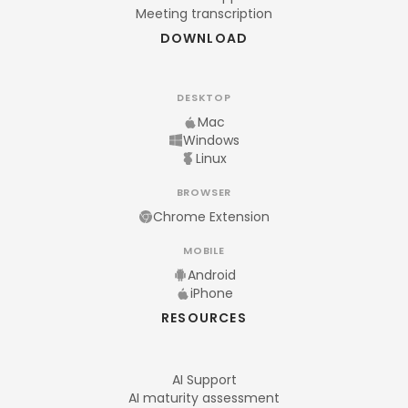
Meeting transcription
DOWNLOAD
DESKTOP
Mac
Windows
Linux
BROWSER
Chrome Extension
MOBILE
Android
iPhone
RESOURCES
AI Support
AI maturity assessment