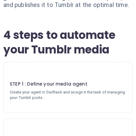
and publishes it to Tumblr at the optimal time.
4 steps to automate
your Tumblr media
1
STEP 1 : Define your media agent
Create your agent in Swiftask and assign it the task of managing
your Tumblr posts.
2