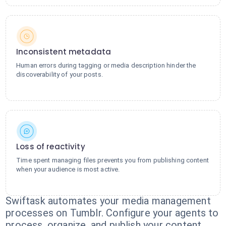
Inconsistent metadata
Human errors during tagging or media description hinder the
discoverability of your posts.
Loss of reactivity
Time spent managing files prevents you from publishing content
when your audience is most active.
Swiftask automates your media management
processes on Tumblr. Configure your agents to
process, organize, and publish your content