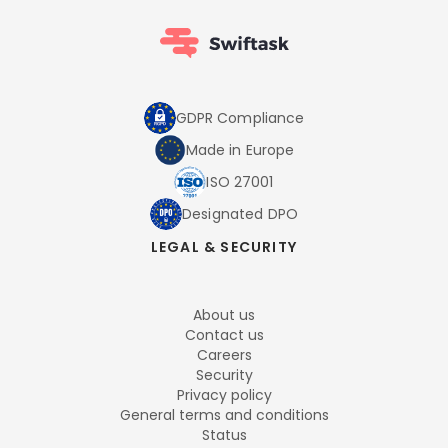
GDPR Compliance
Made in Europe
ISO 27001
Designated DPO
LEGAL & SECURITY
About us
Contact us
Careers
Security
Privacy policy
General terms and conditions
Status