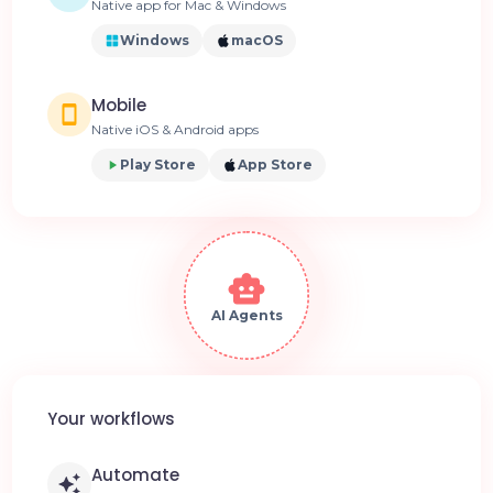
Native app for Mac & Windows
Windows
macOS
Mobile
Native iOS & Android apps
Play Store
App Store
AI Agents
Your workflows
Automate