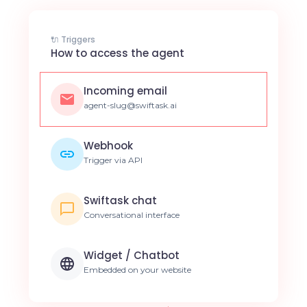
🔌 Triggers
How to access the agent
Incoming email
agent-slug@swiftask.ai
Webhook
Trigger via API
Swiftask chat
Conversational interface
Widget / Chatbot
Embedded on your website