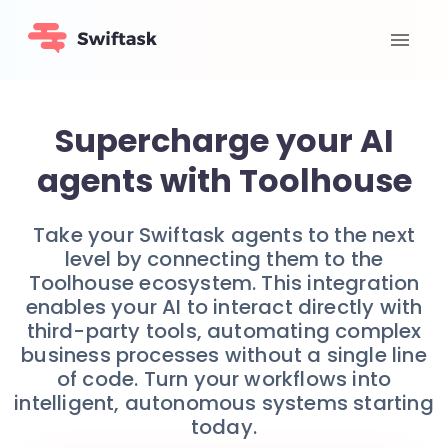
Supercharge your AI
agents with Toolhouse
Take your Swiftask agents to the next
level by connecting them to the
Toolhouse ecosystem. This integration
enables your AI to interact directly with
third-party tools, automating complex
business processes without a single line
of code. Turn your workflows into
intelligent, autonomous systems starting
today.