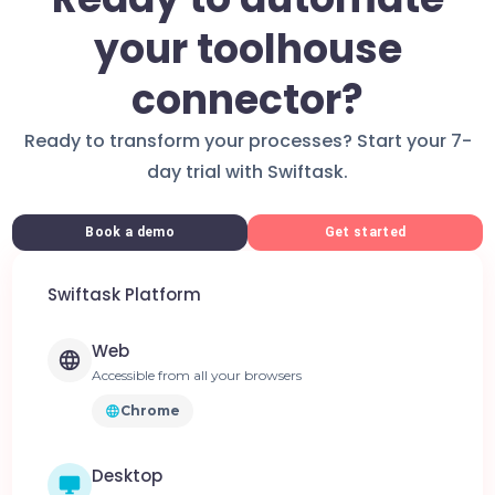
your toolhouse
connector?
Ready to transform your processes? Start your 7-
day trial with Swiftask.
Book a demo
Get started
Swiftask Platform
Web
Accessible from all your browsers
Chrome
Desktop