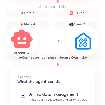
Attached LLMs
Gemini
Claude
Mistral
OpenAI
AI Agents
Connector toolhouse · Secure OAuth 2.0
⚡ Actions
What the agent can do
Unified data management
Allow your agent to read and write to your
databases via Toolhouse. Reduce manual