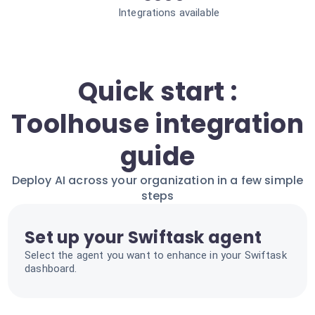
Integrations available
Quick start :
Toolhouse integration
guide
Deploy AI across your organization in a few simple
steps
Set up your Swiftask agent
Select the agent you want to enhance in your Swiftask
dashboard.