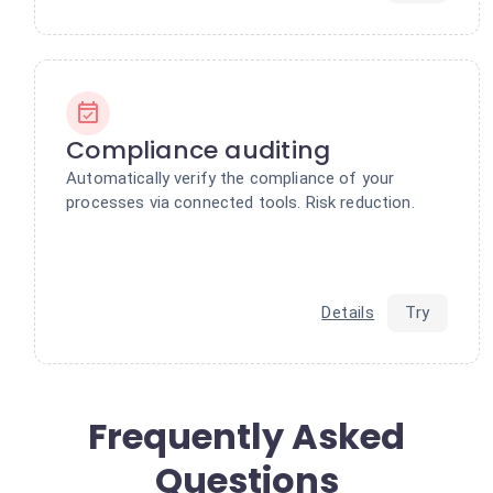
Compliance auditing
Automatically verify the compliance of your
processes via connected tools. Risk reduction.
Details
Try
Frequently Asked
Questions