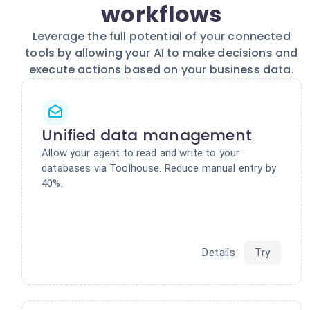
workflows
Leverage the full potential of your connected
tools by allowing your AI to make decisions and
execute actions based on your business data.
Unified data management
Allow your agent to read and write to your
databases via Toolhouse. Reduce manual entry by
40%.
Details
Try