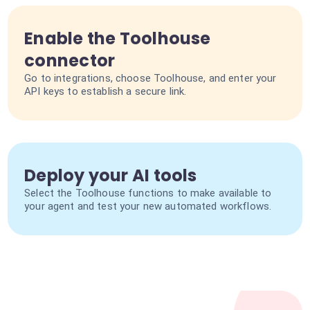
Enable the Toolhouse
connector
Go to integrations, choose Toolhouse, and enter your
API keys to establish a secure link.
Deploy your AI tools
Select the Toolhouse functions to make available to
your agent and test your new automated workflows.