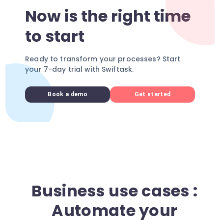
Now is the right time
to start
Ready to transform your processes? Start
your 7-day trial with Swiftask.
Book a demo
Get started
Business use cases :
Automate your