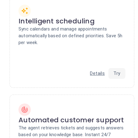
Intelligent scheduling
Sync calendars and manage appointments
automatically based on defined priorities. Save 5h
per week.
Details
Try
Automated customer support
The agent retrieves tickets and suggests answers
based on your knowledge base. Instant 24/7