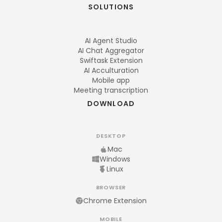
SOLUTIONS
AI Agent Studio
AI Chat Aggregator
Swiftask Extension
AI Acculturation
Mobile app
Meeting transcription
DOWNLOAD
DESKTOP
Mac
Windows
Linux
BROWSER
Chrome Extension
MOBILE