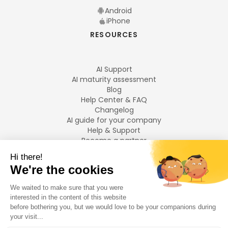
Android
iPhone
RESOURCES
AI Support
AI maturity assessment
Blog
Help Center & FAQ
Changelog
AI guide for your company
Help & Support
Become a partner
Legal notices
LANGUAGES
Français
English