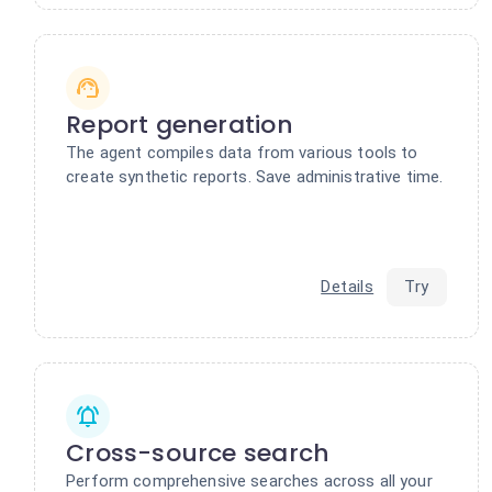
Report generation
The agent compiles data from various tools to
create synthetic reports. Save administrative time.
Details
Try
Cross-source search
Perform comprehensive searches across all your