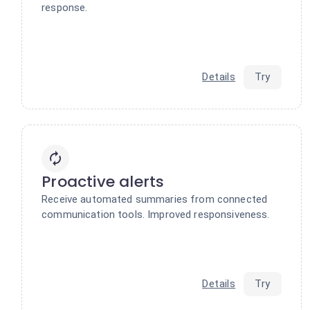
response.
Details
Try
Proactive alerts
Receive automated summaries from connected
communication tools. Improved responsiveness.
Details
Try