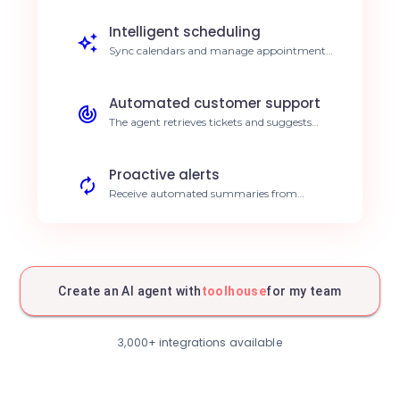
entry by 40%.
Intelligent scheduling
Sync calendars and manage appointments
automatically based on defined priorities.
Save 5h per week.
Automated customer support
The agent retrieves tickets and suggests
answers based on your knowledge base.
Instant 24/7 response.
Proactive alerts
Receive automated summaries from
connected communication tools. Improved
responsiveness.
Report generation
The agent compiles data from various tools
to create synthetic reports. Save
Create an AI agent with
toolhouse
for my team
administrative time.
Cross-source search
Perform comprehensive searches across all
3,000+ integrations available
your connected tools via a single interface.
Simplified search.
Predictive analysis