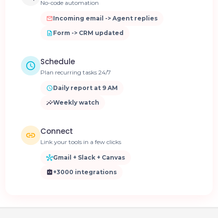
No-code automation
Incoming email -> Agent replies
Form -> CRM updated
Schedule
Plan recurring tasks 24/7
Daily report at 9 AM
Weekly watch
Connect
Link your tools in a few clicks
Gmail + Slack + Canvas
+3000 integrations