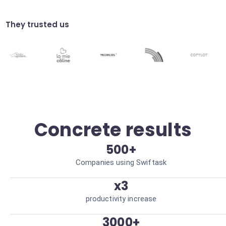
Analyze trends in your business tools using
AI to anticipate needs. Better strategic
decisions.
They trusted us
Compliance auditing
Automatically verify the compliance of
your processes via connected tools. Risk
reduction.
Concrete results
500+
Companies using Swiftask
x3
productivity increase
3000+