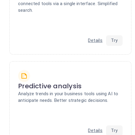
connected tools via a single interface. Simplified
search.
Details
Try
Predictive analysis
Analyze trends in your business tools using AI to
anticipate needs. Better strategic decisions.
Details
Try