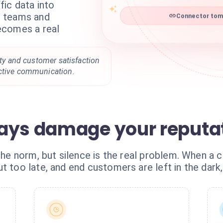
ic data into
Connector tomt
ur teams and
ecomes a real
lity and customer satisfaction
active communication.
ays damage your reputa
the norm, but silence is the real problem. When a car
t too late, and end customers are left in the dark,