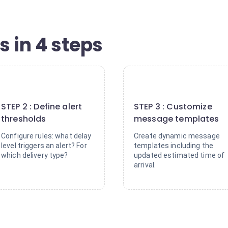
s in 4 steps
2
3
STEP 2 : Define alert
STEP 3 : Customize
thresholds
message templates
Configure rules: what delay
Create dynamic message
level triggers an alert? For
templates including the
which delivery type?
updated estimated time of
arrival.