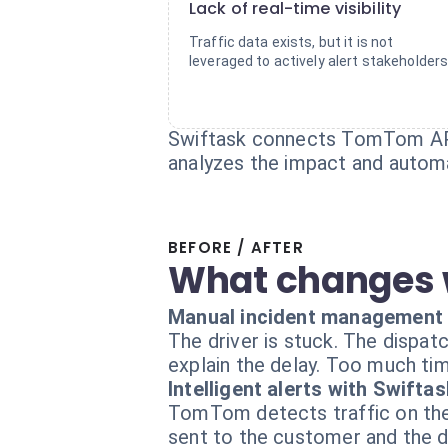
Lack of real-time visibility
Traffic data exists, but it is not
leveraged to actively alert stakeholders
Swiftask connects TomTom APIs
analyzes the impact and automat
BEFORE / AFTER
What changes 
Manual incident management
The driver is stuck. The dispatc
explain the delay. Too much ti
Intelligent alerts with Swiftas
TomTom detects traffic on the 
sent to the customer and the d