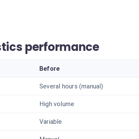
stics performance
Before
Several hours (manual)
High volume
Variable