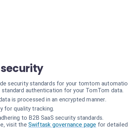
 security
ade security standards for your tomtom automatio
 standard authentication for your TomTom data.
 data is processed in an encrypted manner.
y for quality tracking.
adhering to B2B SaaS security standards.
, visit the
Swiftask governance page
for detailed