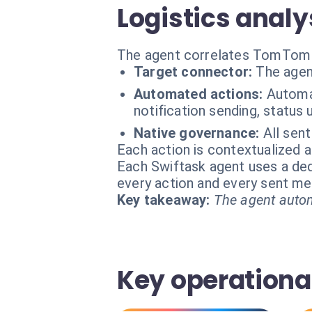
Logistics analy
The agent correlates TomTom dat
Target connector:
The agen
Automated actions:
Automat
notification sending, status
Native governance:
All sen
Each action is contextualized a
Each Swiftask agent uses a dedi
every action and every sent m
Key takeaway:
The agent autom
Key operational