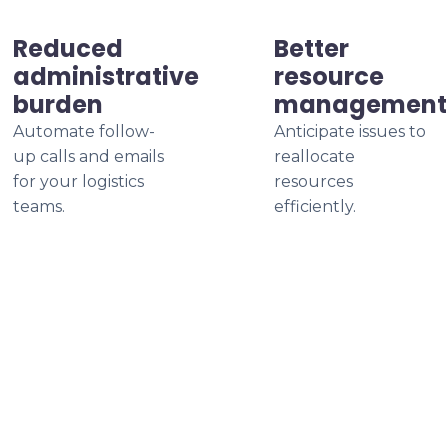
Reduced
Better
administrative
resource
burden
management
Automate follow-
Anticipate issues to
up calls and emails
reallocate
for your logistics
resources
teams.
efficiently.