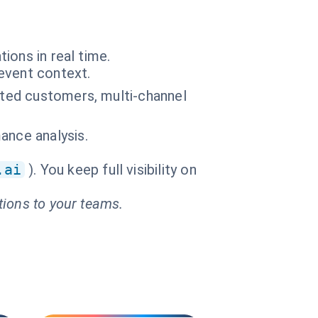
ions in real time.
event context.
acted customers, multi-channel
ance analysis.
.ai
). You keep full visibility on
tions to your teams.