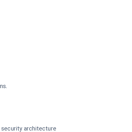
ns.
 security architecture