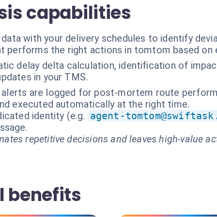
sis capabilities
a with your delivery schedules to identify deviat
t performs the right actions in tomtom based on 
ic delay delta calculation, identification of imp
 updates in your TMS.
t alerts are logged for post-mortem route perform
nd executed automatically at the right time.
cated identity (e.g.
agent-tomtom@swiftask
essage.
ates repetitive decisions and leaves high-value ac
 benefits