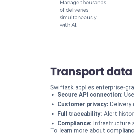
Manage thousands
of deliveries
simultaneously
with AI.
Transport data
Swiftask applies enterprise-gr
Secure API connection:
Use
Customer privacy:
Delivery
Full traceability:
Alert histor
Compliance:
Infrastructure 
To learn more about compliance