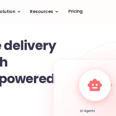
Pricing
olution
Resources
 delivery
th
powered
AI Agents