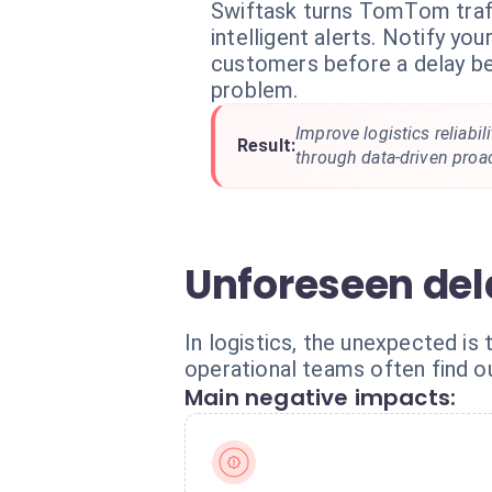
Swiftask turns TomTom traff
intelligent alerts. Notify yo
customers before a delay b
problem.
Improve logistics reliabi
Result:
through data-driven pro
Unforeseen del
In logistics, the unexpected is 
operational teams often find ou
Main negative impacts: