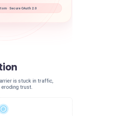
om · Secure OAuth 2.0
tion
rier is stuck in traffic,
 eroding trust.