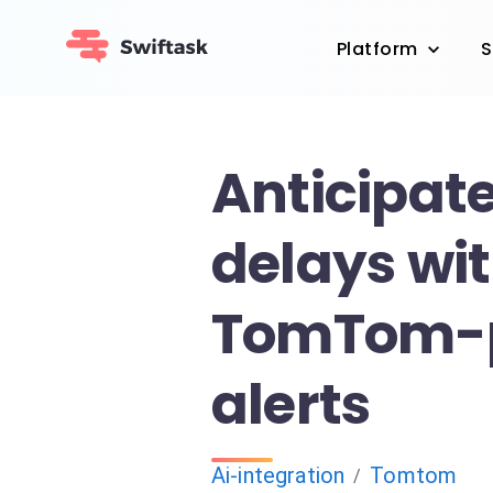
Platform
S
Anticipate
delays wi
TomTom-
alerts
Ai-integration
Tomtom
/