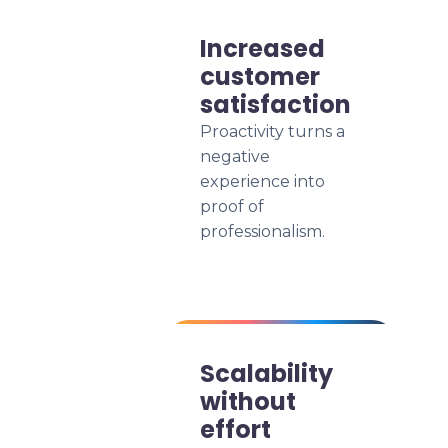
Increased
customer
satisfaction
Proactivity turns a
negative
experience into
proof of
professionalism.
Scalability
without
effort