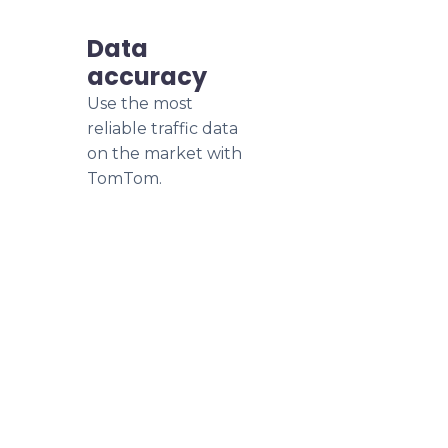
Data
accuracy
Use the most
reliable traffic data
on the market with
TomTom.