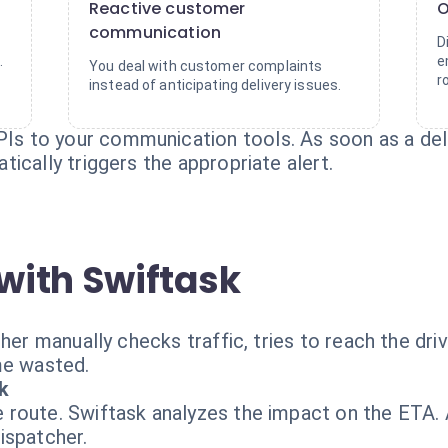
Reactive customer
O
communication
D
.
e
You deal with customer complaints
r
instead of anticipating delivery issues.
 to your communication tools. As soon as a dela
ically triggers the appropriate alert.
with Swiftask
her manually checks traffic, tries to reach the dri
me wasted.
k
route. Swiftask analyzes the impact on the ETA. A
ispatcher.