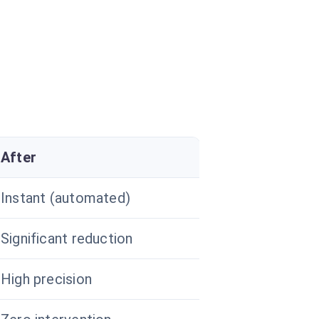
After
Instant (automated)
Significant reduction
High precision