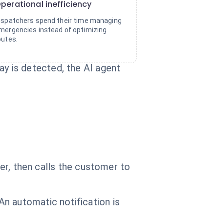
perational inefficiency
ispatchers spend their time managing
mergencies instead of optimizing
outes.
y is detected, the AI agent
ver, then calls the customer to
n automatic notification is