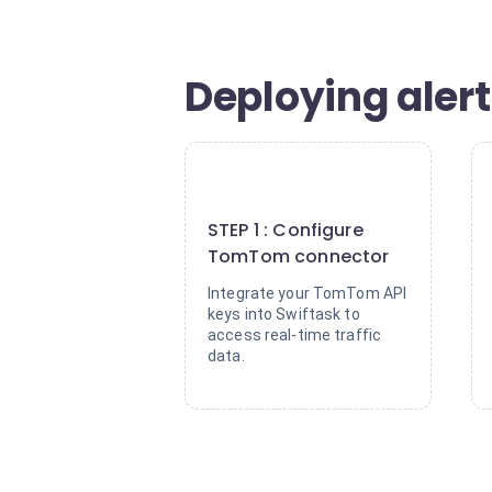
Deploying alert
1
STEP 1 : Configure
TomTom connector
Integrate your TomTom API
keys into Swiftask to
access real-time traffic
data.