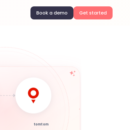
Book a demo
Get started
tomtom