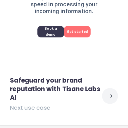
speed in processing your
incoming information.
Book a
Get started
demo
Safeguard your brand
reputation with Tisane Labs
AI
Next use case