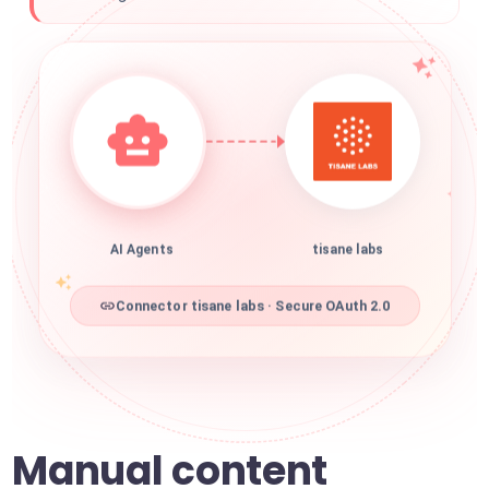
AI Agents
tisane labs
Connector tisane labs · Secure OAuth 2.0
Manual content