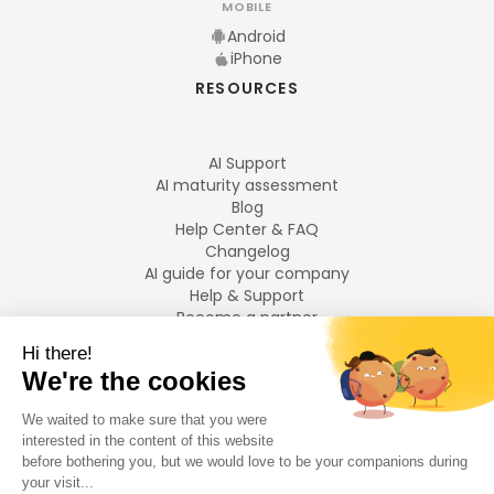
MOBILE
Android
iPhone
RESOURCES
AI Support
AI maturity assessment
Blog
Help Center & FAQ
Changelog
AI guide for your company
Help & Support
Become a partner
Legal notices
LANGUAGES
Français
English