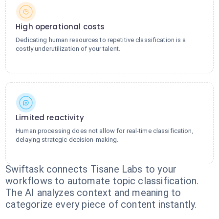
High operational costs
Dedicating human resources to repetitive classification is a
costly underutilization of your talent.
Limited reactivity
Human processing does not allow for real-time classification,
delaying strategic decision-making.
Swiftask connects Tisane Labs to your
workflows to automate topic classification.
The AI analyzes context and meaning to
categorize every piece of content instantly.