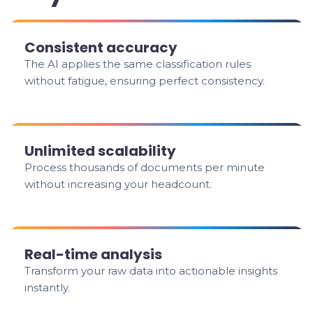
Consistent accuracy
The AI applies the same classification rules
without fatigue, ensuring perfect consistency.
Unlimited scalability
Process thousands of documents per minute
without increasing your headcount.
Real-time analysis
Transform your raw data into actionable insights
instantly.