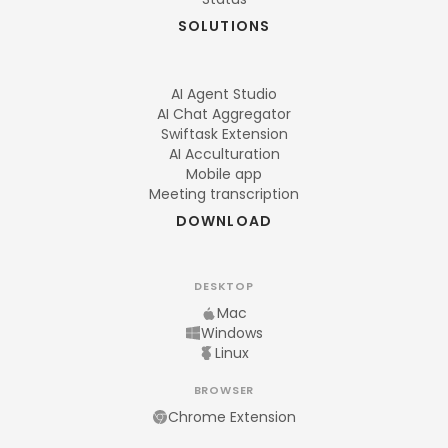
SOLUTIONS
AI Agent Studio
AI Chat Aggregator
Swiftask Extension
AI Acculturation
Mobile app
Meeting transcription
DOWNLOAD
DESKTOP
Mac
Windows
Linux
BROWSER
Chrome Extension