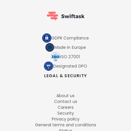
GDPR Compliance
Made in Europe
ISO 27001
Designated DPO
LEGAL & SECURITY
About us
Contact us
Careers
Security
Privacy policy
General terms and conditions
Status