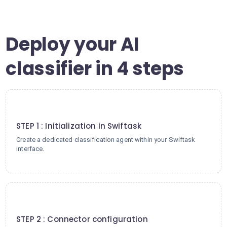
Deploy your AI
classifier in 4 steps
1
STEP 1 : Initialization in Swiftask
Create a dedicated classification agent within your Swiftask
interface.
2
STEP 2 : Connector configuration