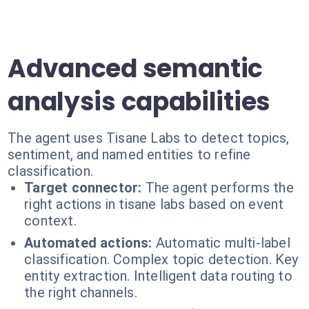
Advanced semantic
analysis capabilities
The agent uses Tisane Labs to detect topics,
sentiment, and named entities to refine
classification.
Target connector:
The agent performs the
right actions in tisane labs based on event
context.
Automated actions:
Automatic multi-label
classification. Complex topic detection. Key
entity extraction. Intelligent data routing to
the right channels.