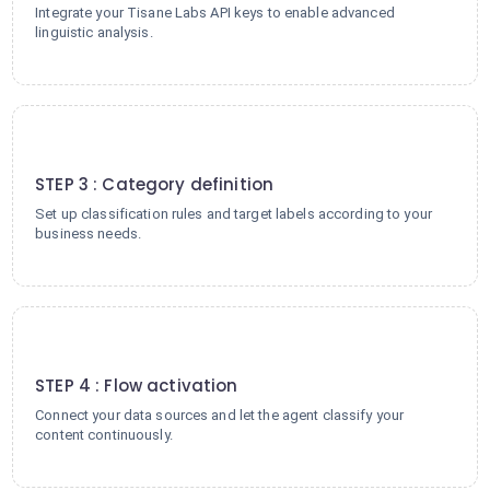
Integrate your Tisane Labs API keys to enable advanced
linguistic analysis.
3
STEP 3 : Category definition
Set up classification rules and target labels according to your
business needs.
4
STEP 4 : Flow activation
Connect your data sources and let the agent classify your
content continuously.