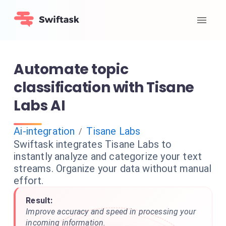
Automate topic
classification with Tisane
Labs AI
Ai-integration
Tisane Labs
/
Swiftask integrates Tisane Labs to
instantly analyze and categorize your text
streams. Organize your data without manual
effort.
Result:
Improve accuracy and speed in processing your
incoming information.