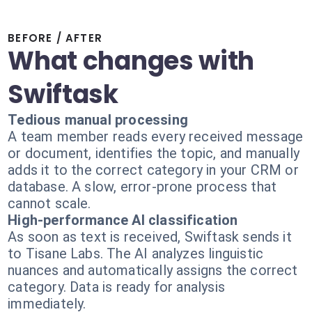
BEFORE / AFTER
What changes with
Swiftask
Tedious manual processing
A team member reads every received message
or document, identifies the topic, and manually
adds it to the correct category in your CRM or
database. A slow, error-prone process that
cannot scale.
High-performance AI classification
As soon as text is received, Swiftask sends it
to Tisane Labs. The AI analyzes linguistic
nuances and automatically assigns the correct
category. Data is ready for analysis
immediately.