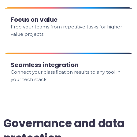
Focus on value
Free your teams from repetitive tasks for higher-
value projects.
Seamless integration
Connect your classification results to any tool in
your tech stack.
Governance and data