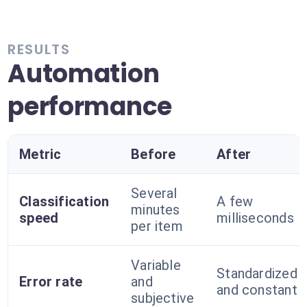
RESULTS
Automation
performance
Metric
Before
After
Several
Classification
A few
minutes
speed
milliseconds
per item
Variable
Standardized
Error rate
and
and constant
subjective