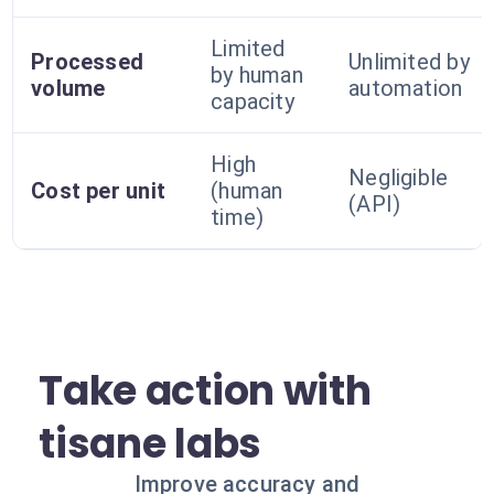
Limited
Processed
Unlimited by
by human
volume
automation
capacity
High
Negligible
Cost per unit
(human
(API)
time)
Take action with
tisane labs
Improve accuracy and