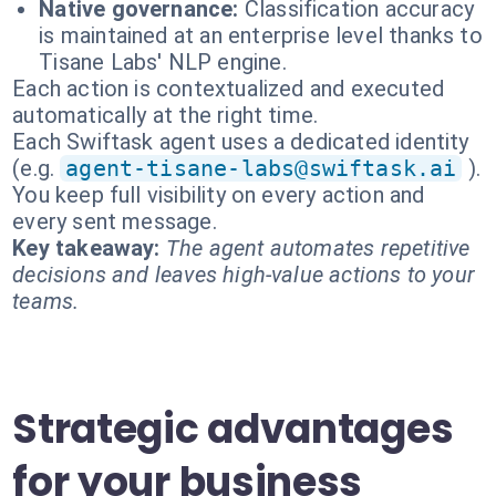
Native governance:
Classification accuracy
is maintained at an enterprise level thanks to
Tisane Labs' NLP engine.
Each action is contextualized and executed
automatically at the right time.
Each Swiftask agent uses a dedicated identity
(e.g.
agent-tisane-labs@swiftask.ai
).
You keep full visibility on every action and
every sent message.
Key takeaway:
The agent automates repetitive
decisions and leaves high-value actions to your
teams.
Strategic advantages
for your business