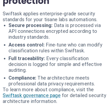
protection
Swiftask applies enterprise-grade security
standards for your tisane labs automations.
Secure processing:
Data is processed via
API connections encrypted according to
industry standards.
Access control:
Fine-tune who can modify
classification rules within Swiftask.
Full traceability:
Every classification
decision is logged for simple and effective
auditing.
Compliance:
The architecture meets
professional data privacy requirements.
To learn more about compliance, visit the
Swiftask governance page
for detailed security
architecture information.