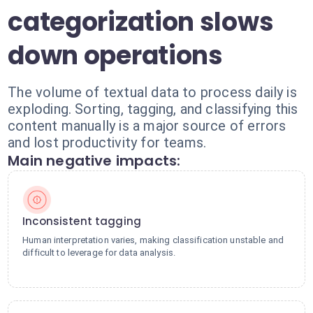
categorization slows
down operations
The volume of textual data to process daily is
exploding. Sorting, tagging, and classifying this
content manually is a major source of errors
and lost productivity for teams.
Main negative impacts:
Inconsistent tagging
Human interpretation varies, making classification unstable and
difficult to leverage for data analysis.