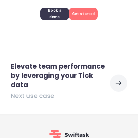
Book a
Get started
demo
Elevate team performance
by leveraging your Tick
data
Next use case