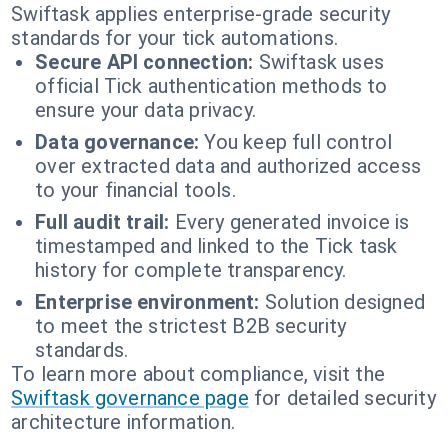
Swiftask applies enterprise-grade security
standards for your tick automations.
Secure API connection:
Swiftask uses
official Tick authentication methods to
ensure your data privacy.
Data governance:
You keep full control
over extracted data and authorized access
to your financial tools.
Full audit trail:
Every generated invoice is
timestamped and linked to the Tick task
history for complete transparency.
Enterprise environment:
Solution designed
to meet the strictest B2B security
standards.
To learn more about compliance, visit the
Swiftask governance page
for detailed security
architecture information.