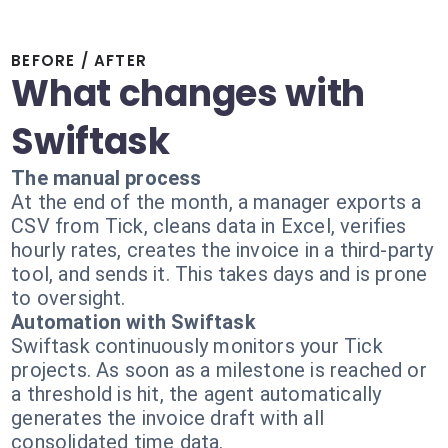
BEFORE / AFTER
What changes with
Swiftask
The manual process
At the end of the month, a manager exports a
CSV from Tick, cleans data in Excel, verifies
hourly rates, creates the invoice in a third-party
tool, and sends it. This takes days and is prone
to oversight.
Automation with Swiftask
Swiftask continuously monitors your Tick
projects. As soon as a milestone is reached or
a threshold is hit, the agent automatically
generates the invoice draft with all
consolidated time data.