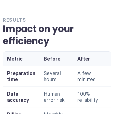
RESULTS
Impact on your
efficiency
Metric
Before
After
Preparation
Several
A few
time
hours
minutes
Data
Human
100%
accuracy
error risk
reliability