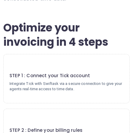
Optimize your
invoicing in 4 steps
1
STEP 1 : Connect your Tick account
Integrate Tick with Swiftask via a secure connection to give your
agents real-time access to time data.
2
STEP 2 : Define your billing rules