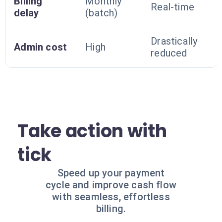
Billing
Monthly
Real-time
delay
(batch)
Drastically
Admin cost
High
reduced
Take action with
tick
Speed up your payment
cycle and improve cash flow
with seamless, effortless
billing.