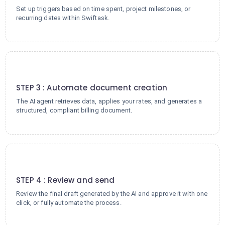
Set up triggers based on time spent, project milestones, or
recurring dates within Swiftask.
3
STEP 3 : Automate document creation
The AI agent retrieves data, applies your rates, and generates a
structured, compliant billing document.
4
STEP 4 : Review and send
Review the final draft generated by the AI and approve it with one
click, or fully automate the process.