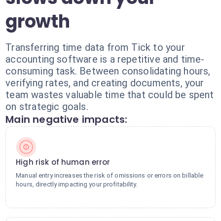
growth
Transferring time data from Tick to your
accounting software is a repetitive and time-
consuming task. Between consolidating hours,
verifying rates, and creating documents, your
team wastes valuable time that could be spent
on strategic goals.
Main negative impacts:
High risk of human error
Manual entry increases the risk of omissions or errors on billable
hours, directly impacting your profitability.