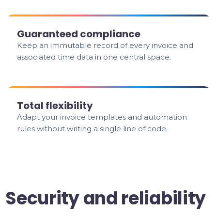
Guaranteed compliance
Keep an immutable record of every invoice and
associated time data in one central space.
Total flexibility
Adapt your invoice templates and automation
rules without writing a single line of code.
Security and reliability