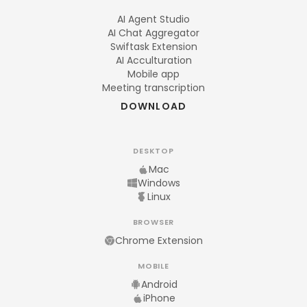
AI Agent Studio
AI Chat Aggregator
Swiftask Extension
AI Acculturation
Mobile app
Meeting transcription
DOWNLOAD
DESKTOP
Mac
Windows
Linux
BROWSER
Chrome Extension
MOBILE
Android
iPhone