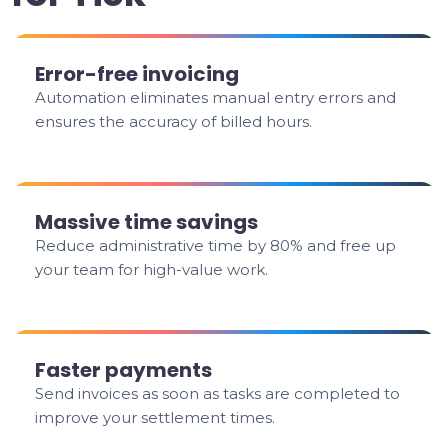
Error-free invoicing
Automation eliminates manual entry errors and
ensures the accuracy of billed hours.
Massive time savings
Reduce administrative time by 80% and free up
your team for high-value work.
Faster payments
Send invoices as soon as tasks are completed to
improve your settlement times.