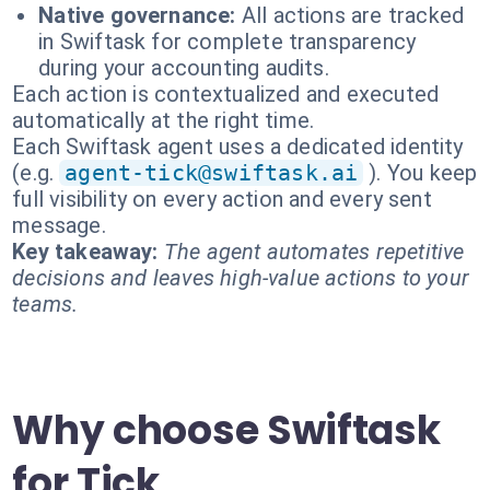
Native governance:
All actions are tracked
in Swiftask for complete transparency
during your accounting audits.
Each action is contextualized and executed
automatically at the right time.
Each Swiftask agent uses a dedicated identity
(e.g.
agent-tick@swiftask.ai
). You keep
full visibility on every action and every sent
message.
Key takeaway:
The agent automates repetitive
decisions and leaves high-value actions to your
teams.
Why choose Swiftask
for Tick