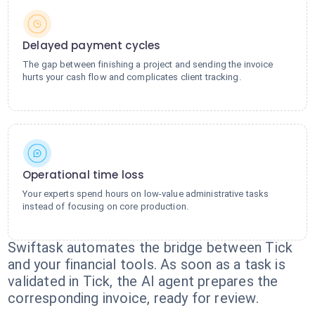
Delayed payment cycles
The gap between finishing a project and sending the invoice
hurts your cash flow and complicates client tracking.
Operational time loss
Your experts spend hours on low-value administrative tasks
instead of focusing on core production.
Swiftask automates the bridge between Tick
and your financial tools. As soon as a task is
validated in Tick, the AI agent prepares the
corresponding invoice, ready for review.