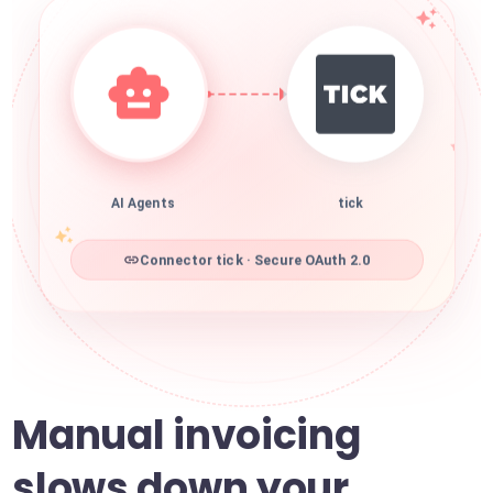
AI Agents
tick
Connector tick · Secure OAuth 2.0
Manual invoicing
slows down your