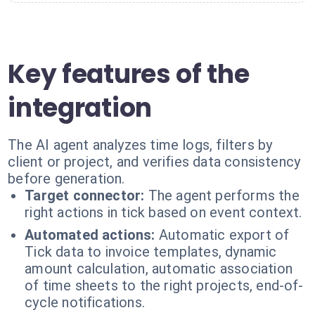
Key features of the
integration
The AI agent analyzes time logs, filters by
client or project, and verifies data consistency
before generation.
Target connector:
The agent performs the
right actions in tick based on event context.
Automated actions:
Automatic export of
Tick data to invoice templates, dynamic
amount calculation, automatic association
of time sheets to the right projects, end-of-
cycle notifications.