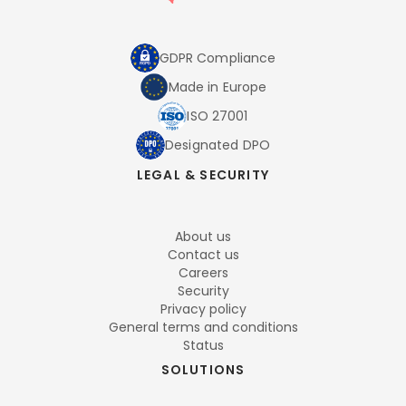
GDPR Compliance
Made in Europe
ISO 27001
Designated DPO
LEGAL & SECURITY
About us
Contact us
Careers
Security
Privacy policy
General terms and conditions
Status
SOLUTIONS