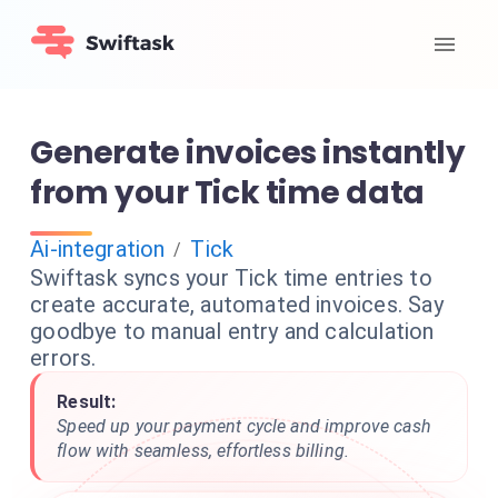
Generate invoices instantly
from your Tick time data
Ai-integration
Tick
/
Swiftask syncs your Tick time entries to
create accurate, automated invoices. Say
goodbye to manual entry and calculation
errors.
Result:
Speed up your payment cycle and improve cash
flow with seamless, effortless billing.