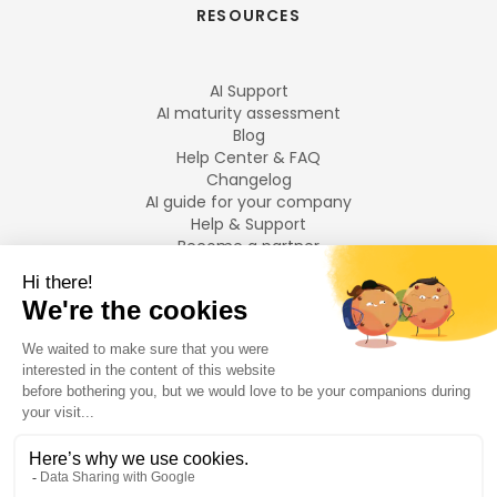
RESOURCES
AI Support
AI maturity assessment
Blog
Help Center & FAQ
Changelog
AI guide for your company
Help & Support
Become a partner
Legal notices
LANGUAGES
Français
English