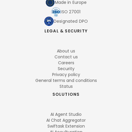
Made in Europe
ISO 27001
Designated DPO
LEGAL & SECURITY
About us
Contact us
Careers
Security
Privacy policy
General terms and conditions
Status
SOLUTIONS
AI Agent Studio
AI Chat Aggregator
Swiftask Extension