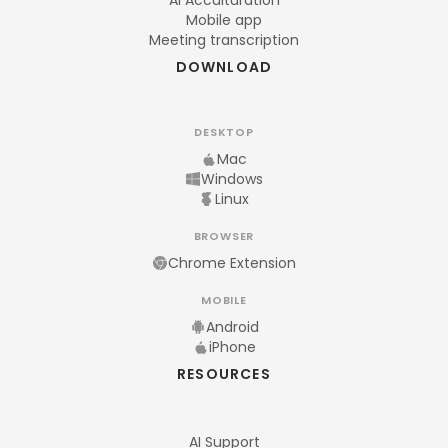
AI Acculturation
Mobile app
Meeting transcription
DOWNLOAD
DESKTOP
Mac
Windows
Linux
BROWSER
Chrome Extension
MOBILE
Android
iPhone
RESOURCES
AI Support