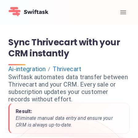
Sync Thrivecart with your
CRM instantly
Ai-integration
Thrivecart
/
Swiftask automates data transfer between
Thrivecart and your CRM. Every sale or
subscription updates your customer
records without effort.
Result:
Eliminate manual data entry and ensure your
CRM is always up-to-date.