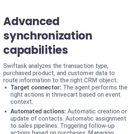
Advanced
synchronization
capabilities
Swiftask analyzes the transaction type,
purchased product, and customer data to
route information to the right CRM object.
Target connector:
The agent performs the
right actions in thrivecart based on event
context.
Automated actions:
Automatic creation or
update of contacts. Automatic assignment
to sales pipelines. Triggering follow-up
actions based on purchases. Managing