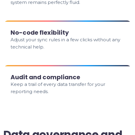
system remains perfectly fluid.
No-code flexibility
Adjust your sync rules in a few clicks without any
technical help.
Audit and compliance
Keep a trail of every data transfer for your
reporting needs.
Data governance and