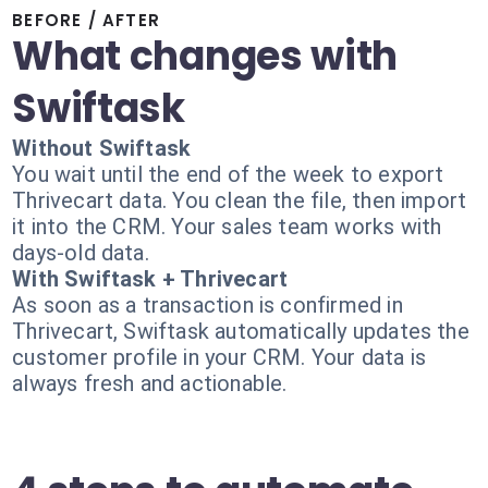
BEFORE / AFTER
What changes with
Swiftask
Without Swiftask
You wait until the end of the week to export
Thrivecart data. You clean the file, then import
it into the CRM. Your sales team works with
days-old data.
With Swiftask + Thrivecart
As soon as a transaction is confirmed in
Thrivecart, Swiftask automatically updates the
customer profile in your CRM. Your data is
always fresh and actionable.