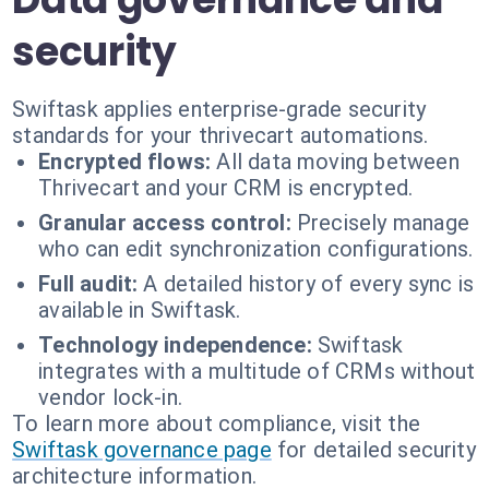
security
Swiftask applies enterprise-grade security
standards for your thrivecart automations.
Encrypted flows:
All data moving between
Thrivecart and your CRM is encrypted.
Granular access control:
Precisely manage
who can edit synchronization configurations.
Full audit:
A detailed history of every sync is
available in Swiftask.
Technology independence:
Swiftask
integrates with a multitude of CRMs without
vendor lock-in.
To learn more about compliance, visit the
Swiftask governance page
for detailed security
architecture information.