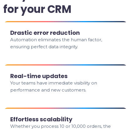
for your CRM
Drastic error reduction
Automation eliminates the human factor,
ensuring perfect data integrity.
Real-time updates
Your teams have immediate visibility on
performance and new customers.
Effortless scalability
Whether you process 10 or 10,000 orders, the