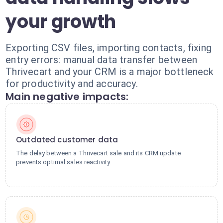
your growth
Exporting CSV files, importing contacts, fixing
entry errors: manual data transfer between
Thrivecart and your CRM is a major bottleneck
for productivity and accuracy.
Main negative impacts:
Outdated customer data
The delay between a Thrivecart sale and its CRM update
prevents optimal sales reactivity.