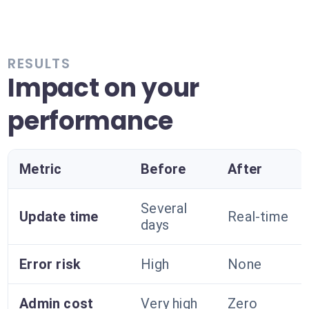
RESULTS
Impact on your
performance
Metric
Before
After
Several
Update time
Real-time
days
Error risk
High
None
Admin cost
Very high
Zero