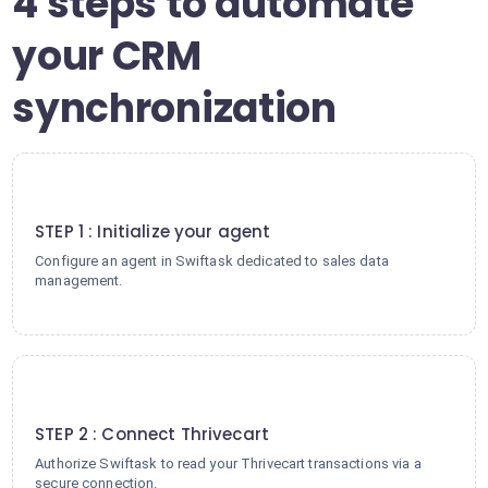
4 steps to automate
your CRM
synchronization
1
STEP 1 : Initialize your agent
Configure an agent in Swiftask dedicated to sales data
management.
2
STEP 2 : Connect Thrivecart
Authorize Swiftask to read your Thrivecart transactions via a
secure connection.