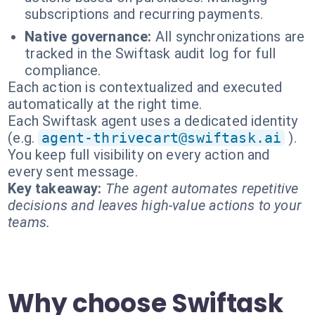
subscriptions and recurring payments.
Native governance:
All synchronizations are
tracked in the Swiftask audit log for full
compliance.
Each action is contextualized and executed
automatically at the right time.
Each Swiftask agent uses a dedicated identity
(e.g.
agent-thrivecart@swiftask.ai
).
You keep full visibility on every action and
every sent message.
Key takeaway:
The agent automates repetitive
decisions and leaves high-value actions to your
teams.
Why choose Swiftask