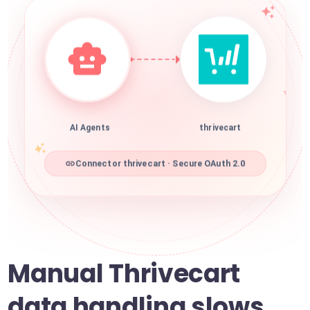
AI Agents
thrivecart
Connector thrivecart · Secure OAuth 2.0
Manual Thrivecart
data handling slows