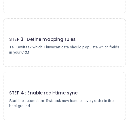
3
STEP 3 : Define mapping rules
Tell Swiftask which Thrivecart data should populate which fields
in your CRM.
4
STEP 4 : Enable real-time sync
Start the automation. Swiftask now handles every order in the
background.