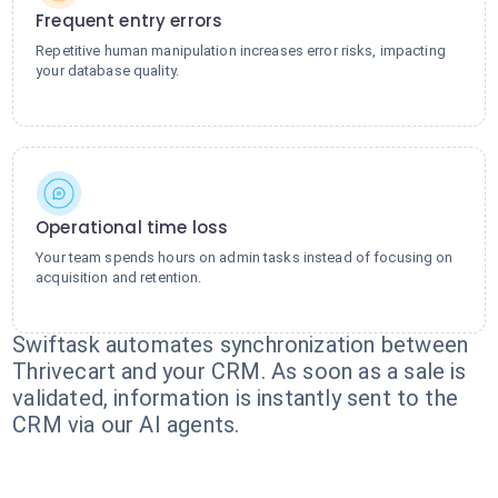
Frequent entry errors
Repetitive human manipulation increases error risks, impacting
your database quality.
Operational time loss
Your team spends hours on admin tasks instead of focusing on
acquisition and retention.
Swiftask automates synchronization between
Thrivecart and your CRM. As soon as a sale is
validated, information is instantly sent to the
CRM via our AI agents.