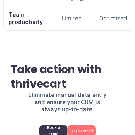
Team
Limited
Optimized
productivity
Take action with
thrivecart
Eliminate manual data entry
and ensure your CRM is
always up-to-date.
Book a
Get started
demo