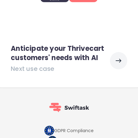
Anticipate your Thrivecart
customers' needs with AI
Next use case
GDPR Compliance