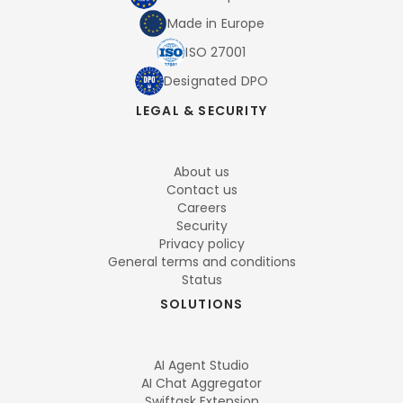
Made in Europe
ISO 27001
Designated DPO
LEGAL & SECURITY
About us
Contact us
Careers
Security
Privacy policy
General terms and conditions
Status
SOLUTIONS
AI Agent Studio
AI Chat Aggregator
Swiftask Extension