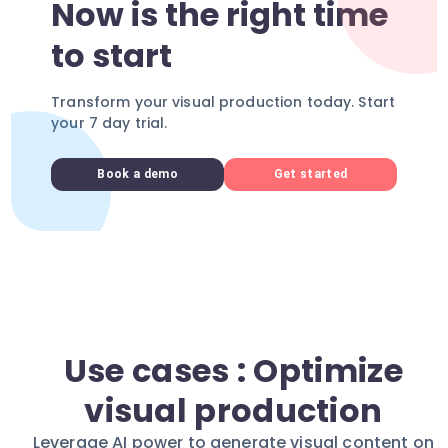
Now is the right time
to start
Transform your visual production today. Start
your 7 day trial.
Book a demo
Get started
Use cases : Optimize
visual production
Leverage AI power to generate visual content on