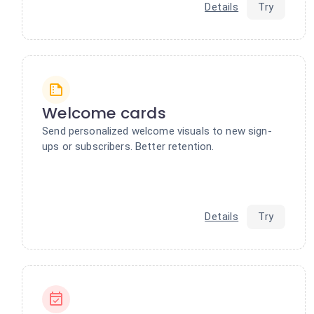
Details
Try
Welcome cards
Send personalized welcome visuals to new sign-
ups or subscribers. Better retention.
Details
Try