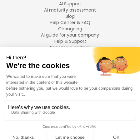
AI Support
AI maturity assessment
Blog
Help Center & FAQ
Changelog
AI guide for your company
Help & Support
Become a partner
Legal notices
LANGUAGES
Français
English
©
2026
Swiftask.
All rights reserved.