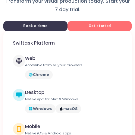
Transform your visual production today. Start your
7 day trial.
Book a demo
Get started
Swiftask Platform
Web
Accessible from all your browsers
Chrome
Desktop
Native app for Mac & Windows
Windows
macOS
Mobile
Native iOS & Android apps