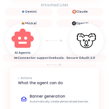
Attached LLMs
Gemini
Claude
Mistral
OpenAI
AI Agents
Connector supportivekoala · Secure OAuth 2.0
⚡ Actions
What the agent can do
Banner generation
Automatically create personalized banners
for every new blog post or article. 80%