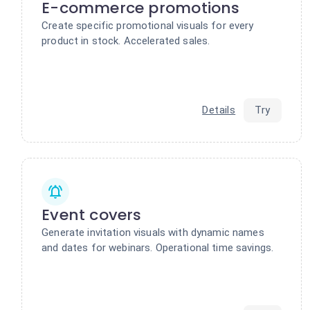
E-commerce promotions
Create specific promotional visuals for every
product in stock. Accelerated sales.
Details
Try
Event covers
Generate invitation visuals with dynamic names
and dates for webinars. Operational time savings.