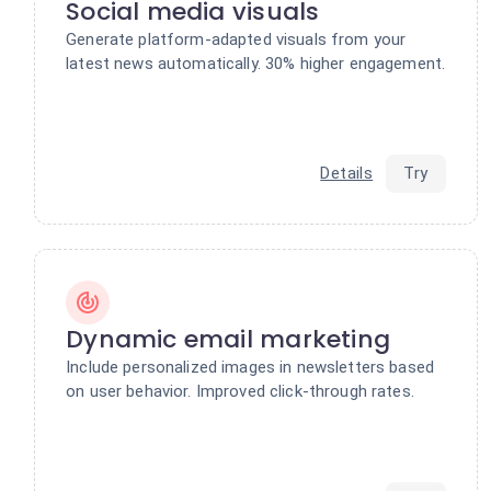
Social media visuals
Generate platform-adapted visuals from your
latest news automatically. 30% higher engagement.
Details
Try
Dynamic email marketing
Include personalized images in newsletters based
on user behavior. Improved click-through rates.