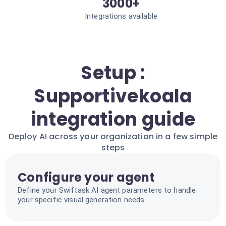
3000+
Integrations available
Setup :
Supportivekoala
integration guide
Deploy AI across your organization in a few simple
steps
Configure your agent
Define your Swiftask AI agent parameters to handle
your specific visual generation needs.