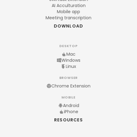
AI Acculturation
Mobile app
Meeting transcription
DOWNLOAD
DESKTOP
Mac
Windows
Linux
BROWSER
Chrome Extension
MOBILE
Android
iPhone
RESOURCES