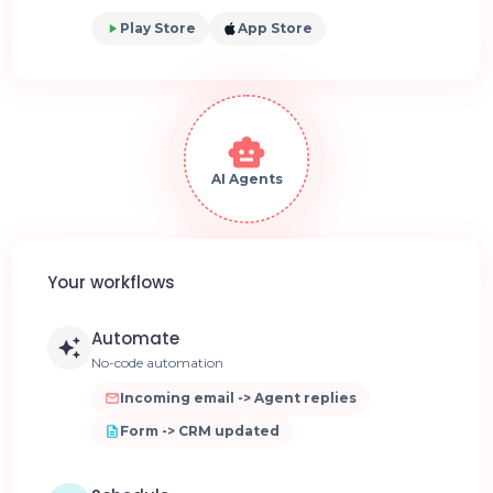
Play Store
App Store
AI Agents
Your workflows
Automate
No-code automation
Incoming email -> Agent replies
Form -> CRM updated