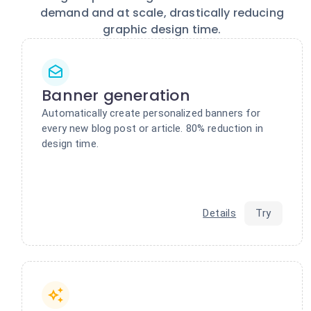
demand and at scale, drastically reducing
graphic design time.
Banner generation
Automatically create personalized banners for
every new blog post or article. 80% reduction in
design time.
Details
Try