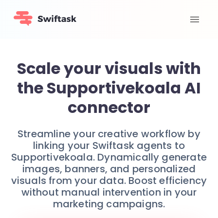
Scale your visuals with
the Supportivekoala AI
connector
Streamline your creative workflow by
linking your Swiftask agents to
Supportivekoala. Dynamically generate
images, banners, and personalized
visuals from your data. Boost efficiency
without manual intervention in your
marketing campaigns.