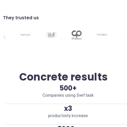
Send personalized welcome visuals to new
sign-ups or subscribers. Better retention.
Visual reports
They trusted us
Transform your analytical data into simple
infographics automatically. Clarified
reporting.
Concrete results
500+
Companies using Swiftask
x3
productivity increase