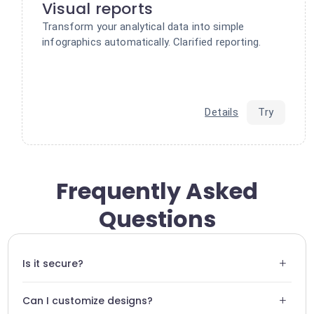
Visual reports
Transform your analytical data into simple
infographics automatically. Clarified reporting.
Details
Try
Frequently Asked
Questions
+
Is it secure?
Swiftask uses standard encryption protocols to ensure the
+
Can I customize designs?
security of your Supportivekoala API keys.