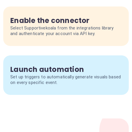
Enable the connector
Select Supportivekoala from the integrations library
and authenticate your account via API key.
Launch automation
Set up triggers to automatically generate visuals based
on every specific event.