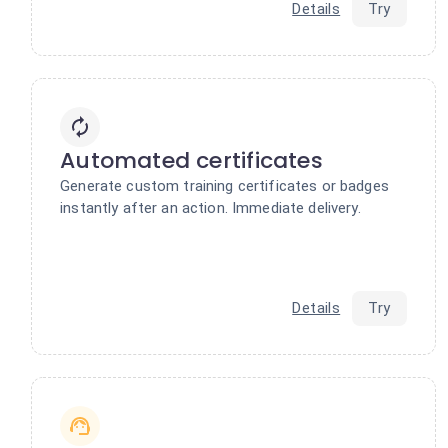
Details
Try
Automated certificates
Generate custom training certificates or badges
instantly after an action. Immediate delivery.
Details
Try