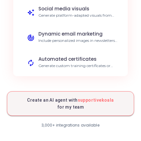
reduction in design time.
Social media visuals
Generate platform-adapted visuals from
your latest news automatically. 30% higher
engagement.
Dynamic email marketing
Include personalized images in newsletters
based on user behavior. Improved click-
through rates.
Automated certificates
Generate custom training certificates or
badges instantly after an action. Immediate
delivery.
E-commerce promotions
Create specific promotional visuals for every
product in stock. Accelerated sales.
Create an AI agent with
supportivekoala
for my team
Event covers
Generate invitation visuals with dynamic
names and dates for webinars. Operational
3,000+ integrations available
time savings.
Welcome cards