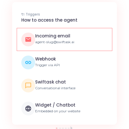
🔌 Triggers
How to access the agent
Incoming email
agent-slug@swiftask.ai
Webhook
Trigger via API
Swiftask chat
Conversational interface
Widget / Chatbot
Embedded on your website