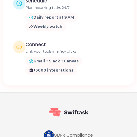
Schedule
Plan recurring tasks 24/7
Daily report at 9 AM
Weekly watch
Connect
Link your tools in a few clicks
Gmail + Slack + Canvas
+3000 integrations
GDPR Compliance