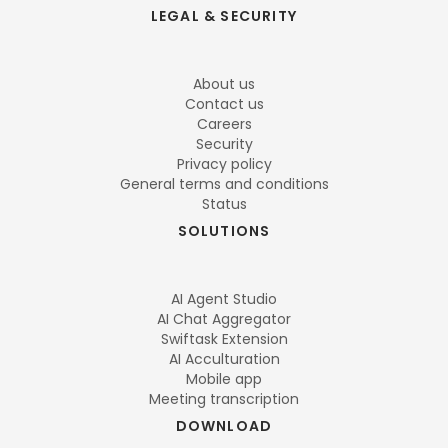
LEGAL & SECURITY
About us
Contact us
Careers
Security
Privacy policy
General terms and conditions
Status
SOLUTIONS
AI Agent Studio
AI Chat Aggregator
Swiftask Extension
AI Acculturation
Mobile app
Meeting transcription
DOWNLOAD