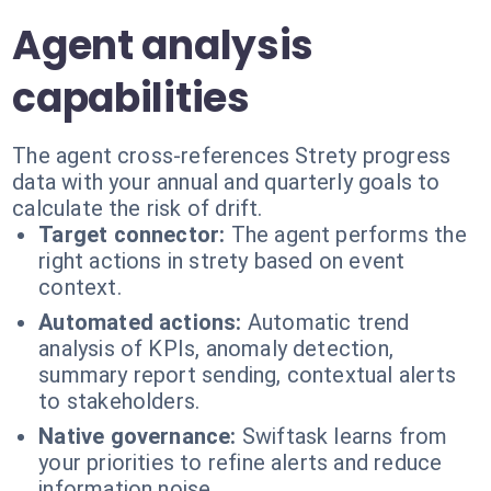
Agent analysis
capabilities
The agent cross-references Strety progress
data with your annual and quarterly goals to
calculate the risk of drift.
Target connector:
The agent performs the
right actions in strety based on event
context.
Automated actions:
Automatic trend
analysis of KPIs, anomaly detection,
summary report sending, contextual alerts
to stakeholders.
Native governance:
Swiftask learns from
your priorities to refine alerts and reduce
information noise.