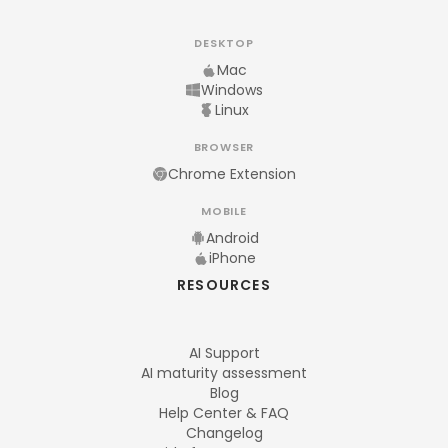
DESKTOP
Mac
Windows
Linux
BROWSER
Chrome Extension
MOBILE
Android
iPhone
RESOURCES
AI Support
AI maturity assessment
Blog
Help Center & FAQ
Changelog