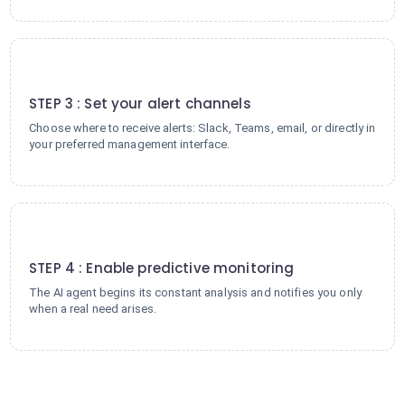
3
STEP 3 : Set your alert channels
Choose where to receive alerts: Slack, Teams, email, or directly in
your preferred management interface.
4
STEP 4 : Enable predictive monitoring
The AI agent begins its constant analysis and notifies you only
when a real need arises.