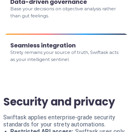
Data-driven governance
Base your decisions on objective analysis rather
than gut feelings.
Seamless integration
Strety remains your source of truth, Swiftask acts
as your intelligent sentinel.
Security and privacy
Swiftask applies enterprise-grade security
standards for your strety automations.
Restricted API access:
Swiftask uses only