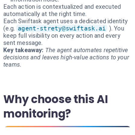
Each action is contextualized and executed
automatically at the right time.
Each Swiftask agent uses a dedicated identity
(e.g.
agent-strety@swiftask.ai
). You
keep full visibility on every action and every
sent message.
Key takeaway:
The agent automates repetitive
decisions and leaves high-value actions to your
teams.
Why choose this AI
monitoring?