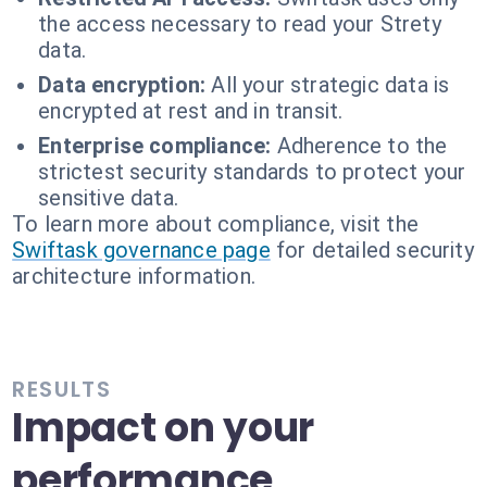
the access necessary to read your Strety
data.
Data encryption:
All your strategic data is
encrypted at rest and in transit.
Enterprise compliance:
Adherence to the
strictest security standards to protect your
sensitive data.
To learn more about compliance, visit the
Swiftask governance page
for detailed security
architecture information.
RESULTS
Impact on your
performance