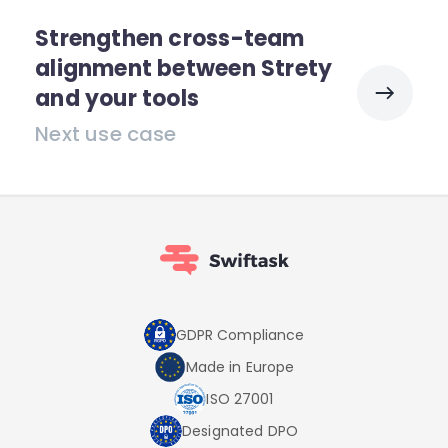
Strengthen cross-team
alignment between Strety
and your tools
Next use case
GDPR Compliance
Made in Europe
ISO 27001
Designated DPO