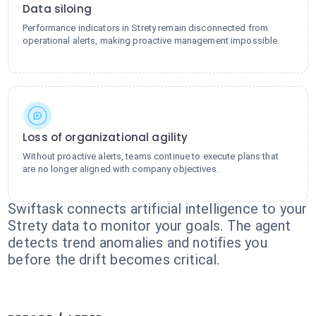
Data siloing
Performance indicators in Strety remain disconnected from
operational alerts, making proactive management impossible.
Loss of organizational agility
Without proactive alerts, teams continue to execute plans that
are no longer aligned with company objectives.
Swiftask connects artificial intelligence to your
Strety data to monitor your goals. The agent
detects trend anomalies and notifies you
before the drift becomes critical.