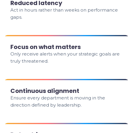
Reduced latency
Act in hours rather than weeks on performance
gaps.
Focus on what matters
Only receive alerts when your strategic goals are
truly threatened.
Continuous alignment
Ensure every department is moving in the
direction defined by leadership.