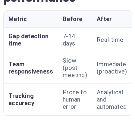
Metric
Before
After
Gap detection
7-14
Real-time
time
days
Slow
Team
Immediate
(post-
responsiveness
(proactive)
meeting)
Prone to
Analytical
Tracking
human
and
accuracy
error
automated