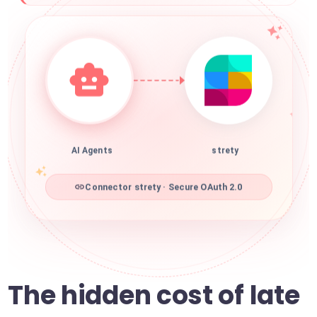
AI Agents
strety
Connector strety · Secure OAuth 2.0
The hidden cost of late