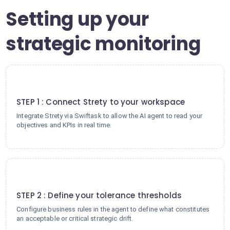
Setting up your
strategic monitoring
1
STEP 1 : Connect Strety to your workspace
Integrate Strety via Swiftask to allow the AI agent to read your
objectives and KPIs in real time.
2
STEP 2 : Define your tolerance thresholds
Configure business rules in the agent to define what constitutes
an acceptable or critical strategic drift.