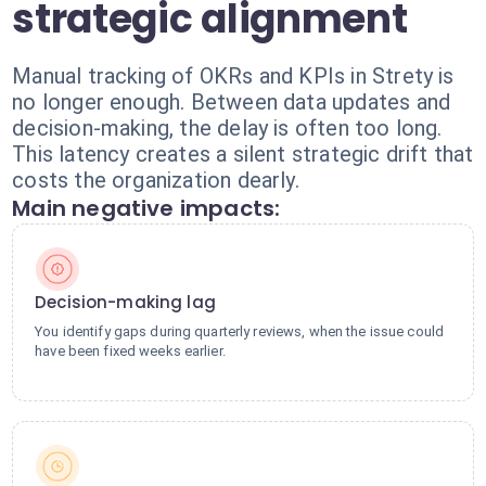
strategic alignment
Manual tracking of OKRs and KPIs in Strety is
no longer enough. Between data updates and
decision-making, the delay is often too long.
This latency creates a silent strategic drift that
costs the organization dearly.
Main negative impacts:
Decision-making lag
You identify gaps during quarterly reviews, when the issue could
have been fixed weeks earlier.