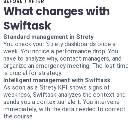
BEFORE / AFTER
What changes with
Swiftask
Standard management in Strety
You check your Strety dashboards once a
week. You notice a performance drop. You
have to analyze why, contact managers, and
organize an emergency meeting. The lost time
is crucial for strategy.
Intelligent management with Swiftask
As soon as a Strety KPI shows signs of
weakness, Swiftask analyzes the context and
sends you a contextual alert. You intervene
immediately, with the data needed to correct
the course.