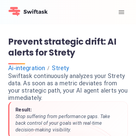
Prevent strategic drift: AI
alerts for Strety
Ai-integration
Strety
/
Swiftask continuously analyzes your Strety
data. As soon as a metric deviates from
your strategic path, your AI agent alerts you
immediately.
Result:
Stop suffering from performance gaps. Take
back control of your goals with real-time
decision-making visibility.