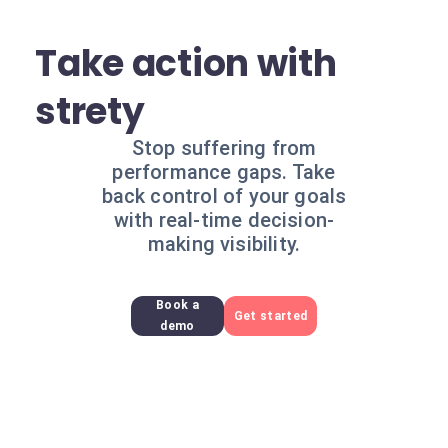
Take action with
strety
Stop suffering from
performance gaps. Take
back control of your goals
with real-time decision-
making visibility.
Book a
Get started
demo