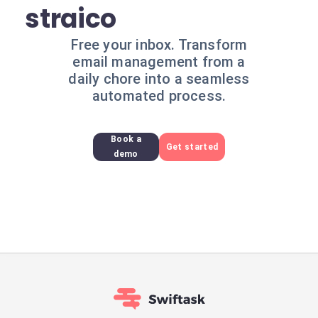
straico
Free your inbox. Transform
email management from a
daily chore into a seamless
automated process.
Book a
Get started
demo