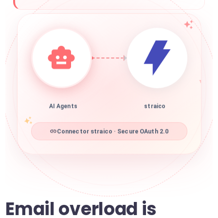
AI Agents
straico
Connector straico · Secure OAuth 2.0
Email overload is