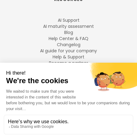
AI Support
AI maturity assessment
Blog
Help Center & FAQ
Changelog
AI guide for your company
Help & Support
Become a partner
Legal notices
LANGUAGES
Français
English