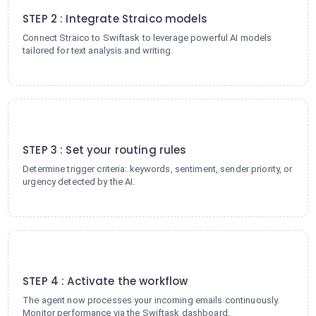
STEP 2 : Integrate Straico models
Connect Straico to Swiftask to leverage powerful AI models
tailored for text analysis and writing.
3
STEP 3 : Set your routing rules
Determine trigger criteria: keywords, sentiment, sender priority, or
urgency detected by the AI.
4
STEP 4 : Activate the workflow
The agent now processes your incoming emails continuously.
Monitor performance via the Swiftask dashboard.