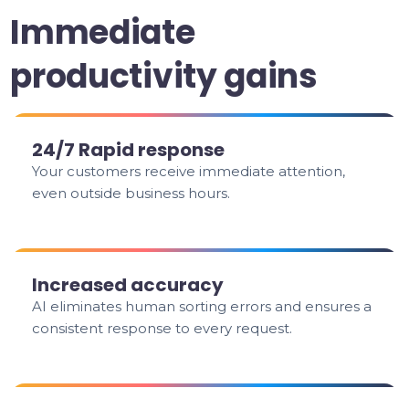
Immediate
productivity gains
24/7 Rapid response
Your customers receive immediate attention,
even outside business hours.
Increased accuracy
AI eliminates human sorting errors and ensures a
consistent response to every request.