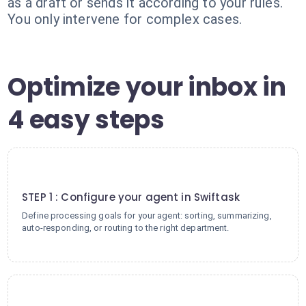
as a draft or sends it according to your rules.
You only intervene for complex cases.
Optimize your inbox in
4 easy steps
1
STEP 1 : Configure your agent in Swiftask
Define processing goals for your agent: sorting, summarizing,
auto-responding, or routing to the right department.
2