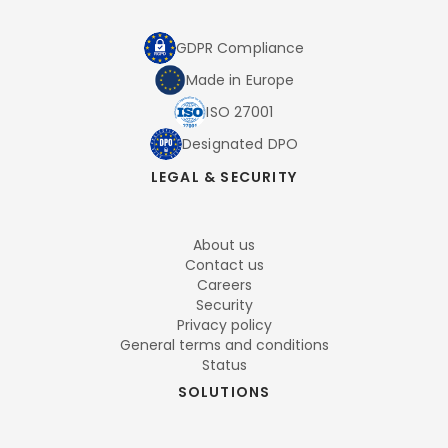
GDPR Compliance
Made in Europe
ISO 27001
Designated DPO
LEGAL & SECURITY
About us
Contact us
Careers
Security
Privacy policy
General terms and conditions
Status
SOLUTIONS