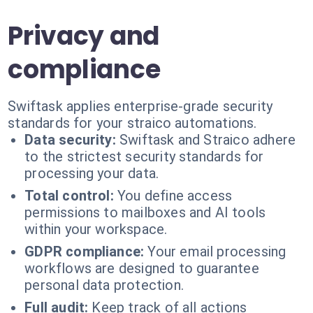
Privacy and
compliance
Swiftask applies enterprise-grade security
standards for your straico automations.
Data security:
Swiftask and Straico adhere
to the strictest security standards for
processing your data.
Total control:
You define access
permissions to mailboxes and AI tools
within your workspace.
GDPR compliance:
Your email processing
workflows are designed to guarantee
personal data protection.
Full audit:
Keep track of all actions