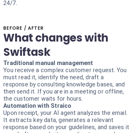
24/7.
BEFORE / AFTER
What changes with
Swiftask
Traditional manual management
You receive a complex customer request. You
must read it, identify the need, draft a
response by consulting knowledge bases, and
then send it. If you are in a meeting or offline,
the customer waits for hours.
Automation with Straico
Upon receipt, your AI agent analyzes the email.
It extracts key data, generates a relevant
response based on your guidelines, and saves it