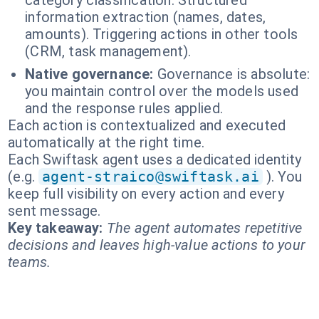
category classification. Structured
information extraction (names, dates,
amounts). Triggering actions in other tools
(CRM, task management).
Native governance:
Governance is absolute:
you maintain control over the models used
and the response rules applied.
Each action is contextualized and executed
automatically at the right time.
Each Swiftask agent uses a dedicated identity
(e.g.
agent-straico@swiftask.ai
). You
keep full visibility on every action and every
sent message.
Key takeaway:
The agent automates repetitive
decisions and leaves high-value actions to your
teams.