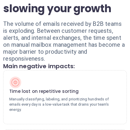
slowing your growth
The volume of emails received by B2B teams
is exploding. Between customer requests,
alerts, and internal exchanges, the time spent
on manual mailbox management has become a
major barrier to productivity and
responsiveness.
Main negative impacts:
Time lost on repetitive sorting
Manually classifying, labeling, and prioritizing hundreds of
emails every day is a low-value task that drains your team's
energy.