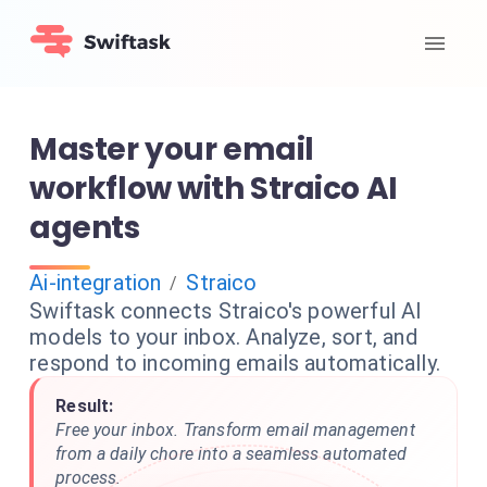
Master your email
workflow with Straico AI
agents
Ai-integration
Straico
/
Swiftask connects Straico's powerful AI
models to your inbox. Analyze, sort, and
respond to incoming emails automatically.
Result:
Free your inbox. Transform email management
from a daily chore into a seamless automated
process.