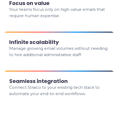
Focus on value
Your teams focus only on high-value emails that
require human expertise.
Infinite scalability
Manage growing email volumes without needing
to hire additional administrative staff.
Seamless integration
Connect Straico to your existing tech stack to
automate your end-to-end workflows.