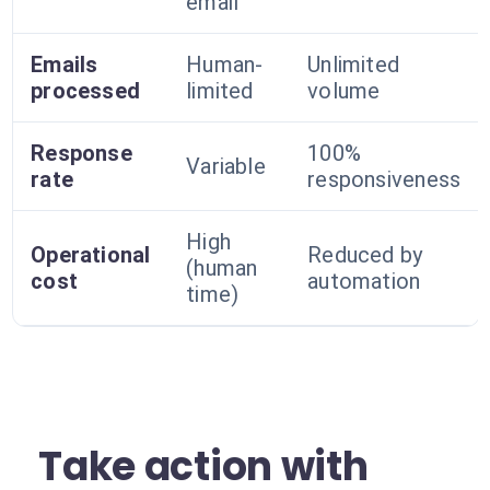
email
Emails
Human-
Unlimited
processed
limited
volume
Response
100%
Variable
rate
responsiveness
High
Operational
Reduced by
(human
cost
automation
time)
Take action with