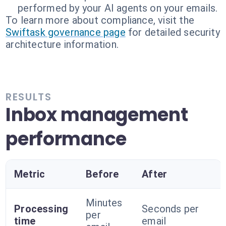
performed by your AI agents on your emails.
To learn more about compliance, visit the
Swiftask governance page
for detailed security
architecture information.
RESULTS
Inbox management
performance
Metric
Before
After
Minutes
Processing
Seconds per
per
time
email