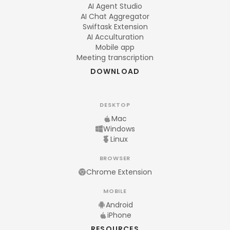
AI Agent Studio
AI Chat Aggregator
Swiftask Extension
AI Acculturation
Mobile app
Meeting transcription
DOWNLOAD
DESKTOP
Mac
Windows
Linux
BROWSER
Chrome Extension
MOBILE
Android
iPhone
RESOURCES