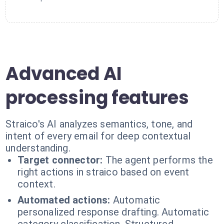
Advanced AI
processing features
Straico's AI analyzes semantics, tone, and
intent of every email for deep contextual
understanding.
Target connector:
The agent performs the
right actions in straico based on event
context.
Automated actions:
Automatic
personalized response drafting. Automatic