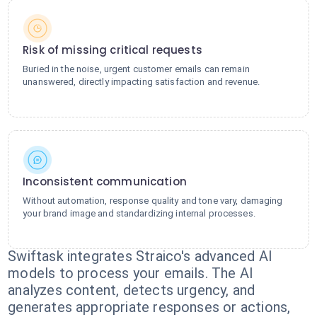
Risk of missing critical requests
Buried in the noise, urgent customer emails can remain
unanswered, directly impacting satisfaction and revenue.
Inconsistent communication
Without automation, response quality and tone vary, damaging
your brand image and standardizing internal processes.
Swiftask integrates Straico's advanced AI
models to process your emails. The AI
analyzes content, detects urgency, and
generates appropriate responses or actions,