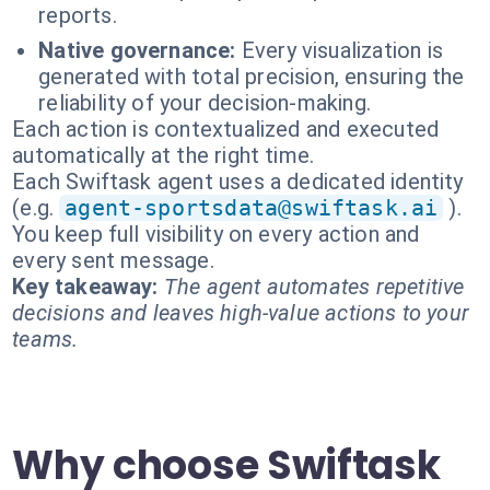
reports.
Native governance:
Every visualization is
generated with total precision, ensuring the
reliability of your decision-making.
Each action is contextualized and executed
automatically at the right time.
Each Swiftask agent uses a dedicated identity
(e.g.
agent-sportsdata@swiftask.ai
).
You keep full visibility on every action and
every sent message.
Key takeaway:
The agent automates repetitive
decisions and leaves high-value actions to your
teams.
Why choose Swiftask