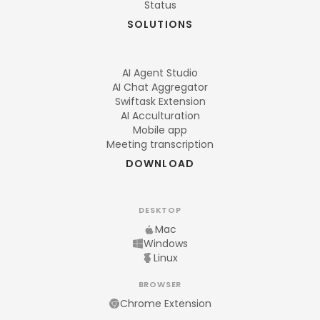
Status
SOLUTIONS
AI Agent Studio
AI Chat Aggregator
Swiftask Extension
AI Acculturation
Mobile app
Meeting transcription
DOWNLOAD
DESKTOP
Mac
Windows
Linux
BROWSER
Chrome Extension