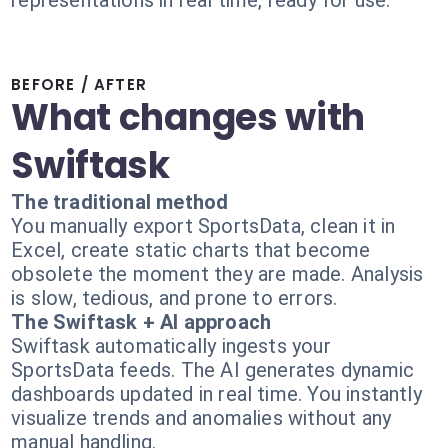
representations in real time, ready for use.
BEFORE / AFTER
What changes with
Swiftask
The traditional method
You manually export SportsData, clean it in
Excel, create static charts that become
obsolete the moment they are made. Analysis
is slow, tedious, and prone to errors.
The Swiftask + AI approach
Swiftask automatically ingests your
SportsData feeds. The AI generates dynamic
dashboards updated in real time. You instantly
visualize trends and anomalies without any
manual handling.