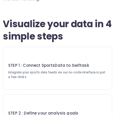
Visualize your data in 4
simple steps
1
STEP 1 : Connect SportsData to Swiftask
Integrate your sports data feeds via our no-code interface in just
a few clicks.
2
STEP 2 : Define your analysis goals