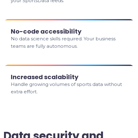
your SportsData feeds.
No-code accessibility
No data science skills required. Your business
teams are fully autonomous.
Increased scalability
Handle growing volumes of sports data without
extra effort.
Data security and