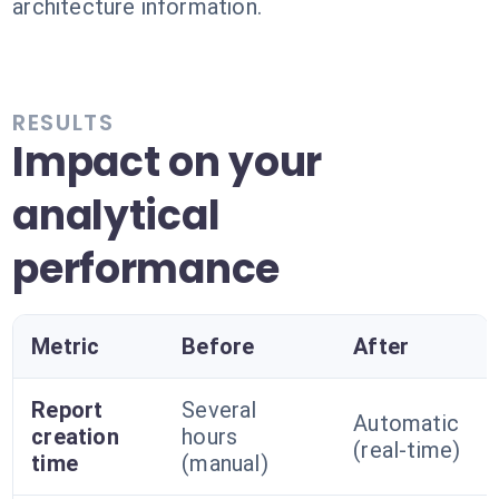
architecture information.
RESULTS
Impact on your
analytical
performance
Metric
Before
After
Report
Several
Automatic
creation
hours
(real-time)
time
(manual)