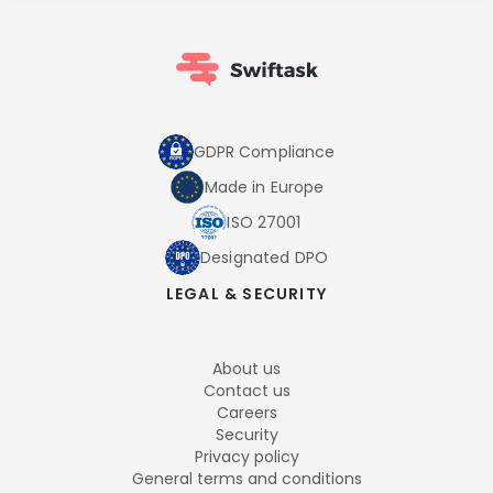
GDPR Compliance
Made in Europe
ISO 27001
Designated DPO
LEGAL & SECURITY
About us
Contact us
Careers
Security
Privacy policy
General terms and conditions