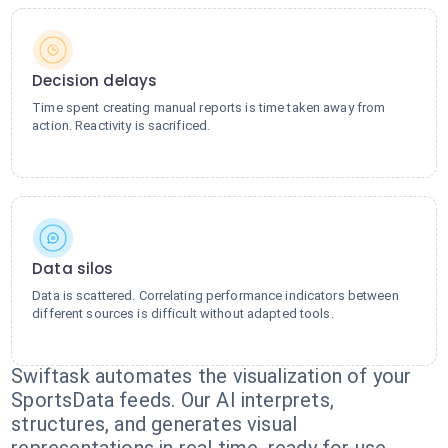
Decision delays
Time spent creating manual reports is time taken away from
action. Reactivity is sacrificed.
Data silos
Data is scattered. Correlating performance indicators between
different sources is difficult without adapted tools.
Swiftask automates the visualization of your
SportsData feeds. Our AI interprets,
structures, and generates visual