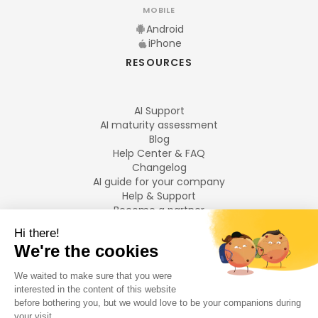
MOBILE
Android
iPhone
RESOURCES
AI Support
AI maturity assessment
Blog
Help Center & FAQ
Changelog
AI guide for your company
Help & Support
Become a partner
Legal notices
LANGUAGES
Français
English