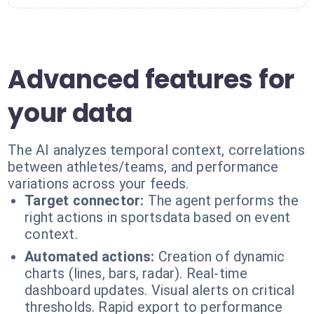
Advanced features for
your data
The AI analyzes temporal context, correlations
between athletes/teams, and performance
variations across your feeds.
Target connector:
The agent performs the
right actions in sportsdata based on event
context.
Automated actions:
Creation of dynamic
charts (lines, bars, radar). Real-time
dashboard updates. Visual alerts on critical
thresholds. Rapid export to performance