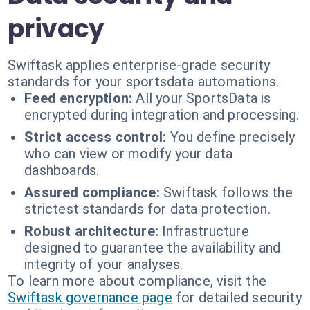
privacy
Swiftask applies enterprise-grade security
standards for your sportsdata automations.
Feed encryption:
All your SportsData is
encrypted during integration and processing.
Strict access control:
You define precisely
who can view or modify your data
dashboards.
Assured compliance:
Swiftask follows the
strictest standards for data protection.
Robust architecture:
Infrastructure
designed to guarantee the availability and
integrity of your analyses.
To learn more about compliance, visit the
Swiftask governance page
for detailed security