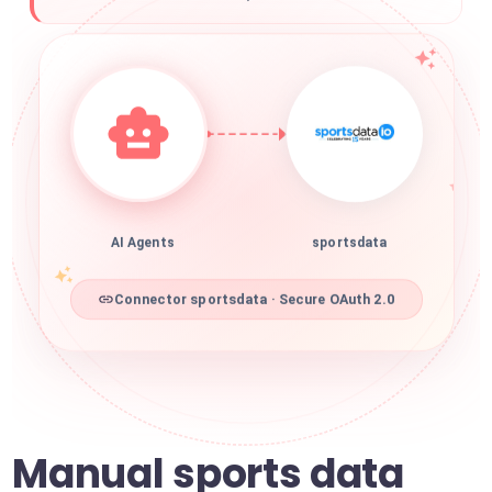
AI Agents
sportsdata
Connector sportsdata · Secure OAuth 2.0
Manual sports data