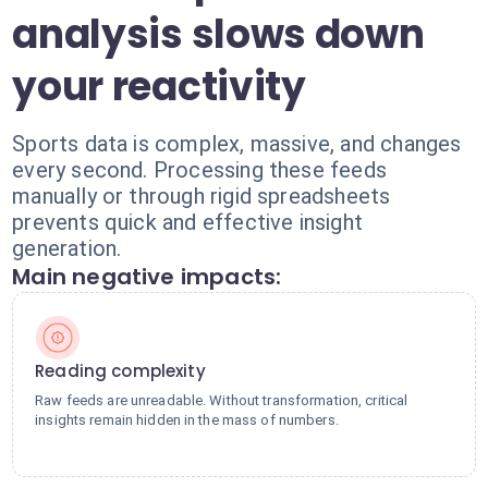
analysis slows down
your reactivity
Sports data is complex, massive, and changes
every second. Processing these feeds
manually or through rigid spreadsheets
prevents quick and effective insight
generation.
Main negative impacts:
Reading complexity
Raw feeds are unreadable. Without transformation, critical
insights remain hidden in the mass of numbers.