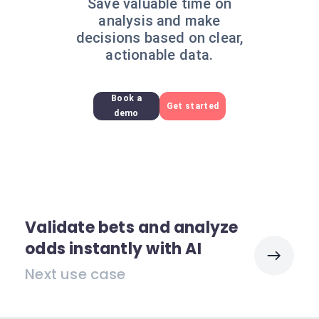
Save valuable time on
analysis and make
decisions based on clear,
actionable data.
Book a
Get started
demo
Validate bets and analyze
odds instantly with AI
Next use case