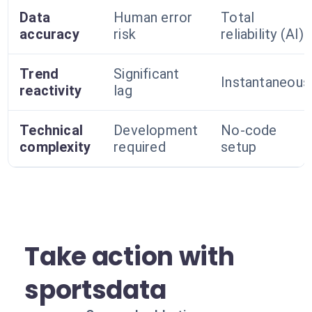
Data
Human error
Total
accuracy
risk
reliability (AI)
Trend
Significant
Instantaneous
reactivity
lag
Technical
Development
No-code
complexity
required
setup
Take action with
sportsdata