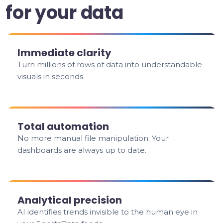
for your data
Immediate clarity
Turn millions of rows of data into understandable
visuals in seconds.
Total automation
No more manual file manipulation. Your
dashboards are always up to date.
Analytical precision
AI identifies trends invisible to the human eye in