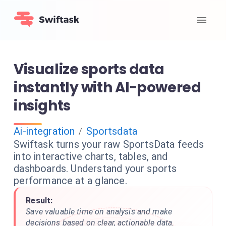
Visualize sports data
instantly with AI-powered
insights
Ai-integration
Sportsdata
/
Swiftask turns your raw SportsData feeds
into interactive charts, tables, and
dashboards. Understand your sports
performance at a glance.
Result:
Save valuable time on analysis and make
decisions based on clear, actionable data.