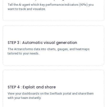
Tell the AI agent which key performance indicators (KPIs) you
want to track and visualize.
3
STEP 3 : Automatic visual generation
The AI transforms data into charts, gauges, and heatmaps
tailored to your needs.
4
STEP 4 : Exploit and share
View your dashboards on the Swiftask portal and share them
with your team instantly.