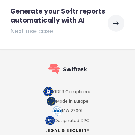
Generate your Softr reports
automatically with AI
Next use case
GDPR Compliance
Made in Europe
ISO 27001
Designated DPO
LEGAL & SECURITY