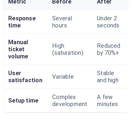
Metric
Before
After
Response
Several
Under 2
time
hours
seconds
Manual
High
Reduced
ticket
(saturation)
by 70%+
volume
User
Stable
Variable
satisfaction
and high
Complex
A few
Setup time
development
minutes