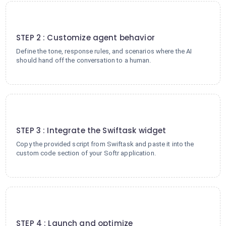
2
STEP 2 : Customize agent behavior
Define the tone, response rules, and scenarios where the AI
should hand off the conversation to a human.
3
STEP 3 : Integrate the Swiftask widget
Copy the provided script from Swiftask and paste it into the
custom code section of your Softr application.
4
STEP 4 : Launch and optimize