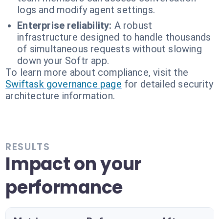
logs and modify agent settings.
Enterprise reliability:
A robust
infrastructure designed to handle thousands
of simultaneous requests without slowing
down your Softr app.
To learn more about compliance, visit the
Swiftask governance page
for detailed security
architecture information.
RESULTS
Impact on your
performance