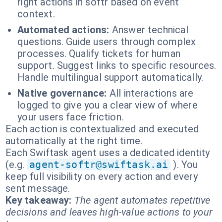
right actions in softr based on event
context.
Automated actions:
Answer technical
questions. Guide users through complex
processes. Qualify tickets for human
support. Suggest links to specific resources.
Handle multilingual support automatically.
Native governance:
All interactions are
logged to give you a clear view of where
your users face friction.
Each action is contextualized and executed
automatically at the right time.
Each Swiftask agent uses a dedicated identity
(e.g.
agent-softr@swiftask.ai
). You
keep full visibility on every action and every
sent message.
Key takeaway:
The agent automates repetitive
decisions and leaves high-value actions to your