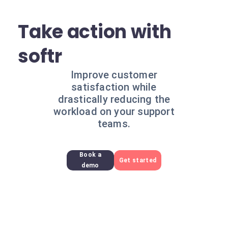
Take action with
softr
Improve customer
satisfaction while
drastically reducing the
workload on your support
teams.
Book a
Get started
demo