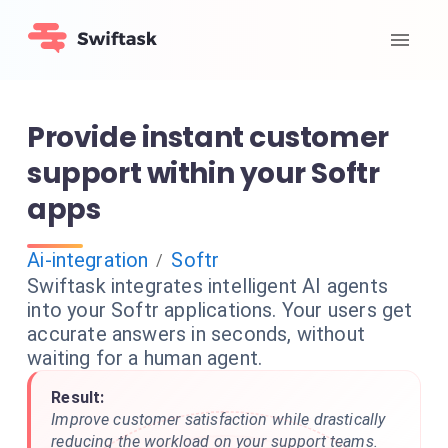
Provide instant customer
support within your Softr
apps
Ai-integration
Softr
/
Swiftask integrates intelligent AI agents
into your Softr applications. Your users get
accurate answers in seconds, without
waiting for a human agent.
Result:
Improve customer satisfaction while drastically
reducing the workload on your support teams.