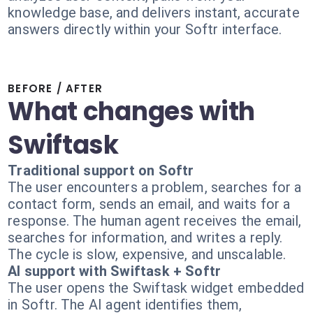
knowledge base, and delivers instant, accurate
answers directly within your Softr interface.
BEFORE / AFTER
What changes with
Swiftask
Traditional support on Softr
The user encounters a problem, searches for a
contact form, sends an email, and waits for a
response. The human agent receives the email,
searches for information, and writes a reply.
The cycle is slow, expensive, and unscalable.
AI support with Swiftask + Softr
The user opens the Swiftask widget embedded
in Softr. The AI agent identifies them,