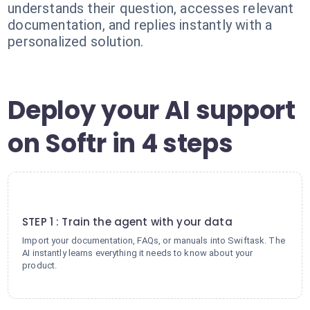
understands their question, accesses relevant
documentation, and replies instantly with a
personalized solution.
Deploy your AI support
on Softr in 4 steps
1
STEP 1 : Train the agent with your data
Import your documentation, FAQs, or manuals into Swiftask. The
AI instantly learns everything it needs to know about your
product.