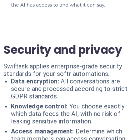
the AI has access to and what it can say.
Security and privacy
Swiftask applies enterprise-grade security
standards for your softr automations.
Data encryption:
All conversations are
secure and processed according to strict
GDPR standards.
Knowledge control:
You choose exactly
which data feeds the AI, with no risk of
leaking sensitive information.
Access management:
Determine which
team members can access conversation