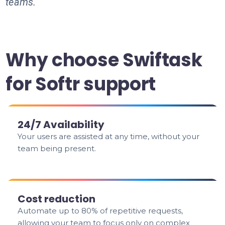
teams.
Why choose Swiftask
for Softr support
24/7 Availability
Your users are assisted at any time, without your
team being present.
Cost reduction
Automate up to 80% of repetitive requests,
allowing your team to focus only on complex