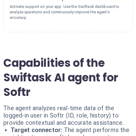
Activate support on your app. Use the Swiftask dashboard to
analyze questions and continuously improve the agent's
accuracy.
Capabilities of the
Swiftask AI agent for
Softr
The agent analyzes real-time data of the
logged-in user in Softr (ID, role, history) to
provide contextual and accurate assistance.
Target connector:
The agent performs the