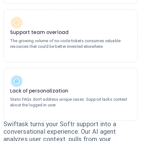
Support team overload
The growing volume of no-code tickets consumes valuable
resources that could be better invested elsewhere.
Lack of personalization
Static FAQs don't address unique cases. Support lacks context
about the logged-in user.
Swiftask turns your Softr support into a
conversational experience. Our AI agent
analyzes user context, pulls from your