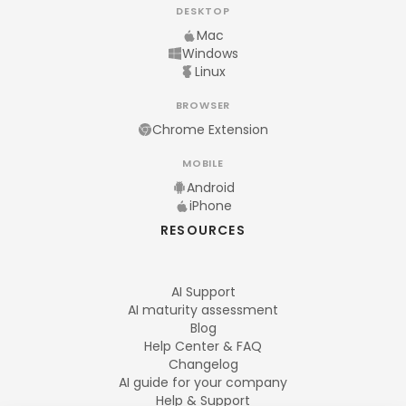
DESKTOP
Mac
Windows
Linux
BROWSER
Chrome Extension
MOBILE
Android
iPhone
RESOURCES
AI Support
AI maturity assessment
Blog
Help Center & FAQ
Changelog
AI guide for your company
Help & Support