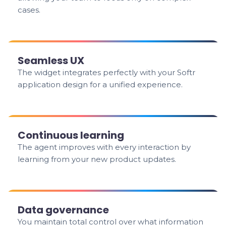
cases.
Seamless UX
The widget integrates perfectly with your Softr
application design for a unified experience.
Continuous learning
The agent improves with every interaction by
learning from your new product updates.
Data governance
You maintain total control over what information