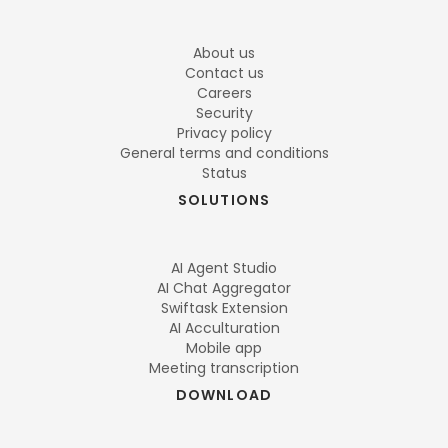
About us
Contact us
Careers
Security
Privacy policy
General terms and conditions
Status
SOLUTIONS
AI Agent Studio
AI Chat Aggregator
Swiftask Extension
AI Acculturation
Mobile app
Meeting transcription
DOWNLOAD