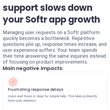
support slows down
your Softr app growth
Managing user requests on a Softr platform
quickly becomes a bottleneck. Repetitive
questions pile up, response times increase, and
user experience suffers. Your team spends
their time answering the same inquiries instead
of focusing on product improvements.
Main negative impacts:
Frustrating response delays
Users wait hours or days for simple help. This latency directly
hurts user retention.