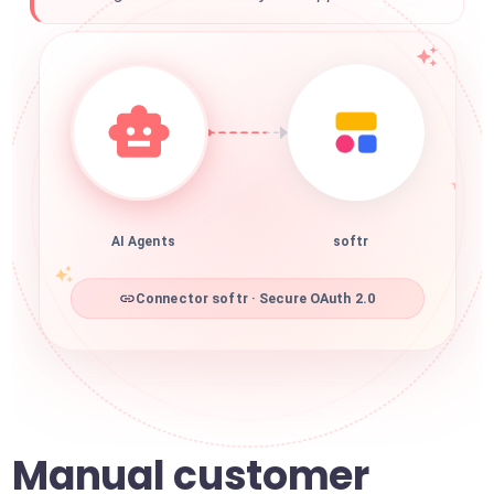
AI Agents
softr
Connector softr · Secure OAuth 2.0
Manual customer