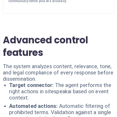
continuously refine your AI's accuracy.
Advanced control
features
The system analyzes content, relevance, tone,
and legal compliance of every response before
dissemination.
Target connector:
The agent performs the
right actions in sitespeakai based on event
context.
Automated actions:
Automatic filtering of
prohibited terms. Validation against a single