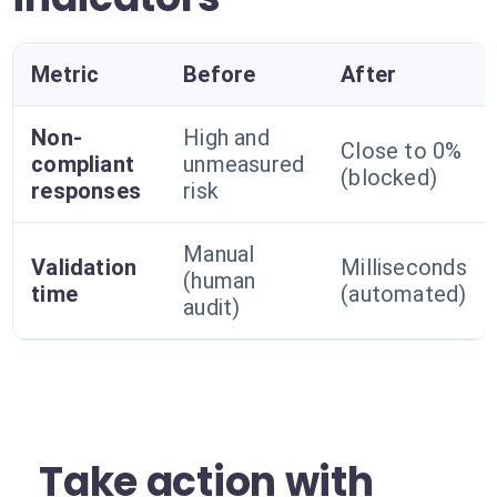
Metric
Before
After
Non-
High and
Close to 0%
compliant
unmeasured
(blocked)
responses
risk
Manual
Validation
Milliseconds
(human
time
(automated)
audit)
Take action with