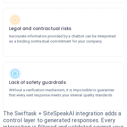
Legal and contractual risks
Inaccurate information provided by a chatbot can be interpreted
as a binding contractual commitment for your company.
Lack of safety guardrails
Without a verification mechanism, it is impossible to guarantee
that every sent response meets your internal quality standards.
The Swiftask + SiteSpeakAI integration adds a
control layer to generated responses. Every