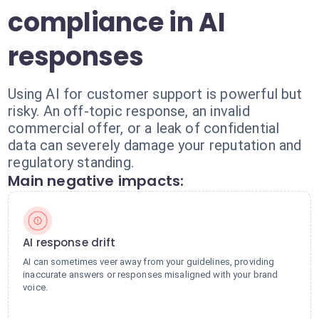
compliance in AI
responses
Using AI for customer support is powerful but
risky. An off-topic response, an invalid
commercial offer, or a leak of confidential
data can severely damage your reputation and
regulatory standing.
Main negative impacts:
AI response drift
AI can sometimes veer away from your guidelines, providing
inaccurate answers or responses misaligned with your brand
voice.