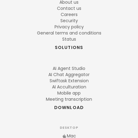
About us
Contact us
Careers
Security
Privacy policy
General terms and conditions
Status
SOLUTIONS
AI Agent Studio
AI Chat Aggregator
Swiftask Extension
AI Acculturation
Mobile app
Meeting transcription
DOWNLOAD
DESKTOP
Mac