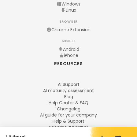
Windows
Linux
BROWSER
Chrome Extension
MOBILE
Android
iPhone
RESOURCES
AI Support
AI maturity assessment
Blog
Help Center & FAQ
Changelog
AI guide for your company
Help & Support
Become a partner
Legal notices