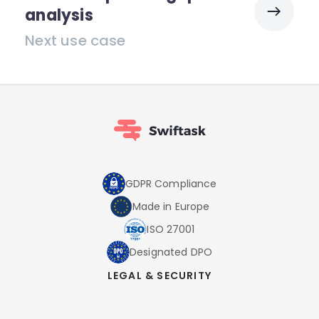
analysis
Next use case
GDPR Compliance
Made in Europe
ISO 27001
Designated DPO
LEGAL & SECURITY