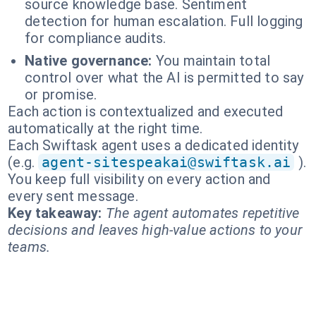
source knowledge base. Sentiment
detection for human escalation. Full logging
for compliance audits.
Native governance:
You maintain total
control over what the AI is permitted to say
or promise.
Each action is contextualized and executed
automatically at the right time.
Each Swiftask agent uses a dedicated identity
(e.g.
agent-sitespeakai@swiftask.ai
).
You keep full visibility on every action and
every sent message.
Key takeaway:
The agent automates repetitive
decisions and leaves high-value actions to your
teams.