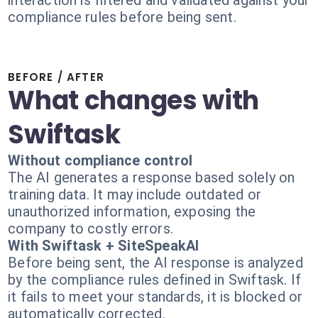
interaction is filtered and validated against your
compliance rules before being sent.
BEFORE / AFTER
What changes with
Swiftask
Without compliance control
The AI generates a response based solely on
training data. It may include outdated or
unauthorized information, exposing the
company to costly errors.
With Swiftask + SiteSpeakAI
Before being sent, the AI response is analyzed
by the compliance rules defined in Swiftask. If
it fails to meet your standards, it is blocked or
automatically corrected.