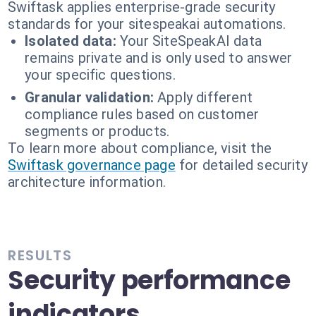
Swiftask applies enterprise-grade security
standards for your sitespeakai automations.
Isolated data:
Your SiteSpeakAI data
remains private and is only used to answer
your specific questions.
Granular validation:
Apply different
compliance rules based on customer
segments or products.
To learn more about compliance, visit the
Swiftask governance page
for detailed security
architecture information.
RESULTS
Security performance
indicators