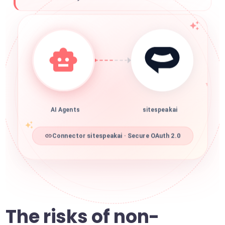
AI Agents
sitespeakai
Connector sitespeakai · Secure OAuth 2.0
The risks of non-