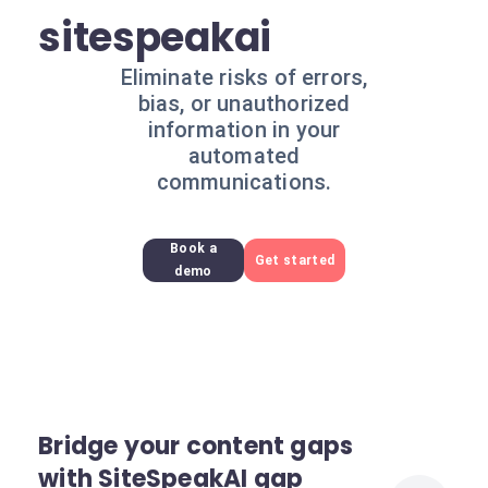
sitespeakai
Eliminate risks of errors,
bias, or unauthorized
information in your
automated
communications.
Book a
Get started
demo
Bridge your content gaps
with SiteSpeakAI gap