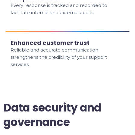
Every response is tracked and recorded to
facilitate internal and external audits.
Enhanced customer trust
Reliable and accurate communication
strengthens the credibility of your support
services.
Data security and
governance