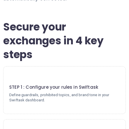
Secure your
exchanges in 4 key
steps
1
STEP 1 : Configure your rules in Swiftask
Define guardrails, prohibited topics, and brand tone in your
Swiftask dashboard.