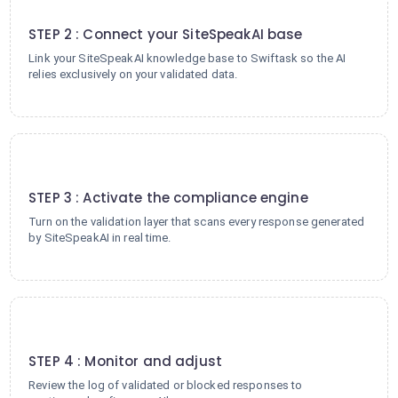
2
STEP 2 : Connect your SiteSpeakAI base
Link your SiteSpeakAI knowledge base to Swiftask so the AI
relies exclusively on your validated data.
3
STEP 3 : Activate the compliance engine
Turn on the validation layer that scans every response generated
by SiteSpeakAI in real time.
4
STEP 4 : Monitor and adjust
Review the log of validated or blocked responses to