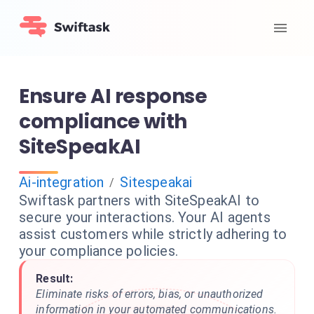
Ensure AI response
compliance with
SiteSpeakAI
Ai-integration
Sitespeakai
/
Swiftask partners with SiteSpeakAI to
secure your interactions. Your AI agents
assist customers while strictly adhering to
your compliance policies.
Result:
Eliminate risks of errors, bias, or unauthorized
information in your automated communications.