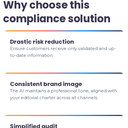
Why choose this
compliance solution
Drastic risk reduction
Ensure customers receive only validated and up-
to-date information.
Consistent brand image
The AI maintains a professional tone, aligned with
your editorial charter across all channels.
Simplified audit