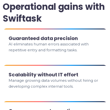
Operational gains with
Swiftask
Guaranteed data precision
AI eliminates human errors associated with
repetitive entry and formatting tasks.
Scalability without IT effort
Manage growing data volumes without hiring or
developing complex internal tools.