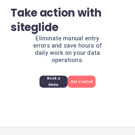
Take action with
siteglide
Eliminate manual entry
errors and save hours of
daily work on your data
operations.
Book a
Get started
demo