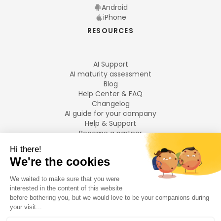
Android
iPhone
RESOURCES
AI Support
AI maturity assessment
Blog
Help Center & FAQ
Changelog
AI guide for your company
Help & Support
Become a partner
Legal notices
LANGUAGES
Français
English