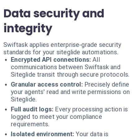
Data security and
integrity
Swiftask applies enterprise-grade security
standards for your siteglide automations.
Encrypted API connections:
All
communications between Swiftask and
Siteglide transit through secure protocols.
Granular access control:
Precisely define
your agents' read and write permissions on
Siteglide.
Full audit logs:
Every processing action is
logged to meet your compliance
requirements.
Isolated environment:
Your data is