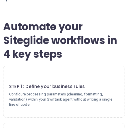
Automate your
Siteglide workflows in
4 key steps
1
STEP 1 : Define your business rules
Configure processing parameters (cleaning, formatting,
validation) within your Swiftask agent without writing a single
line of code.