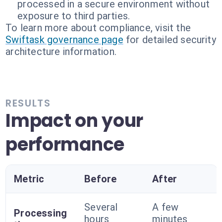
processed in a secure environment without
exposure to third parties.
To learn more about compliance, visit the
Swiftask governance page
for detailed security
architecture information.
RESULTS
Impact on your
performance
Metric
Before
After
Several
A few
Processing
hours
minutes