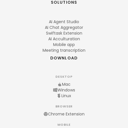
SOLUTIONS
AI Agent Studio
AI Chat Aggregator
Swiftask Extension
AI Acculturation
Mobile app
Meeting transcription
DOWNLOAD
DESKTOP
Mac
Windows
Linux
BROWSER
Chrome Extension
MOBILE