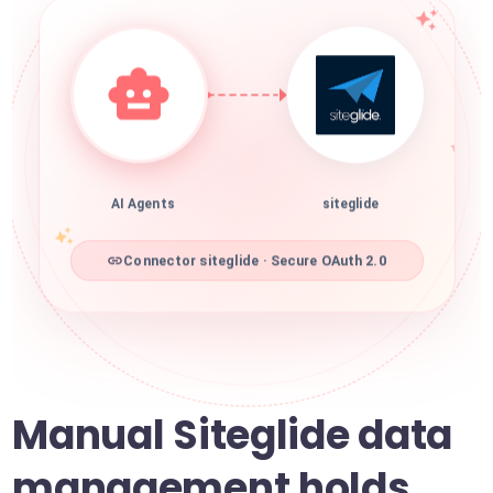
AI Agents
siteglide
Connector siteglide · Secure OAuth 2.0
Manual Siteglide data
management holds