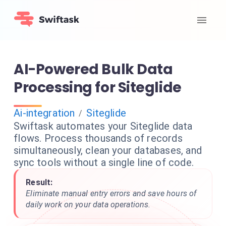
AI-Powered Bulk Data
Processing for Siteglide
Ai-integration
Siteglide
/
Swiftask automates your Siteglide data
flows. Process thousands of records
simultaneously, clean your databases, and
sync tools without a single line of code.
Result:
Eliminate manual entry errors and save hours of
daily work on your data operations.