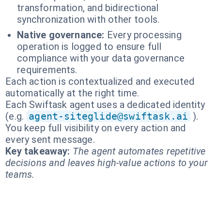
transformation, and bidirectional
synchronization with other tools.
Native governance:
Every processing
operation is logged to ensure full
compliance with your data governance
requirements.
Each action is contextualized and executed
automatically at the right time.
Each Swiftask agent uses a dedicated identity
(e.g.
agent-siteglide@swiftask.ai
).
You keep full visibility on every action and
every sent message.
Key takeaway:
The agent automates repetitive
decisions and leaves high-value actions to your
teams.