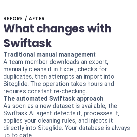
BEFORE / AFTER
What changes with
Swiftask
Traditional manual management
A team member downloads an export,
manually cleans it in Excel, checks for
duplicates, then attempts an import into
Siteglide. The operation takes hours and
requires constant re-checking.
The automated Swiftask approach
As soon as a new dataset is available, the
Swiftask AI agent detects it, processes it,
applies your cleaning rules, and injects it
directly into Siteglide. Your database is always
up to date.