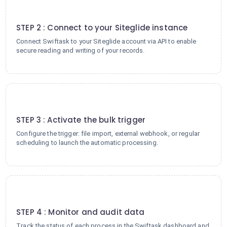
2
STEP 2 : Connect to your Siteglide instance
Connect Swiftask to your Siteglide account via API to enable
secure reading and writing of your records.
3
STEP 3 : Activate the bulk trigger
Configure the trigger: file import, external webhook, or regular
scheduling to launch the automatic processing.
4
STEP 4 : Monitor and audit data
Track the status of each process in the Swiftask dashboard and