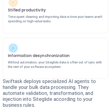
Stifled productivity
Time spent cleaning and importing data is time your teams aren't
spending on high-value tasks.
Information desynchronization
Without automation, your Siteglide data is often out of sync with
the rest of your software ecosystem.
Swiftask deploys specialized AI agents to
handle your bulk data processing. They
automate validation, transformation, and
injection into Siteglide according to your
business rules.