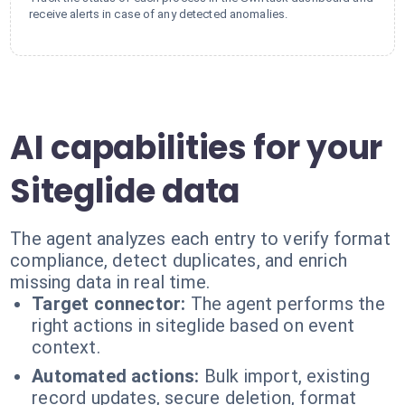
receive alerts in case of any detected anomalies.
AI capabilities for your
Siteglide data
The agent analyzes each entry to verify format
compliance, detect duplicates, and enrich
missing data in real time.
Target connector:
The agent performs the
right actions in siteglide based on event
context.
Automated actions:
Bulk import, existing
record updates, secure deletion, format