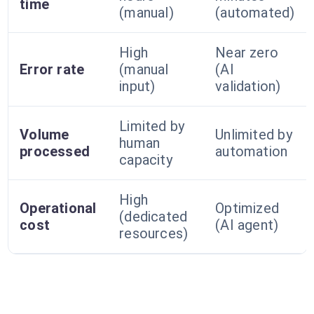
time
(manual)
(automated)
High
Near zero
Error rate
(manual
(AI
input)
validation)
Limited by
Volume
Unlimited by
human
processed
automation
capacity
High
Operational
Optimized
(dedicated
cost
(AI agent)
resources)