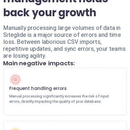
back your growth
Manually processing large volumes of data in
Siteglide is a major source of errors and time
loss. Between laborious CSV imports,
repetitive updates, and sync errors, your teams
are losing agility.
Main negative impacts:
Frequent handling errors
Manual processing significantly increases the risk of input
errors, directly impacting the quality of your database.