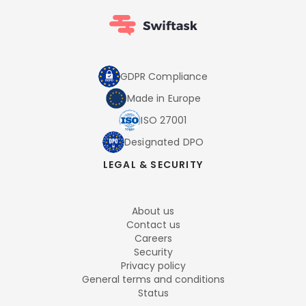
GDPR Compliance
Made in Europe
ISO 27001
Designated DPO
LEGAL & SECURITY
About us
Contact us
Careers
Security
Privacy policy
General terms and conditions
Status