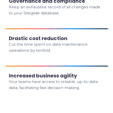
Governance and compliance
Keep an exhaustive record of all changes made
to your Siteglide database.
Drastic cost reduction
Cut the time spent on data maintenance
operations by tenfold.
Increased business agility
Your teams have access to reliable, up-to-date
data, facilitating fast decision-making.