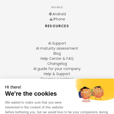
MOBILE
Android
iPhone
RESOURCES
AI Support
AI maturity assessment
Blog
Help Center & FAQ
Changelog
AI guide for your company
Help & Support
Become a partner
Legal notices
LANGUAGES
Français
English