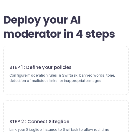
Deploy your AI
moderator in 4 steps
1
STEP 1 : Define your policies
Configure moderation rules in Swiftask: banned words, tone,
detection of malicious links, or inappropriate images.
2
STEP 2 : Connect Siteglide
Link your Siteglide instance to Swiftask to allow real-time