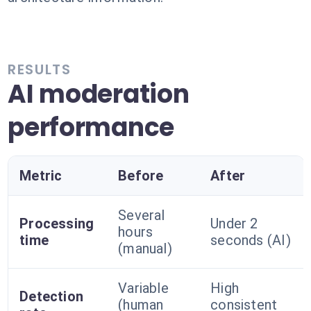
RESULTS
AI moderation
performance
Metric
Before
After
Several
Processing
Under 2
hours
time
seconds (AI)
(manual)
Variable
High
Detection
(human
consistent