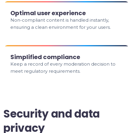
Optimal user experience
Non-compliant content is handled instantly,
ensuring a clean environment for your users.
Simplified compliance
Keep a record of every moderation decision to
meet regulatory requirements.
Security and data
privacy