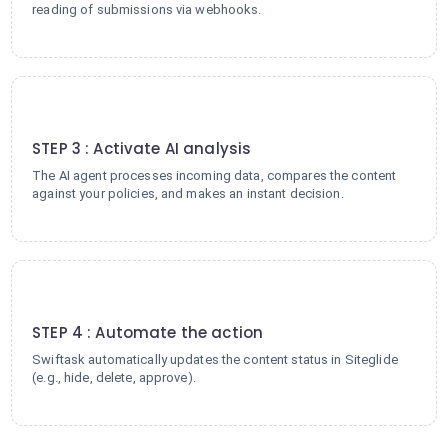
reading of submissions via webhooks.
3
STEP 3 : Activate AI analysis
The AI agent processes incoming data, compares the content
against your policies, and makes an instant decision.
4
STEP 4 : Automate the action
Swiftask automatically updates the content status in Siteglide
(e.g., hide, delete, approve).