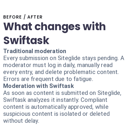
BEFORE / AFTER
What changes with
Swiftask
Traditional moderation
Every submission on Siteglide stays pending. A
moderator must log in daily, manually read
every entry, and delete problematic content.
Errors are frequent due to fatigue.
Moderation with Swiftask
As soon as content is submitted on Siteglide,
Swiftask analyzes it instantly. Compliant
content is automatically approved, while
suspicious content is isolated or deleted
without delay.