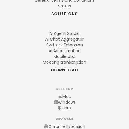
General terms and conditions
Status
SOLUTIONS
AI Agent Studio
AI Chat Aggregator
Swiftask Extension
AI Acculturation
Mobile app
Meeting transcription
DOWNLOAD
DESKTOP
Mac
Windows
Linux
BROWSER
Chrome Extension