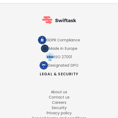
GDPR Compliance
Made in Europe
ISO 27001
Designated DPO
LEGAL & SECURITY
About us
Contact us
Careers
Security
Privacy policy