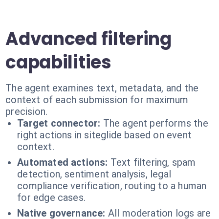
Advanced filtering
capabilities
The agent examines text, metadata, and the
context of each submission for maximum
precision.
Target connector:
The agent performs the
right actions in siteglide based on event
context.
Automated actions:
Text filtering, spam
detection, sentiment analysis, legal
compliance verification, routing to a human
for edge cases.
Native governance:
All moderation logs are