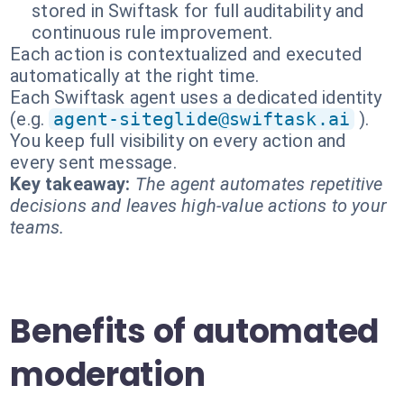
stored in Swiftask for full auditability and
continuous rule improvement.
Each action is contextualized and executed
automatically at the right time.
Each Swiftask agent uses a dedicated identity
(e.g.
agent-siteglide@swiftask.ai
).
You keep full visibility on every action and
every sent message.
Key takeaway:
The agent automates repetitive
decisions and leaves high-value actions to your
teams.
Benefits of automated
moderation