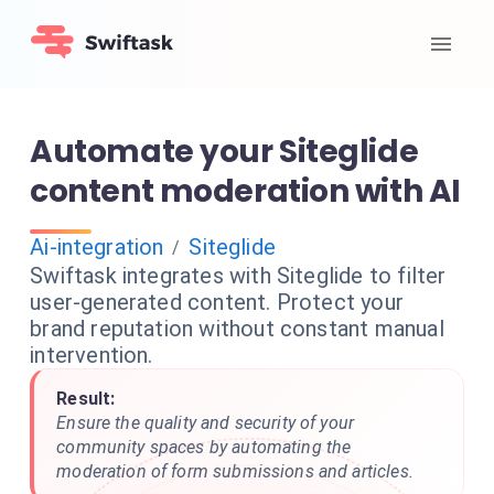
Automate your Siteglide
content moderation with AI
Ai-integration
Siteglide
/
Swiftask integrates with Siteglide to filter
user-generated content. Protect your
brand reputation without constant manual
intervention.
Result:
Ensure the quality and security of your
community spaces by automating the
moderation of form submissions and articles.