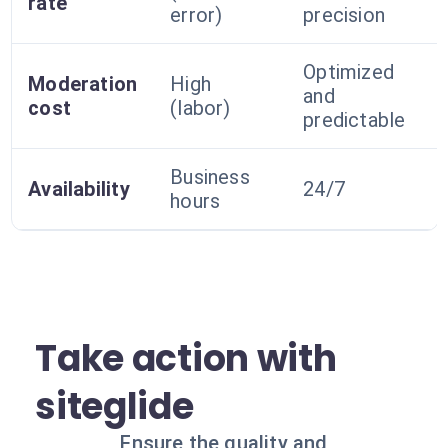
rate
error)
precision
Optimized
Moderation
High
and
cost
(labor)
predictable
Business
Availability
24/7
hours
Take action with
siteglide
Ensure the quality and