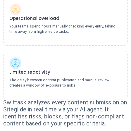
Operational overload
Your teams spend hours manually checking every entry, taking
time away from higher-value tasks.
Limited reactivity
The delay between content publication and manual review
creates a window of exposure to risks.
Swiftask analyzes every content submission on
Siteglide in real time via your AI agent. It
identifies risks, blocks, or flags non-compliant
content based on your specific criteria.