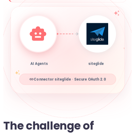
AI Agents
siteglide
Connector siteglide · Secure OAuth 2.0
The challenge of