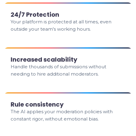
24/7 Protection
Your platform is protected at all times, even
outside your team's working hours.
Increased scalability
Handle thousands of submissions without
needing to hire additional moderators.
Rule consistency
The AI applies your moderation policies with
constant rigor, without emotional bias.