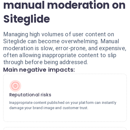
manual moderation on
Siteglide
Managing high volumes of user content on
Siteglide can become overwhelming. Manual
moderation is slow, error-prone, and expensive,
often allowing inappropriate content to slip
through before being addressed.
Main negative impacts:
Reputational risks
Inappropriate content published on your platform can instantly
damage your brand image and customer trust.