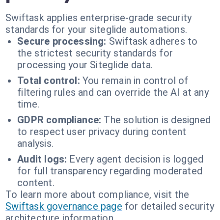
Swiftask applies enterprise-grade security
standards for your siteglide automations.
Secure processing:
Swiftask adheres to
the strictest security standards for
processing your Siteglide data.
Total control:
You remain in control of
filtering rules and can override the AI at any
time.
GDPR compliance:
The solution is designed
to respect user privacy during content
analysis.
Audit logs:
Every agent decision is logged
for full transparency regarding moderated
content.
To learn more about compliance, visit the
Swiftask governance page
for detailed security
architecture information.