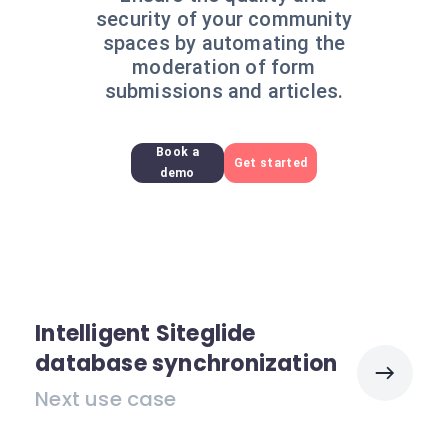
security of your community
spaces by automating the
moderation of form
submissions and articles.
Book a
Get started
demo
Intelligent Siteglide
database synchronization
Next use case