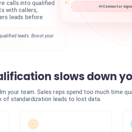
e calls into qualified
Connector signa
s with callers,
ters leads before
ualified leads. Boost your
alification slows down y
lm your team. Sales reps spend too much time qual
 of standardization leads to lost data.