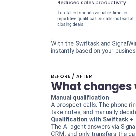
Reduced sales productivity
Top talent spends valuable time on
repetitive qualification calls instead of
closing deals.
With the Swiftask and SignalWire
instantly based on your business
BEFORE / AFTER
What changes 
Manual qualification
A prospect calls. The phone ring
take notes, and manually decide 
Qualification with Swiftask +
The AI agent answers via Signal
CRM, and only transfers the call