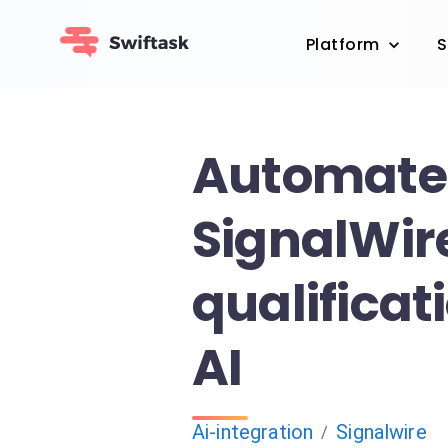
Platform
S
Automate
SignalWire
qualificat
AI
Ai-integration
Signalwire
/