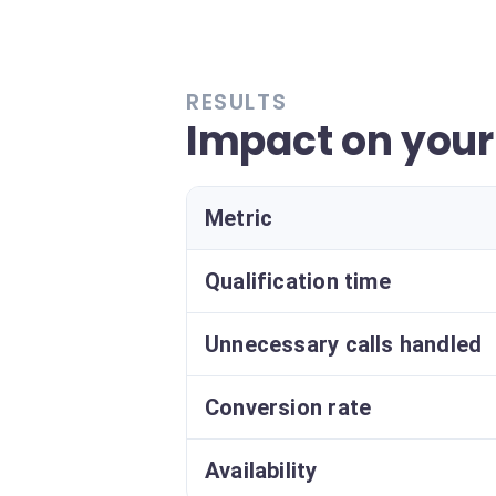
RESULTS
Impact on your
Metric
Qualification time
Unnecessary calls handled
Conversion rate
Availability