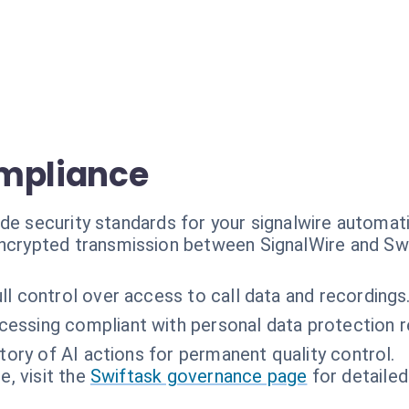
ompliance
de security standards for your signalwire automat
ncrypted transmission between SignalWire and Swi
ll control over access to call data and recordings
cessing compliant with personal data protection 
story of AI actions for permanent quality control.
, visit the
Swiftask governance page
for detailed