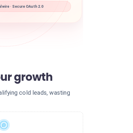
lwire · Secure OAuth 2.0
our growth
ifying cold leads, wasting