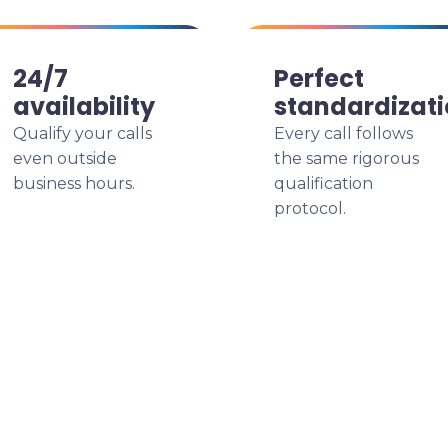
24/7
Perfect
availability
standardizat
Qualify your calls
Every call follows
even outside
the same rigorous
business hours.
qualification
protocol.