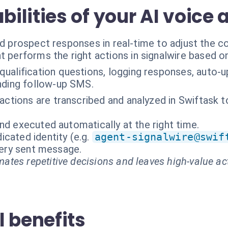
lities of your AI voice 
nd prospect responses in real-time to adjust the c
t performs the right actions in signalwire based o
qualification questions, logging responses, auto-
nding follow-up SMS.
eractions are transcribed and analyzed in Swiftask 
nd executed automatically at the right time.
cated identity (e.g.
agent-signalwire@swif
every sent message.
ates repetitive decisions and leaves high-value ac
 benefits