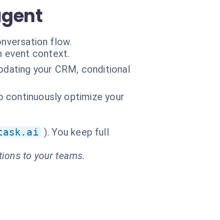
agent
onversation flow.
n event context.
updating your CRM, conditional
to continuously optimize your
task.ai
). You keep full
tions to your teams.