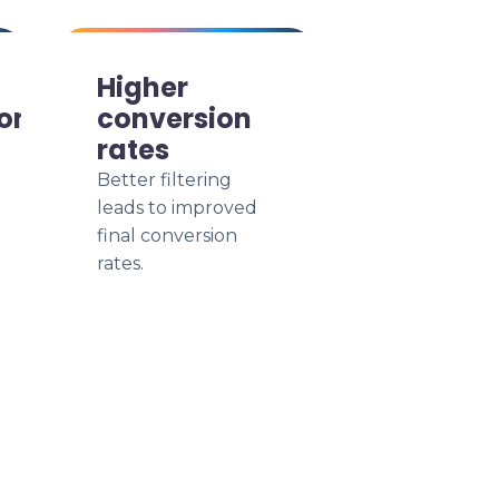
Higher
ion
conversion
rates
Better filtering
leads to improved
final conversion
rates.