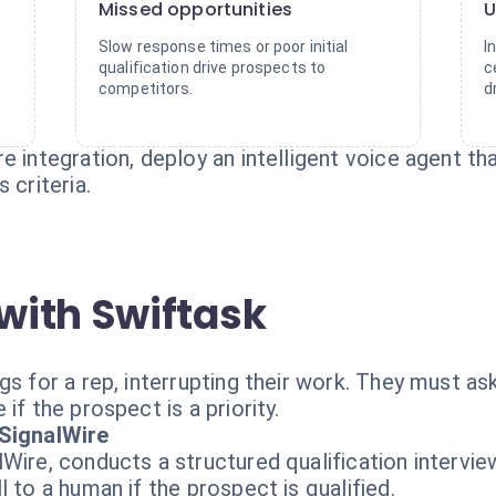
Missed opportunities
U
Slow response times or poor initial
I
qualification drive prospects to
c
competitors.
d
 integration, deploy an intelligent voice agent tha
 criteria.
with Swiftask
s for a rep, interrupting their work. They must ask
if the prospect is a priority.
 SignalWire
Wire, conducts a structured qualification interview
 to a human if the prospect is qualified.