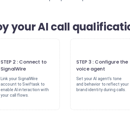
y your AI call qualificat
2
3
STEP 2 : Connect to
STEP 3 : Configure the
SignalWire
voice agent
Link your SignalWire
Set your AI agent's tone
account to Swiftask to
and behavior to reflect your
enable AI interaction with
brand identity during calls.
your call flows.