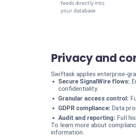
feeds directly into
your database.
Privacy and c
Swiftask applies enterprise-gra
Secure SignalWire flows:
E
confidentiality.
Granular access control:
Fu
GDPR compliance:
Data pro
Audit and reporting:
Full hi
To learn more about compliance
information.