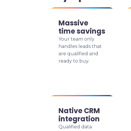
Massive
time savings
Your team only
handles leads that
are qualified and
ready to buy.
Native CRM
integration
Qualified data