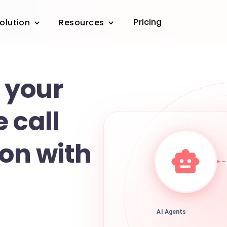
Pricing
olution
Resources
 your
 call
ion with
AI Agents