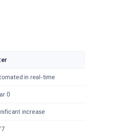
ter
tomated in real-time
ar 0
nificant increase
/7