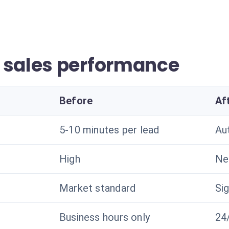
 sales performance
Before
Af
5-10 minutes per lead
Au
High
Ne
Market standard
Sig
Business hours only
24