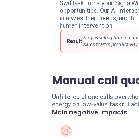
Swiftask turns your SignalWir
opportunities. Our AI interact
analyzes their needs, and fil
human intervention.
Stop wasting time on unq
Result:
sales team's productivity.
Manual call qu
Unfiltered phone calls overwhe
energy on low-value tasks. Lack
Main negative impacts: