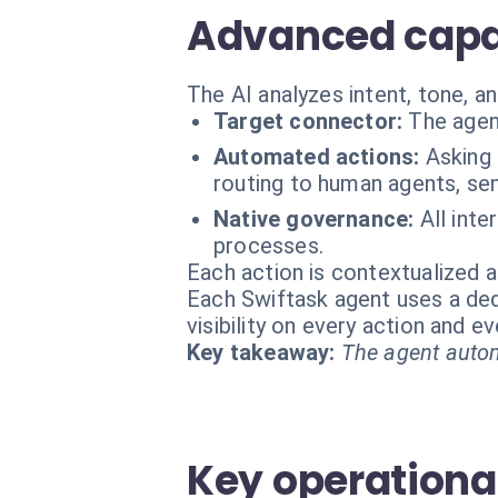
Advanced capabi
The AI analyzes intent, tone, a
Target connector:
The agen
Automated actions:
Asking 
routing to human agents, se
Native governance:
All int
processes.
Each action is contextualized a
Each Swiftask agent uses a dedi
visibility on every action and 
Key takeaway:
The agent autom
Key operational