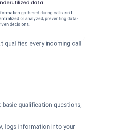
nderutilized data
nformation gathered during calls isn't
entralized or analyzed, preventing data-
riven decisions.
t qualifies every incoming call
 basic qualification questions,
, logs information into your