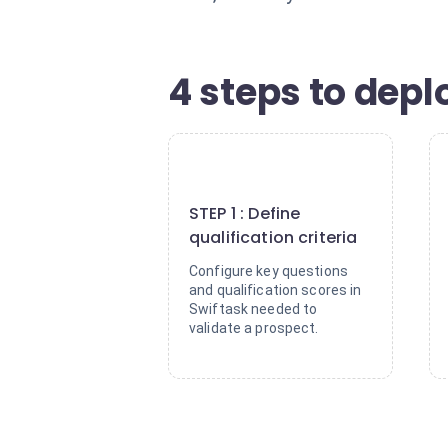
4 steps to deplo
1
STEP 1 : Define
qualification criteria
Configure key questions
and qualification scores in
Swiftask needed to
validate a prospect.