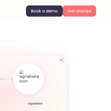
Book a demo
Get started
signalwire