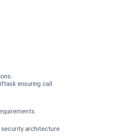
ions.
ftask ensuring call
.
requirements.
 security architecture