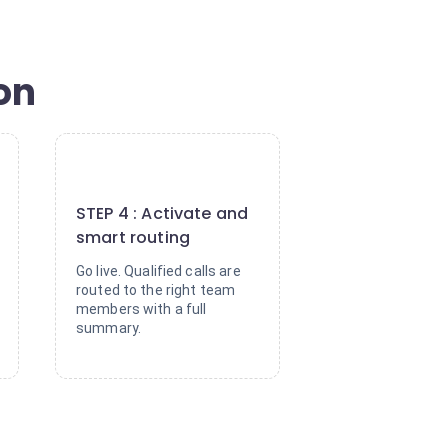
ion
4
STEP 4 : Activate and
smart routing
Go live. Qualified calls are
routed to the right team
members with a full
summary.