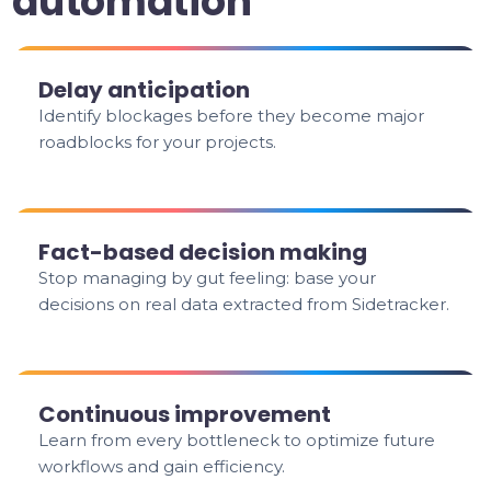
automation
Delay anticipation
Identify blockages before they become major
roadblocks for your projects.
Fact-based decision making
Stop managing by gut feeling: base your
decisions on real data extracted from Sidetracker.
Continuous improvement
Learn from every bottleneck to optimize future
workflows and gain efficiency.