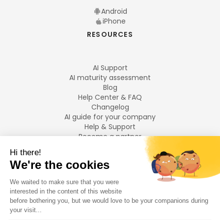
Android
iPhone
RESOURCES
AI Support
AI maturity assessment
Blog
Help Center & FAQ
Changelog
AI guide for your company
Help & Support
Become a partner
Legal notices
LANGUAGES
Français
English