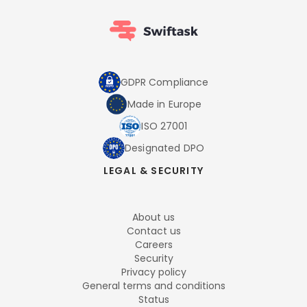
GDPR Compliance
Made in Europe
ISO 27001
Designated DPO
LEGAL & SECURITY
About us
Contact us
Careers
Security
Privacy policy
General terms and conditions
Status