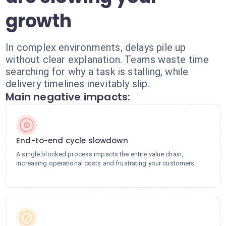
growth
In complex environments, delays pile up
without clear explanation. Teams waste time
searching for why a task is stalling, while
delivery timelines inevitably slip.
Main negative impacts:
End-to-end cycle slowdown
A single blocked process impacts the entire value chain,
increasing operational costs and frustrating your customers.