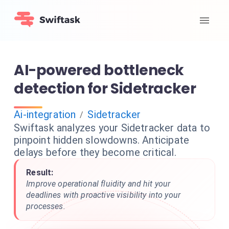
AI-powered bottleneck
detection for Sidetracker
Ai-integration
Sidetracker
/
Swiftask analyzes your Sidetracker data to
pinpoint hidden slowdowns. Anticipate
delays before they become critical.
Result:
Improve operational fluidity and hit your
deadlines with proactive visibility into your
processes.