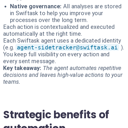
Native governance:
All analyses are stored
in Swiftask to help you improve your
processes over the long term.
Each action is contextualized and executed
automatically at the right time.
Each Swiftask agent uses a dedicated identity
(e.g.
agent-sidetracker@swiftask.ai
).
You keep full visibility on every action and
every sent message.
Key takeaway:
The agent automates repetitive
decisions and leaves high-value actions to your
teams.
Strategic benefits of