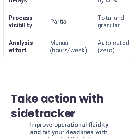
delays
by 40%
Process
Total and
Partial
visibility
granular
Analysis
Manual
Automated
effort
(hours/week)
(zero)
Take action with
sidetracker
Improve operational fluidity
and hit your deadlines with