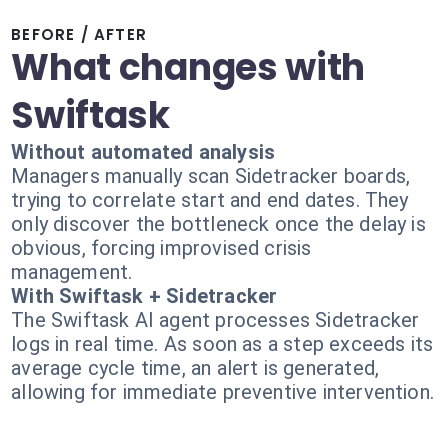
BEFORE / AFTER
What changes with
Swiftask
Without automated analysis
Managers manually scan Sidetracker boards,
trying to correlate start and end dates. They
only discover the bottleneck once the delay is
obvious, forcing improvised crisis
management.
With Swiftask + Sidetracker
The Swiftask AI agent processes Sidetracker
logs in real time. As soon as a step exceeds its
average cycle time, an alert is generated,
allowing for immediate preventive intervention.