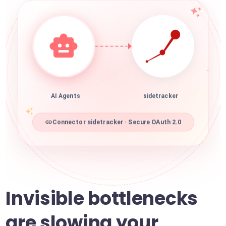
AI Agents
sidetracker
Connector sidetracker · Secure OAuth 2.0
Invisible bottlenecks
are slowing your