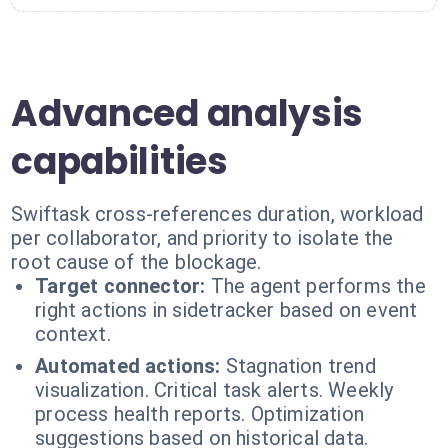
Advanced analysis
capabilities
Swiftask cross-references duration, workload
per collaborator, and priority to isolate the
root cause of the blockage.
Target connector:
The agent performs the
right actions in sidetracker based on event
context.
Automated actions:
Stagnation trend
visualization. Critical task alerts. Weekly
process health reports. Optimization
suggestions based on historical data.