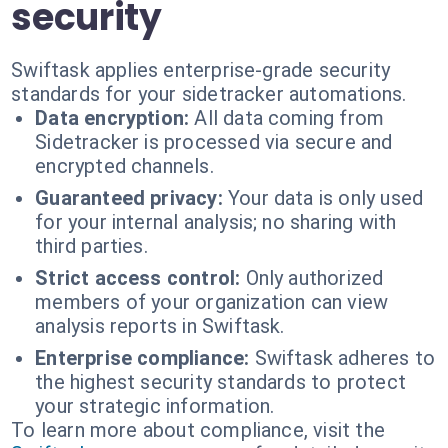
security
Swiftask applies enterprise-grade security
standards for your sidetracker automations.
Data encryption:
All data coming from
Sidetracker is processed via secure and
encrypted channels.
Guaranteed privacy:
Your data is only used
for your internal analysis; no sharing with
third parties.
Strict access control:
Only authorized
members of your organization can view
analysis reports in Swiftask.
Enterprise compliance:
Swiftask adheres to
the highest security standards to protect
your strategic information.
To learn more about compliance, visit the