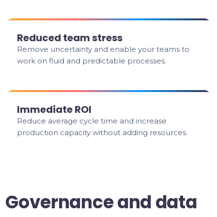
Reduced team stress
Remove uncertainty and enable your teams to
work on fluid and predictable processes.
Immediate ROI
Reduce average cycle time and increase
production capacity without adding resources.
Governance and data