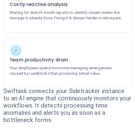
Costly reactive analysis
Waiting for end-of-month reports to identify issues means the
damage is already done. Fixing it is always harder in retrospect.
Team productivity drain
Your employees spend more time managing emergencies
caused by roadblocks than producing actual value.
Swiftask connects your Sidetracker instance
to an AI engine that continuously monitors your
workflows. It detects processing time
anomalies and alerts you as soon as a
bottleneck forms.