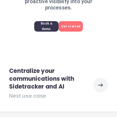
proactive visibility into your
processes.
Book a
Get started
demo
Centralize your
communications with
Sidetracker and AI
Next use case