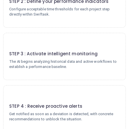
STEP 2 : Define your performance indicators
Configure acceptable time thresholds for each project step
directly within Swiftask.
3
STEP 3 : Activate intelligent monitoring
The AI begins analyzing historical data and active workflows to
establish a performance baseline.
4
STEP 4 : Receive proactive alerts
Get notified as soon as a deviation is detected, with concrete
recommendations to unblock the situation.