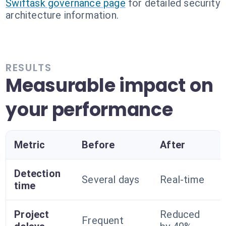
Swiftask governance page
for detailed security
architecture information.
RESULTS
Measurable impact on
your performance
Metric
Before
After
Detection
Several days
Real-time
time
Project
Reduced
Frequent