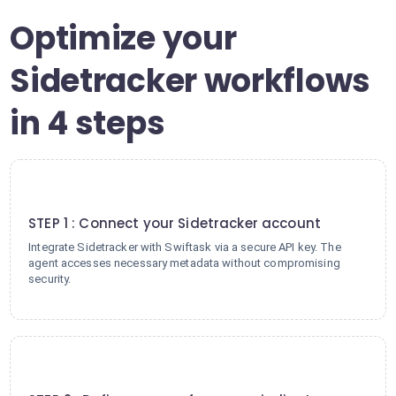
Optimize your
Sidetracker workflows
in 4 steps
1
STEP 1 : Connect your Sidetracker account
Integrate Sidetracker with Swiftask via a secure API key. The
agent accesses necessary metadata without compromising
security.
2