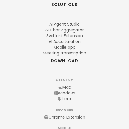
SOLUTIONS
AI Agent Studio
AI Chat Aggregator
Swiftask Extension
AI Acculturation
Mobile app
Meeting transcription
DOWNLOAD
DESKTOP
Mac
Windows
Linux
BROWSER
Chrome Extension
MOBILE