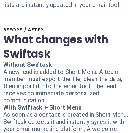
lists are instantly updated in your email tool.
BEFORE / AFTER
What changes with
Swiftask
Without Swiftask
A new lead is added to Short Menu. A team
member must export the file, clean the data,
then import it into the email tool. The lead
receives no immediate personalized
communication.
With Swiftask + Short Menu
As soon as a contact is created in Short Menu,
Swiftask detects it and instantly syncs it with
your email marketing platform. A welcome