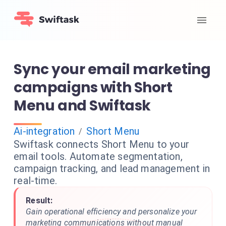
Sync your email marketing
campaigns with Short
Menu and Swiftask
Ai-integration
Short Menu
/
Swiftask connects Short Menu to your
email tools. Automate segmentation,
campaign tracking, and lead management in
real-time.
Result:
Gain operational efficiency and personalize your
marketing communications without manual