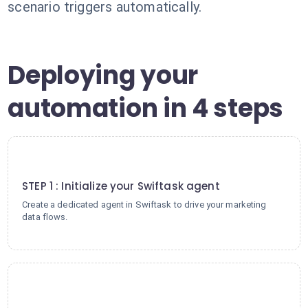
scenario triggers automatically.
Deploying your
automation in 4 steps
1
STEP 1 : Initialize your Swiftask agent
Create a dedicated agent in Swiftask to drive your marketing
data flows.
2