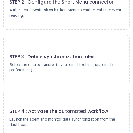
STEP 2 : Configure the Short Menu connector
Authenticate Swiftask with Short Menu to enable real-time event
reading.
3
STEP 3 : Define synchronization rules
Select the data to transfer to your email tool (names, emails,
preferences).
4
STEP 4 : Activate the automated workflow
Launch the agent and monitor data synchronization from the
dashboard.