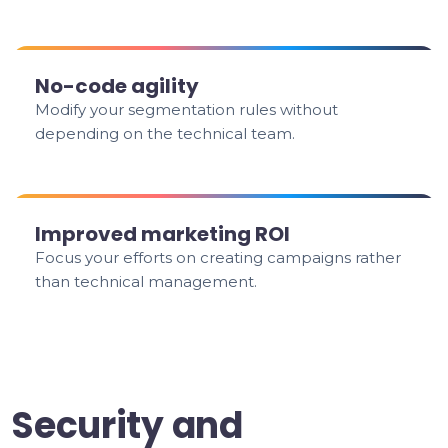
No-code agility
Modify your segmentation rules without
depending on the technical team.
Improved marketing ROI
Focus your efforts on creating campaigns rather
than technical management.
Security and