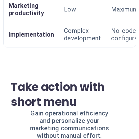
Marketing
Low
Maximum
productivity
Complex
No-code
Implementation
development
configura
Take action with
short menu
Gain operational efficiency
and personalize your
marketing communications
without manual effort.