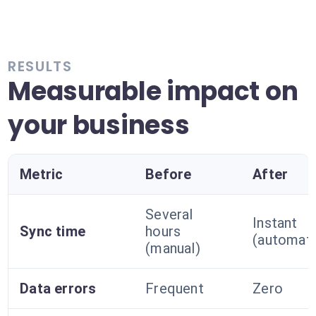
RESULTS
Measurable impact on
your business
Metric
Before
After
Several
Instant
Sync time
hours
(automat
(manual)
Data errors
Frequent
Zero