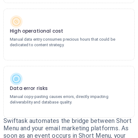
High operational cost
Manual data entry consumes precious hours that could be
dedicated to content strategy.
Data error risks
Manual copy-pasting causes errors, directly impacting
deliverability and database quality.
Swiftask automates the bridge between Short
Menu and your email marketing platforms. As
soon as an event occurs in Short Menu, your