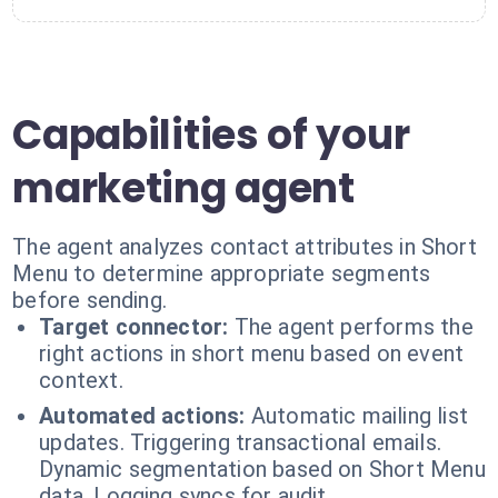
Capabilities of your
marketing agent
The agent analyzes contact attributes in Short
Menu to determine appropriate segments
before sending.
Target connector:
The agent performs the
right actions in short menu based on event
context.
Automated actions:
Automatic mailing list
updates. Triggering transactional emails.
Dynamic segmentation based on Short Menu
data. Logging syncs for audit.