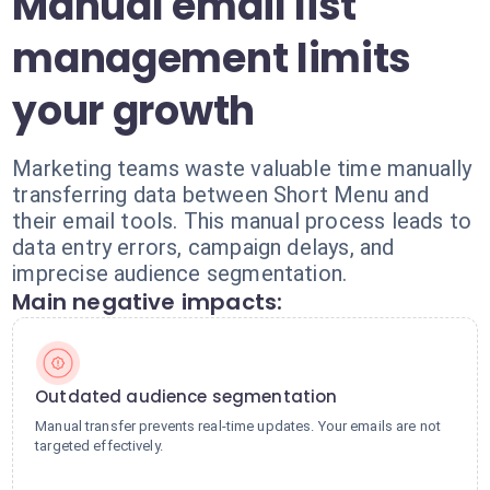
Manual email list
management limits
your growth
Marketing teams waste valuable time manually
transferring data between Short Menu and
their email tools. This manual process leads to
data entry errors, campaign delays, and
imprecise audience segmentation.
Main negative impacts:
Outdated audience segmentation
Manual transfer prevents real-time updates. Your emails are not
targeted effectively.