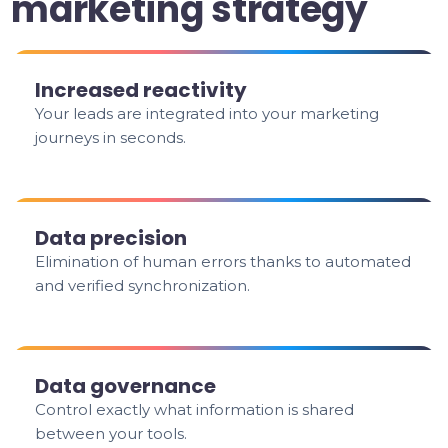
marketing strategy
Increased reactivity
Your leads are integrated into your marketing
journeys in seconds.
Data precision
Elimination of human errors thanks to automated
and verified synchronization.
Data governance
Control exactly what information is shared
between your tools.