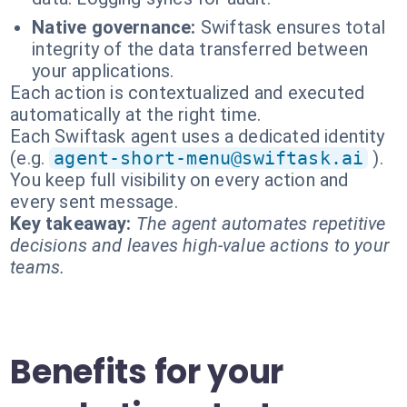
Native governance:
Swiftask ensures total
integrity of the data transferred between
your applications.
Each action is contextualized and executed
automatically at the right time.
Each Swiftask agent uses a dedicated identity
(e.g.
agent-short-menu@swiftask.ai
).
You keep full visibility on every action and
every sent message.
Key takeaway:
The agent automates repetitive
decisions and leaves high-value actions to your
teams.
Benefits for your