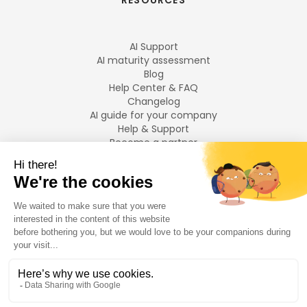
RESOURCES
AI Support
AI maturity assessment
Blog
Help Center & FAQ
Changelog
AI guide for your company
Help & Support
Become a partner
Legal notices
LANGUAGES
Français
English