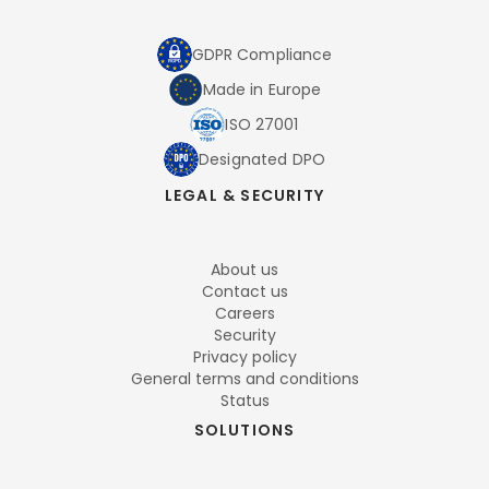
GDPR Compliance
Made in Europe
ISO 27001
Designated DPO
LEGAL & SECURITY
About us
Contact us
Careers
Security
Privacy policy
General terms and conditions
Status
SOLUTIONS