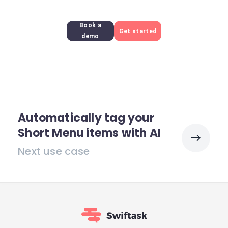
Book a
Get started
demo
Automatically tag your
Short Menu items with AI
Next use case