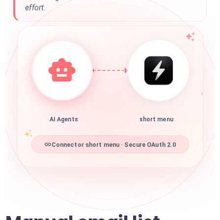
effort.
AI Agents
short menu
Connector short menu · Secure OAuth 2.0