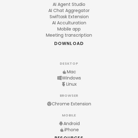
AI Agent Studio
AI Chat Aggregator
Swiftask Extension
AI Acculturation
Mobile app
Meeting transcription
DOWNLOAD
DESKTOP
Mac
Windows
Linux
BROWSER
Chrome Extension
MOBILE
Android
iPhone