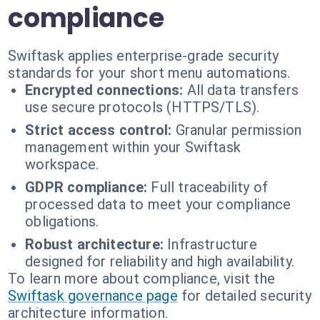
compliance
Swiftask applies enterprise-grade security
standards for your short menu automations.
Encrypted connections:
All data transfers
use secure protocols (HTTPS/TLS).
Strict access control:
Granular permission
management within your Swiftask
workspace.
GDPR compliance:
Full traceability of
processed data to meet your compliance
obligations.
Robust architecture:
Infrastructure
designed for reliability and high availability.
To learn more about compliance, visit the
Swiftask governance page
for detailed security
architecture information.