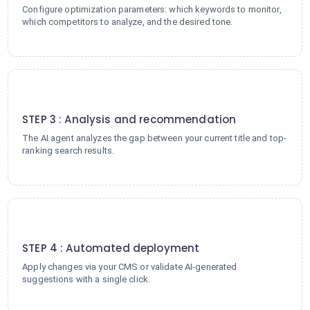
Configure optimization parameters: which keywords to monitor,
which competitors to analyze, and the desired tone.
3
STEP 3 : Analysis and recommendation
The AI agent analyzes the gap between your current title and top-
ranking search results.
4
STEP 4 : Automated deployment
Apply changes via your CMS or validate AI-generated
suggestions with a single click.