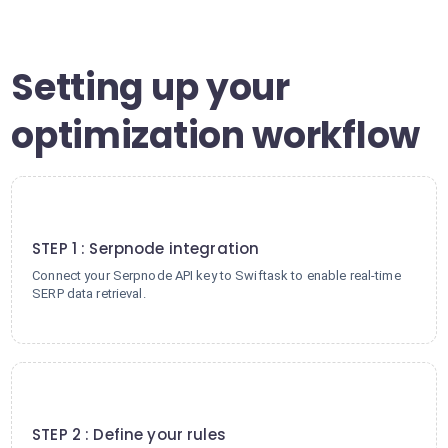
Setting up your
optimization workflow
1
STEP 1 : Serpnode integration
Connect your Serpnode API key to Swiftask to enable real-time
SERP data retrieval.
2
STEP 2 : Define your rules