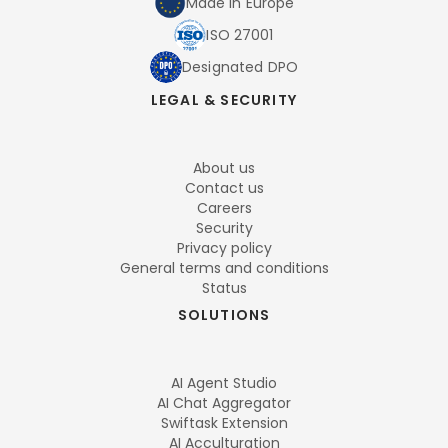
Made in Europe
ISO 27001
Designated DPO
LEGAL & SECURITY
About us
Contact us
Careers
Security
Privacy policy
General terms and conditions
Status
SOLUTIONS
AI Agent Studio
AI Chat Aggregator
Swiftask Extension
AI Acculturation