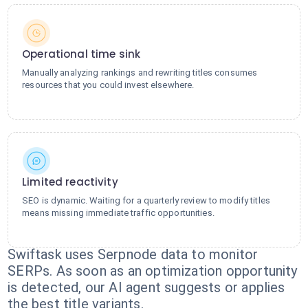
Operational time sink
Manually analyzing rankings and rewriting titles consumes
resources that you could invest elsewhere.
Limited reactivity
SEO is dynamic. Waiting for a quarterly review to modify titles
means missing immediate traffic opportunities.
Swiftask uses Serpnode data to monitor
SERPs. As soon as an optimization opportunity
is detected, our AI agent suggests or applies
the best title variants.