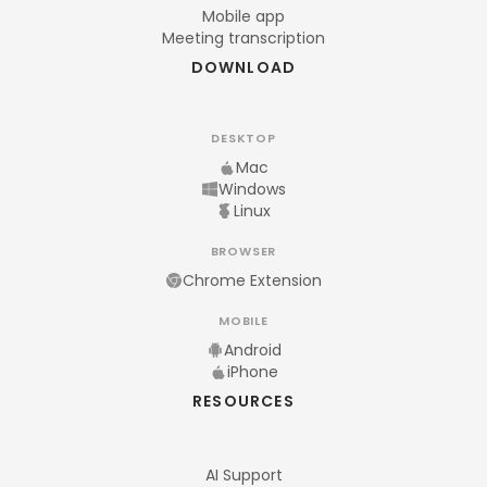
Mobile app
Meeting transcription
DOWNLOAD
DESKTOP
Mac
Windows
Linux
BROWSER
Chrome Extension
MOBILE
Android
iPhone
RESOURCES
AI Support