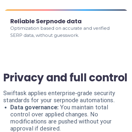
Reliable Serpnode data
Optimization based on accurate and verified
SERP data, without guesswork.
Privacy and full control
Swiftask applies enterprise-grade security
standards for your serpnode automations.
Data governance:
You maintain total
control over applied changes. No
modifications are pushed without your
approval if desired.