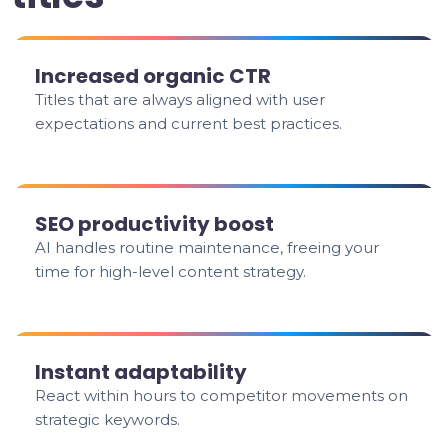
Increased organic CTR
Titles that are always aligned with user
expectations and current best practices.
SEO productivity boost
AI handles routine maintenance, freeing your
time for high-level content strategy.
Instant adaptability
React within hours to competitor movements on
strategic keywords.