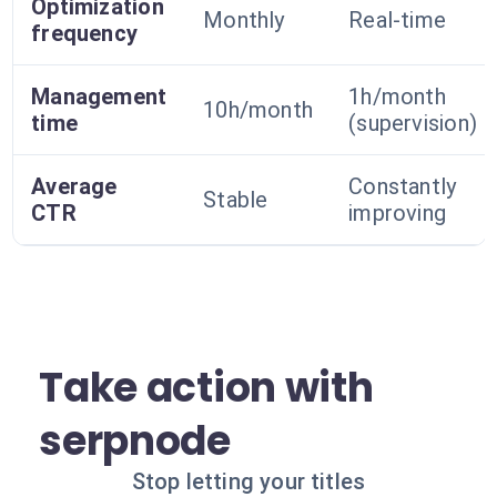
Optimization
Monthly
Real-time
frequency
Management
1h/month
10h/month
time
(supervision)
Average
Constantly
Stable
CTR
improving
Take action with
serpnode
Stop letting your titles