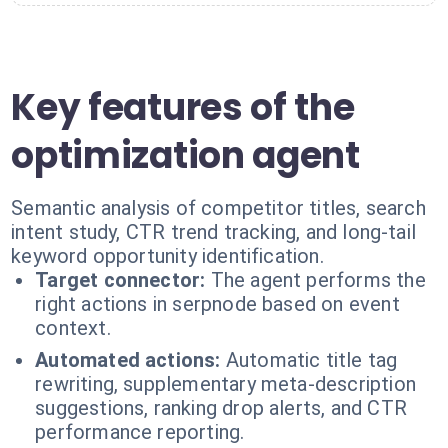
Key features of the
optimization agent
Semantic analysis of competitor titles, search
intent study, CTR trend tracking, and long-tail
keyword opportunity identification.
Target connector:
The agent performs the
right actions in serpnode based on event
context.
Automated actions:
Automatic title tag
rewriting, supplementary meta-description
suggestions, ranking drop alerts, and CTR
performance reporting.