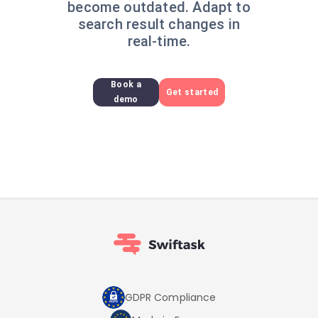
become outdated. Adapt to
search result changes in
real-time.
Book a
Get started
demo
GDPR Compliance