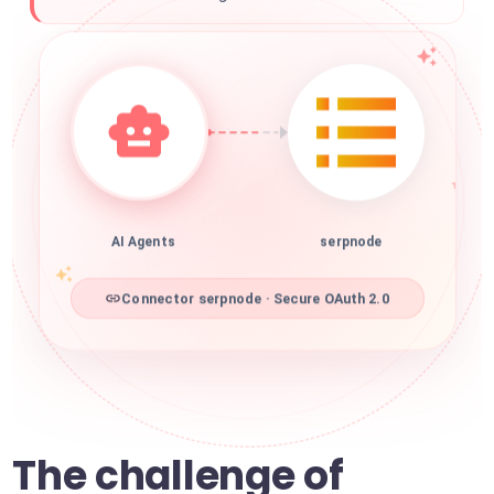
AI Agents
serpnode
Connector serpnode · Secure OAuth 2.0
The challenge of