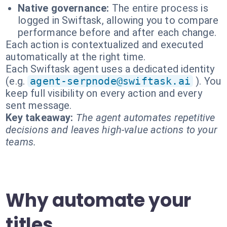
Native governance:
The entire process is
logged in Swiftask, allowing you to compare
performance before and after each change.
Each action is contextualized and executed
automatically at the right time.
Each Swiftask agent uses a dedicated identity
(e.g.
agent-serpnode@swiftask.ai
). You
keep full visibility on every action and every
sent message.
Key takeaway:
The agent automates repetitive
decisions and leaves high-value actions to your
teams.
Why automate your
titles