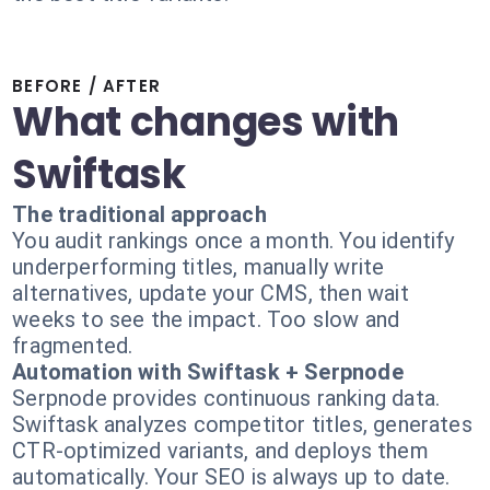
BEFORE / AFTER
What changes with
Swiftask
The traditional approach
You audit rankings once a month. You identify
underperforming titles, manually write
alternatives, update your CMS, then wait
weeks to see the impact. Too slow and
fragmented.
Automation with Swiftask + Serpnode
Serpnode provides continuous ranking data.
Swiftask analyzes competitor titles, generates
CTR-optimized variants, and deploys them
automatically. Your SEO is always up to date.