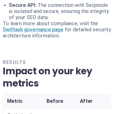
Secure API:
The connection with Serpnode
is isolated and secure, ensuring the integrity
of your SEO data.
To learn more about compliance, visit the
Swiftask governance page
for detailed security
architecture information.
RESULTS
Impact on your key
metrics
Metric
Before
After