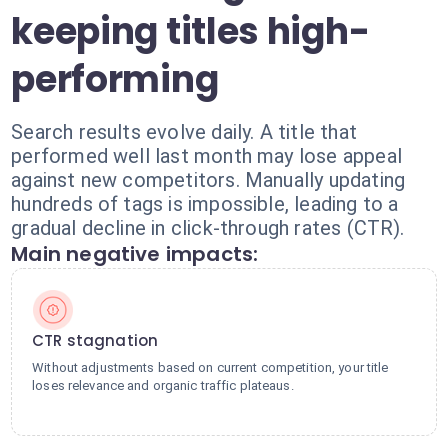
keeping titles high-
performing
Search results evolve daily. A title that
performed well last month may lose appeal
against new competitors. Manually updating
hundreds of tags is impossible, leading to a
gradual decline in click-through rates (CTR).
Main negative impacts:
CTR stagnation
Without adjustments based on current competition, your title
loses relevance and organic traffic plateaus.