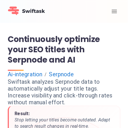
Continuously optimize
your SEO titles with
Serpnode and AI
Ai-integration
Serpnode
/
Swiftask analyzes Serpnode data to
automatically adjust your title tags.
Increase visibility and click-through rates
without manual effort.
Result:
Stop letting your titles become outdated. Adapt
to search result changes in real-time.