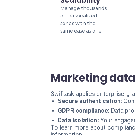
Scalability
Manage thousands
of personalized
sends with the
same ease as one.
Marketing data
Swiftask applies enterprise-gr
Secure authentication:
Conn
GDPR compliance:
Data pro
Data isolation:
Your engagem
To learn more about compliance
information.