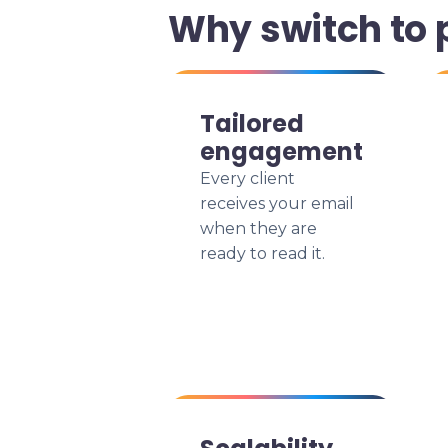
Why switch to 
Tailored
engagement
Every client
receives your email
when they are
ready to read it.