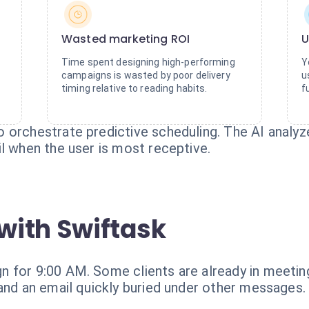
Wasted marketing ROI
U
Time spent designing high-performing
Y
campaigns is wasted by poor delivery
u
timing relative to reading habits.
f
 orchestrate predictive scheduling. The AI analyz
l when the user is most receptive.
with Swiftask
 for 9:00 AM. Some clients are already in meetings
 and an email quickly buried under other messages.