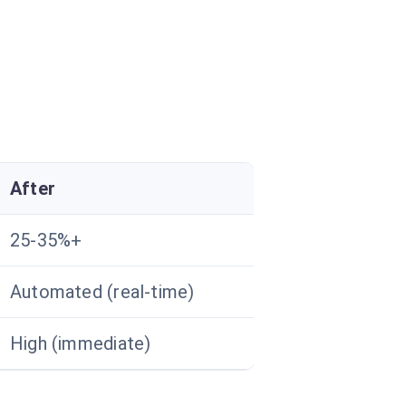
After
25-35%+
Automated (real-time)
High (immediate)