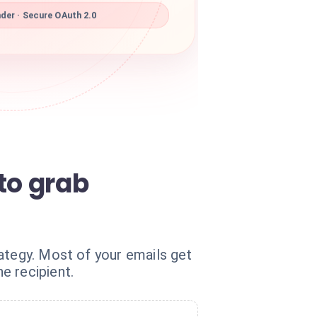
der · Secure OAuth 2.0
to grab
ategy. Most of your emails get
e recipient.