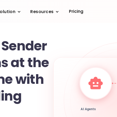
Pricing
olution
Resources
 Sender
 at the
me with
ling
AI Agents