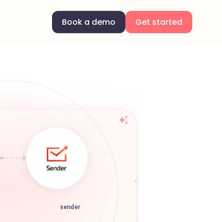
Book a demo
Get started
sender