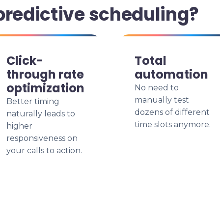
predictive scheduling?
Click-
Total
through rate
automation
optimization
No need to
manually test
Better timing
dozens of different
naturally leads to
time slots anymore.
higher
responsiveness on
your calls to action.