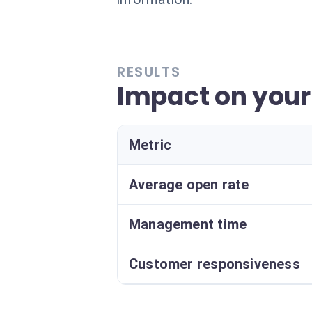
RESULTS
Impact on you
Metric
Average open rate
Management time
Customer responsiveness