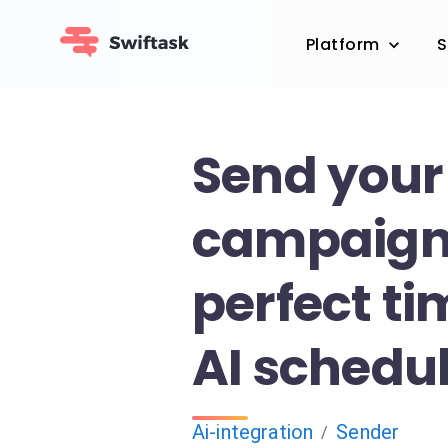
Platform
S
Send your
campaigns
perfect ti
AI schedu
Ai-integration
Sender
/