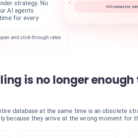
nder strategy. No
Connector sen
ur AI agents
time for every
 open and click-through rates
ing is no longer enough 
ntire database at the same time is an obsolete str
ly because they arrive at the wrong moment for th