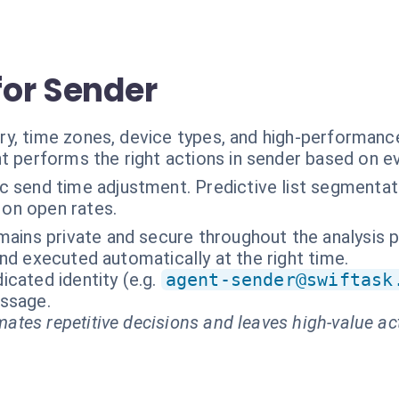
 for Sender
ry, time zones, device types, and high-performan
t performs the right actions in sender based on e
c send time adjustment. Predictive list segmenta
 on open rates.
mains private and secure throughout the analysis 
nd executed automatically at the right time.
cated identity (e.g.
agent-sender@swiftask
essage.
ates repetitive decisions and leaves high-value ac