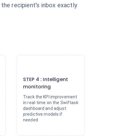
the recipient's inbox exactly
4
STEP 4 : Intelligent
monitoring
Track the KPI improvement
in real-time on the Swiftask
dashboard and adjust
predictive models if
needed.