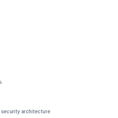
s.
 security architecture