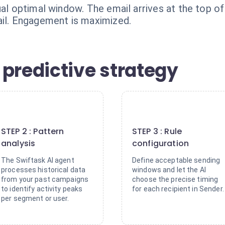
ual optimal window. The email arrives at the top of 
ail. Engagement is maximized.
 predictive strategy
2
3
STEP 2 : Pattern
STEP 3 : Rule
analysis
configuration
The Swiftask AI agent
Define acceptable sending
processes historical data
windows and let the AI
from your past campaigns
choose the precise timing
to identify activity peaks
for each recipient in Sender.
per segment or user.