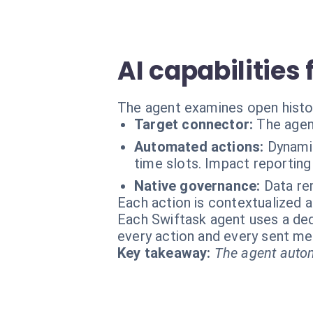
AI capabilities
The agent examines open histo
Target connector:
The agen
Automated actions:
Dynami
time slots. Impact reporting
Native governance:
Data re
Each action is contextualized a
Each Swiftask agent uses a dedi
every action and every sent m
Key takeaway:
The agent autom