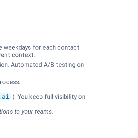
ce weekdays for each contact.
vent context.
tion. Automated A/B testing on
process.
.ai
). You keep full visibility on
tions to your teams.