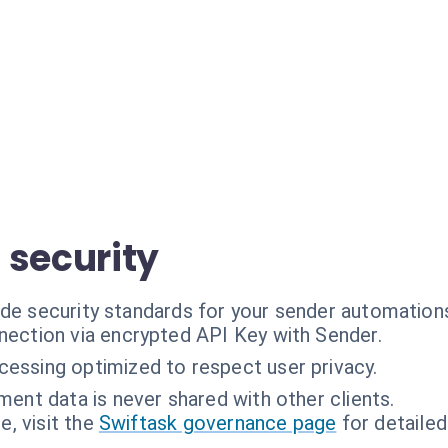
 security
ade security standards for your sender automation
ection via encrypted API Key with Sender.
cessing optimized to respect user privacy.
ent data is never shared with other clients.
, visit the
Swiftask governance page
for detailed