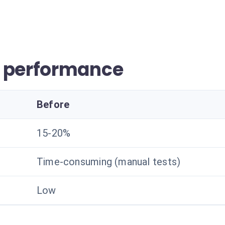
r performance
Before
15-20%
Time-consuming (manual tests)
Low