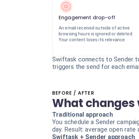
Engagement drop-off
An email received outside of active
browsing hours is ignored or deleted.
Your content loses its relevance.
Swiftask connects to Sender to
triggers the send for each emai
BEFORE / AFTER
What changes 
Traditional approach
You schedule a Sender campaign
day. Result: average open rate
Swiftask + Sender approach