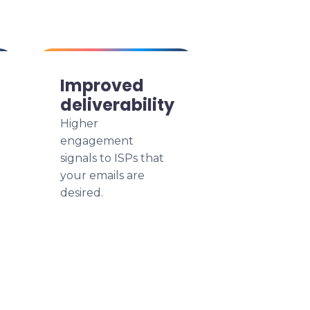
Improved
deliverability
Higher
engagement
signals to ISPs that
your emails are
desired.