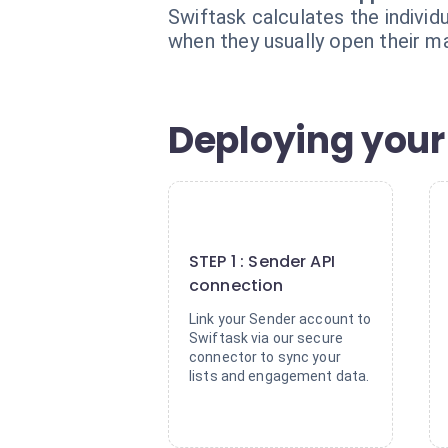
Swiftask calculates the individ
when they usually open their m
Deploying your
1
STEP 1 : Sender API
connection
Link your Sender account to
Swiftask via our secure
connector to sync your
lists and engagement data.