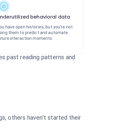
nderutilized behavioral data
ou have open histories, but you're not
sing them to predict and automate
uture interaction moments.
es past reading patterns and
, others haven't started their