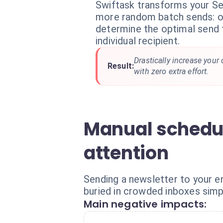
Swiftask transforms your Se
more random batch sends: o
determine the optimal send 
individual recipient.
Drastically increase your
Result:
with zero extra effort.
Manual schedul
attention
Sending a newsletter to your e
buried in crowded inboxes simp
Main negative impacts: