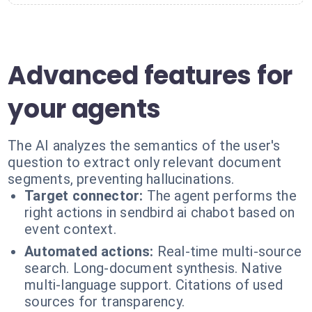
Advanced features for
your agents
The AI analyzes the semantics of the user's
question to extract only relevant document
segments, preventing hallucinations.
Target connector:
The agent performs the
right actions in sendbird ai chabot based on
event context.
Automated actions:
Real-time multi-source
search. Long-document synthesis. Native
multi-language support. Citations of used
sources for transparency.