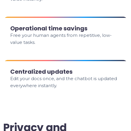
Operational time savings
Free your human agents from repetitive, low-
value tasks.
Centralized updates
Edit your docs once, and the chatbot is updated
everywhere instantly.
Privacy and