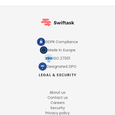
GDPR Compliance
Made in Europe
ISO 27001
Designated DPO
LEGAL & SECURITY
About us
Contact us
Careers
Security
Privacy policy