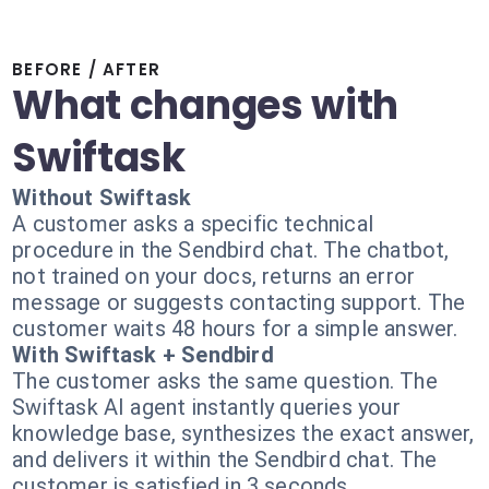
BEFORE / AFTER
What changes with
Swiftask
Without Swiftask
A customer asks a specific technical
procedure in the Sendbird chat. The chatbot,
not trained on your docs, returns an error
message or suggests contacting support. The
customer waits 48 hours for a simple answer.
With Swiftask + Sendbird
The customer asks the same question. The
Swiftask AI agent instantly queries your
knowledge base, synthesizes the exact answer,
and delivers it within the Sendbird chat. The
customer is satisfied in 3 seconds.