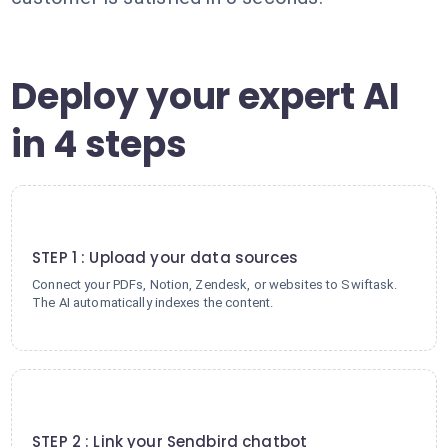
Deploy your expert AI
in 4 steps
1
STEP 1 : Upload your data sources
Connect your PDFs, Notion, Zendesk, or websites to Swiftask.
The AI automatically indexes the content.
2
STEP 2 : Link your Sendbird chatbot