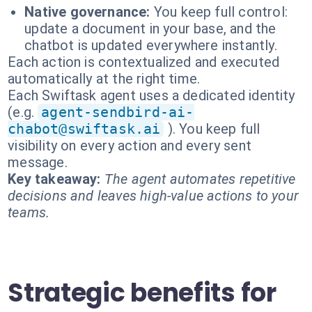
Native governance:
You keep full control:
update a document in your base, and the
chatbot is updated everywhere instantly.
Each action is contextualized and executed
automatically at the right time.
Each Swiftask agent uses a dedicated identity
(e.g.
agent-sendbird-ai-
chabot@swiftask.ai
). You keep full
visibility on every action and every sent
message.
Key takeaway:
The agent automates repetitive
decisions and leaves high-value actions to your
teams.
Strategic benefits for