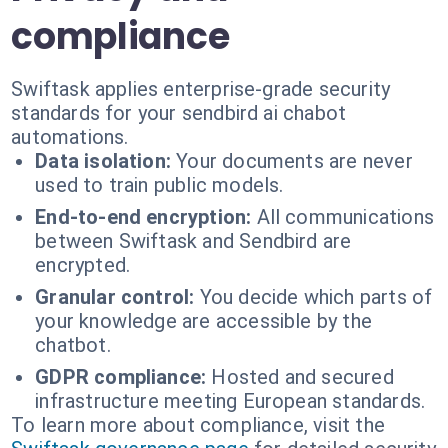
compliance
Swiftask applies enterprise-grade security
standards for your sendbird ai chabot
automations.
Data isolation:
Your documents are never
used to train public models.
End-to-end encryption:
All communications
between Swiftask and Sendbird are
encrypted.
Granular control:
You decide which parts of
your knowledge are accessible by the
chatbot.
GDPR compliance:
Hosted and secured
infrastructure meeting European standards.
To learn more about compliance, visit the