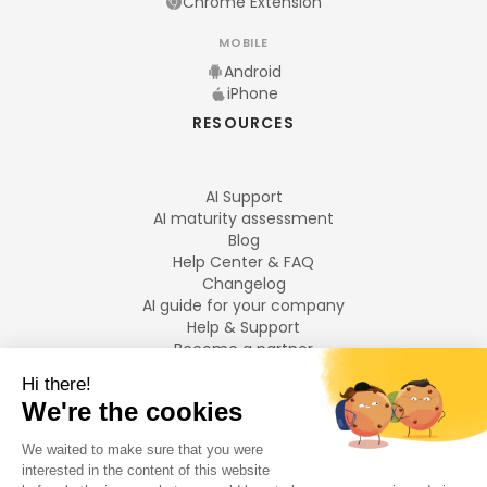
Chrome Extension
MOBILE
Android
iPhone
RESOURCES
AI Support
AI maturity assessment
Blog
Help Center & FAQ
Changelog
AI guide for your company
Help & Support
Become a partner
Legal notices
LANGUAGES
Français