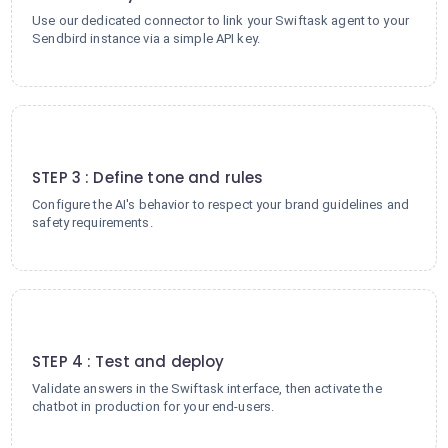
Use our dedicated connector to link your Swiftask agent to your
Sendbird instance via a simple API key.
3
STEP 3 : Define tone and rules
Configure the AI's behavior to respect your brand guidelines and
safety requirements.
4
STEP 4 : Test and deploy
Validate answers in the Swiftask interface, then activate the
chatbot in production for your end-users.