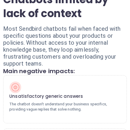
lack of context
Most Sendbird chatbots fail when faced with
specific questions about your products or
policies. Without access to your internal
knowledge base, they loop aimlessly,
frustrating customers and overloading your
support teams.
Main negative impacts:
Unsatisfactory generic answers
The chatbot doesn't understand your business specifics,
providing vague replies that solve nothing.