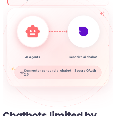
AI Agents
sendbird ai chabot
Connector sendbird ai chabot · Secure OAuth
2.0
Chatbots limited by