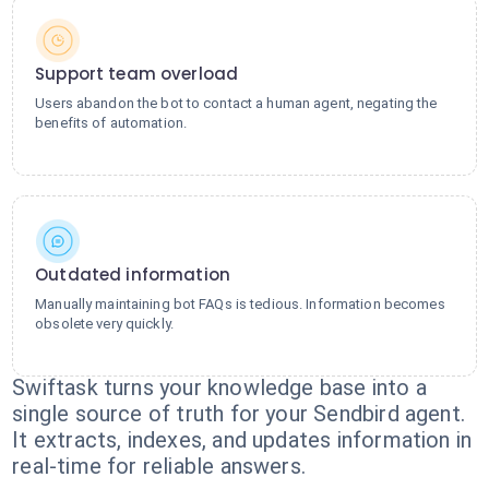
Support team overload
Users abandon the bot to contact a human agent, negating the
benefits of automation.
Outdated information
Manually maintaining bot FAQs is tedious. Information becomes
obsolete very quickly.
Swiftask turns your knowledge base into a
single source of truth for your Sendbird agent.
It extracts, indexes, and updates information in
real-time for reliable answers.