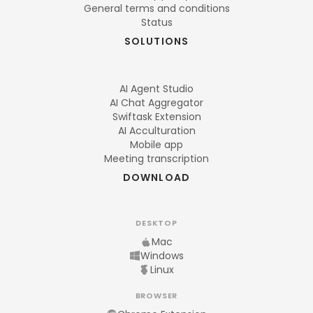
General terms and conditions
Status
SOLUTIONS
AI Agent Studio
AI Chat Aggregator
Swiftask Extension
AI Acculturation
Mobile app
Meeting transcription
DOWNLOAD
DESKTOP
Mac
Windows
Linux
BROWSER