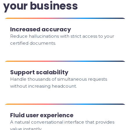
your business
Increased accuracy
Reduce hallucinations with strict access to your
certified documents.
Support scalability
Handle thousands of simultaneous requests
without increasing headcount.
Fluid user experience
A natural conversational interface that provides
value instantly.