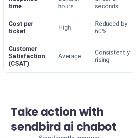
time
hours
seconds
Cost per
Reduced by
High
ticket
60%
Customer
Consistently
Satisfaction
Average
rising
(CSAT)
Take action with
sendbird ai chabot