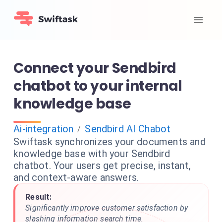
Connect your Sendbird
chatbot to your internal
knowledge base
Ai-integration
Sendbird AI Chabot
/
Swiftask synchronizes your documents and
knowledge base with your Sendbird
chatbot. Your users get precise, instant,
and context-aware answers.
Result:
Significantly improve customer satisfaction by
slashing information search time.