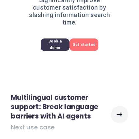
Significantly improve
customer satisfaction by
slashing information search
time.
Book a
Get started
demo
Multilingual customer
support: Break language
barriers with AI agents
Next use case