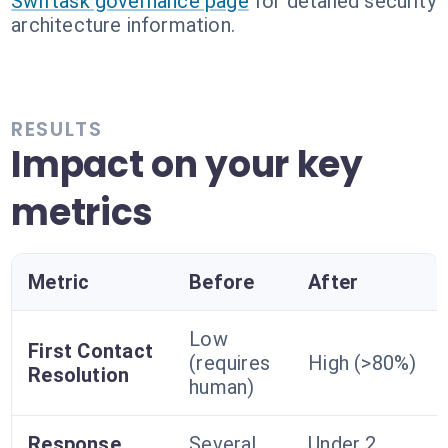
Swiftask governance page
for detailed security
architecture information.
RESULTS
Impact on your key
metrics
Metric
Before
After
Low
First Contact
(requires
High (>80%)
Resolution
human)
Response
Several
Under 2