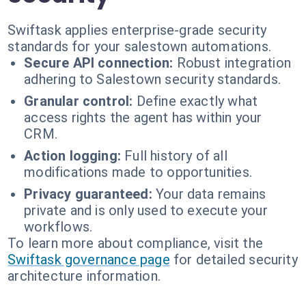
Swiftask applies enterprise-grade security
standards for your salestown automations.
Secure API connection:
Robust integration
adhering to Salestown security standards.
Granular control:
Define exactly what
access rights the agent has within your
CRM.
Action logging:
Full history of all
modifications made to opportunities.
Privacy guaranteed:
Your data remains
private and is only used to execute your
workflows.
To learn more about compliance, visit the
Swiftask governance page
for detailed security
architecture information.