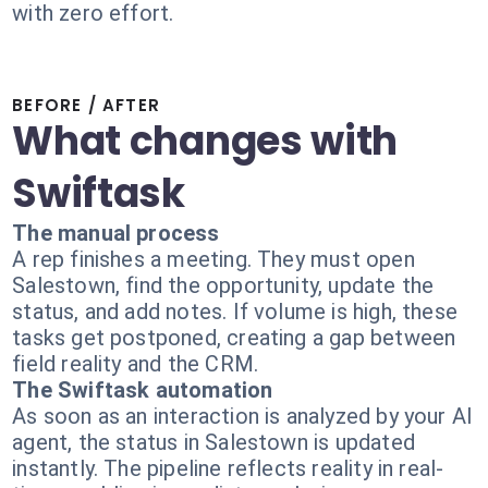
with zero effort.
BEFORE / AFTER
What changes with
Swiftask
The manual process
A rep finishes a meeting. They must open
Salestown, find the opportunity, update the
status, and add notes. If volume is high, these
tasks get postponed, creating a gap between
field reality and the CRM.
The Swiftask automation
As soon as an interaction is analyzed by your AI
agent, the status in Salestown is updated
instantly. The pipeline reflects reality in real-