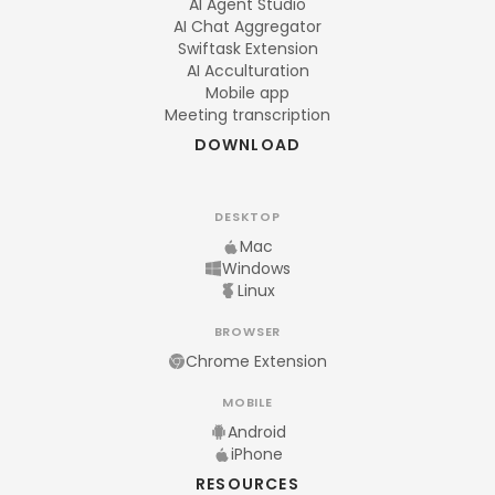
AI Agent Studio
AI Chat Aggregator
Swiftask Extension
AI Acculturation
Mobile app
Meeting transcription
DOWNLOAD
DESKTOP
Mac
Windows
Linux
BROWSER
Chrome Extension
MOBILE
Android
iPhone
RESOURCES