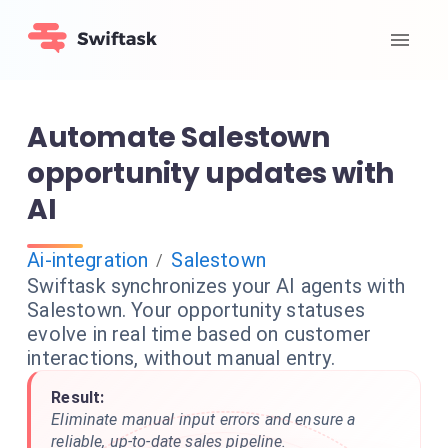
Automate Salestown
opportunity updates with
AI
Ai-integration
Salestown
/
Swiftask synchronizes your AI agents with
Salestown. Your opportunity statuses
evolve in real time based on customer
interactions, without manual entry.
Result:
Eliminate manual input errors and ensure a
reliable, up-to-date sales pipeline.