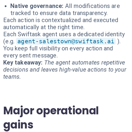
Native governance:
All modifications are
tracked to ensure data transparency.
Each action is contextualized and executed
automatically at the right time.
Each Swiftask agent uses a dedicated identity
(e.g.
agent-salestown@swiftask.ai
).
You keep full visibility on every action and
every sent message.
Key takeaway:
The agent automates repetitive
decisions and leaves high-value actions to your
teams.
Major operational
gains