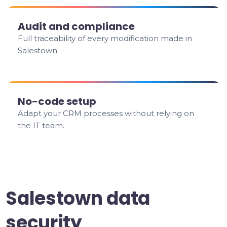
Audit and compliance
Full traceability of every modification made in
Salestown.
No-code setup
Adapt your CRM processes without relying on
the IT team.
Salestown data
security