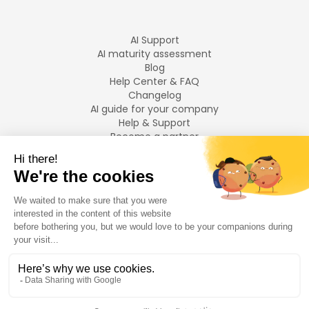
AI Support
AI maturity assessment
Blog
Help Center & FAQ
Changelog
AI guide for your company
Help & Support
Become a partner
Legal notices
LANGUAGES
Français
English
©
2026
Swiftask.
All rights reserved.