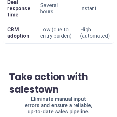
Deal
Several
response
Instant
hours
time
CRM
Low (due to
High
adoption
entry burden)
(automated)
Take action with
salestown
Eliminate manual input
errors and ensure a reliable,
up-to-date sales pipeline.