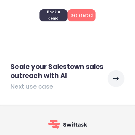
Book a
Get started
demo
Scale your Salestown sales
outreach with AI
Next use case