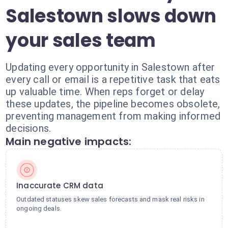
Salestown slows down
your sales team
Updating every opportunity in Salestown after
every call or email is a repetitive task that eats
up valuable time. When reps forget or delay
these updates, the pipeline becomes obsolete,
preventing management from making informed
decisions.
Main negative impacts:
Inaccurate CRM data
Outdated statuses skew sales forecasts and mask real risks in
ongoing deals.