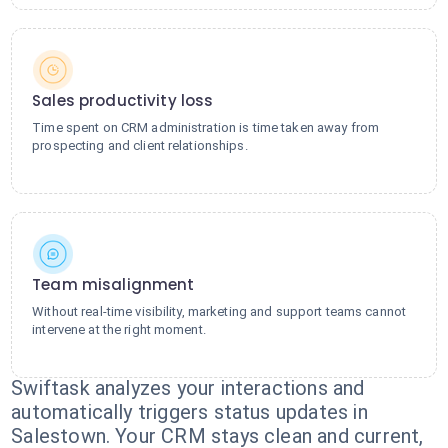
Sales productivity loss
Time spent on CRM administration is time taken away from
prospecting and client relationships.
Team misalignment
Without real-time visibility, marketing and support teams cannot
intervene at the right moment.
Swiftask analyzes your interactions and
automatically triggers status updates in
Salestown. Your CRM stays clean and current,