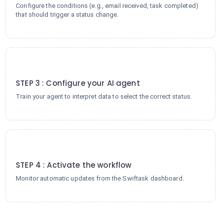
Configure the conditions (e.g., email received, task completed)
that should trigger a status change.
3
STEP 3 : Configure your AI agent
Train your agent to interpret data to select the correct status.
4
STEP 4 : Activate the workflow
Monitor automatic updates from the Swiftask dashboard.