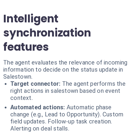
Intelligent
synchronization
features
The agent evaluates the relevance of incoming
information to decide on the status update in
Salestown.
Target connector:
The agent performs the
right actions in salestown based on event
context.
Automated actions:
Automatic phase
change (e.g., Lead to Opportunity). Custom
field updates. Follow-up task creation.
Alerting on deal stalls.