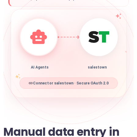
AI Agents
salestown
Connector salestown · Secure OAuth 2.0
Manual data entry in