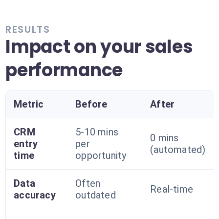
RESULTS
Impact on your sales
performance
Metric
Before
After
CRM
5-10 mins
0 mins
entry
per
(automated)
time
opportunity
Data
Often
Real-time
accuracy
outdated