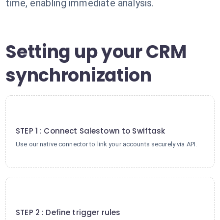
time, enabling immediate analysis.
Setting up your CRM
synchronization
1
STEP 1 : Connect Salestown to Swiftask
Use our native connector to link your accounts securely via API.
2
STEP 2 : Define trigger rules