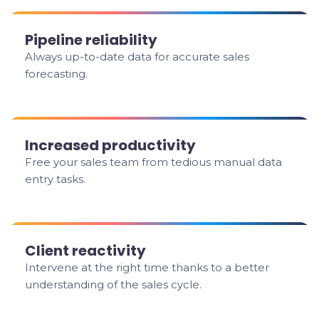
Pipeline reliability
Always up-to-date data for accurate sales
forecasting.
Increased productivity
Free your sales team from tedious manual data
entry tasks.
Client reactivity
Intervene at the right time thanks to a better
understanding of the sales cycle.