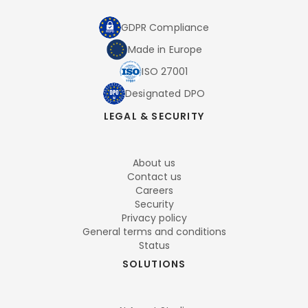
GDPR Compliance
Made in Europe
ISO 27001
Designated DPO
LEGAL & SECURITY
About us
Contact us
Careers
Security
Privacy policy
General terms and conditions
Status
SOLUTIONS