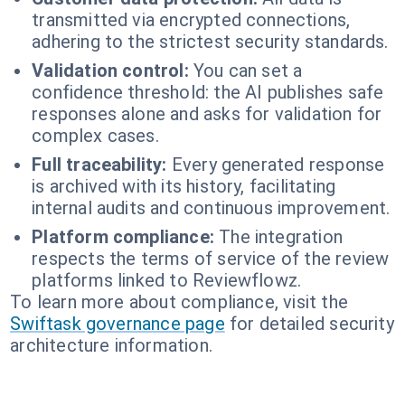
transmitted via encrypted connections,
adhering to the strictest security standards.
Validation control:
You can set a
confidence threshold: the AI publishes safe
responses alone and asks for validation for
complex cases.
Full traceability:
Every generated response
is archived with its history, facilitating
internal audits and continuous improvement.
Platform compliance:
The integration
respects the terms of service of the review
platforms linked to Reviewflowz.
To learn more about compliance, visit the
Swiftask governance page
for detailed security
architecture information.