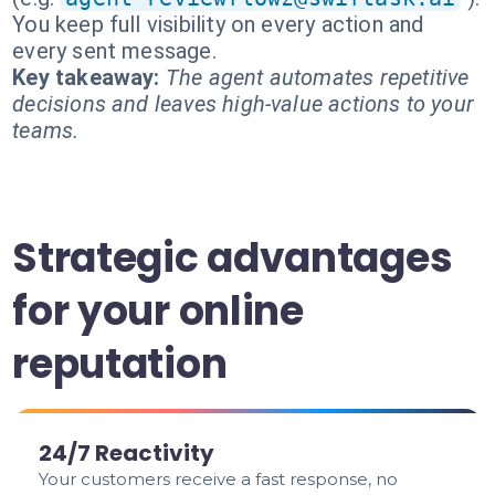
You keep full visibility on every action and
every sent message.
Key takeaway:
The agent automates repetitive
decisions and leaves high-value actions to your
teams.
Strategic advantages
for your online
reputation
24/7 Reactivity
Your customers receive a fast response, no