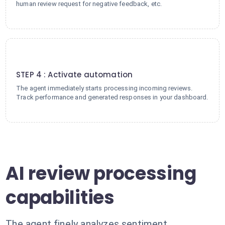
human review request for negative feedback, etc.
4
STEP 4 : Activate automation
The agent immediately starts processing incoming reviews.
Track performance and generated responses in your dashboard.
AI review processing
capabilities
The agent finely analyzes sentiment