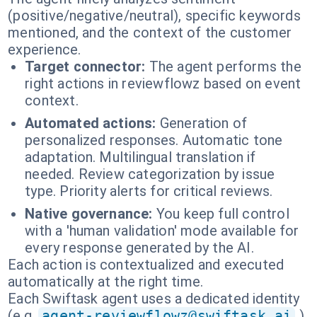
(positive/negative/neutral), specific keywords
mentioned, and the context of the customer
experience.
Target connector:
The agent performs the
right actions in reviewflowz based on event
context.
Automated actions:
Generation of
personalized responses. Automatic tone
adaptation. Multilingual translation if
needed. Review categorization by issue
type. Priority alerts for critical reviews.
Native governance:
You keep full control
with a 'human validation' mode available for
every response generated by the AI.
Each action is contextualized and executed
automatically at the right time.
Each Swiftask agent uses a dedicated identity
(e.g.
agent-reviewflowz@swiftask.ai
).