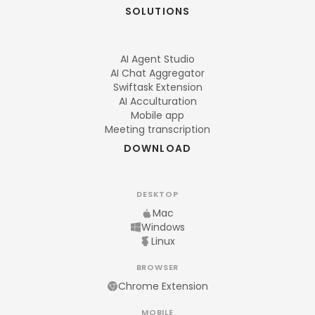
SOLUTIONS
AI Agent Studio
AI Chat Aggregator
Swiftask Extension
AI Acculturation
Mobile app
Meeting transcription
DOWNLOAD
DESKTOP
Mac
Windows
Linux
BROWSER
Chrome Extension
MOBILE