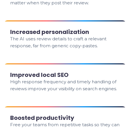
matter when they post their review.
Increased personalization
The AI uses review details to craft a relevant
response, far from generic copy-pastes.
Improved local SEO
High response frequency and timely handling of
reviews improve your visibility on search engines.
Boosted productivity
Free your teams from repetitive tasks so they can