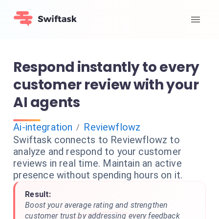
Respond instantly to every
customer review with your
AI agents
Ai-integration
Reviewflowz
/
Swiftask connects to Reviewflowz to
analyze and respond to your customer
reviews in real time. Maintain an active
presence without spending hours on it.
Result:
Boost your average rating and strengthen
customer trust by addressing every feedback