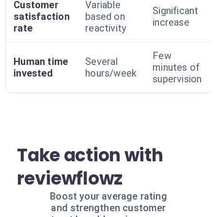
Customer
Variable
Significant
satisfaction
based on
increase
rate
reactivity
Few
Human time
Several
minutes of
invested
hours/week
supervision
Take action with
reviewflowz
Boost your average rating
and strengthen customer