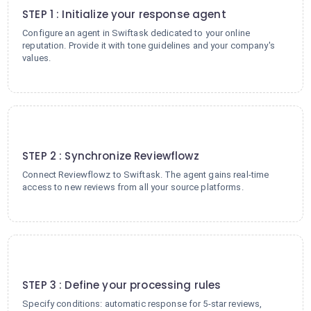
STEP 1 : Initialize your response agent
Configure an agent in Swiftask dedicated to your online
reputation. Provide it with tone guidelines and your company's
values.
2
STEP 2 : Synchronize Reviewflowz
Connect Reviewflowz to Swiftask. The agent gains real-time
access to new reviews from all your source platforms.
3
STEP 3 : Define your processing rules
Specify conditions: automatic response for 5-star reviews,