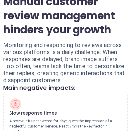
Manual customer
review management
hinders your growth
Monitoring and responding to reviews across
various platforms is a daily challenge. When
responses are delayed, brand image suffers.
Too often, teams lack the time to personalize
their replies, creating generic interactions that
disappoint customers.
Main negative impacts:
Slow response times
A review left unanswered for days gives the impression of a
neglectful customer service. Reactivity is the key factor in