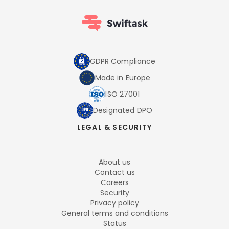
GDPR Compliance
Made in Europe
ISO 27001
Designated DPO
LEGAL & SECURITY
About us
Contact us
Careers
Security
Privacy policy
General terms and conditions
Status