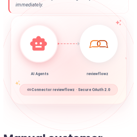
immediately.
AI Agents
reviewflowz
Connector reviewflowz · Secure OAuth 2.0