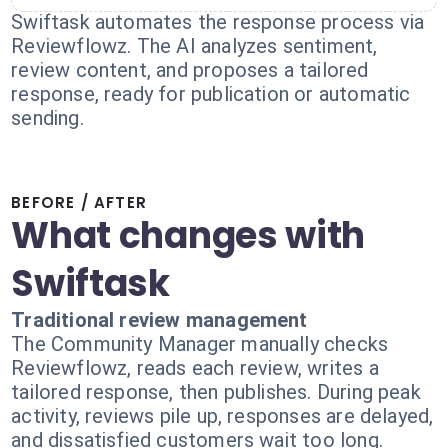
Swiftask automates the response process via
Reviewflowz. The AI analyzes sentiment,
review content, and proposes a tailored
response, ready for publication or automatic
sending.
BEFORE / AFTER
What changes with
Swiftask
Traditional review management
The Community Manager manually checks
Reviewflowz, reads each review, writes a
tailored response, then publishes. During peak
activity, reviews pile up, responses are delayed,
and dissatisfied customers wait too long.