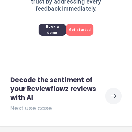
trust by addressing every
feedback immediately.
Book a
Get started
demo
Decode the sentiment of
your Reviewflowz reviews
with AI
Next use case