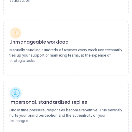
satisfaction.
Unmanageable workload
Manually handling hundreds of reviews every week unnecessarily
ties up your support or marketing teams, at the expense of
strategic tasks.
Impersonal, standardized replies
Under time pressure, responses become repetitive. This severely
hurts your brand perception and the authenticity of your
exchanges.