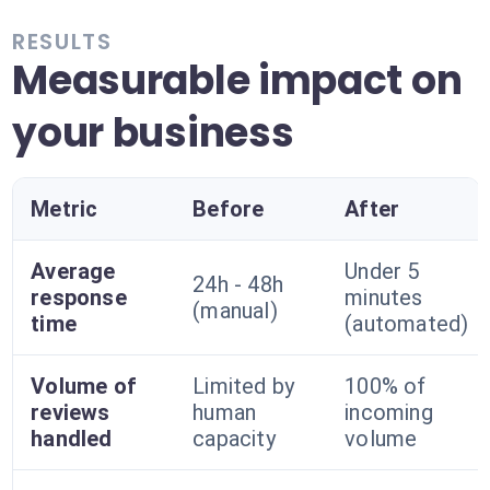
RESULTS
Measurable impact on
your business
Metric
Before
After
Average
Under 5
24h - 48h
response
minutes
(manual)
time
(automated)
Volume of
Limited by
100% of
reviews
human
incoming
handled
capacity
volume