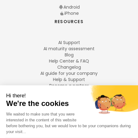
Android
iPhone
RESOURCES
AI Support
AI maturity assessment
Blog
Help Center & FAQ
Changelog
AI guide for your company
Help & Support
Become a partner
Legal notices
LANGUAGES
Français
English