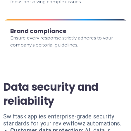
focus on solving complex issues.
Brand compliance
Ensure every response strictly adheres to your
company's editorial guidelines.
Data security and
reliability
Swiftask applies enterprise-grade security
standards for your reviewflowz automations.
Customer data protection:
All data is