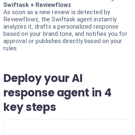
Swiftask + Reviewflowz
As soon as a new review is detected by
Reviewflowz, the Swiftask agent instantly
analyzes it, drafts a personalized response
based on your brand tone, and notifies you for
approval or publishes directly based on your
rules.
Deploy your AI
response agent in 4
key steps
1