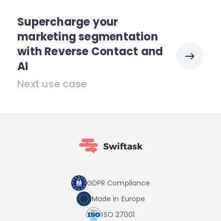
Supercharge your
marketing segmentation
with Reverse Contact and
AI
Next use case
GDPR Compliance
Made in Europe
ISO 27001