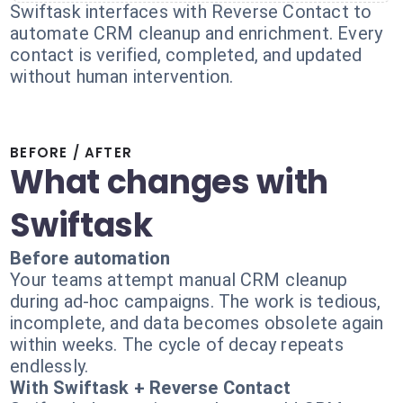
Swiftask interfaces with Reverse Contact to
automate CRM cleanup and enrichment. Every
contact is verified, completed, and updated
without human intervention.
BEFORE / AFTER
What changes with
Swiftask
Before automation
Your teams attempt manual CRM cleanup
during ad-hoc campaigns. The work is tedious,
incomplete, and data becomes obsolete again
within weeks. The cycle of decay repeats
endlessly.
With Swiftask + Reverse Contact