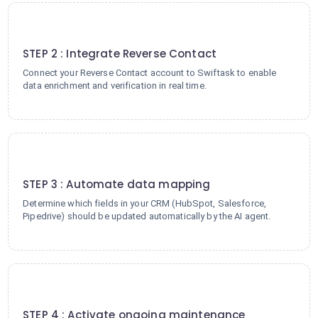
2
STEP 2 : Integrate Reverse Contact
Connect your Reverse Contact account to Swiftask to enable
data enrichment and verification in real time.
3
STEP 3 : Automate data mapping
Determine which fields in your CRM (HubSpot, Salesforce,
Pipedrive) should be updated automatically by the AI agent.
4
STEP 4 : Activate ongoing maintenance