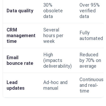
30%
Over 95%
Data quality
obsolete
verified
data
data
CRM
Several
Fully
management
hours per
automated
time
week
High
Reduced
Email
(impacts
by 70% on
bounce rate
deliverability)
average
Continuous
Lead
Ad-hoc and
and real-
updates
manual
time