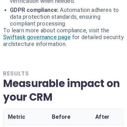
verification when needed.
GDPR compliance:
Automation adheres to
data protection standards, ensuring
compliant processing.
To learn more about compliance, visit the
Swiftask governance page
for detailed security
architecture information.
RESULTS
Measurable impact on
your CRM
Metric
Before
After