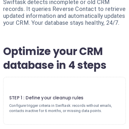
Swiftask detects incomplete or old CRM
records. It queries Reverse Contact to retrieve
updated information and automatically updates
your CRM. Your database stays healthy, 24/7.
Optimize your CRM
database in 4 steps
1
STEP 1 : Define your cleanup rules
Configure trigger criteria in Swiftask: records without emails,
contacts inactive for 6 months, or missing data points.