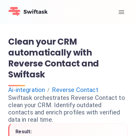
Clean your CRM
automatically with
Reverse Contact and
Swiftask
Ai-integration
Reverse Contact
/
Swiftask orchestrates Reverse Contact to
clean your CRM. Identify outdated
contacts and enrich profiles with verified
data in real time.
Result: