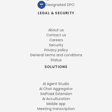
Designated DPO
LEGAL & SECURITY
About us
Contact us
Careers
Security
Privacy policy
General terms and conditions
Status
SOLUTIONS
AI Agent Studio
AI Chat Aggregator
Swiftask Extension
AI Acculturation
Mobile app
Meeting transcription