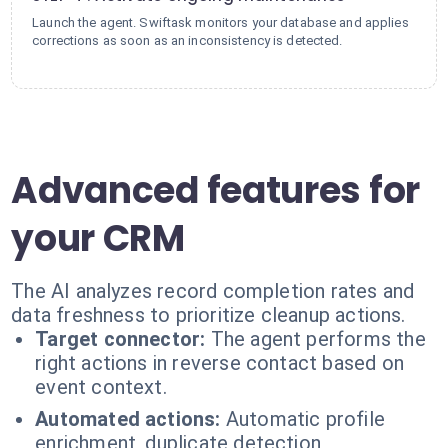
Launch the agent. Swiftask monitors your database and applies
corrections as soon as an inconsistency is detected.
Advanced features for
your CRM
The AI analyzes record completion rates and
data freshness to prioritize cleanup actions.
Target connector:
The agent performs the
right actions in reverse contact based on
event context.
Automated actions:
Automatic profile
enrichment, duplicate detection,