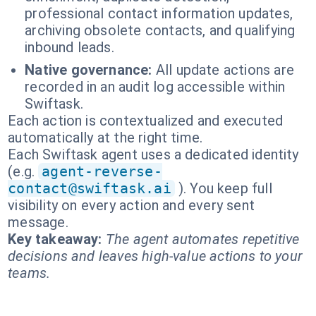
professional contact information updates,
archiving obsolete contacts, and qualifying
inbound leads.
Native governance:
All update actions are
recorded in an audit log accessible within
Swiftask.
Each action is contextualized and executed
automatically at the right time.
Each Swiftask agent uses a dedicated identity
(e.g.
agent-reverse-
contact@swiftask.ai
). You keep full
visibility on every action and every sent
message.
Key takeaway:
The agent automates repetitive
decisions and leaves high-value actions to your
teams.