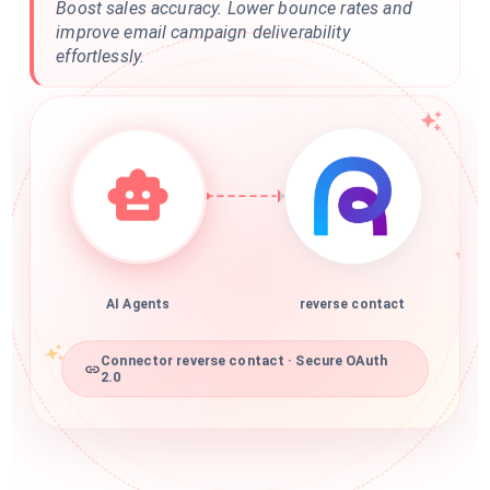
Boost sales accuracy. Lower bounce rates and
improve email campaign deliverability
effortlessly.
AI Agents
reverse contact
Connector reverse contact · Secure OAuth
2.0