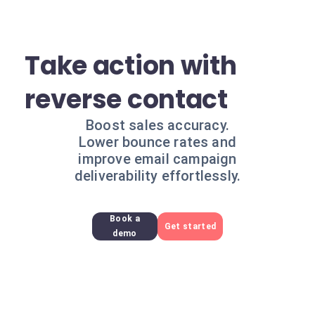
Take action with
reverse contact
Boost sales accuracy.
Lower bounce rates and
improve email campaign
deliverability effortlessly.
Book a
Get started
demo