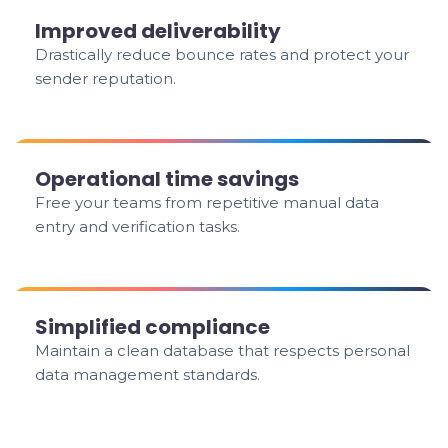
Improved deliverability
Drastically reduce bounce rates and protect your
sender reputation.
Operational time savings
Free your teams from repetitive manual data
entry and verification tasks.
Simplified compliance
Maintain a clean database that respects personal
data management standards.