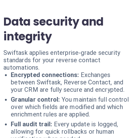
Data security and
integrity
Swiftask applies enterprise-grade security
standards for your reverse contact
automations.
Encrypted connections:
Exchanges
between Swiftask, Reverse Contact, and
your CRM are fully secure and encrypted.
Granular control:
You maintain full control
over which fields are modified and which
enrichment rules are applied.
Full audit trail:
Every update is logged,
allowing for quick rollbacks or human