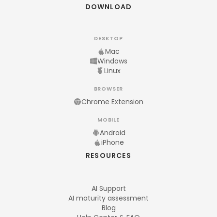
DOWNLOAD
DESKTOP
Mac
Windows
Linux
BROWSER
Chrome Extension
MOBILE
Android
iPhone
RESOURCES
AI Support
AI maturity assessment
Blog