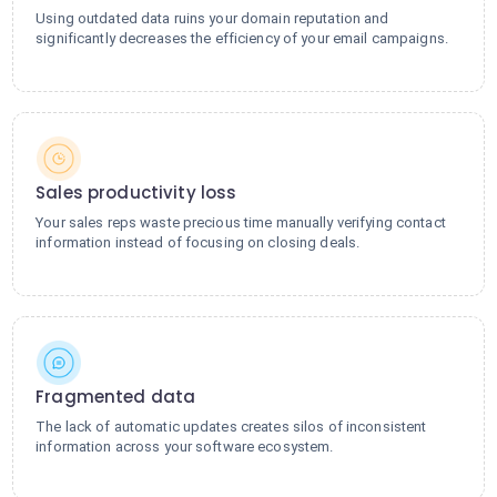
Using outdated data ruins your domain reputation and
significantly decreases the efficiency of your email campaigns.
Sales productivity loss
Your sales reps waste precious time manually verifying contact
information instead of focusing on closing deals.
Fragmented data
The lack of automatic updates creates silos of inconsistent
information across your software ecosystem.