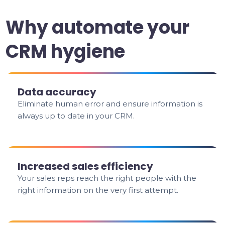
Why automate your
CRM hygiene
Data accuracy
Eliminate human error and ensure information is
always up to date in your CRM.
Increased sales efficiency
Your sales reps reach the right people with the
right information on the very first attempt.