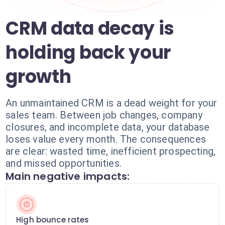
CRM data decay is
holding back your
growth
An unmaintained CRM is a dead weight for your
sales team. Between job changes, company
closures, and incomplete data, your database
loses value every month. The consequences
are clear: wasted time, inefficient prospecting,
and missed opportunities.
Main negative impacts:
High bounce rates