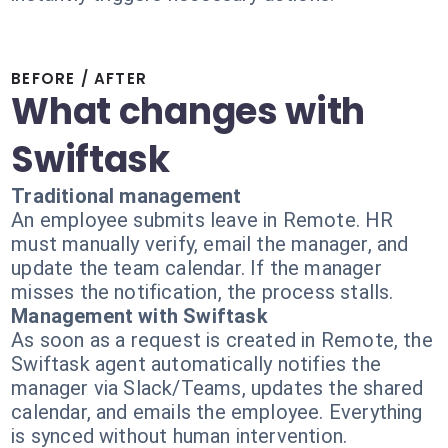
BEFORE / AFTER
What changes with
Swiftask
Traditional management
An employee submits leave in Remote. HR
must manually verify, email the manager, and
update the team calendar. If the manager
misses the notification, the process stalls.
Management with Swiftask
As soon as a request is created in Remote, the
Swiftask agent automatically notifies the
manager via Slack/Teams, updates the shared
calendar, and emails the employee. Everything
is synced without human intervention.