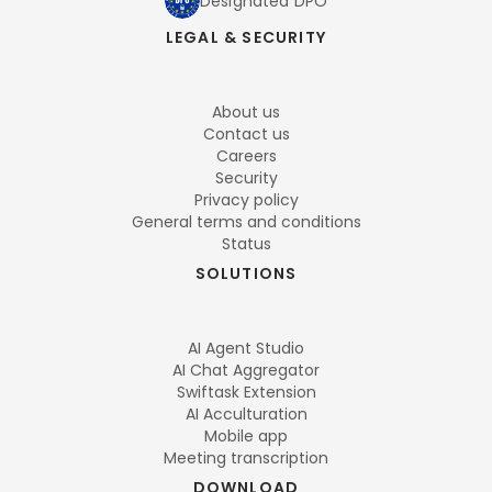
Designated DPO
LEGAL & SECURITY
About us
Contact us
Careers
Security
Privacy policy
General terms and conditions
Status
SOLUTIONS
AI Agent Studio
AI Chat Aggregator
Swiftask Extension
AI Acculturation
Mobile app
Meeting transcription
DOWNLOAD