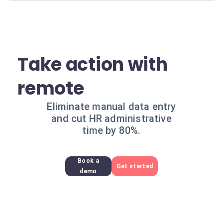
Take action with
remote
Eliminate manual data entry
and cut HR administrative
time by 80%.
Book a
Get started
demo