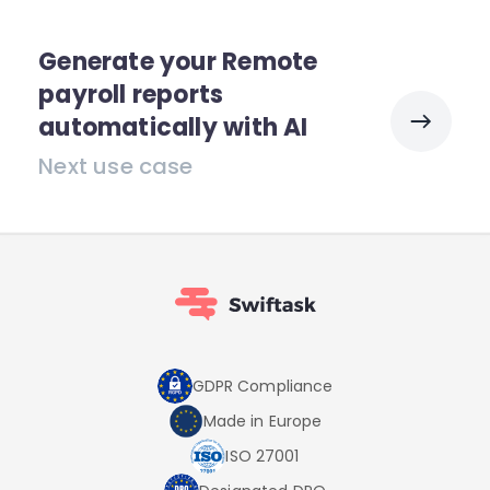
Generate your Remote
payroll reports
automatically with AI
Next use case
GDPR Compliance
Made in Europe
ISO 27001