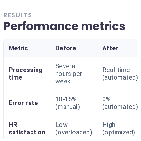
RESULTS
Performance metrics
Metric
Before
After
Several
Processing
Real-time
hours per
time
(automated)
week
10-15%
0%
Error rate
(manual)
(automated)
HR
Low
High
satisfaction
(overloaded)
(optimized)