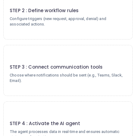
2
STEP 2 : Define workflow rules
Configure triggers (new request, approval, denial) and
associated actions.
3
STEP 3 : Connect communication tools
Choose where notifications should be sent (e.g., Teams, Slack,
Email).
4
STEP 4 : Activate the AI agent
The agent processes data in real-time and ensures automatic