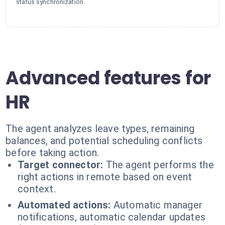
status synchronization.
Advanced features for
HR
The agent analyzes leave types, remaining
balances, and potential scheduling conflicts
before taking action.
Target connector:
The agent performs the
right actions in remote based on event
context.
Automated actions:
Automatic manager
notifications, automatic calendar updates