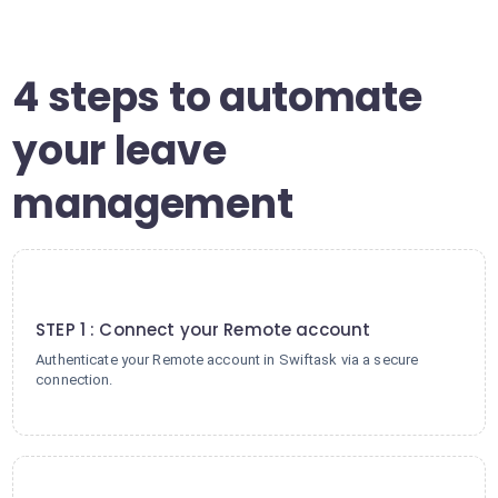
4 steps to automate
your leave
management
1
STEP 1 : Connect your Remote account
Authenticate your Remote account in Swiftask via a secure
connection.