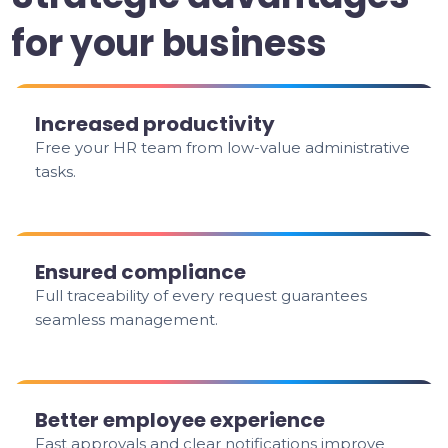
for your business
Increased productivity
Free your HR team from low-value administrative
tasks.
Ensured compliance
Full traceability of every request guarantees
seamless management.
Better employee experience
Fast approvals and clear notifications improve