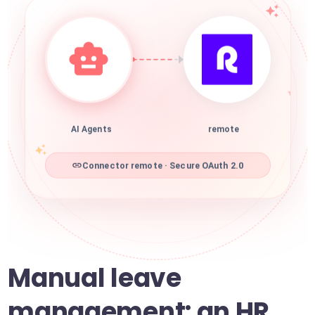
AI Agents
remote
Connector remote · Secure OAuth 2.0
Manual leave
management: an HR