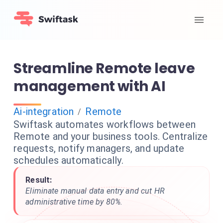
Streamline Remote leave
management with AI
Ai-integration
Remote
/
Swiftask automates workflows between
Remote and your business tools. Centralize
requests, notify managers, and update
schedules automatically.
Result:
Eliminate manual data entry and cut HR
administrative time by 80%.