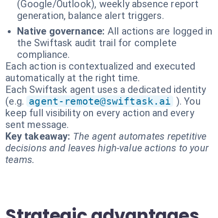
(Google/Outlook), weekly absence report
generation, balance alert triggers.
Native governance:
All actions are logged in
the Swiftask audit trail for complete
compliance.
Each action is contextualized and executed
automatically at the right time.
Each Swiftask agent uses a dedicated identity
(e.g.
agent-remote@swiftask.ai
). You
keep full visibility on every action and every
sent message.
Key takeaway:
The agent automates repetitive
decisions and leaves high-value actions to your
teams.
Strategic advantages