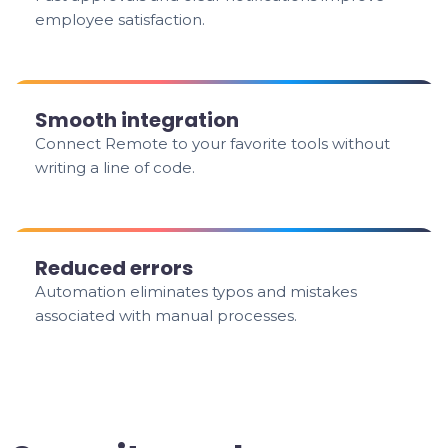
employee satisfaction.
Smooth integration
Connect Remote to your favorite tools without
writing a line of code.
Reduced errors
Automation eliminates typos and mistakes
associated with manual processes.