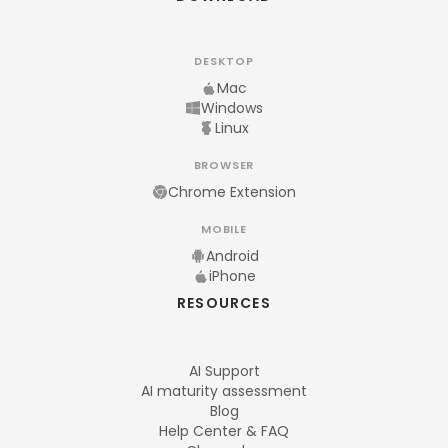
DESKTOP
Mac
Windows
Linux
BROWSER
Chrome Extension
MOBILE
Android
iPhone
RESOURCES
AI Support
AI maturity assessment
Blog
Help Center & FAQ