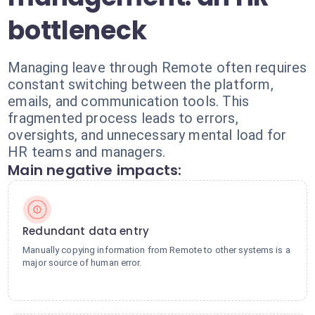
bottleneck
Managing leave through Remote often requires
constant switching between the platform,
emails, and communication tools. This
fragmented process leads to errors,
oversights, and unnecessary mental load for
HR teams and managers.
Main negative impacts:
Redundant data entry
Manually copying information from Remote to other systems is a
major source of human error.