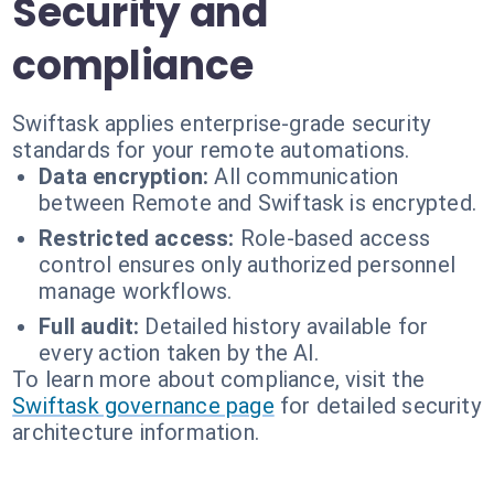
Security and
compliance
Swiftask applies enterprise-grade security
standards for your remote automations.
Data encryption:
All communication
between Remote and Swiftask is encrypted.
Restricted access:
Role-based access
control ensures only authorized personnel
manage workflows.
Full audit:
Detailed history available for
every action taken by the AI.
To learn more about compliance, visit the
Swiftask governance page
for detailed security
architecture information.