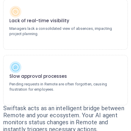
Lack of real-time visibility
Managers lack a consolidated view of absences, impacting
project planning.
Slow approval processes
Pending requests in Remote are often forgotten, causing
frustration for employees.
Swiftask acts as an intelligent bridge between
Remote and your ecosystem. Your AI agent
monitors status changes in Remote and
instantly triggers necessary actions.