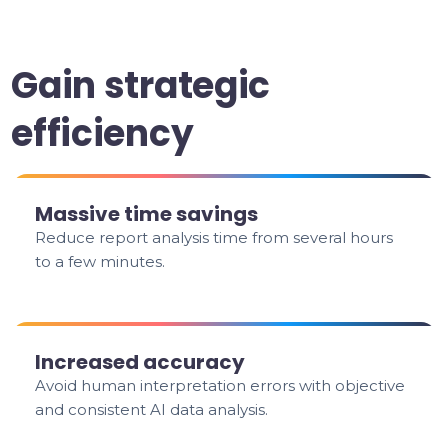
Gain strategic
efficiency
Massive time savings
Reduce report analysis time from several hours
to a few minutes.
Increased accuracy
Avoid human interpretation errors with objective
and consistent AI data analysis.