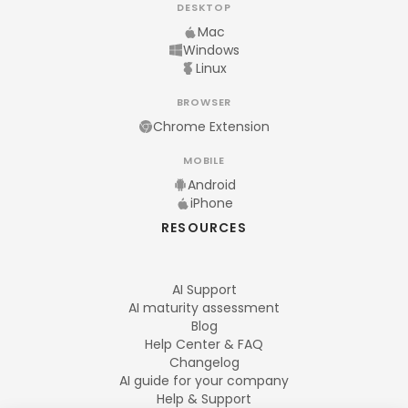
DESKTOP
Mac
Windows
Linux
BROWSER
Chrome Extension
MOBILE
Android
iPhone
RESOURCES
AI Support
AI maturity assessment
Blog
Help Center & FAQ
Changelog
AI guide for your company
Help & Support