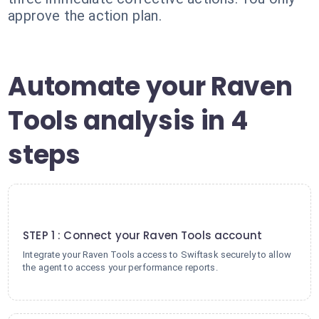
approve the action plan.
Automate your Raven
Tools analysis in 4
steps
1
STEP 1 : Connect your Raven Tools account
Integrate your Raven Tools access to Swiftask securely to allow
the agent to access your performance reports.