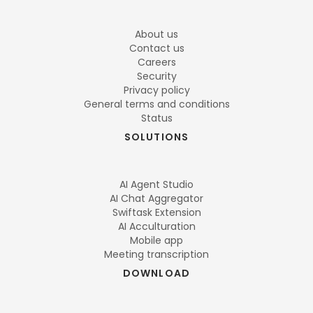
About us
Contact us
Careers
Security
Privacy policy
General terms and conditions
Status
SOLUTIONS
AI Agent Studio
AI Chat Aggregator
Swiftask Extension
AI Acculturation
Mobile app
Meeting transcription
DOWNLOAD