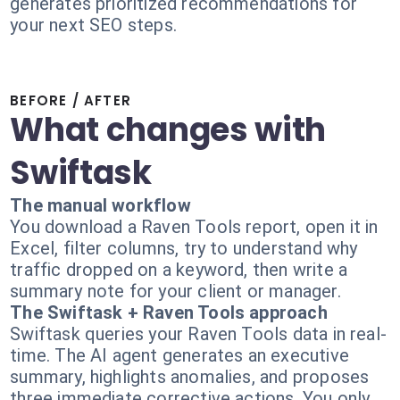
generates prioritized recommendations for
your next SEO steps.
BEFORE / AFTER
What changes with
Swiftask
The manual workflow
You download a Raven Tools report, open it in
Excel, filter columns, try to understand why
traffic dropped on a keyword, then write a
summary note for your client or manager.
The Swiftask + Raven Tools approach
Swiftask queries your Raven Tools data in real-
time. The AI agent generates an executive
summary, highlights anomalies, and proposes
three immediate corrective actions. You only