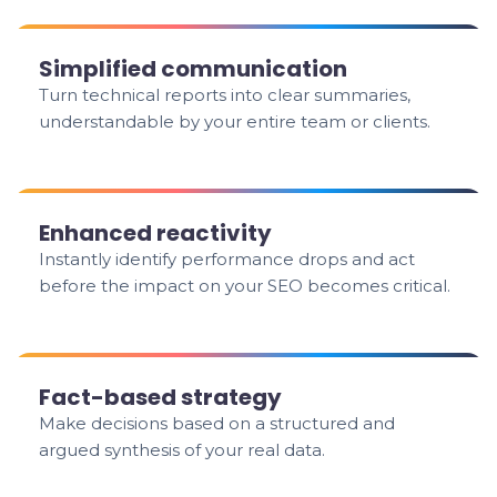
Simplified communication
Turn technical reports into clear summaries,
understandable by your entire team or clients.
Enhanced reactivity
Instantly identify performance drops and act
before the impact on your SEO becomes critical.
Fact-based strategy
Make decisions based on a structured and
argued synthesis of your real data.