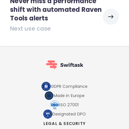
Never miss a performance
shift with automated Raven
Tools alerts
Next use case
GDPR Compliance
Made in Europe
ISO 27001
Designated DPO
LEGAL & SECURITY