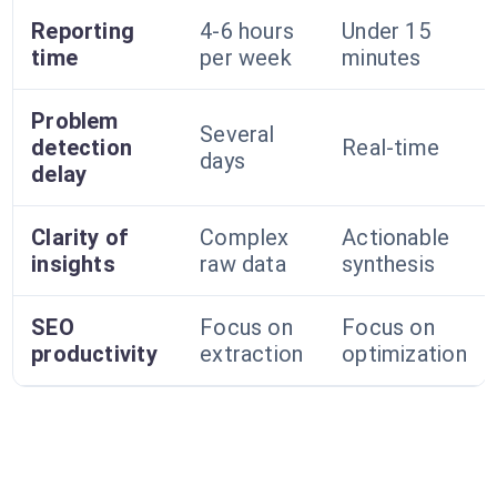
Reporting
4-6 hours
Under 15
time
per week
minutes
Problem
Several
detection
Real-time
days
delay
Clarity of
Complex
Actionable
insights
raw data
synthesis
SEO
Focus on
Focus on
productivity
extraction
optimization