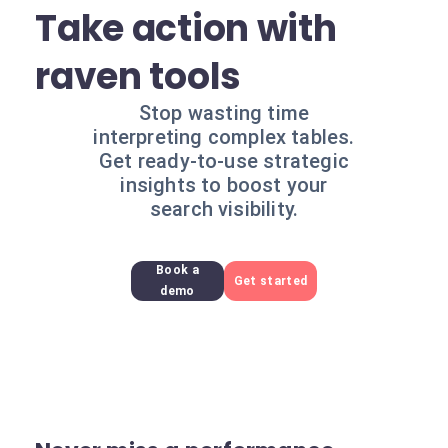
Take action with
raven tools
Stop wasting time
interpreting complex tables.
Get ready-to-use strategic
insights to boost your
search visibility.
Book a
Get started
demo