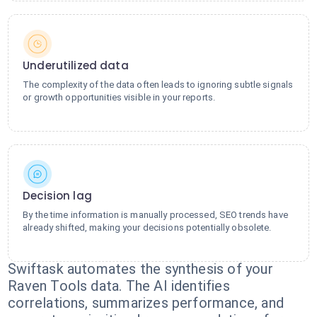
Underutilized data
The complexity of the data often leads to ignoring subtle signals
or growth opportunities visible in your reports.
Decision lag
By the time information is manually processed, SEO trends have
already shifted, making your decisions potentially obsolete.
Swiftask automates the synthesis of your
Raven Tools data. The AI identifies
correlations, summarizes performance, and