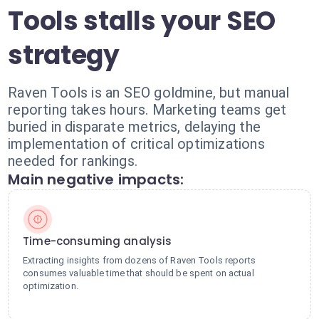
Tools stalls your SEO
strategy
Raven Tools is an SEO goldmine, but manual
reporting takes hours. Marketing teams get
buried in disparate metrics, delaying the
implementation of critical optimizations
needed for rankings.
Main negative impacts:
Time-consuming analysis
Extracting insights from dozens of Raven Tools reports
consumes valuable time that should be spent on actual
optimization.