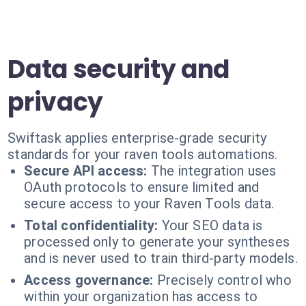
Data security and
privacy
Swiftask applies enterprise-grade security
standards for your raven tools automations.
Secure API access:
The integration uses
OAuth protocols to ensure limited and
secure access to your Raven Tools data.
Total confidentiality:
Your SEO data is
processed only to generate your syntheses
and is never used to train third-party models.
Access governance:
Precisely control who
within your organization has access to