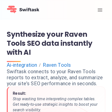
Synthesize your Raven
Tools SEO data instantly
with AI
Ai-integration
Raven Tools
/
Swiftask connects to your Raven Tools
reports to extract, analyze, and summarize
your site's SEO performance in seconds.
Result:
Stop wasting time interpreting complex tables.
Get ready-to-use strategic insights to boost your
search visibility.