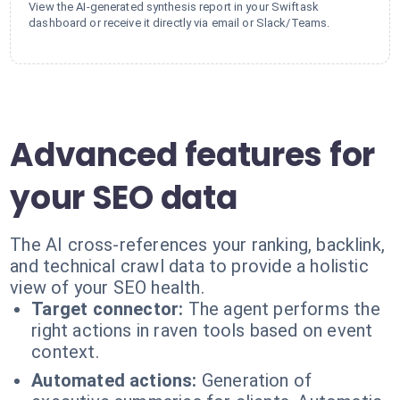
View the AI-generated synthesis report in your Swiftask
dashboard or receive it directly via email or Slack/Teams.
Advanced features for
your SEO data
The AI cross-references your ranking, backlink,
and technical crawl data to provide a holistic
view of your SEO health.
Target connector:
The agent performs the
right actions in raven tools based on event
context.
Automated actions:
Generation of