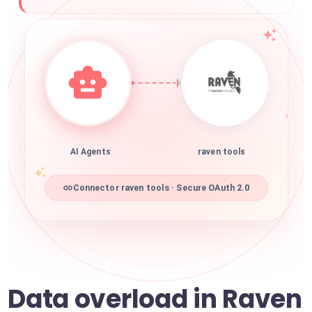
AI Agents
raven tools
Connector raven tools · Secure OAuth 2.0
Data overload in Raven