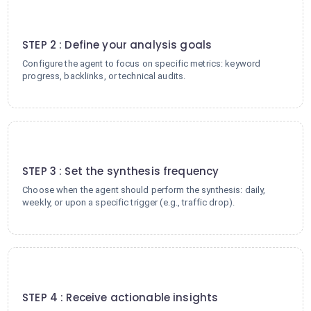
2
STEP 2 : Define your analysis goals
Configure the agent to focus on specific metrics: keyword
progress, backlinks, or technical audits.
3
STEP 3 : Set the synthesis frequency
Choose when the agent should perform the synthesis: daily,
weekly, or upon a specific trigger (e.g., traffic drop).
4
STEP 4 : Receive actionable insights