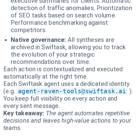
executive summaries for clients. Automatic
detection of traffic anomalies. Prioritization
of SEO tasks based on search volume.
Performance benchmarking against
competitors.
Native governance:
All syntheses are
archived in Swiftask, allowing you to track
the evolution of your strategic
recommendations over time.
Each action is contextualized and executed
automatically at the right time.
Each Swiftask agent uses a dedicated identity
(e.g.
agent-raven-tools@swiftask.ai
).
You keep full visibility on every action and
every sent message.
Key takeaway:
The agent automates repetitive
decisions and leaves high-value actions to your
teams.