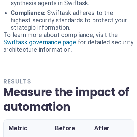
synthesis agents in Swiftask.
Compliance:
Swiftask adheres to the
highest security standards to protect your
strategic information.
To learn more about compliance, visit the
Swiftask governance page
for detailed security
architecture information.
RESULTS
Measure the impact of
automation
Metric
Before
After