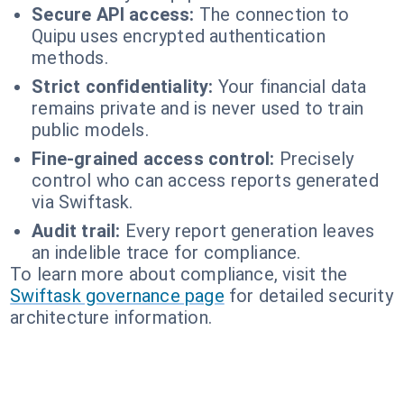
Secure API access:
The connection to
Quipu uses encrypted authentication
methods.
Strict confidentiality:
Your financial data
remains private and is never used to train
public models.
Fine-grained access control:
Precisely
control who can access reports generated
via Swiftask.
Audit trail:
Every report generation leaves
an indelible trace for compliance.
To learn more about compliance, visit the
Swiftask governance page
for detailed security
architecture information.