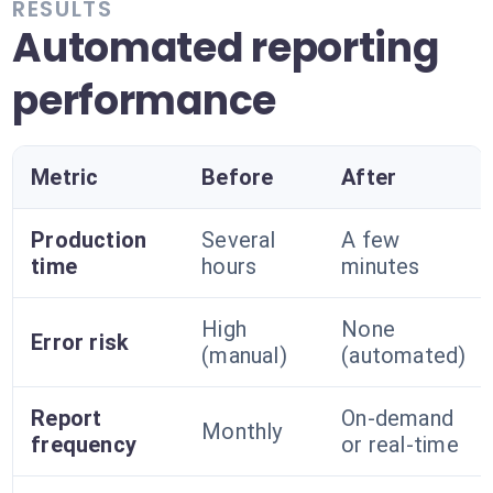
RESULTS
Automated reporting
performance
Metric
Before
After
Production
Several
A few
time
hours
minutes
High
None
Error risk
(manual)
(automated)
Report
On-demand
Monthly
frequency
or real-time