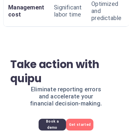
Optimized
Management
Significant
and
cost
labor time
predictable
Take action with
quipu
Eliminate reporting errors
and accelerate your
financial decision-making.
Book a
Get started
demo