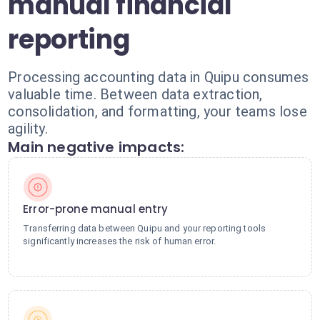
manual financial
reporting
Processing accounting data in Quipu consumes
valuable time. Between data extraction,
consolidation, and formatting, your teams lose
agility.
Main negative impacts:
Error-prone manual entry
Transferring data between Quipu and your reporting tools
significantly increases the risk of human error.