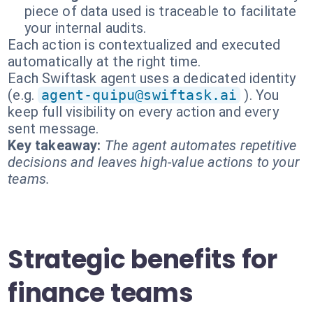
piece of data used is traceable to facilitate
your internal audits.
Each action is contextualized and executed
automatically at the right time.
Each Swiftask agent uses a dedicated identity
(e.g.
agent-quipu@swiftask.ai
). You
keep full visibility on every action and every
sent message.
Key takeaway:
The agent automates repetitive
decisions and leaves high-value actions to your
teams.
Strategic benefits for
finance teams