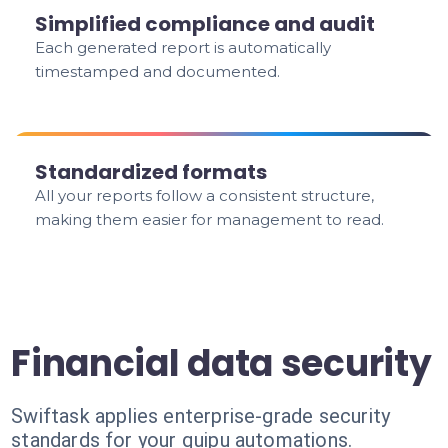
Simplified compliance and audit
Each generated report is automatically
timestamped and documented.
Standardized formats
All your reports follow a consistent structure,
making them easier for management to read.
Financial data security
Swiftask applies enterprise-grade security
standards for your quipu automations.