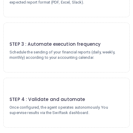
expected report format (PDF, Excel, Slack).
3
STEP 3 : Automate execution frequency
Schedule the sending of your financial reports (daily, weekly,
monthly) according to your accounting calendar.
4
STEP 4 : Validate and automate
Once configured, the agent operates autonomously. You
supervise results via the Swiftask dashboard.