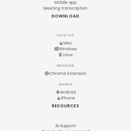
Mobile app
Meeting transcription
DOWNLOAD
DESKTOP
Mac
Windows
Linux
BROWSER
Chrome Extension
MOBILE
Android
iPhone
RESOURCES
AI Support