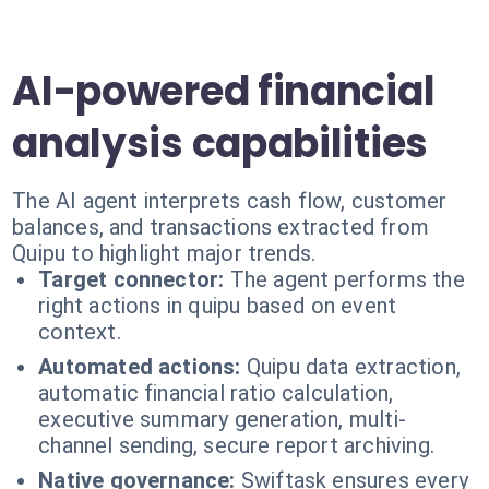
AI-powered financial
analysis capabilities
The AI agent interprets cash flow, customer
balances, and transactions extracted from
Quipu to highlight major trends.
Target connector:
The agent performs the
right actions in quipu based on event
context.
Automated actions:
Quipu data extraction,
automatic financial ratio calculation,
executive summary generation, multi-
channel sending, secure report archiving.
Native governance:
Swiftask ensures every