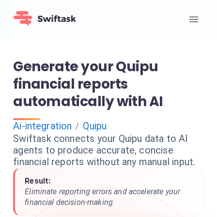
Generate your Quipu
financial reports
automatically with AI
Ai-integration
Quipu
/
Swiftask connects your Quipu data to AI
agents to produce accurate, concise
financial reports without any manual input.
Result:
Eliminate reporting errors and accelerate your
financial decision-making.