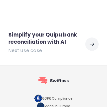
Simplify your Quipu bank
reconciliation with AI
Next use case
GDPR Compliance
Made in Europe