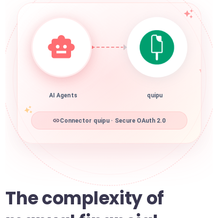
AI Agents
quipu
Connector quipu · Secure OAuth 2.0
The complexity of