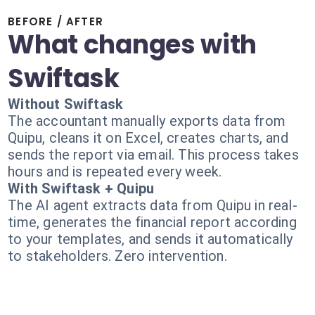
BEFORE / AFTER
What changes with
Swiftask
Without Swiftask
The accountant manually exports data from
Quipu, cleans it on Excel, creates charts, and
sends the report via email. This process takes
hours and is repeated every week.
With Swiftask + Quipu
The AI agent extracts data from Quipu in real-
time, generates the financial report according
to your templates, and sends it automatically
to stakeholders. Zero intervention.