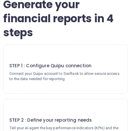
Generate your
financial reports in 4
steps
1
STEP 1 : Configure Quipu connection
Connect your Quipu account to Swiftask to allow secure access
to the data needed for reporting.
2
STEP 2 : Define your reporting needs
Tell your AI agent the key performance indicators (KPIs) and the