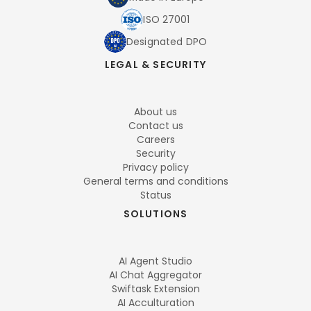
ISO 27001
Designated DPO
LEGAL & SECURITY
About us
Contact us
Careers
Security
Privacy policy
General terms and conditions
Status
SOLUTIONS
AI Agent Studio
AI Chat Aggregator
Swiftask Extension
AI Acculturation