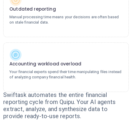
Outdated reporting
Manual processing time means your decisions are often based
on stale financial data.
Accounting workload overload
Your financial experts spend their time manipulating files instead
of analyzing company financial health.
Swiftask automates the entire financial
reporting cycle from Quipu. Your AI agents
extract, analyze, and synthesize data to
provide ready-to-use reports.