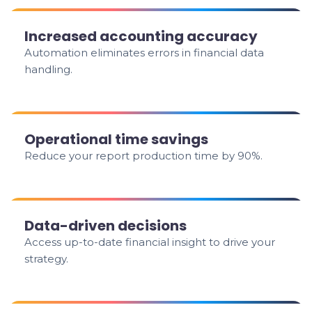
Increased accounting accuracy
Automation eliminates errors in financial data
handling.
Operational time savings
Reduce your report production time by 90%.
Data-driven decisions
Access up-to-date financial insight to drive your
strategy.