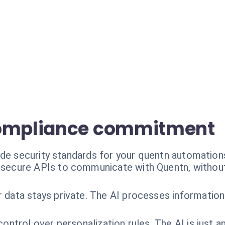
compliance commitment
ade security standards for your quentn automation
secure APIs to communicate with Quentn, withou
data stays private. The AI processes information 
ontrol over personalization rules. The AI is just a