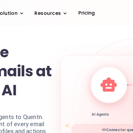
Pricing
olution
Resources
ze
ails at
 AI
gents to Quentn.
AI Agents
nt of every email
files and actions.
Connector que