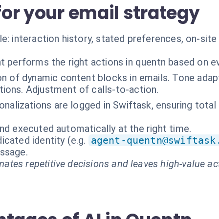
 for your email strategy
e: interaction history, stated preferences, on-site
t performs the right actions in quentn based on e
on of dynamic content blocks in emails. Tone adapt
ons. Adjustment of calls-to-action.
sonalizations are logged in Swiftask, ensuring tot
nd executed automatically at the right time.
cated identity (e.g.
agent-quentn@swiftask
essage.
ates repetitive decisions and leaves high-value ac