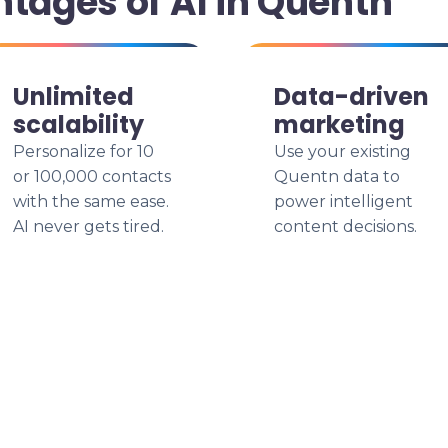
ntages of AI in Quentn
Unlimited
Data-driven
scalability
marketing
Personalize for 10
Use your existing
or 100,000 contacts
Quentn data to
with the same ease.
power intelligent
AI never gets tired.
content decisions.