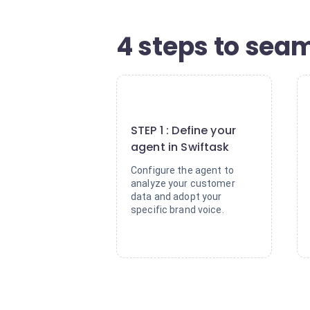
4 steps to seam
1
STEP 1 : Define your
agent in Swiftask
Configure the agent to
analyze your customer
data and adopt your
specific brand voice.