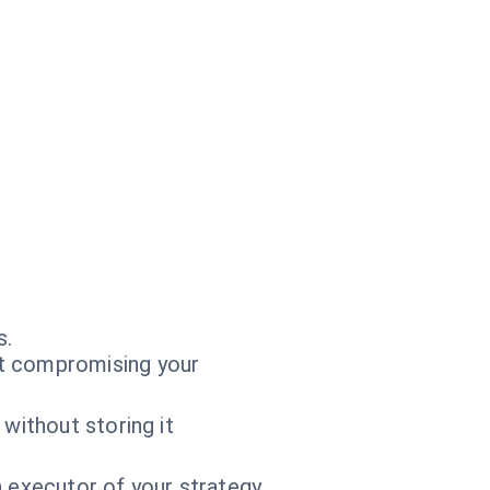
s.
t compromising your
without storing it
n executor of your strategy.