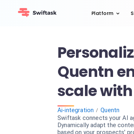
Platform
S
Personali
Quentn em
scale with
Ai-integration
Quentn
/
Swiftask connects your AI a
Dynamically adapt the conte
based on your prospects' pro