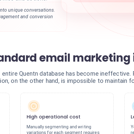
nto unique conversations.
ngagement and conversion
standard email marketing
r entire Quentn database has become ineffective.
on, on the other hand, is impossible to maintain f
High operational cost
L
Manually segmenting and writing
Y
variations for each segment requires
r