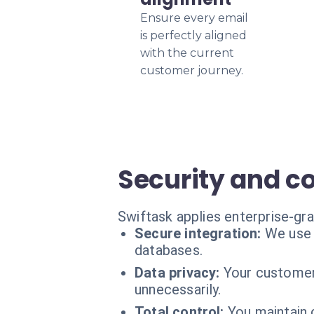
Ensure every email
is perfectly aligned
with the current
customer journey.
Security and 
Swiftask applies enterprise-gr
Secure integration:
We use 
databases.
Data privacy:
Your customer 
unnecessarily.
Total control:
You maintain c