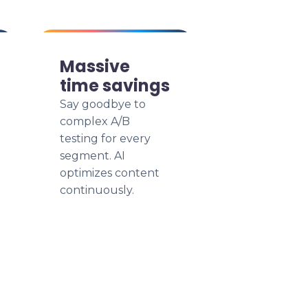
Massive
time savings
Say goodbye to
complex A/B
testing for every
segment. AI
optimizes content
continuously.