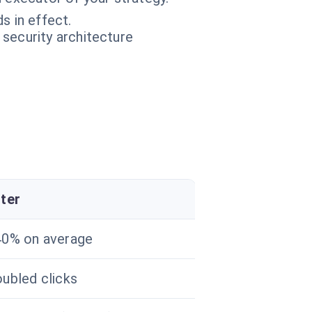
s in effect.
 security architecture
ter
0% on average
ubled clicks