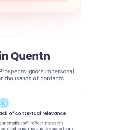
 in Quentn
 Prospects ignore impersonal
or thousands of contacts.
ack of contextual relevance
our emails don't reflect the user's
ecent behavior, missing the opportunity