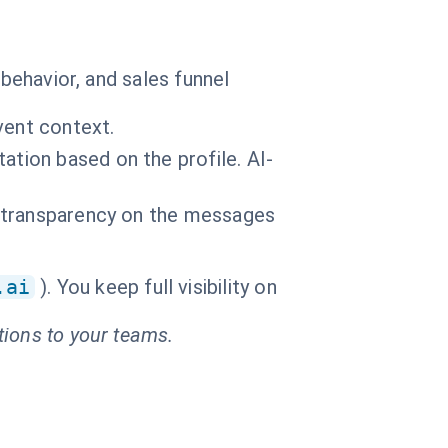
 behavior, and sales funnel
vent context.
ation based on the profile. AI-
al transparency on the messages
.ai
). You keep full visibility on
tions to your teams.