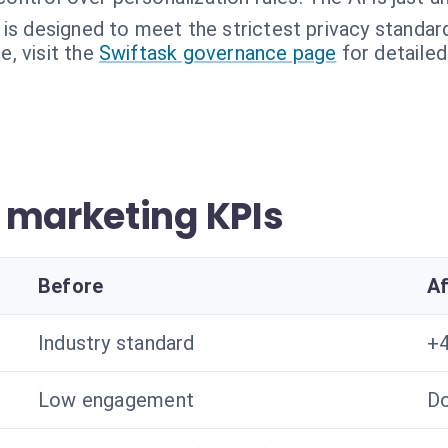
 is designed to meet the strictest privacy standard
, visit the
Swiftask governance page
for detailed
 marketing KPIs
Before
Af
Industry standard
+4
Low engagement
Do