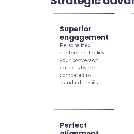
Strategic adva
Superior
engagement
Personalized
content multiplies
your conversion
chances by three
compared to
standard emails.
Perfect
alignment