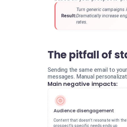
Turn generic campaigns i
Result:
Dramatically increase e
rates.
The pitfall of 
Sending the same email to you
messages. Manual personalizati
Main negative impacts:
Audience disengagement
Content that doesn't resonate with the
prospect's specific needs ends up