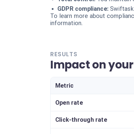
GDPR compliance:
Swiftask
To learn more about compliance
information.
RESULTS
Impact on your
Metric
Open rate
Click-through rate