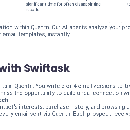
significant time for often disappointing
t
results.
ion within Quentn. Our AI agents analyze your pro
r email templates, instantly.
with Swiftask
s in Quentn. You write 3 or 4 email versions to t
 miss the opportunity to build a real connection w
ach
tact's interests, purchase history, and browsing b
 every email sent via Quentn. Each prospect recei