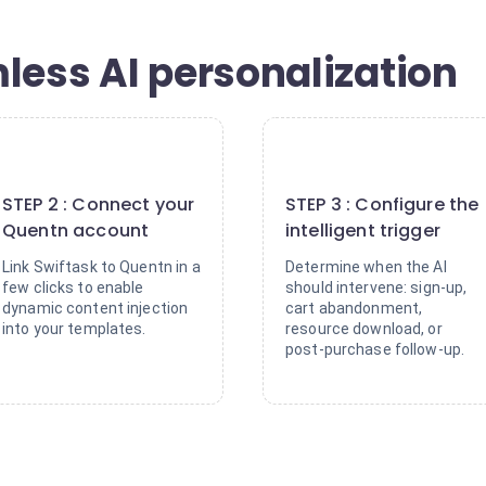
less AI personalization
2
3
STEP 2 : Connect your
STEP 3 : Configure the
Quentn account
intelligent trigger
Link Swiftask to Quentn in a
Determine when the AI
few clicks to enable
should intervene: sign-up,
dynamic content injection
cart abandonment,
into your templates.
resource download, or
post-purchase follow-up.