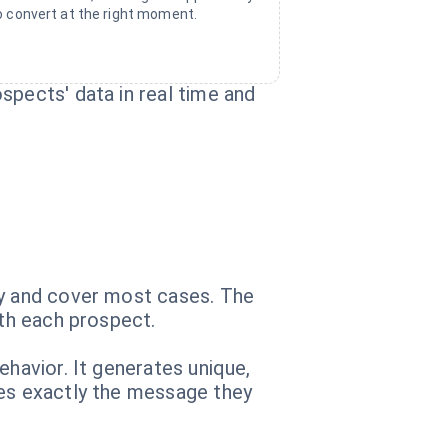
o convert at the right moment.
spects' data in real time and
ry and cover most cases. The
ith each prospect.
ehavior. It generates unique,
ves exactly the message they