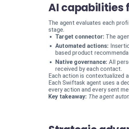
AI capabilities
The agent evaluates each profil
stage.
Target connector:
The agen
Automated actions:
Inserti
based product recommendati
Native governance:
All per
received by each contact.
Each action is contextualized a
Each Swiftask agent uses a dedi
every action and every sent m
Key takeaway:
The agent autom