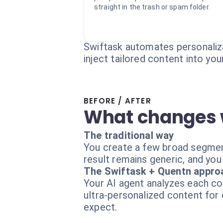
straight in the trash or spam folder.
Swiftask automates personalizat
inject tailored content into you
BEFORE / AFTER
What changes 
The traditional way
You create a few broad segment
result remains generic, and you
The Swiftask + Quentn appro
Your AI agent analyzes each con
ultra-personalized content for
expect.