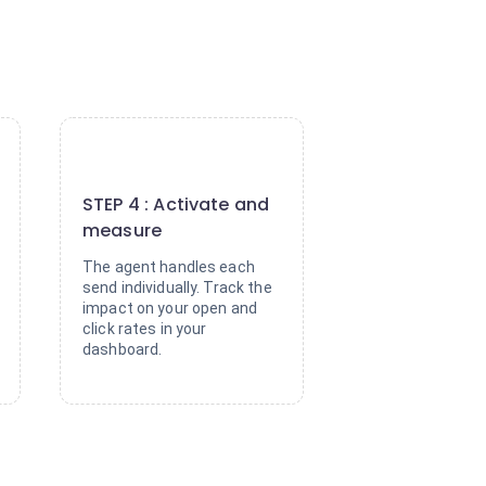
4
STEP 4 : Activate and
measure
The agent handles each
send individually. Track the
impact on your open and
click rates in your
dashboard.