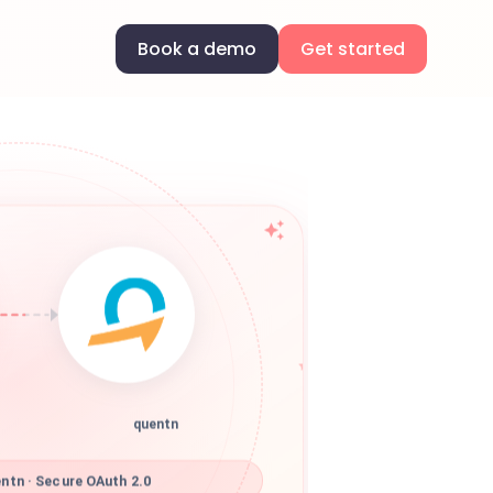
Book a demo
Get started
quentn
ntn · Secure OAuth 2.0