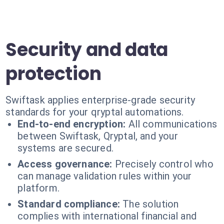
Security and data
protection
Swiftask applies enterprise-grade security
standards for your qryptal automations.
End-to-end encryption:
All communications
between Swiftask, Qryptal, and your
systems are secured.
Access governance:
Precisely control who
can manage validation rules within your
platform.
Standard compliance:
The solution
complies with international financial and