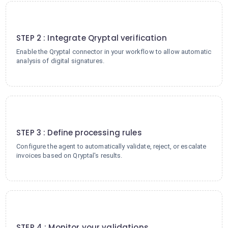
2
STEP 2 : Integrate Qryptal verification
Enable the Qryptal connector in your workflow to allow automatic
analysis of digital signatures.
3
STEP 3 : Define processing rules
Configure the agent to automatically validate, reject, or escalate
invoices based on Qryptal's results.
4
STEP 4 : Monitor your validations