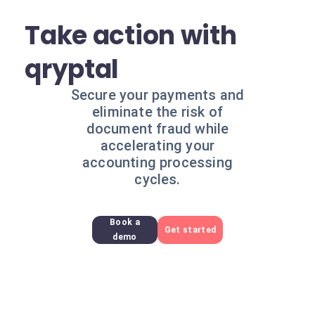
Take action with
qryptal
Secure your payments and
eliminate the risk of
document fraud while
accelerating your
accounting processing
cycles.
Book a
Get started
demo