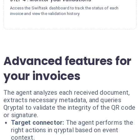
Access the Swiftask dashboard to track the status of each
invoice and view the validation history.
Advanced features for
your invoices
The agent analyzes each received document,
extracts necessary metadata, and queries
Qryptal to validate the integrity of the QR code
or signature.
Target connector:
The agent performs the
right actions in qryptal based on event
context.