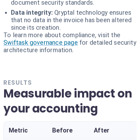
document security standards.
Data integrity:
Qryptal technology ensures
that no data in the invoice has been altered
since its creation.
To learn more about compliance, visit the
Swiftask governance page
for detailed security
architecture information.
RESULTS
Measurable impact on
your accounting
Metric
Before
After