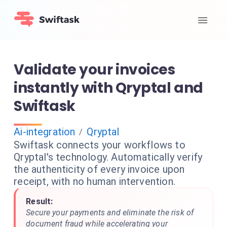
Validate your invoices
instantly with Qryptal and
Swiftask
Ai-integration
Qryptal
/
Swiftask connects your workflows to
Qryptal's technology. Automatically verify
the authenticity of every invoice upon
receipt, with no human intervention.
Result:
Secure your payments and eliminate the risk of
document fraud while accelerating your