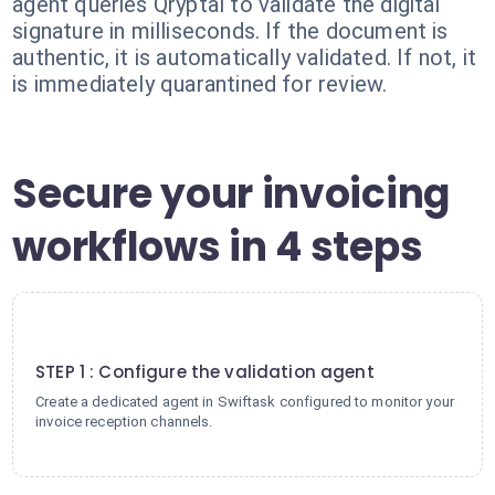
agent queries Qryptal to validate the digital
signature in milliseconds. If the document is
authentic, it is automatically validated. If not, it
is immediately quarantined for review.
Secure your invoicing
workflows in 4 steps
1
STEP 1 : Configure the validation agent
Create a dedicated agent in Swiftask configured to monitor your
invoice reception channels.