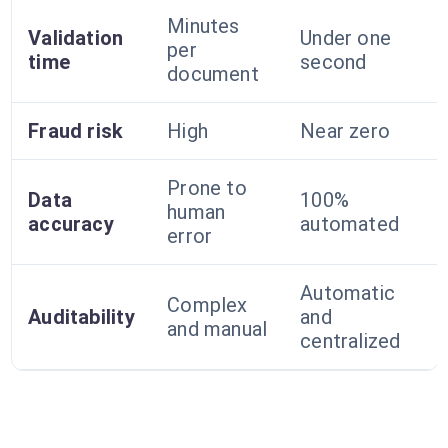
Minutes
Validation
Under one
per
time
second
document
Fraud risk
High
Near zero
Prone to
Data
100%
human
accuracy
automated
error
Automatic
Complex
Auditability
and
and manual
centralized