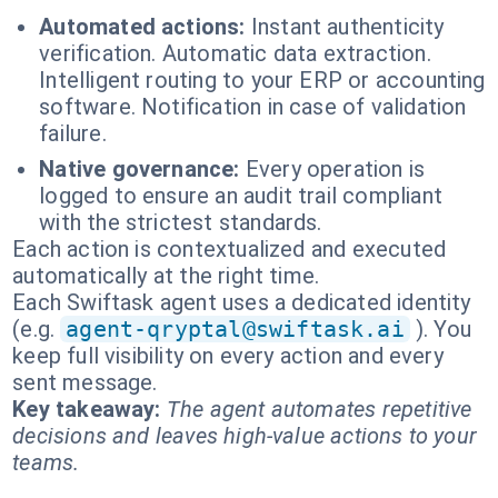
Automated actions:
Instant authenticity
verification. Automatic data extraction.
Intelligent routing to your ERP or accounting
software. Notification in case of validation
failure.
Native governance:
Every operation is
logged to ensure an audit trail compliant
with the strictest standards.
Each action is contextualized and executed
automatically at the right time.
Each Swiftask agent uses a dedicated identity
(e.g.
agent-qryptal@swiftask.ai
). You
keep full visibility on every action and every
sent message.
Key takeaway:
The agent automates repetitive
decisions and leaves high-value actions to your
teams.