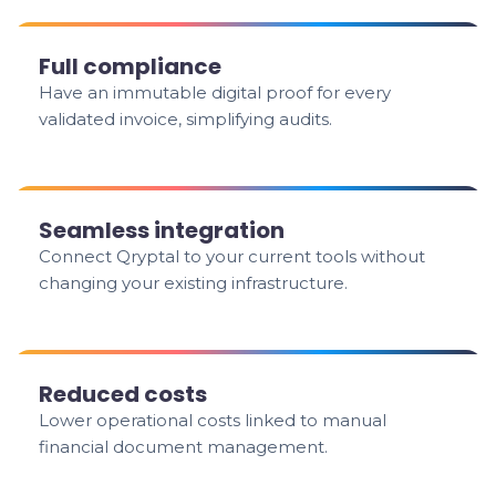
Full compliance
Have an immutable digital proof for every
validated invoice, simplifying audits.
Seamless integration
Connect Qryptal to your current tools without
changing your existing infrastructure.
Reduced costs
Lower operational costs linked to manual
financial document management.