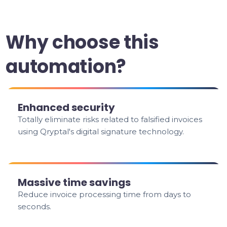
Why choose this
automation?
Enhanced security
Totally eliminate risks related to falsified invoices
using Qryptal's digital signature technology.
Massive time savings
Reduce invoice processing time from days to
seconds.