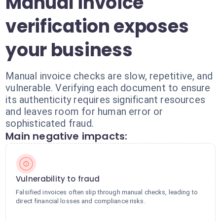
Manual invoice
verification exposes
your business
Manual invoice checks are slow, repetitive, and
vulnerable. Verifying each document to ensure
its authenticity requires significant resources
and leaves room for human error or
sophisticated fraud.
Main negative impacts:
Vulnerability to fraud
Falsified invoices often slip through manual checks, leading to
direct financial losses and compliance risks.