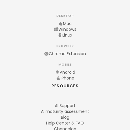
DESKTOP
Mac
Windows
Linux
BROWSER
Chrome Extension
MOBILE
Android
iPhone
RESOURCES
AI Support
AI maturity assessment
Blog
Help Center & FAQ
Changelog