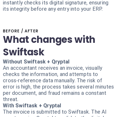
instantly checks its digital signature, ensuring
its integrity before any entry into your ERP.
BEFORE / AFTER
What changes with
Swiftask
Without Swiftask + Qryptal
An accountant receives an invoice, visually
checks the information, and attempts to
cross-reference data manually. The risk of
error is high, the process takes several minutes
per document, and fraud remains a constant
threat.
With Swiftask + Qryptal
The invoice is submitted to Swiftask. The AI