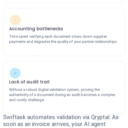
Accounting bottlenecks
Time spent verifying each document slows down supplier
payments and degrades the quality of your partner relationships.
Lack of audit trail
Without a robust digital validation system, proving the
authenticity of a document during an audit becomes a complex
and costly challenge.
Swiftask automates validation via Qryptal. As
soon as an invoice arrives, your AI agent