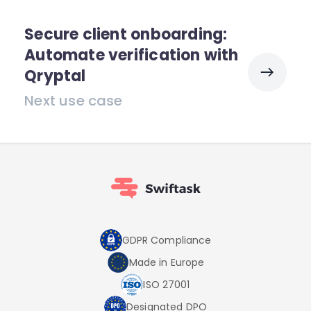
Secure client onboarding:
Automate verification with
Qryptal
Next use case
GDPR Compliance
Made in Europe
ISO 27001
Designated DPO