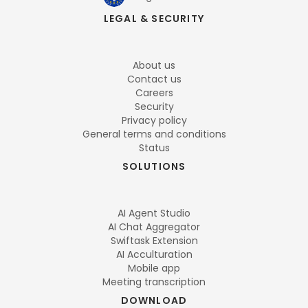
LEGAL & SECURITY
About us
Contact us
Careers
Security
Privacy policy
General terms and conditions
Status
SOLUTIONS
AI Agent Studio
AI Chat Aggregator
Swiftask Extension
AI Acculturation
Mobile app
Meeting transcription
DOWNLOAD