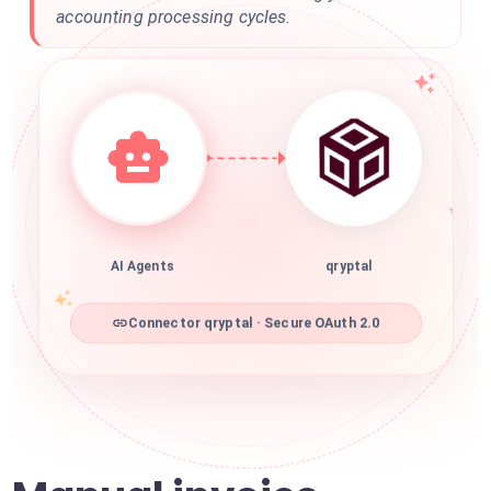
accounting processing cycles.
AI Agents
qryptal
Connector qryptal · Secure OAuth 2.0