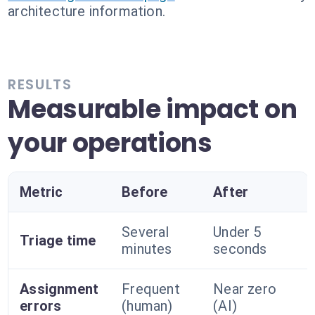
architecture information.
RESULTS
Measurable impact on
your operations
Metric
Before
After
Several
Under 5
Triage time
minutes
seconds
Assignment
Frequent
Near zero
errors
(human)
(AI)