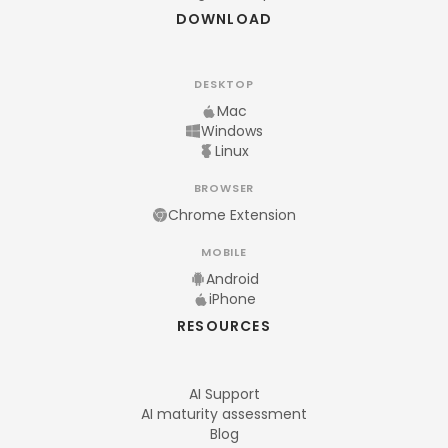
DOWNLOAD
DESKTOP
Mac
Windows
Linux
BROWSER
Chrome Extension
MOBILE
Android
iPhone
RESOURCES
AI Support
AI maturity assessment
Blog