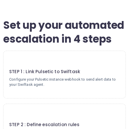
Set up your automated
escalation in 4 steps
1
STEP 1 : Link Pulsetic to Swiftask
Configure your Pulsetic instance webhook to send alert data to
your Swiftask agent.
2
STEP 2 : Define escalation rules