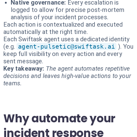
Native governance:
Every escalation is
logged to allow for precise post-mortem
analysis of your incident processes.
Each action is contextualized and executed
automatically at the right time.
Each Swiftask agent uses a dedicated identity
(e.g.
agent-pulsetic@swiftask.ai
). You
keep full visibility on every action and every
sent message.
Key takeaway:
The agent automates repetitive
decisions and leaves high-value actions to your
teams.
Why automate your
incident response