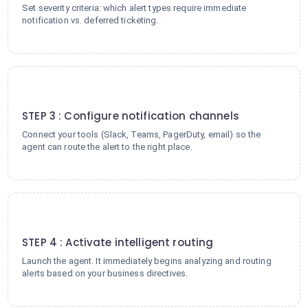
Set severity criteria: which alert types require immediate
notification vs. deferred ticketing.
3
STEP 3 : Configure notification channels
Connect your tools (Slack, Teams, PagerDuty, email) so the
agent can route the alert to the right place.
4
STEP 4 : Activate intelligent routing
Launch the agent. It immediately begins analyzing and routing
alerts based on your business directives.