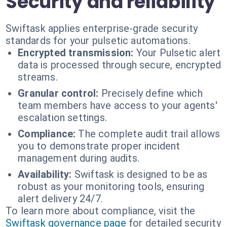
Security and reliability
Swiftask applies enterprise-grade security
standards for your pulsetic automations.
Encrypted transmission:
Your Pulsetic alert
data is processed through secure, encrypted
streams.
Granular control:
Precisely define which
team members have access to your agents'
escalation settings.
Compliance:
The complete audit trail allows
you to demonstrate proper incident
management during audits.
Availability:
Swiftask is designed to be as
robust as your monitoring tools, ensuring
alert delivery 24/7.
To learn more about compliance, visit the
Swiftask governance page
for detailed security