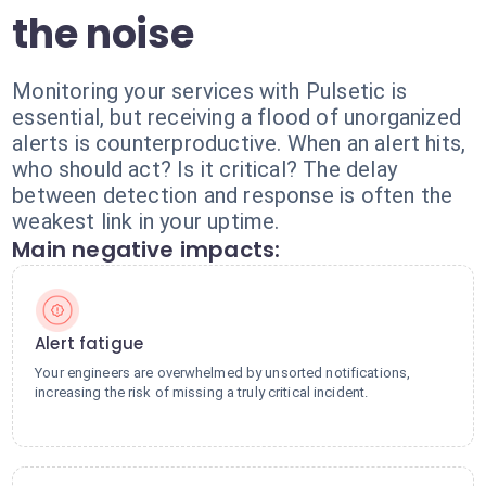
the noise
Monitoring your services with Pulsetic is
essential, but receiving a flood of unorganized
alerts is counterproductive. When an alert hits,
who should act? Is it critical? The delay
between detection and response is often the
weakest link in your uptime.
Main negative impacts:
Alert fatigue
Your engineers are overwhelmed by unsorted notifications,
increasing the risk of missing a truly critical incident.