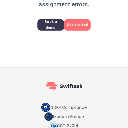
assignment errors.
Book a
Get started
demo
GDPR Compliance
Made in Europe
ISO 27001