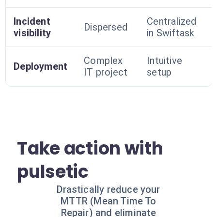
Incident
Centralized
Dispersed
visibility
in Swiftask
Complex
Intuitive
Deployment
IT project
setup
Take action with
pulsetic
Drastically reduce your
MTTR (Mean Time To
Repair) and eliminate