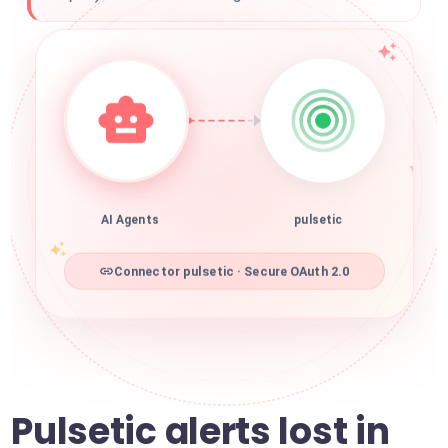
AI Agents
pulsetic
Connector pulsetic · Secure OAuth 2.0
Pulsetic alerts lost in