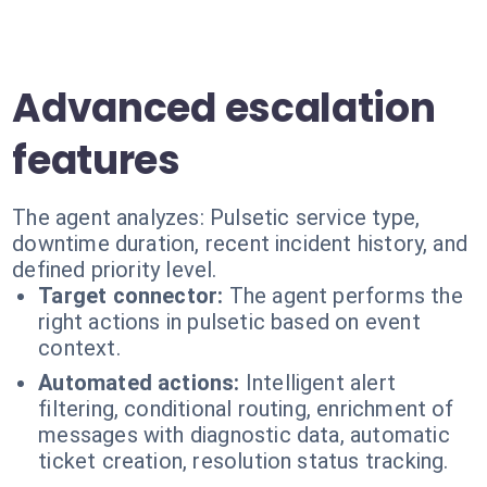
Advanced escalation
features
The agent analyzes: Pulsetic service type,
downtime duration, recent incident history, and
defined priority level.
Target connector:
The agent performs the
right actions in pulsetic based on event
context.
Automated actions:
Intelligent alert
filtering, conditional routing, enrichment of
messages with diagnostic data, automatic
ticket creation, resolution status tracking.