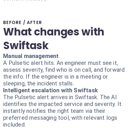
BEFORE / AFTER
What changes with
Swiftask
Manual management
A Pulsetic alert hits. An engineer must see it,
assess severity, find who is on call, and forward
the info. If the engineer is in a meeting or
sleeping, the incident stalls.
Intelligent escalation with Swiftask
The Pulsetic alert arrives in Swiftask. The AI
identifies the impacted service and severity. It
instantly notifies the right team via their
preferred messaging tool, with relevant logs
included.