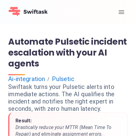
Automate Pulsetic incident
escalation with your AI
agents
Ai-integration
Pulsetic
/
Swiftask turns your Pulsetic alerts into
immediate actions. The AI qualifies the
incident and notifies the right expert in
seconds, with zero human latency.
Result:
Drastically reduce your MTTR (Mean Time To
Repair) and eliminate assignment errors.