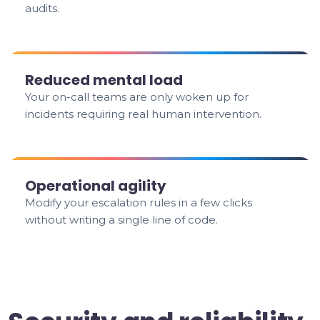
audits.
Reduced mental load
Your on-call teams are only woken up for
incidents requiring real human intervention.
Operational agility
Modify your escalation rules in a few clicks
without writing a single line of code.