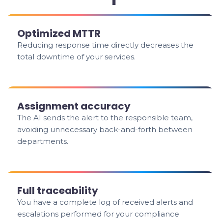
Optimized MTTR
Reducing response time directly decreases the
total downtime of your services.
Assignment accuracy
The AI sends the alert to the responsible team,
avoiding unnecessary back-and-forth between
departments.
Full traceability
You have a complete log of received alerts and
escalations performed for your compliance