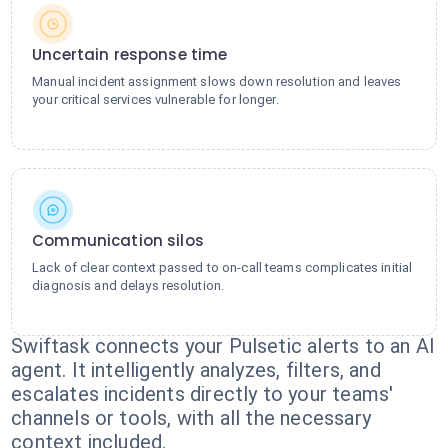
Uncertain response time
Manual incident assignment slows down resolution and leaves
your critical services vulnerable for longer.
Communication silos
Lack of clear context passed to on-call teams complicates initial
diagnosis and delays resolution.
Swiftask connects your Pulsetic alerts to an AI
agent. It intelligently analyzes, filters, and
escalates incidents directly to your teams'
channels or tools, with all the necessary
context included.