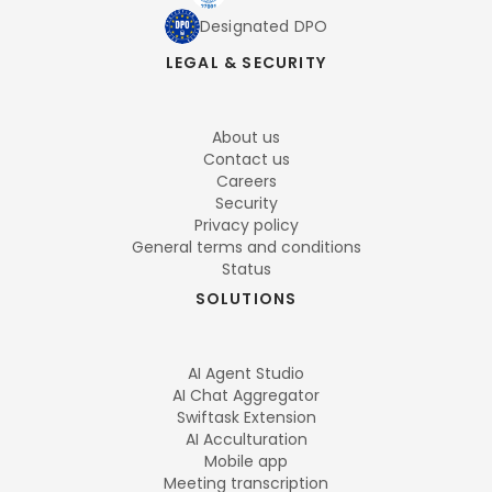
Designated DPO
LEGAL & SECURITY
About us
Contact us
Careers
Security
Privacy policy
General terms and conditions
Status
SOLUTIONS
AI Agent Studio
AI Chat Aggregator
Swiftask Extension
AI Acculturation
Mobile app
Meeting transcription