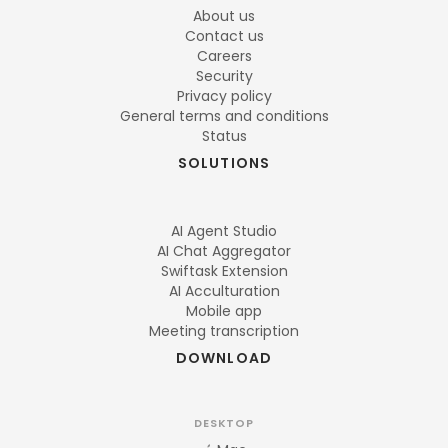
About us
Contact us
Careers
Security
Privacy policy
General terms and conditions
Status
SOLUTIONS
AI Agent Studio
AI Chat Aggregator
Swiftask Extension
AI Acculturation
Mobile app
Meeting transcription
DOWNLOAD
DESKTOP