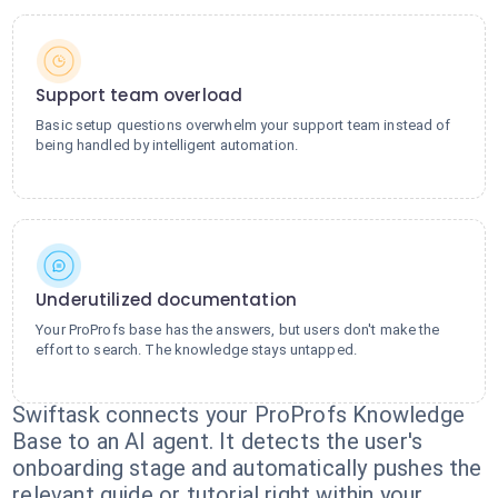
Support team overload
Basic setup questions overwhelm your support team instead of
being handled by intelligent automation.
Underutilized documentation
Your ProProfs base has the answers, but users don't make the
effort to search. The knowledge stays untapped.
Swiftask connects your ProProfs Knowledge
Base to an AI agent. It detects the user's
onboarding stage and automatically pushes the
relevant guide or tutorial right within your