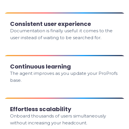
Consistent user experience
Documentation is finally useful: it comes to the
user instead of waiting to be searched for.
Continuous learning
The agent improves as you update your ProProfs
base.
Effortless scalability
Onboard thousands of users simultaneously
without increasing your headcount.