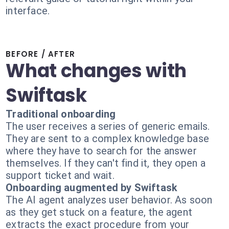
interface.
BEFORE / AFTER
What changes with
Swiftask
Traditional onboarding
The user receives a series of generic emails.
They are sent to a complex knowledge base
where they have to search for the answer
themselves. If they can't find it, they open a
support ticket and wait.
Onboarding augmented by Swiftask
The AI agent analyzes user behavior. As soon
as they get stuck on a feature, the agent
extracts the exact procedure from your