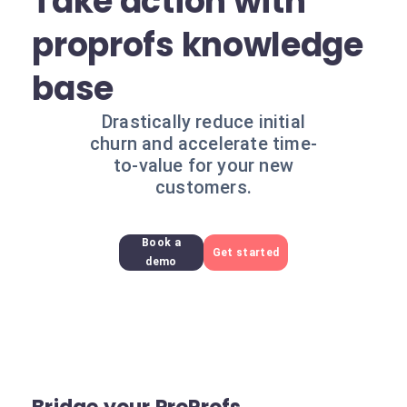
Take action with
proprofs knowledge
base
Drastically reduce initial
churn and accelerate time-
to-value for your new
customers.
Book a
Get started
demo