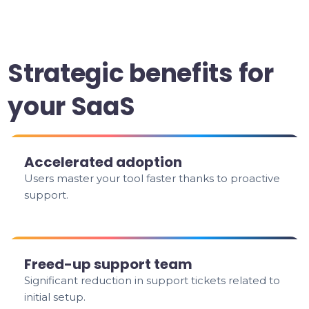
Strategic benefits for
your SaaS
Accelerated adoption
Users master your tool faster thanks to proactive
support.
Freed-up support team
Significant reduction in support tickets related to
initial setup.