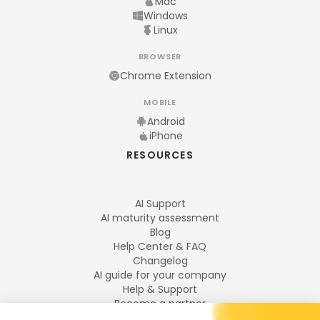
Mac
Windows
Linux
BROWSER
Chrome Extension
MOBILE
Android
iPhone
RESOURCES
AI Support
AI maturity assessment
Blog
Help Center & FAQ
Changelog
AI guide for your company
Help & Support
Become a partner
Legal notices