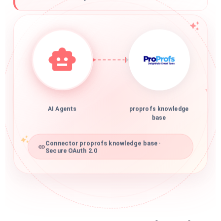
AI Agents
proprofs knowledge
base
Connector proprofs knowledge base ·
Secure OAuth 2.0