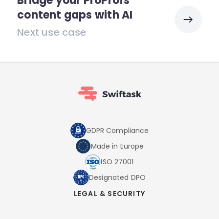
Bridge your ProProfs
content gaps with AI
Next use case
GDPR Compliance
Made in Europe
ISO 27001
Designated DPO
LEGAL & SECURITY