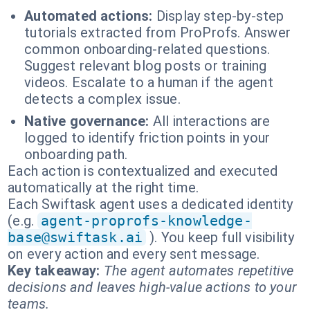
Automated actions:
Display step-by-step
tutorials extracted from ProProfs. Answer
common onboarding-related questions.
Suggest relevant blog posts or training
videos. Escalate to a human if the agent
detects a complex issue.
Native governance:
All interactions are
logged to identify friction points in your
onboarding path.
Each action is contextualized and executed
automatically at the right time.
Each Swiftask agent uses a dedicated identity
(e.g.
agent-proprofs-knowledge-
base@swiftask.ai
). You keep full visibility
on every action and every sent message.
Key takeaway:
The agent automates repetitive
decisions and leaves high-value actions to your
teams.