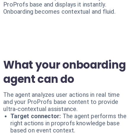
ProProfs base and displays it instantly.
Onboarding becomes contextual and fluid.
What your onboarding
agent can do
The agent analyzes user actions in real time
and your ProProfs base content to provide
ultra-contextual assistance.
Target connector:
The agent performs the
right actions in proprofs knowledge base
based on event context.