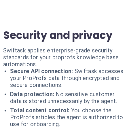
Security and privacy
Swiftask applies enterprise-grade security
standards for your proprofs knowledge base
automations.
Secure API connection:
Swiftask accesses
your ProProfs data through encrypted and
secure connections.
Data protection:
No sensitive customer
data is stored unnecessarily by the agent.
Total content control:
You choose the
ProProfs articles the agent is authorized to
use for onboarding.