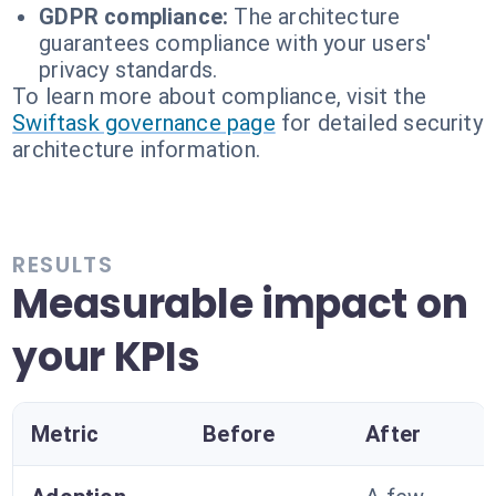
GDPR compliance:
The architecture
guarantees compliance with your users'
privacy standards.
To learn more about compliance, visit the
Swiftask governance page
for detailed security
architecture information.
RESULTS
Measurable impact on
your KPIs
Metric
Before
After