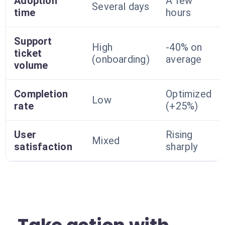
Adoption
A few
Several days
time
hours
Support
High
-40% on
ticket
(onboarding)
average
volume
Completion
Optimized
Low
rate
(+25%)
User
Rising
Mixed
satisfaction
sharply