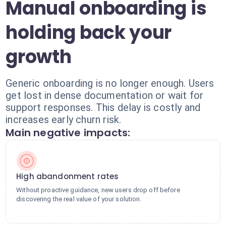
Manual onboarding is
holding back your
growth
Generic onboarding is no longer enough. Users
get lost in dense documentation or wait for
support responses. This delay is costly and
increases early churn risk.
Main negative impacts:
High abandonment rates
Without proactive guidance, new users drop off before
discovering the real value of your solution.