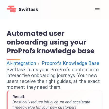
Automated user
onboarding using your
ProProfs knowledge base
Ai-integration
Proprofs Knowledge Base
/
Swiftask turns your ProProfs content into
interactive onboarding journeys. Your new
users receive the right guides, at the exact
moment they need them.
Result:
Drastically reduce initial churn and accelerate
time-to-value for your new customers.