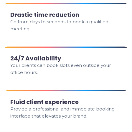
Drastic time reduction
Go from days to seconds to book a qualified
meeting.
24/7 Availability
Your clients can book slots even outside your
office hours.
Fluid client experience
Provide a professional and immediate booking
interface that elevates your brand.