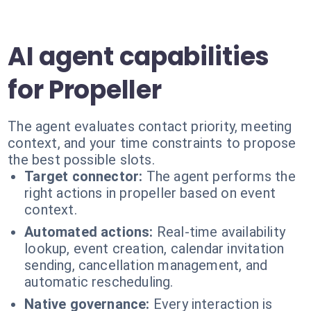
AI agent capabilities
for Propeller
The agent evaluates contact priority, meeting
context, and your time constraints to propose
the best possible slots.
Target connector:
The agent performs the
right actions in propeller based on event
context.
Automated actions:
Real-time availability
lookup, event creation, calendar invitation
sending, cancellation management, and
automatic rescheduling.
Native governance:
Every interaction is