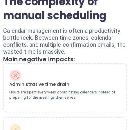
The complexity of
manual scheduling
Calendar management is often a productivity
bottleneck. Between time zones, calendar
conflicts, and multiple confirmation emails, the
wasted time is massive.
Main negative impacts:
Administrative time drain
Hours are spent every week coordinating calendars instead of
preparing for the meetings themselves.