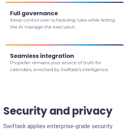
Full governance
Keep control over scheduling rules while letting
the AI manage the execution.
Seamless integration
Propeller remains your source of truth for
calendars, enriched by Swiftask's intelligence.
Security and privacy
Swiftask applies enterprise-grade security