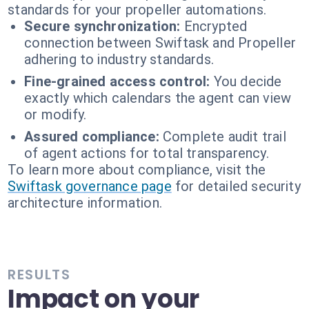
standards for your propeller automations.
Secure synchronization:
Encrypted
connection between Swiftask and Propeller
adhering to industry standards.
Fine-grained access control:
You decide
exactly which calendars the agent can view
or modify.
Assured compliance:
Complete audit trail
of agent actions for total transparency.
To learn more about compliance, visit the
Swiftask governance page
for detailed security
architecture information.
RESULTS
Impact on your