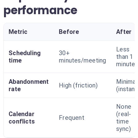
performance
Metric
Before
After
Less
Scheduling
30+
than 1
time
minutes/meeting
minute
Abandonment
Minimal
High (friction)
rate
(instant
None
Calendar
(real-
Frequent
conflicts
time
sync)