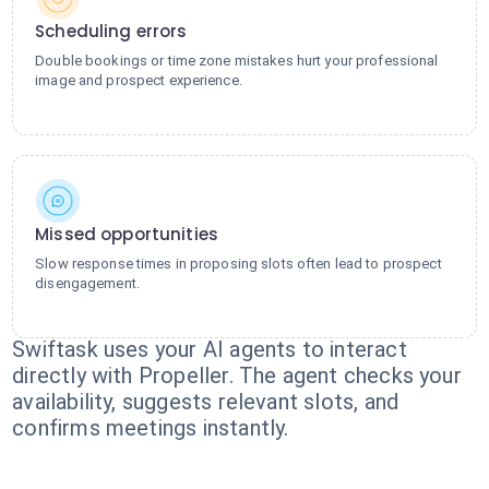
Scheduling errors
Double bookings or time zone mistakes hurt your professional
image and prospect experience.
Missed opportunities
Slow response times in proposing slots often lead to prospect
disengagement.
Swiftask uses your AI agents to interact
directly with Propeller. The agent checks your
availability, suggests relevant slots, and
confirms meetings instantly.