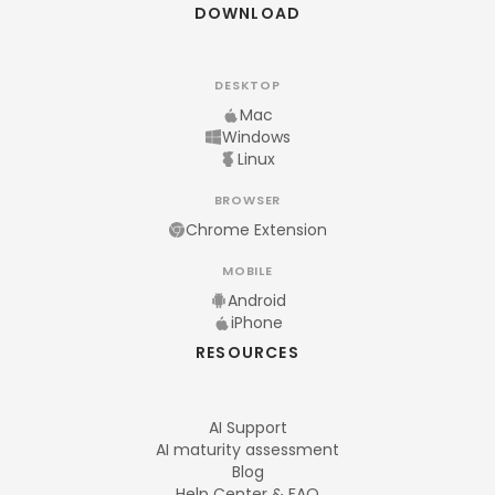
DOWNLOAD
DESKTOP
Mac
Windows
Linux
BROWSER
Chrome Extension
MOBILE
Android
iPhone
RESOURCES
AI Support
AI maturity assessment
Blog
Help Center & FAQ