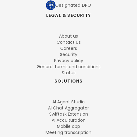
Designated DPO
LEGAL & SECURITY
About us
Contact us
Careers
Security
Privacy policy
General terms and conditions
Status
SOLUTIONS
AI Agent Studio
AI Chat Aggregator
Swiftask Extension
AI Acculturation
Mobile app
Meeting transcription