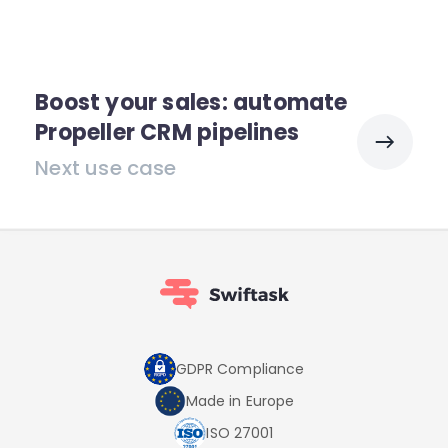
Boost your sales: automate
Propeller CRM pipelines
Next use case
GDPR Compliance
Made in Europe
ISO 27001