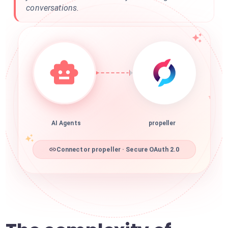
conversations.
AI Agents
propeller
Connector propeller · Secure OAuth 2.0