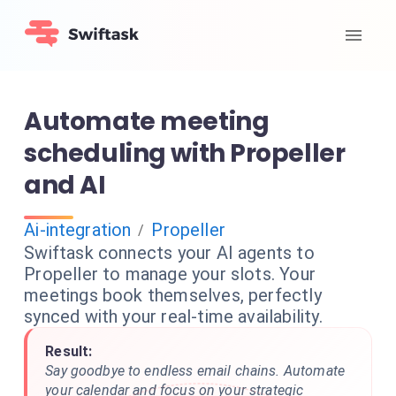
Automate meeting
scheduling with Propeller
and AI
Ai-integration
Propeller
/
Swiftask connects your AI agents to
Propeller to manage your slots. Your
meetings book themselves, perfectly
synced with your real-time availability.
Result:
Say goodbye to endless email chains. Automate
your calendar and focus on your strategic