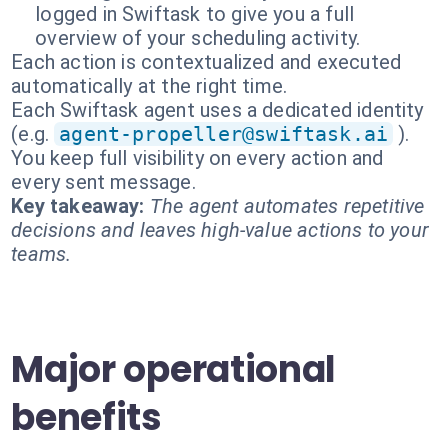
logged in Swiftask to give you a full
overview of your scheduling activity.
Each action is contextualized and executed
automatically at the right time.
Each Swiftask agent uses a dedicated identity
(e.g.
agent-propeller@swiftask.ai
).
You keep full visibility on every action and
every sent message.
Key takeaway:
The agent automates repetitive
decisions and leaves high-value actions to your
teams.
Major operational
benefits