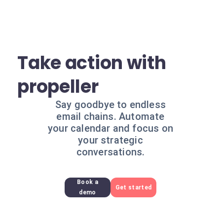
Take action with
propeller
Say goodbye to endless
email chains. Automate
your calendar and focus on
your strategic
conversations.
Book a
Get started
demo