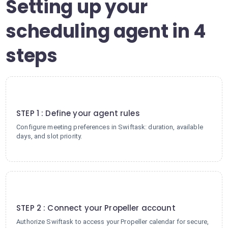
Setting up your
scheduling agent in 4
steps
1
STEP 1 : Define your agent rules
Configure meeting preferences in Swiftask: duration, available
days, and slot priority.
2
STEP 2 : Connect your Propeller account
Authorize Swiftask to access your Propeller calendar for secure,