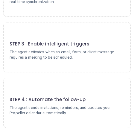
real-time synchronization.
3
STEP 3 : Enable intelligent triggers
The agent activates when an email, form, or client message
requires a meeting to be scheduled.
4
STEP 4 : Automate the follow-up
The agent sends invitations, reminders, and updates your
Propeller calendar automatically.