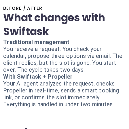
BEFORE / AFTER
What changes with
Swiftask
Traditional management
You receive a request. You check your
calendar, propose three options via email. The
client replies, but the slot is gone. You start
over. The cycle takes two days.
With Swiftask + Propeller
Your AI agent analyzes the request, checks
Propeller in real-time, sends a smart booking
link, or confirms the slot immediately.
Everything is handled in under two minutes.