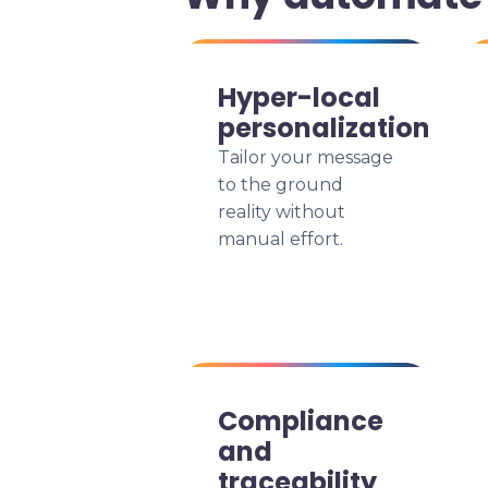
Hyper-local
personalization
Tailor your message
to the ground
reality without
manual effort.
Compliance
and
traceability