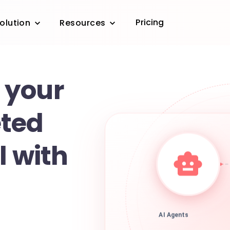
Pricing
olution
Resources
 your
ted
l with
AI Agents