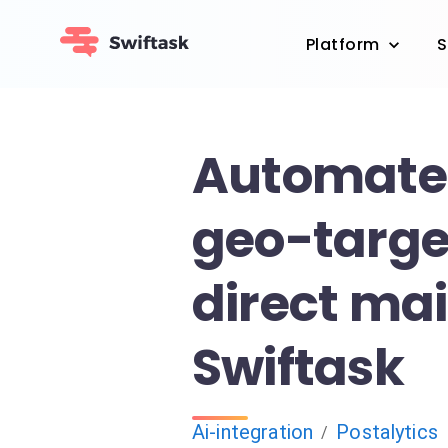
Platform
S
Automate
geo-targe
direct mai
Swiftask
Ai-integration
Postalytics
/