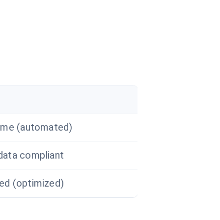
ime (automated)
data compliant
ed (optimized)