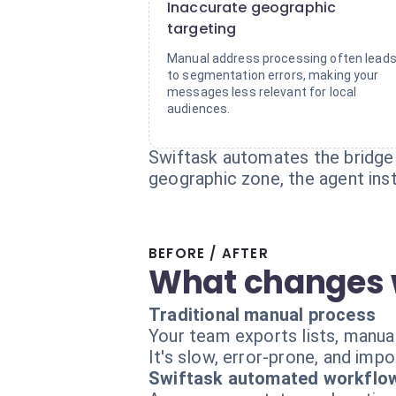
Inaccurate geographic
targeting
Manual address processing often lead
to segmentation errors, making your
messages less relevant for local
audiences.
Swiftask automates the bridge
geographic zone, the agent inst
BEFORE / AFTER
What changes 
Traditional manual process
Your team exports lists, manual
It's slow, error-prone, and impo
Swiftask automated workflo