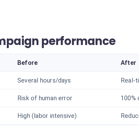
mpaign performance
Before
After
Several hours/days
Real-t
Risk of human error
100% 
High (labor intensive)
Reduc