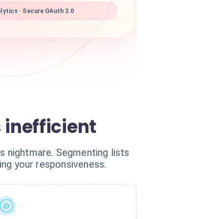
ytics · Secure OAuth 2.0
inefficient
cs nightmare. Segmenting lists
ling your responsiveness.