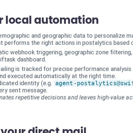
r local automation
mographic and geographic data to personalize mai
t performs the right actions in postalytics based 
ic webhook triggering, geographic zone filtering,
wiftask dashboard.
ailing is tracked for precise performance analysis
nd executed automatically at the right time.
cated identity (e.g.
agent-postalytics@swi
every sent message.
ates repetitive decisions and leaves high-value ac
our direct mail