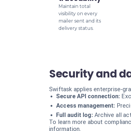
Maintain total
visibility on every
mailer sent and its
delivery status.
Security and 
Swiftask applies enterprise-gr
Secure API connection:
Exc
Access management:
Preci
Full audit log:
Archive all ac
To learn more about compliance
information.