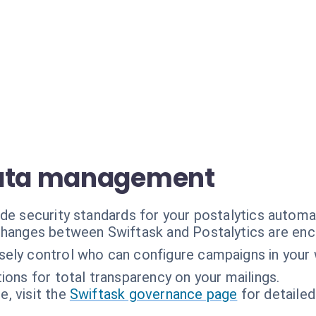
data management
ade security standards for your postalytics automa
hanges between Swiftask and Postalytics are enc
sely control who can configure campaigns in your
tions for total transparency on your mailings.
, visit the
Swiftask governance page
for detailed