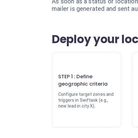
As soon as a status or locatio
mailer is generated and sent au
Deploy your lo
1
STEP 1 : Define
geographic criteria
Configure target zones and
triggers in Swiftask (e.g.,
new lead in city X).