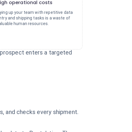
igh operational costs
ying up your team with repetitive data
ntry and shipping tasks is a waste of
aluable human resources.
prospect enters a targeted
ics, and checks every shipment.