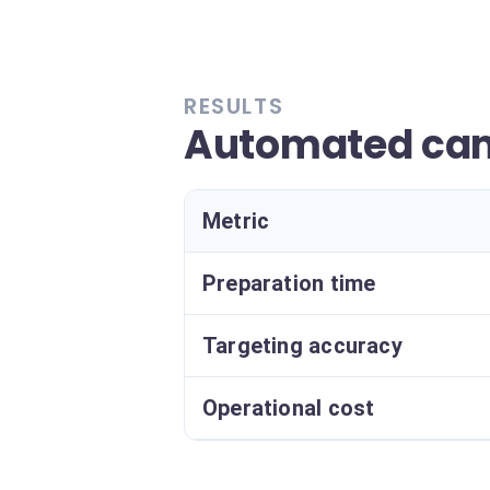
RESULTS
Automated ca
Metric
Preparation time
Targeting accuracy
Operational cost