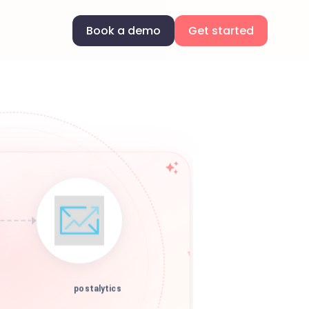
Book a demo
Get started
postalytics