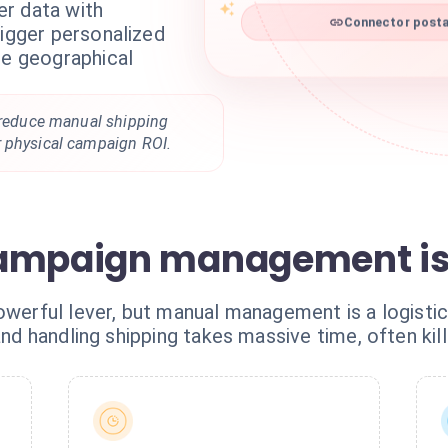
r data with
Connector postal
rigger personalized
me geographical
, reduce manual shipping
 physical campaign ROI.
ampaign management is 
owerful lever, but manual management is a logisti
 and handling shipping takes massive time, often kil