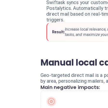
Swiftask syncs your custome
Postalytics. Automatically t
direct mail based on real-ti
triggers.
Increase local relevance
Result:
tasks, and maximize your
Manual local c
Geo-targeted direct mail is a p
by area, personalizing mailers,
Main negative impacts: