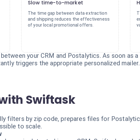
Slow time-to-market
H
The time gap between data extraction
T
and shipping reduces the effectiveness
e
s
of your local promotional offers.
v
 between your CRM and Postalytics. As soon as a 
antly triggers the appropriate personalized mailer.
with Swiftask
ly filters by zip code, prepares files for Postalyt
ssible to scale.
w