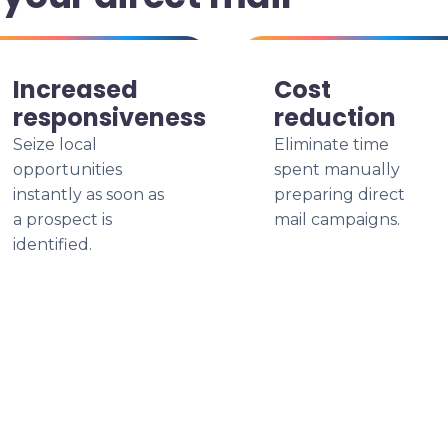
Increased
Cost
responsiveness
reduction
Seize local
Eliminate time
opportunities
spent manually
instantly as soon as
preparing direct
a prospect is
mail campaigns.
identified.