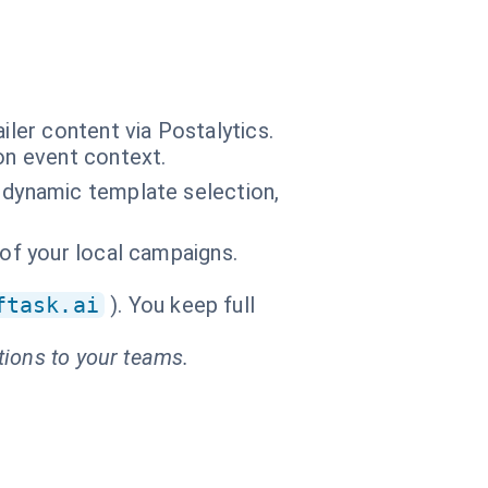
ler content via Postalytics.
on event context.
 dynamic template selection,
 of your local campaigns.
ftask.ai
). You keep full
tions to your teams.