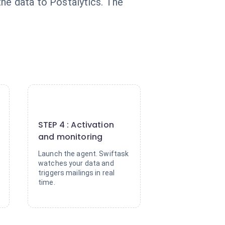
he data to Postalytics. The
4
STEP 4 : Activation
and monitoring
Launch the agent. Swiftask
watches your data and
triggers mailings in real
time.