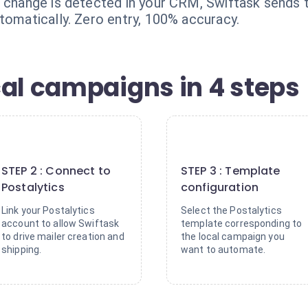
n change is detected in your CRM, Swiftask sends t
tomatically. Zero entry, 100% accuracy.
cal campaigns in 4 steps
2
3
STEP 2 : Connect to
STEP 3 : Template
Postalytics
configuration
Link your Postalytics
Select the Postalytics
account to allow Swiftask
template corresponding to
to drive mailer creation and
the local campaign you
shipping.
want to automate.