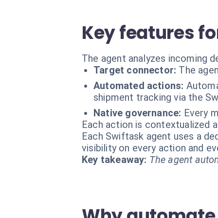
Key features fo
The agent analyzes incoming de
Target connector:
The agen
Automated actions:
Automat
shipment tracking via the S
Native governance:
Every m
Each action is contextualized a
Each Swiftask agent uses a dedi
visibility on every action and 
Key takeaway:
The agent autom
Why automate y