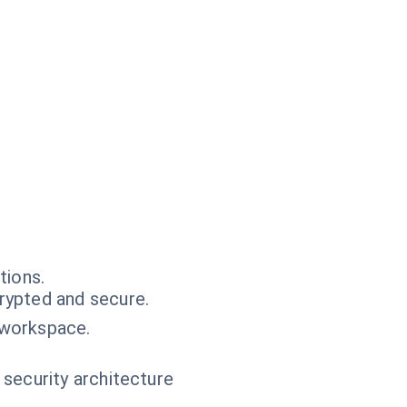
tions.
rypted and secure.
 workspace.
 security architecture