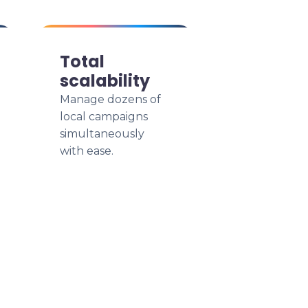
Total
scalability
Manage dozens of
local campaigns
simultaneously
with ease.