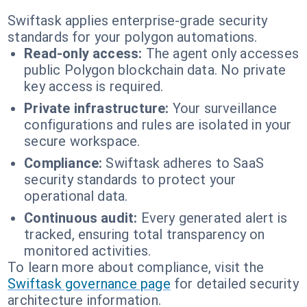
Swiftask applies enterprise-grade security
standards for your polygon automations.
Read-only access:
The agent only accesses
public Polygon blockchain data. No private
key access is required.
Private infrastructure:
Your surveillance
configurations and rules are isolated in your
secure workspace.
Compliance:
Swiftask adheres to SaaS
security standards to protect your
operational data.
Continuous audit:
Every generated alert is
tracked, ensuring total transparency on
monitored activities.
To learn more about compliance, visit the
Swiftask governance page
for detailed security
architecture information.