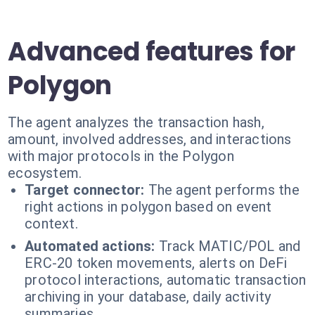
Advanced features for
Polygon
The agent analyzes the transaction hash,
amount, involved addresses, and interactions
with major protocols in the Polygon
ecosystem.
Target connector:
The agent performs the
right actions in polygon based on event
context.
Automated actions:
Track MATIC/POL and
ERC-20 token movements, alerts on DeFi
protocol interactions, automatic transaction
archiving in your database, daily activity
summaries.