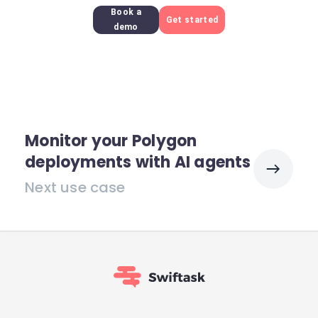
Book a
Get started
demo
Monitor your Polygon
deployments with AI agents
Next use case