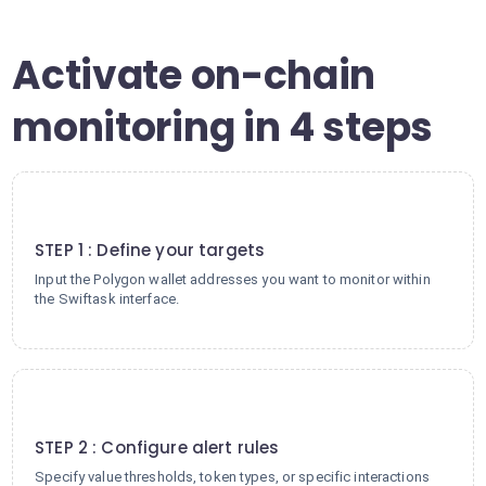
Activate on-chain
monitoring in 4 steps
1
STEP 1 : Define your targets
Input the Polygon wallet addresses you want to monitor within
the Swiftask interface.
2
STEP 2 : Configure alert rules
Specify value thresholds, token types, or specific interactions