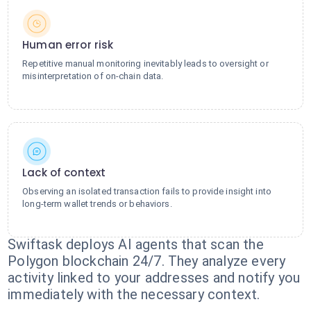
Human error risk
Repetitive manual monitoring inevitably leads to oversight or
misinterpretation of on-chain data.
Lack of context
Observing an isolated transaction fails to provide insight into
long-term wallet trends or behaviors.
Swiftask deploys AI agents that scan the
Polygon blockchain 24/7. They analyze every
activity linked to your addresses and notify you
immediately with the necessary context.