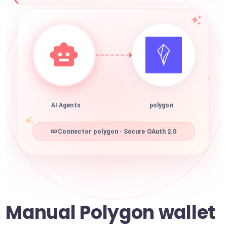
AI Agents
polygon
Connector polygon · Secure OAuth 2.0
Manual Polygon wallet