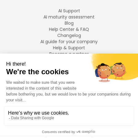
AI Support
AI maturity assessment
Blog
Help Center & FAQ
Changelog
AI guide for your company
Help & Support
Become a partner
Legal notices
LANGUAGES
Français
English
©
2026
Swiftask.
All rights reserved.