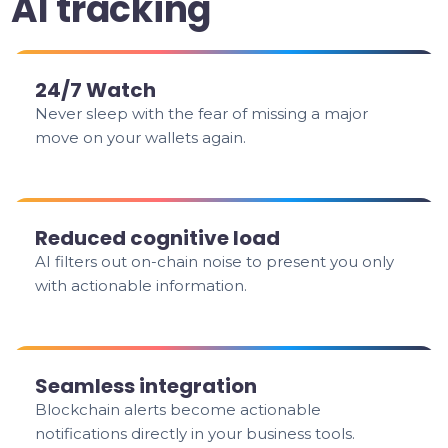
AI tracking
24/7 Watch
Never sleep with the fear of missing a major
move on your wallets again.
Reduced cognitive load
AI filters out on-chain noise to present you only
with actionable information.
Seamless integration
Blockchain alerts become actionable
notifications directly in your business tools.