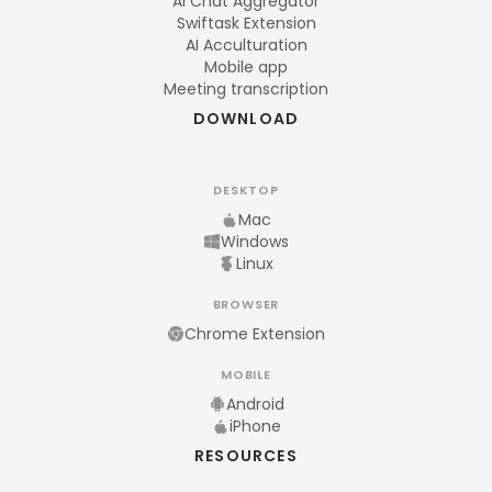
AI Chat Aggregator
Swiftask Extension
AI Acculturation
Mobile app
Meeting transcription
DOWNLOAD
DESKTOP
Mac
Windows
Linux
BROWSER
Chrome Extension
MOBILE
Android
iPhone
RESOURCES