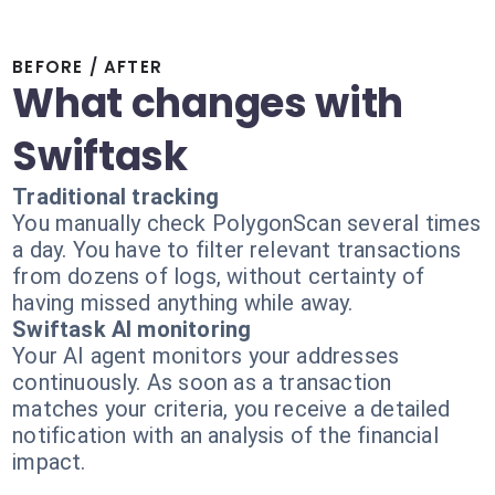
BEFORE / AFTER
What changes with
Swiftask
Traditional tracking
You manually check PolygonScan several times
a day. You have to filter relevant transactions
from dozens of logs, without certainty of
having missed anything while away.
Swiftask AI monitoring
Your AI agent monitors your addresses
continuously. As soon as a transaction
matches your criteria, you receive a detailed
notification with an analysis of the financial
impact.