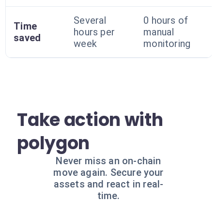
Several
0 hours of
Time
hours per
manual
saved
week
monitoring
Take action with
polygon
Never miss an on-chain
move again. Secure your
assets and react in real-
time.