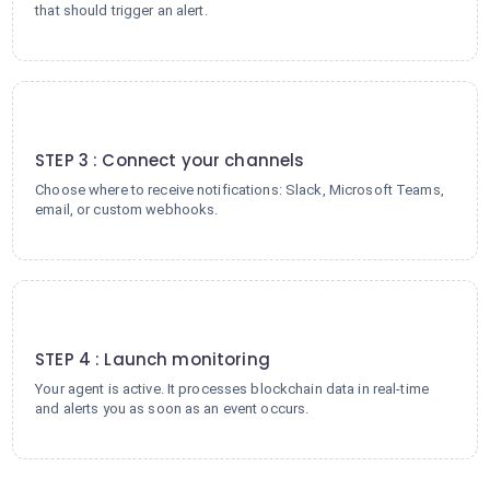
that should trigger an alert.
3
STEP 3 : Connect your channels
Choose where to receive notifications: Slack, Microsoft Teams,
email, or custom webhooks.
4
STEP 4 : Launch monitoring
Your agent is active. It processes blockchain data in real-time
and alerts you as soon as an event occurs.