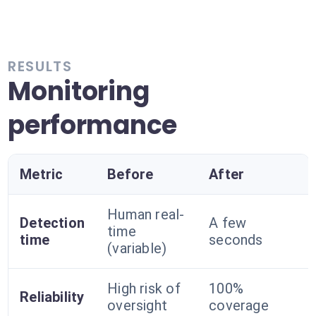
RESULTS
Monitoring
performance
Metric
Before
After
Human real-
Detection
A few
time
time
seconds
(variable)
High risk of
100%
Reliability
oversight
coverage