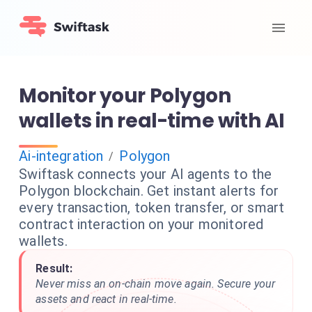
Monitor your Polygon
wallets in real-time with AI
Ai-integration
Polygon
/
Swiftask connects your AI agents to the
Polygon blockchain. Get instant alerts for
every transaction, token transfer, or smart
contract interaction on your monitored
wallets.
Result:
Never miss an on-chain move again. Secure your
assets and react in real-time.