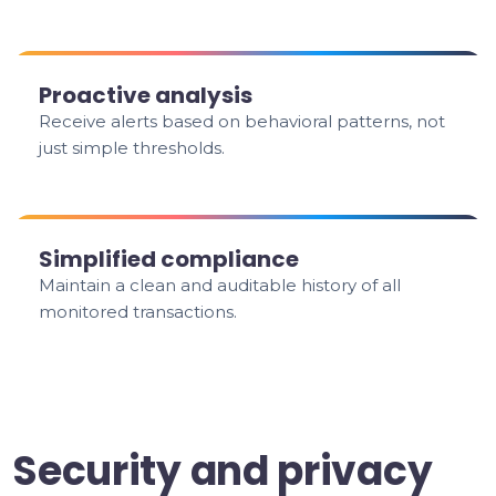
Proactive analysis
Receive alerts based on behavioral patterns, not
just simple thresholds.
Simplified compliance
Maintain a clean and auditable history of all
monitored transactions.
Security and privacy