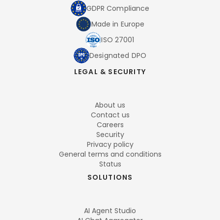
GDPR Compliance
Made in Europe
ISO 27001
Designated DPO
LEGAL & SECURITY
About us
Contact us
Careers
Security
Privacy policy
General terms and conditions
Status
SOLUTIONS
AI Agent Studio