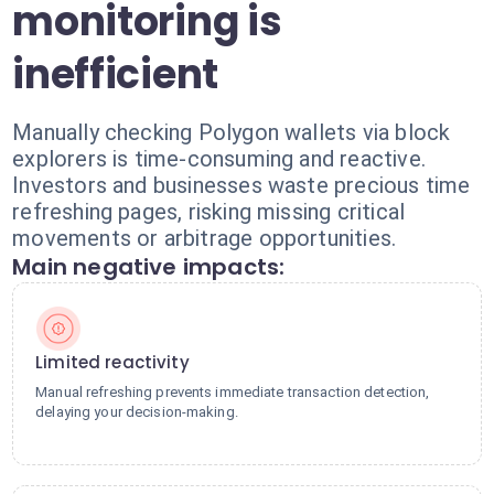
monitoring is
inefficient
Manually checking Polygon wallets via block
explorers is time-consuming and reactive.
Investors and businesses waste precious time
refreshing pages, risking missing critical
movements or arbitrage opportunities.
Main negative impacts:
Limited reactivity
Manual refreshing prevents immediate transaction detection,
delaying your decision-making.