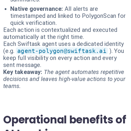
Native governance:
All alerts are
timestamped and linked to PolygonScan for
quick verification.
Each action is contextualized and executed
automatically at the right time.
Each Swiftask agent uses a dedicated identity
(e.g.
agent-polygon@swiftask.ai
). You
keep full visibility on every action and every
sent message.
Key takeaway:
The agent automates repetitive
decisions and leaves high-value actions to your
teams.
Operational benefits of