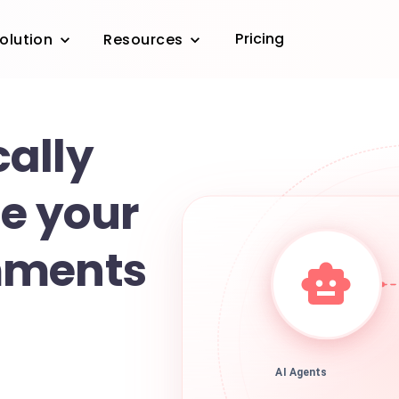
Pricing
olution
Resources
ally
e your
mments
AI Agents