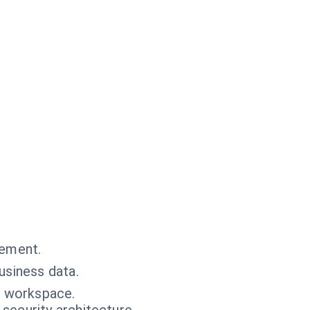
.
gement.
usiness data.
r workspace.