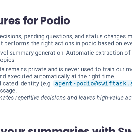
res for Podio
decisions, pending questions, and status changes
t performs the right actions in podio based on ev
vel summary generation. Automatic extraction of 
topics.
ta remains private and is never used to train our m
nd executed automatically at the right time.
cated identity (e.g.
agent-podio@swiftask.
essage.
ates repetitive decisions and leaves high-value ac
your summaries with Sw