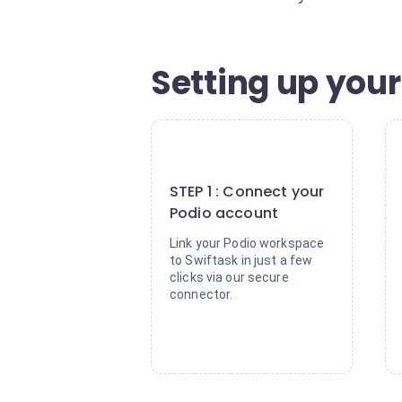
Setting up your
1
STEP 1 : Connect your
Podio account
Link your Podio workspace
to Swiftask in just a few
clicks via our secure
connector.