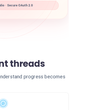
io · Secure OAuth 2.0
nt threads
o understand progress becomes