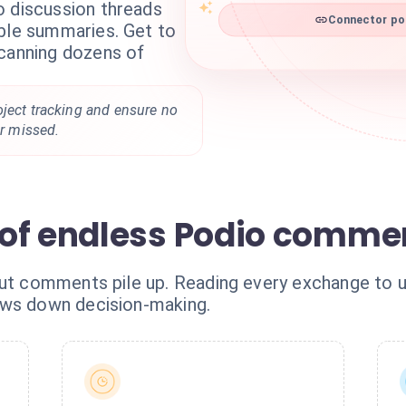
o discussion threads
Connector pod
able summaries. Get to
scanning dozens of
oject tracking and ensure no
er missed.
of endless Podio comme
 but comments pile up. Reading every exchange t
ows down decision-making.