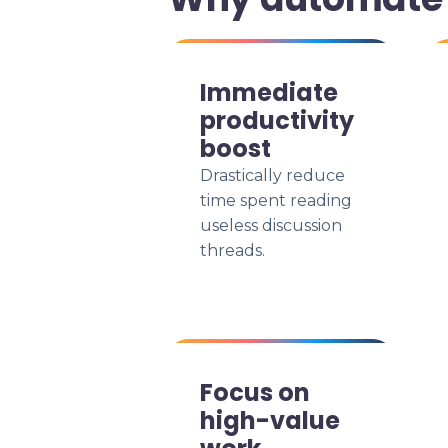
Immediate
productivity
boost
Drastically reduce
time spent reading
useless discussion
threads.
Focus on
high-value