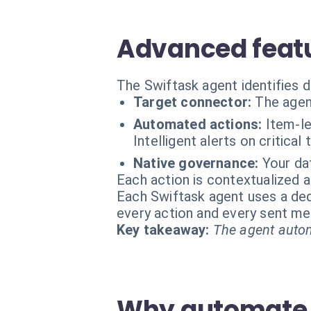
Advanced featu
The Swiftask agent identifies 
Target connector:
The agen
Automated actions:
Item-le
Intelligent alerts on critical 
Native governance:
Your da
Each action is contextualized a
Each Swiftask agent uses a dedi
every action and every sent m
Key takeaway:
The agent autom
Why automate 