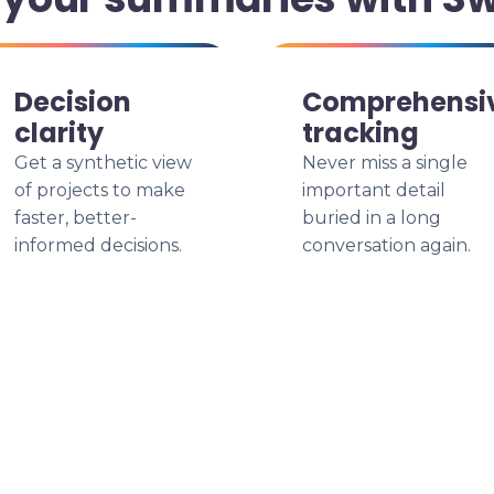
Decision
Comprehensi
clarity
tracking
Get a synthetic view
Never miss a single
of projects to make
important detail
faster, better-
buried in a long
informed decisions.
conversation again.