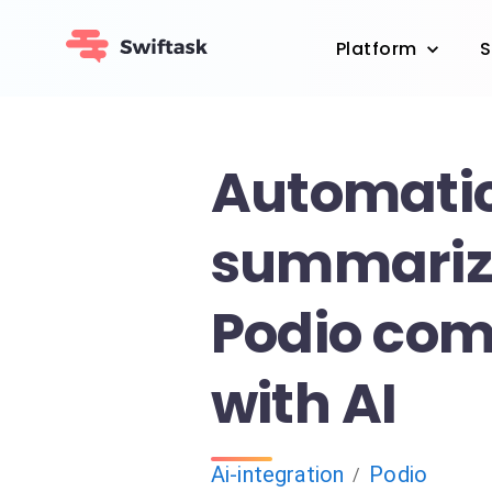
Platform
S
Automatic
summariz
Podio co
with AI
Ai-integration
Podio
/