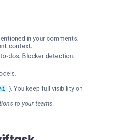
 mentioned in your comments.
ent context.
to-dos. Blocker detection.
odels.
ai
). You keep full visibility on
tions to your teams.
iftask