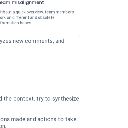
eam misalignment
ithout a quick overview, team members
ork on different and obsolete
nformation bases.
nalyzes new comments, and
 the context, try to synthesize
ons made and actions to take.
on.