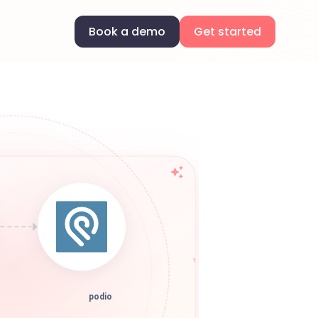
Book a demo
Get started
podio