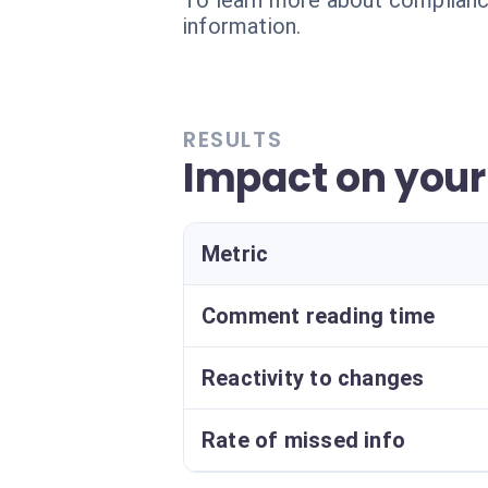
To learn more about compliance
information.
RESULTS
Impact on your 
Metric
Comment reading time
Reactivity to changes
Rate of missed info