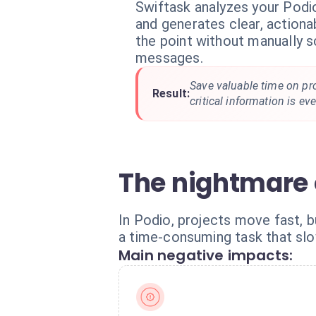
Swiftask analyzes your Podi
and generates clear, action
the point without manually 
messages.
Save valuable time on pr
Result:
critical information is ev
The nightmare 
In Podio, projects move fast,
a time-consuming task that sl
Main negative impacts: