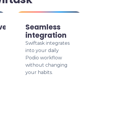
ve
Seamless
integration
Swiftask integrates
into your daily
Podio workflow
without changing
your habits.