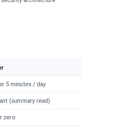
 security architecture
er
er 5 minutes / day
tant (summary read)
r zero