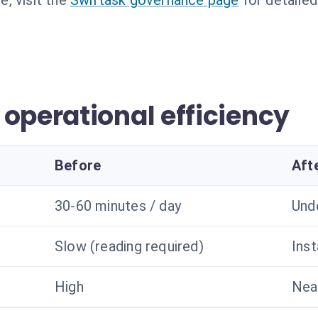
, visit the
Swiftask governance page
for detailed
operational efficiency
Before
Aft
30-60 minutes / day
Und
Slow (reading required)
Ins
High
Nea