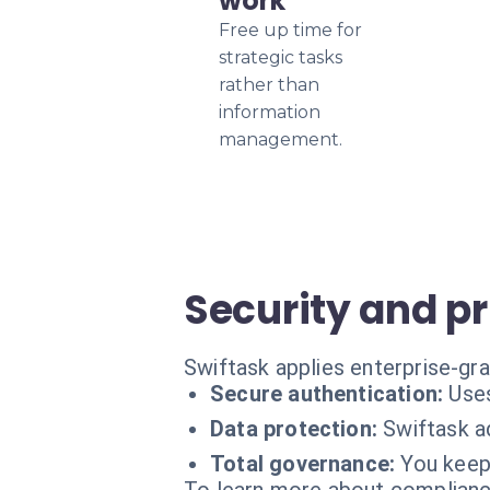
work
Free up time for
strategic tasks
rather than
information
management.
Security and p
Swiftask applies enterprise-gr
Secure authentication:
Uses
Data protection:
Swiftask a
Total governance:
You keep