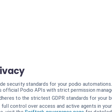
rivacy
ade security standards for your podio automations
 official Podio APIs with strict permission mana
dheres to the strictest GDPR standards for your b
 full control over access and active agents in you