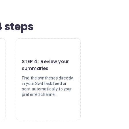
4 steps
4
STEP 4 : Review your
summaries
Find the syntheses directly
in your Swiftask feed or
sent automatically to your
preferred channel.