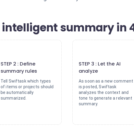
 intelligent summary in 
2
3
STEP 2 : Define
STEP 3 : Let the AI
summary rules
analyze
Tell Swiftask which types
As soon as a new comment
of items or projects should
is posted, Swiftask
be automatically
analyzes the context and
summarized.
tone to generate a relevant
summary.