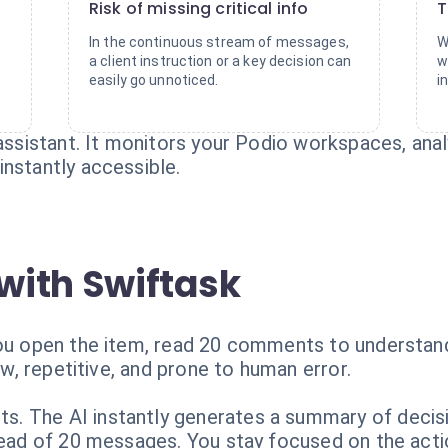
Risk of missing critical info
T
y
In the continuous stream of messages,
W
a client instruction or a key decision can
w
easily go unnoticed.
i
t assistant. It monitors your Podio workspaces, a
nstantly accessible.
with Swiftask
You open the item, read 20 comments to understand
low, repetitive, and prone to human error.
. The AI instantly generates a summary of decisi
stead of 20 messages. You stay focused on the acti