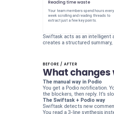
Reading time waste
Your team members spend hours ever
week scrolling and reading threads to
extract just a few key points.
Swiftask acts as an intelligen
creates a structured summary, i
BEFORE / AFTER
What changes 
The manual way in Podio
You get a Podio notification. 
the blockers, then reply. It's s
The Swiftask + Podio way
Swiftask detects new comments
You read a 3-line synthesis in