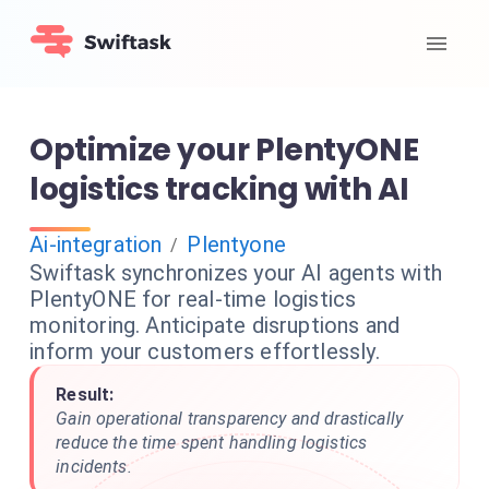
Optimize your PlentyONE
logistics tracking with AI
Ai-integration
Plentyone
/
Swiftask synchronizes your AI agents with
PlentyONE for real-time logistics
monitoring. Anticipate disruptions and
inform your customers effortlessly.
Result:
Gain operational transparency and drastically
reduce the time spent handling logistics
incidents.