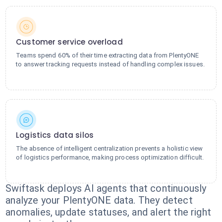
Customer service overload
Teams spend 60% of their time extracting data from PlentyONE
to answer tracking requests instead of handling complex issues.
Logistics data silos
The absence of intelligent centralization prevents a holistic view
of logistics performance, making process optimization difficult.
Swiftask deploys AI agents that continuously
analyze your PlentyONE data. They detect
anomalies, update statuses, and alert the right