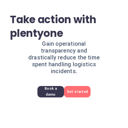
Take action with
plentyone
Gain operational
transparency and
drastically reduce the time
spent handling logistics
incidents.
Book a
Get started
demo