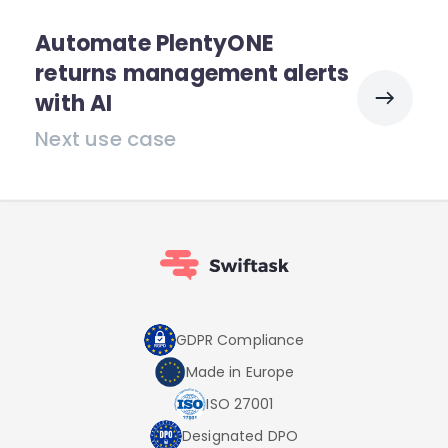
Automate PlentyONE
returns management alerts
with AI
Next use case
GDPR Compliance
Made in Europe
ISO 27001
Designated DPO