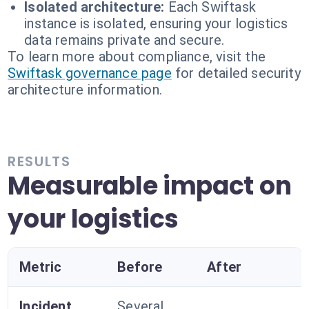
Isolated architecture:
Each Swiftask
instance is isolated, ensuring your logistics
data remains private and secure.
To learn more about compliance, visit the
Swiftask governance page
for detailed security
architecture information.
RESULTS
Measurable impact on
your logistics
Metric
Before
After
Incident
Several