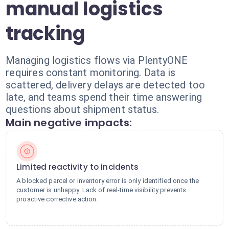
manual logistics
tracking
Managing logistics flows via PlentyONE
requires constant monitoring. Data is
scattered, delivery delays are detected too
late, and teams spend their time answering
questions about shipment status.
Main negative impacts:
Limited reactivity to incidents
A blocked parcel or inventory error is only identified once the
customer is unhappy. Lack of real-time visibility prevents
proactive corrective action.