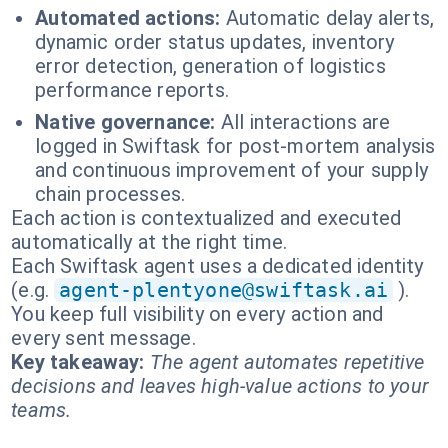
Automated actions:
Automatic delay alerts,
dynamic order status updates, inventory
error detection, generation of logistics
performance reports.
Native governance:
All interactions are
logged in Swiftask for post-mortem analysis
and continuous improvement of your supply
chain processes.
Each action is contextualized and executed
automatically at the right time.
Each Swiftask agent uses a dedicated identity
(e.g.
agent-plentyone@swiftask.ai
).
You keep full visibility on every action and
every sent message.
Key takeaway:
The agent automates repetitive
decisions and leaves high-value actions to your
teams.