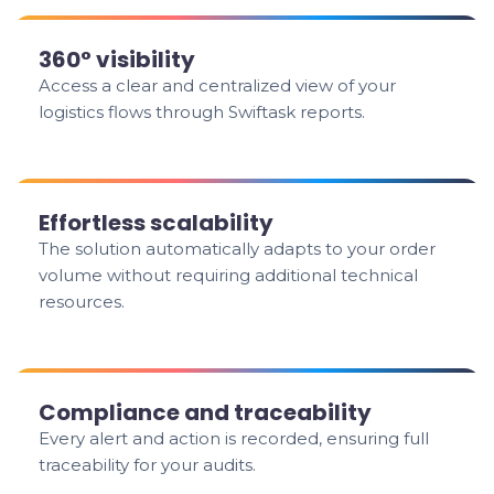
360° visibility
Access a clear and centralized view of your
logistics flows through Swiftask reports.
Effortless scalability
The solution automatically adapts to your order
volume without requiring additional technical
resources.
Compliance and traceability
Every alert and action is recorded, ensuring full
traceability for your audits.