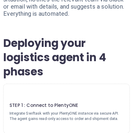
or email with details, and suggests a solution.
Everything is automated.
Deploying your
logistics agent in 4
phases
1
STEP 1 : Connect to PlentyONE
Integrate Swiftask with your PlentyONE instance via secure API.
The agent gains read-only access to order and shipment data.