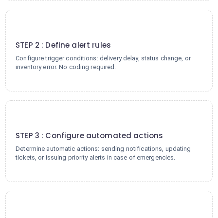
2
STEP 2 : Define alert rules
Configure trigger conditions: delivery delay, status change, or
inventory error. No coding required.
3
STEP 3 : Configure automated actions
Determine automatic actions: sending notifications, updating
tickets, or issuing priority alerts in case of emergencies.
4