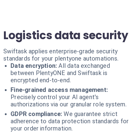
Logistics data security
Swiftask applies enterprise-grade security
standards for your plentyone automations.
Data encryption:
All data exchanged
between PlentyONE and Swiftask is
encrypted end-to-end.
Fine-grained access management:
Precisely control your AI agent's
authorizations via our granular role system.
GDPR compliance:
We guarantee strict
adherence to data protection standards for
your order information.