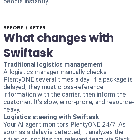
people instantly.
BEFORE / AFTER
What changes with
Swiftask
Traditional logistics management
A logistics manager manually checks
PlentyONE several times a day. If a package is
delayed, they must cross-reference
information with the carrier, then inform the
customer. It's slow, error-prone, and resource-
heavy.
Logistics steering with Swiftask
Your AI agent monitors PlentyONE 24/7. As
soon as a delay is detected, it analyzes the
situation, notifies the relevant team via Slack