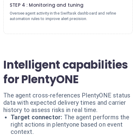
STEP 4 : Monitoring and tuning
Oversee agent activity in the Swiftask dashboard and refine
automation rules to improve alert precision.
Intelligent capabilities
for PlentyONE
The agent cross-references PlentyONE status
data with expected delivery times and carrier
history to assess risks in real time.
Target connector:
The agent performs the
right actions in plentyone based on event
context.