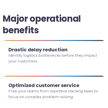
Major operational
benefits
Drastic delay reduction
Identify logistics bottlenecks before they impact
your customers.
Optimized customer service
Free your teams from repetitive tracking tasks to
focus on complex problem-solving.