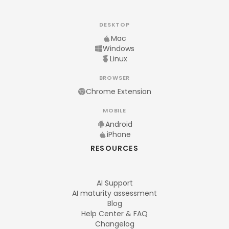
DESKTOP
Mac
Windows
Linux
BROWSER
Chrome Extension
MOBILE
Android
iPhone
RESOURCES
AI Support
AI maturity assessment
Blog
Help Center & FAQ
Changelog