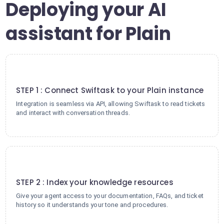
Deploying your AI
assistant for Plain
1
STEP 1 : Connect Swiftask to your Plain instance
Integration is seamless via API, allowing Swiftask to read tickets
and interact with conversation threads.
2
STEP 2 : Index your knowledge resources
Give your agent access to your documentation, FAQs, and ticket
history so it understands your tone and procedures.