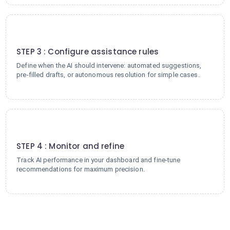
3
STEP 3 : Configure assistance rules
Define when the AI should intervene: automated suggestions,
pre-filled drafts, or autonomous resolution for simple cases.
4
STEP 4 : Monitor and refine
Track AI performance in your dashboard and fine-tune
recommendations for maximum precision.