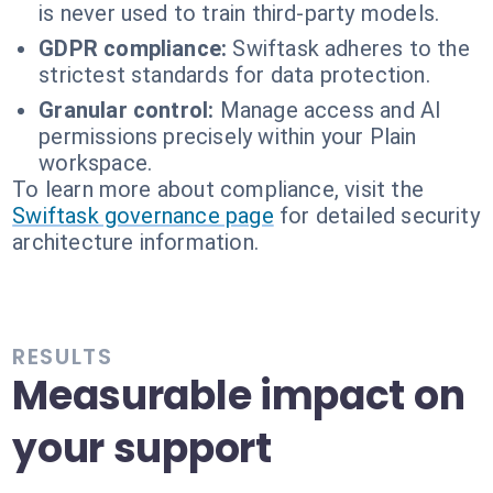
is never used to train third-party models.
GDPR compliance:
Swiftask adheres to the
strictest standards for data protection.
Granular control:
Manage access and AI
permissions precisely within your Plain
workspace.
To learn more about compliance, visit the
Swiftask governance page
for detailed security
architecture information.
RESULTS
Measurable impact on
your support