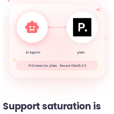
AI Agents
plain
Connector plain · Secure OAuth 2.0
Support saturation is