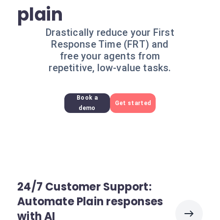
plain
Drastically reduce your First
Response Time (FRT) and
free your agents from
repetitive, low-value tasks.
Book a
Get started
demo
24/7 Customer Support:
Automate Plain responses
with AI