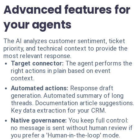
Advanced features for
your agents
The AI analyzes customer sentiment, ticket
priority, and technical context to provide the
most relevant response.
Target connector:
The agent performs the
right actions in plain based on event
context.
Automated actions:
Response draft
generation. Automated summary of long
threads. Documentation article suggestions.
Key data extraction for your CRM.
Native governance:
You keep full control:
no message is sent without human review if
you prefer a 'Human-in-the-loop' mode.