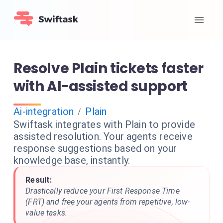
Resolve Plain tickets faster
with AI-assisted support
Ai-integration
Plain
/
Swiftask integrates with Plain to provide
assisted resolution. Your agents receive
response suggestions based on your
knowledge base, instantly.
Result:
Drastically reduce your First Response Time
(FRT) and free your agents from repetitive, low-
value tasks.