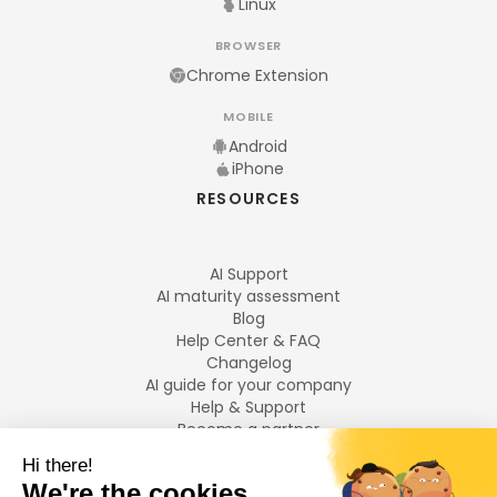
Linux
BROWSER
Chrome Extension
MOBILE
Android
iPhone
RESOURCES
AI Support
AI maturity assessment
Blog
Help Center & FAQ
Changelog
AI guide for your company
Help & Support
Become a partner
Legal notices
LANGUAGES