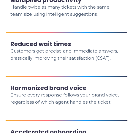
Multiplied productivity
Handle twice as many tickets with the same
team size using intelligent suggestions.
Reduced wait times
Customers get precise and immediate answers,
drastically improving their satisfaction (CSAT).
Harmonized brand voice
Ensure every response follows your brand voice,
regardless of which agent handles the ticket.
Accelerated onboarding