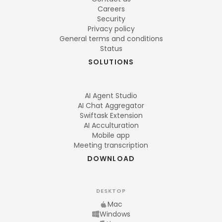
Careers
Security
Privacy policy
General terms and conditions
Status
SOLUTIONS
AI Agent Studio
AI Chat Aggregator
Swiftask Extension
AI Acculturation
Mobile app
Meeting transcription
DOWNLOAD
DESKTOP
Mac
Windows