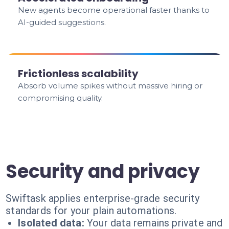
New agents become operational faster thanks to
AI-guided suggestions.
Frictionless scalability
Absorb volume spikes without massive hiring or
compromising quality.
Security and privacy
Swiftask applies enterprise-grade security
standards for your plain automations.
Isolated data:
Your data remains private and