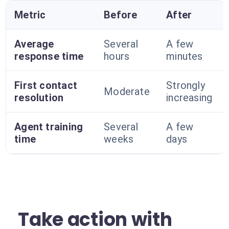
Metric
Before
After
Average
Several
A few
response time
hours
minutes
First contact
Strongly
Moderate
resolution
increasing
Agent training
Several
A few
time
weeks
days
Take action with