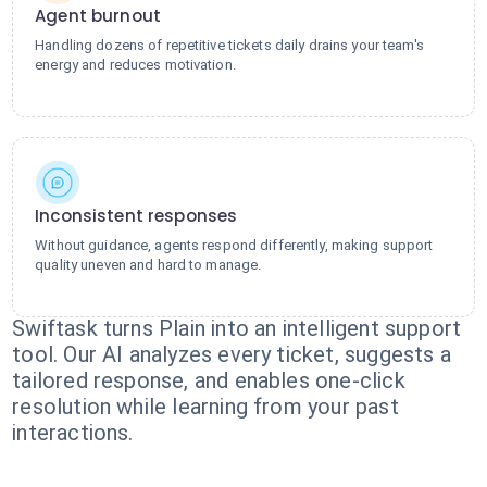
Agent burnout
Handling dozens of repetitive tickets daily drains your team's
energy and reduces motivation.
Inconsistent responses
Without guidance, agents respond differently, making support
quality uneven and hard to manage.
Swiftask turns Plain into an intelligent support
tool. Our AI analyzes every ticket, suggests a
tailored response, and enables one-click
resolution while learning from your past
interactions.