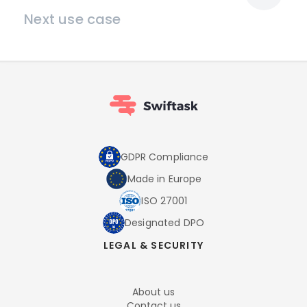
Next use case
GDPR Compliance
Made in Europe
ISO 27001
Designated DPO
LEGAL & SECURITY
About us
Contact us