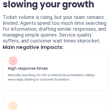
slowing your growth
Ticket volume is rising, but your team remains
limited. Agents spend too much time searching
for information, drafting similar responses, and
managing simple queries. Service quality
suffers, and customer wait times skyrocket.
Main negative impacts:
High response times
Manually searching for info in internal documentation delays
every reply, leading to customer frustration.