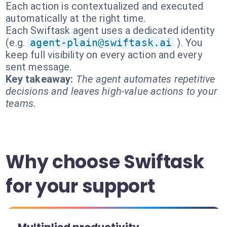
Each action is contextualized and executed
automatically at the right time.
Each Swiftask agent uses a dedicated identity
(e.g.
agent-plain@swiftask.ai
). You
keep full visibility on every action and every
sent message.
Key takeaway:
The agent automates repetitive
decisions and leaves high-value actions to your
teams.
Why choose Swiftask
for your support