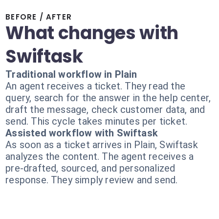
BEFORE / AFTER
What changes with
Swiftask
Traditional workflow in Plain
An agent receives a ticket. They read the
query, search for the answer in the help center,
draft the message, check customer data, and
send. This cycle takes minutes per ticket.
Assisted workflow with Swiftask
As soon as a ticket arrives in Plain, Swiftask
analyzes the content. The agent receives a
pre-drafted, sourced, and personalized
response. They simply review and send.