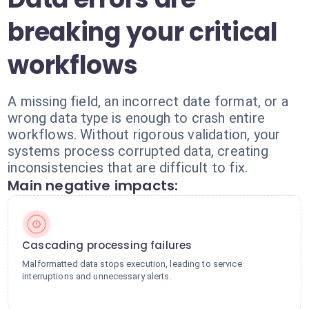
breaking your critical
workflows
A missing field, an incorrect date format, or a
wrong data type is enough to crash entire
workflows. Without rigorous validation, your
systems process corrupted data, creating
inconsistencies that are difficult to fix.
Main negative impacts:
Cascading processing failures
Malformatted data stops execution, leading to service
interruptions and unnecessary alerts.