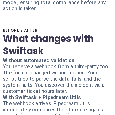
model, ensuring total compliance before any
action is taken.
BEFORE / AFTER
What changes with
Swiftask
Without automated validation
You receive a webhook from a third-party tool.
The format changed without notice. Your
script tries to parse the data, fails, and the
system halts. You discover the incident via a
customer ticket hours later.
With Swiftask + Pipedream Utils
The webhook arrives. Pipedream Utils
immediately compares the structure against