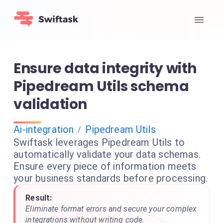
Ensure data integrity with
Pipedream Utils schema
validation
Ai-integration
Pipedream Utils
/
Swiftask leverages Pipedream Utils to
automatically validate your data schemas.
Ensure every piece of information meets
your business standards before processing.
Result:
Eliminate format errors and secure your complex
integrations without writing code.