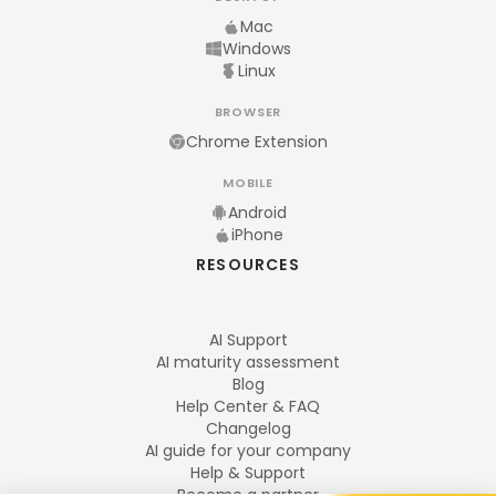
Mac
Windows
Linux
BROWSER
Chrome Extension
MOBILE
Android
iPhone
RESOURCES
AI Support
AI maturity assessment
Blog
Help Center & FAQ
Changelog
AI guide for your company
Help & Support
Become a partner