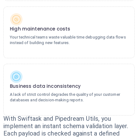
High maintenance costs
Your technical teams waste valuable time debugging data flows
instead of building new features.
Business data inconsistency
A lack of strict control degrades the quality of your customer
databases and decision-making reports.
With Swiftask and Pipedream Utils, you
implement an instant schema validation layer.
Each payload is checked against a defined