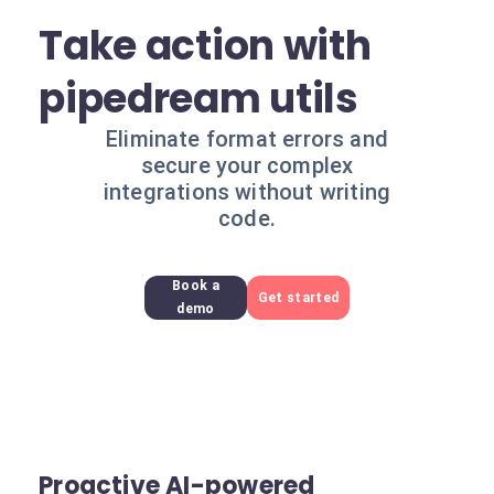
Take action with
pipedream utils
Eliminate format errors and
secure your complex
integrations without writing
code.
Book a
Get started
demo
Proactive AI-powered