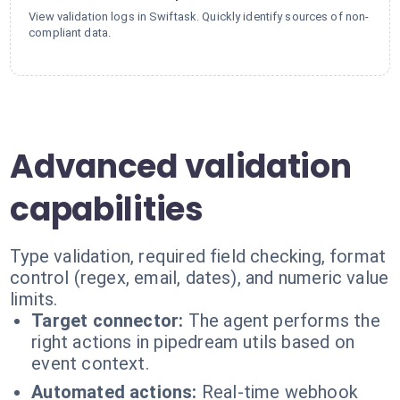
View validation logs in Swiftask. Quickly identify sources of non-
compliant data.
Advanced validation
capabilities
Type validation, required field checking, format
control (regex, email, dates), and numeric value
limits.
Target connector:
The agent performs the
right actions in pipedream utils based on
event context.
Automated actions:
Real-time webhook