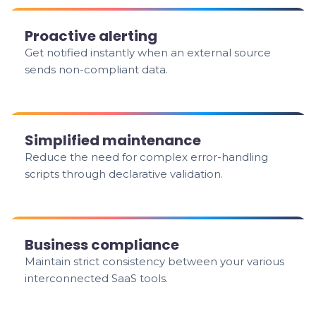
Proactive alerting
Get notified instantly when an external source
sends non-compliant data.
Simplified maintenance
Reduce the need for complex error-handling
scripts through declarative validation.
Business compliance
Maintain strict consistency between your various
interconnected SaaS tools.