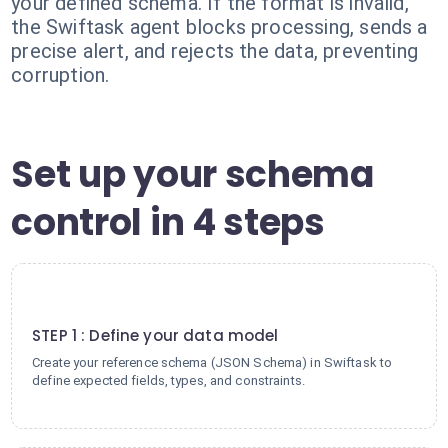
your defined schema. If the format is invalid,
the Swiftask agent blocks processing, sends a
precise alert, and rejects the data, preventing
corruption.
Set up your schema
control in 4 steps
1
STEP 1 : Define your data model
Create your reference schema (JSON Schema) in Swiftask to
define expected fields, types, and constraints.