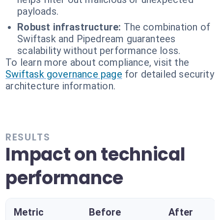
payloads.
Robust infrastructure:
The combination of
Swiftask and Pipedream guarantees
scalability without performance loss.
To learn more about compliance, visit the
Swiftask governance page
for detailed security
architecture information.
RESULTS
Impact on technical
performance
Metric
Before
After