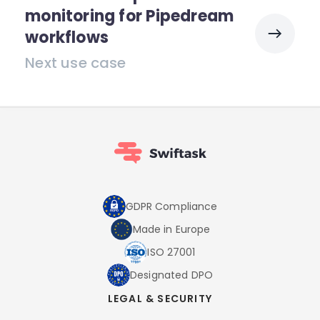
monitoring for Pipedream
workflows
Next use case
GDPR Compliance
Made in Europe
ISO 27001
Designated DPO
LEGAL & SECURITY