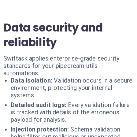
Data security and
reliability
Swiftask applies enterprise-grade security
standards for your pipedream utils
automations.
Data isolation:
Validation occurs in a secure
environment, protecting your internal
systems.
Detailed audit logs:
Every validation failure
is tracked with details of the erroneous
payload for analysis.
Injection protection:
Schema validation
helps filter out malicious or unexpected