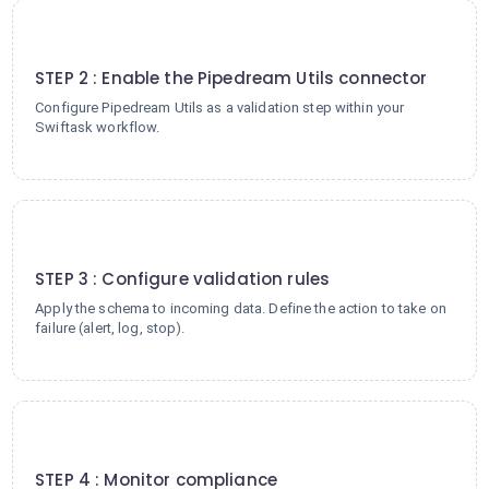
2
STEP 2 : Enable the Pipedream Utils connector
Configure Pipedream Utils as a validation step within your
Swiftask workflow.
3
STEP 3 : Configure validation rules
Apply the schema to incoming data. Define the action to take on
failure (alert, log, stop).
4
STEP 4 : Monitor compliance