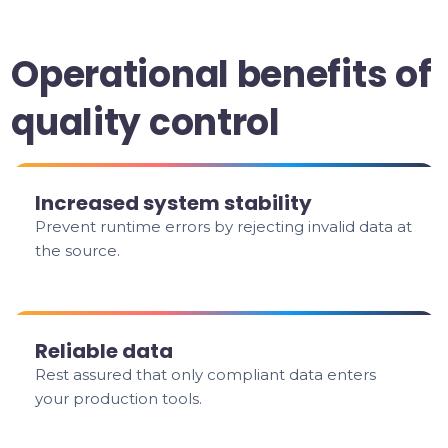
Operational benefits of
quality control
Increased system stability
Prevent runtime errors by rejecting invalid data at
the source.
Reliable data
Rest assured that only compliant data enters
your production tools.