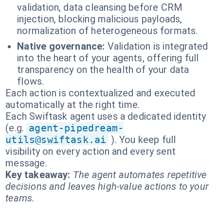
validation, data cleansing before CRM
injection, blocking malicious payloads,
normalization of heterogeneous formats.
Native governance:
Validation is integrated
into the heart of your agents, offering full
transparency on the health of your data
flows.
Each action is contextualized and executed
automatically at the right time.
Each Swiftask agent uses a dedicated identity
(e.g.
agent-pipedream-
utils@swiftask.ai
). You keep full
visibility on every action and every sent
message.
Key takeaway:
The agent automates repetitive
decisions and leaves high-value actions to your
teams.