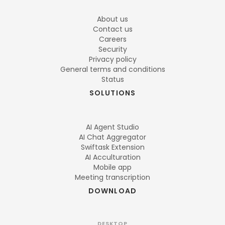
About us
Contact us
Careers
Security
Privacy policy
General terms and conditions
Status
SOLUTIONS
AI Agent Studio
AI Chat Aggregator
Swiftask Extension
AI Acculturation
Mobile app
Meeting transcription
DOWNLOAD
DESKTOP