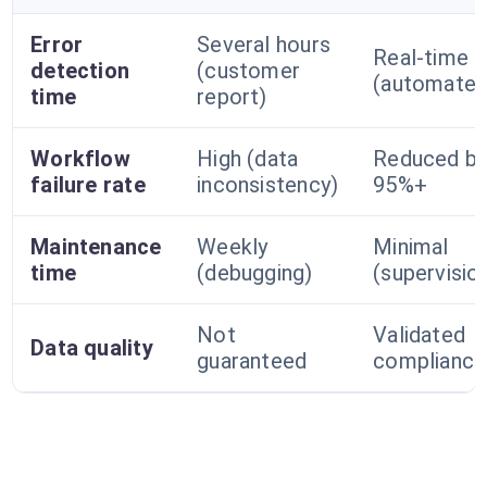
Error
Several hours
Real-time
detection
(customer
(automated
time
report)
Workflow
High (data
Reduced b
failure rate
inconsistency)
95%+
Maintenance
Weekly
Minimal
time
(debugging)
(supervisio
Not
Validated
Data quality
guaranteed
compliance