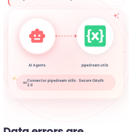
AI Agents
pipedream utils
Connector pipedream utils · Secure OAuth
2.0
Data errors are