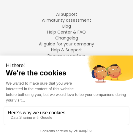
AI Support
AI maturity assessment
Blog
Help Center & FAQ
Changelog
AI guide for your company
Help & Support
Become a partner
Legal notices
LANGUAGES
Français
English
©
2026
Swiftask.
All rights reserved.