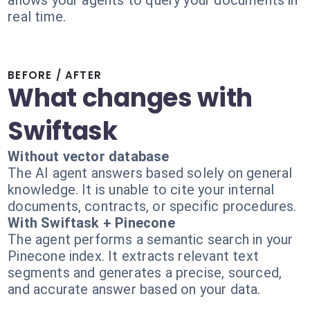
allows your agents to query your documents in
real time.
BEFORE / AFTER
What changes with
Swiftask
Without vector database
The AI agent answers based solely on general
knowledge. It is unable to cite your internal
documents, contracts, or specific procedures.
With Swiftask + Pinecone
The agent performs a semantic search in your
Pinecone index. It extracts relevant text
segments and generates a precise, sourced,
and accurate answer based on your data.