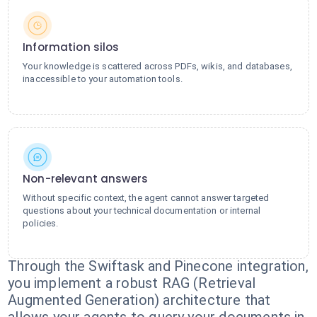
Information silos
Your knowledge is scattered across PDFs, wikis, and databases,
inaccessible to your automation tools.
Non-relevant answers
Without specific context, the agent cannot answer targeted
questions about your technical documentation or internal
policies.
Through the Swiftask and Pinecone integration,
you implement a robust RAG (Retrieval
Augmented Generation) architecture that