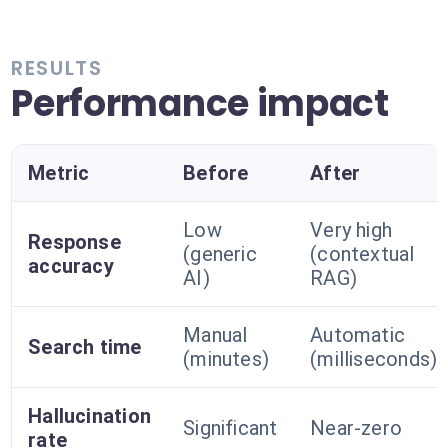
RESULTS
Performance impact
Metric
Before
After
Low
Very high
Response
(generic
(contextual
accuracy
AI)
RAG)
Manual
Automatic
Search time
(minutes)
(milliseconds)
Hallucination
Significant
Near-zero
rate