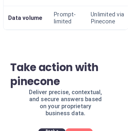
Prompt-
Unlimited via
Data volume
limited
Pinecone
Take action with
pinecone
Deliver precise, contextual,
and secure answers based
on your proprietary
business data.