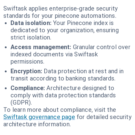
Swiftask applies enterprise-grade security
standards for your pinecone automations.
Data isolation:
Your Pinecone index is
dedicated to your organization, ensuring
strict isolation.
Access management:
Granular control over
indexed documents via Swiftask
permissions.
Encryption:
Data protection at rest and in
transit according to banking standards.
Compliance:
Architecture designed to
comply with data protection standards
(GDPR).
To learn more about compliance, visit the
Swiftask governance page
for detailed security
architecture information.