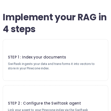
Implement your RAG in
4 steps
1
STEP 1 : Index your documents
Swiftask ingests your data and transforms it into vectors to
store in your Pinecone index.
2
STEP 2 : Configure the Swiftask agent
Link your agent to your Pinecone index via the Swiftask