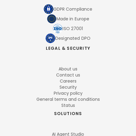
GDPR Compliance
Made in Europe
ISO 27001
Designated DPO
LEGAL & SECURITY
About us
Contact us
Careers
Security
Privacy policy
General terms and conditions
Status
SOLUTIONS
AI Agent Studio