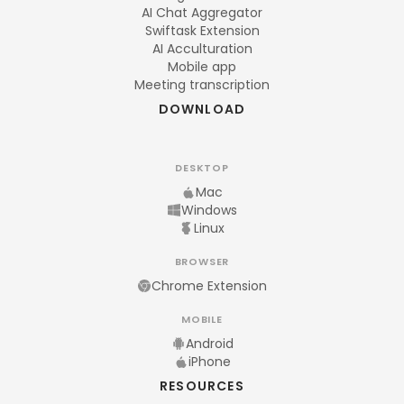
AI Chat Aggregator
Swiftask Extension
AI Acculturation
Mobile app
Meeting transcription
DOWNLOAD
DESKTOP
Mac
Windows
Linux
BROWSER
Chrome Extension
MOBILE
Android
iPhone
RESOURCES