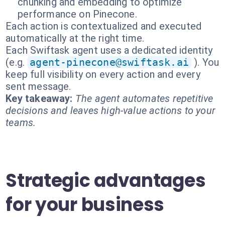
chunking and embedding to optimize
performance on Pinecone.
Each action is contextualized and executed
automatically at the right time.
Each Swiftask agent uses a dedicated identity
(e.g.
agent-pinecone@swiftask.ai
). You
keep full visibility on every action and every
sent message.
Key takeaway:
The agent automates repetitive
decisions and leaves high-value actions to your
teams.
Strategic advantages
for your business