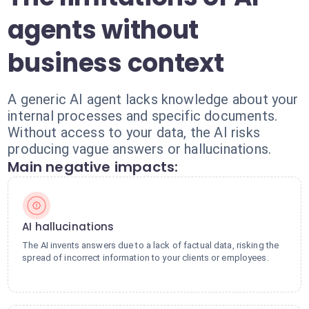
agents without
business context
A generic AI agent lacks knowledge about your
internal processes and specific documents.
Without access to your data, the AI risks
producing vague answers or hallucinations.
Main negative impacts:
AI hallucinations
The AI invents answers due to a lack of factual data, risking the
spread of incorrect information to your clients or employees.