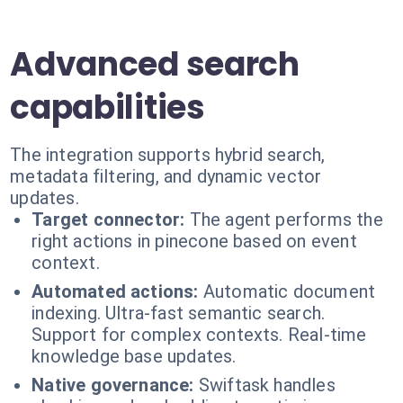
Advanced search
capabilities
The integration supports hybrid search,
metadata filtering, and dynamic vector
updates.
Target connector:
The agent performs the
right actions in pinecone based on event
context.
Automated actions:
Automatic document
indexing. Ultra-fast semantic search.
Support for complex contexts. Real-time
knowledge base updates.
Native governance:
Swiftask handles