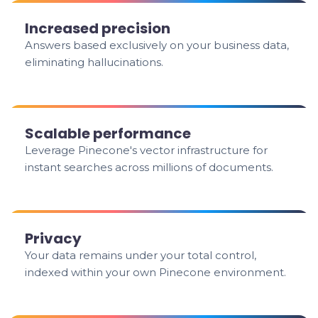
Increased precision
Answers based exclusively on your business data,
eliminating hallucinations.
Scalable performance
Leverage Pinecone's vector infrastructure for
instant searches across millions of documents.
Privacy
Your data remains under your total control,
indexed within your own Pinecone environment.