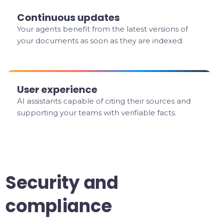
Continuous updates
Your agents benefit from the latest versions of
your documents as soon as they are indexed.
User experience
AI assistants capable of citing their sources and
supporting your teams with verifiable facts.
Security and
compliance