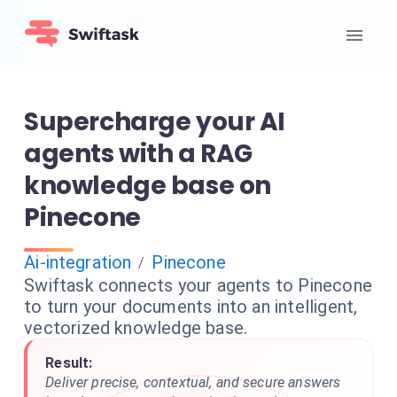
Supercharge your AI
agents with a RAG
knowledge base on
Pinecone
Ai-integration
Pinecone
/
Swiftask connects your agents to Pinecone
to turn your documents into an intelligent,
vectorized knowledge base.
Result:
Deliver precise, contextual, and secure answers