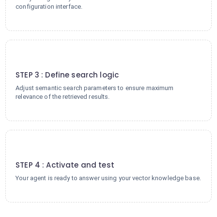
configuration interface.
3
STEP 3 : Define search logic
Adjust semantic search parameters to ensure maximum
relevance of the retrieved results.
4
STEP 4 : Activate and test
Your agent is ready to answer using your vector knowledge base.