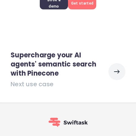
Book a
Get started
demo
Supercharge your AI
agents' semantic search
with Pinecone
Next use case