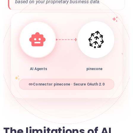
based on your proprietary business data.
AI Agents
pinecone
Connector pinecone · Secure OAuth 2.0
The limitations of AI