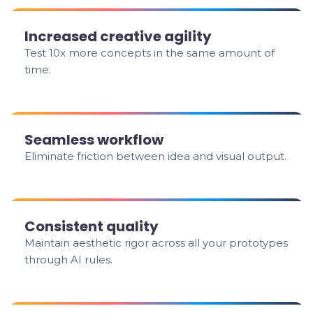
Increased creative agility
Test 10x more concepts in the same amount of
time.
Seamless workflow
Eliminate friction between idea and visual output.
Consistent quality
Maintain aesthetic rigor across all your prototypes
through AI rules.