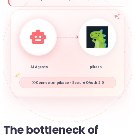
AI Agents
pikaso
Connector pikaso · Secure OAuth 2.0
The bottleneck of