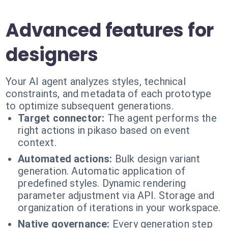
Advanced features for
designers
Your AI agent analyzes styles, technical
constraints, and metadata of each prototype
to optimize subsequent generations.
Target connector:
The agent performs the
right actions in pikaso based on event
context.
Automated actions:
Bulk design variant
generation. Automatic application of
predefined styles. Dynamic rendering
parameter adjustment via API. Storage and
organization of iterations in your workspace.
Native governance:
Every generation step