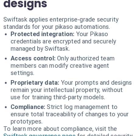
designs
Swiftask applies enterprise-grade security
standards for your pikaso automations.
Protected integration:
Your Pikaso
credentials are encrypted and securely
managed by Swiftask.
Access control:
Only authorized team
members can modify creative agent
settings.
Proprietary data:
Your prompts and designs
remain your intellectual property, without
use for training third-party models.
Compliance:
Strict log management to
ensure total traceability of changes to your
prototypes.
To learn more about compliance, visit the