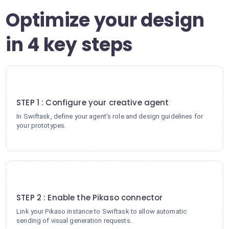
Optimize your design
in 4 key steps
1
STEP 1 : Configure your creative agent
In Swiftask, define your agent's role and design guidelines for
your prototypes.
2
STEP 2 : Enable the Pikaso connector
Link your Pikaso instance to Swiftask to allow automatic
sending of visual generation requests.