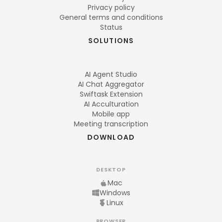
Privacy policy
General terms and conditions
Status
SOLUTIONS
AI Agent Studio
AI Chat Aggregator
Swiftask Extension
AI Acculturation
Mobile app
Meeting transcription
DOWNLOAD
DESKTOP
Mac
Windows
Linux
BROWSER