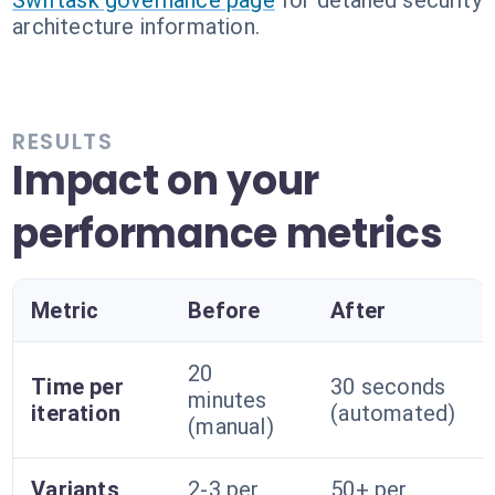
Swiftask governance page
for detailed security
architecture information.
RESULTS
Impact on your
performance metrics
Metric
Before
After
20
Time per
30 seconds
minutes
iteration
(automated)
(manual)
Variants
2-3 per
50+ per