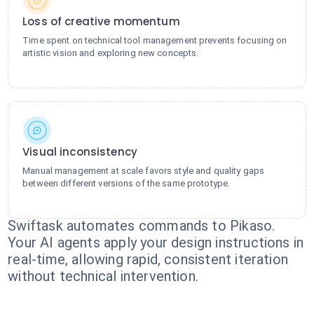
Loss of creative momentum
Time spent on technical tool management prevents focusing on
artistic vision and exploring new concepts.
Visual inconsistency
Manual management at scale favors style and quality gaps
between different versions of the same prototype.
Swiftask automates commands to Pikaso.
Your AI agents apply your design instructions in
real-time, allowing rapid, consistent iteration
without technical intervention.