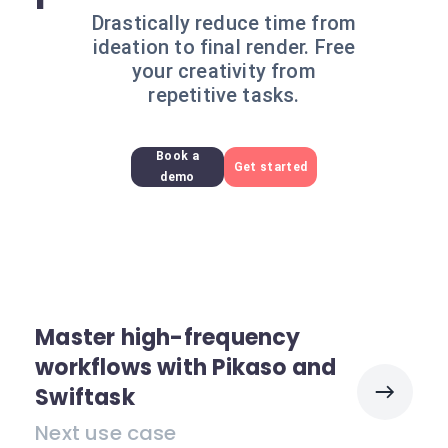
Drastically reduce time from
ideation to final render. Free
your creativity from
repetitive tasks.
Book a
Get started
demo
Master high-frequency
workflows with Pikaso and
Swiftask
Next use case