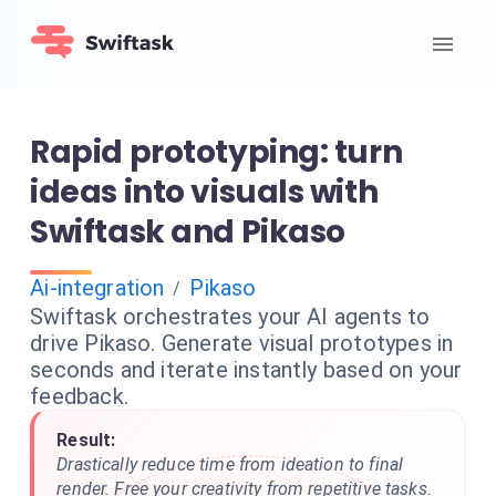
Rapid prototyping: turn
ideas into visuals with
Swiftask and Pikaso
Ai-integration
Pikaso
/
Swiftask orchestrates your AI agents to
drive Pikaso. Generate visual prototypes in
seconds and iterate instantly based on your
feedback.
Result:
Drastically reduce time from ideation to final
render. Free your creativity from repetitive tasks.