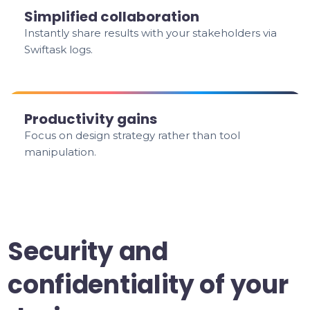
Simplified collaboration
Instantly share results with your stakeholders via
Swiftask logs.
Productivity gains
Focus on design strategy rather than tool
manipulation.
Security and
confidentiality of your