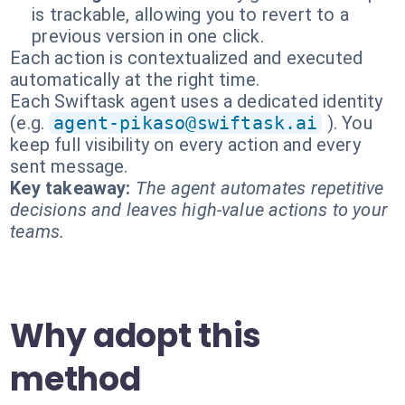
is trackable, allowing you to revert to a
previous version in one click.
Each action is contextualized and executed
automatically at the right time.
Each Swiftask agent uses a dedicated identity
(e.g.
agent-pikaso@swiftask.ai
). You
keep full visibility on every action and every
sent message.
Key takeaway:
The agent automates repetitive
decisions and leaves high-value actions to your
teams.
Why adopt this
method