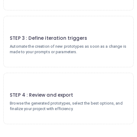
3
STEP 3 : Define iteration triggers
Automate the creation of new prototypes as soon as a change is
made to your prompts or parameters.
4
STEP 4 : Review and export
Browse the generated prototypes, select the best options, and
finalize your project with efficiency.