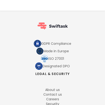
GDPR Compliance
Made in Europe
ISO 27001
Designated DPO
LEGAL & SECURITY
About us
Contact us
Careers
Security