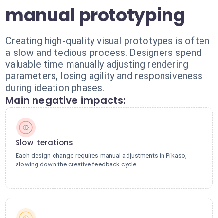
manual prototyping
Creating high-quality visual prototypes is often
a slow and tedious process. Designers spend
valuable time manually adjusting rendering
parameters, losing agility and responsiveness
during ideation phases.
Main negative impacts:
Slow iterations
Each design change requires manual adjustments in Pikaso,
slowing down the creative feedback cycle.