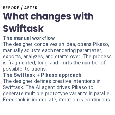
BEFORE / AFTER
What changes with
Swiftask
The manual workflow
The designer conceives an idea, opens Pikaso,
manually adjusts each rendering parameter,
exports, analyzes, and starts over. The process
is fragmented, long, and limits the number of
possible iterations.
The Swiftask + Pikaso approach
The designer defines creative intentions in
Swiftask. The AI agent drives Pikaso to
generate multiple prototype variants in parallel.
Feedback is immediate, iteration is continuous.