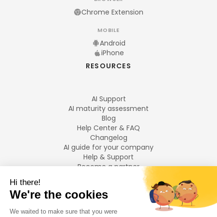
Chrome Extension
MOBILE
Android
iPhone
RESOURCES
AI Support
AI maturity assessment
Blog
Help Center & FAQ
Changelog
AI guide for your company
Help & Support
Become a partner
Legal notices
LANGUAGES