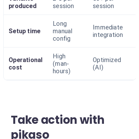
produced
session
session
Long
Immediate
Setup time
manual
integration
config
High
Operational
Optimized
(man-
cost
(AI)
hours)
Take action with
pikaso